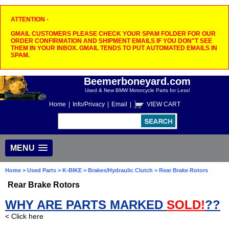
ATTENTION -
GMAIL CUSTOMERS PLEASE CHECK YOUR SPAM FOLDER FOR OUR
ORDER CONFIRMATION AND SHIPMENT EMAILS IF YOU DON"T SEE
THEM IN YOUR INBOX. GMAIL TENDS TO PUT AUTOMATED EMAILS IN
SPAM.
Beemerboneyard.com
Used & New BMW Motorcycle Parts for Less!
Home
|
Info/Privacy
|
Email
|
VIEW CART
MENU
Home
>
Used Parts
>
K-BIKE
>
Brakes/Hydraulic Clutch
> Rear Brake Rotors
Rear Brake Rotors
WHY ARE PARTS MARKED
SOLD!
??
< Click here