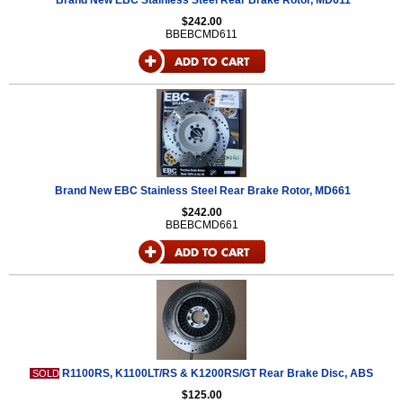
Brand New EBC Stainless Steel Rear Brake Rotor, MD611
$242.00
BBEBCMD611
Brand New EBC Stainless Steel Rear Brake Rotor, MD661
$242.00
BBEBCMD661
R1100RS, K1100LT/RS & K1200RS/GT Rear Brake Disc, ABS
SOLD
$125.00