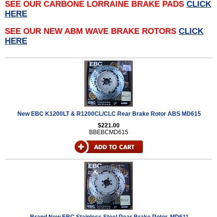
SEE OUR CARBONE LORRAINE BRAKE PADS
CLICK
HERE
SEE OUR NEW ABM WAVE BRAKE ROTORS
CLICK
HERE
New EBC K1200LT & R1200CL/CLC Rear Brake Rotor ABS MD615
$221.00
BBEBCMD615