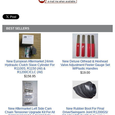
BEST SELLERS
New European Aftermarket 24mm
New Deluxe Oilhead & Hexhead
Hydraulic Clutch Slave Cylinder For
Valve Adjustment Feeler Gauge Set
R1100S, R1150 (All) &
W/Plastic Handles
R1200C/CLC (All)
$19.00
$156.95
New Aftermarket Left Side Cam
New Rubber Boot For Final
Chain Tensioner Upgrade Kit For All
Drive/Swingarm Joint R1200GS/