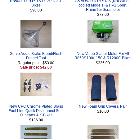
R850/1100/1150 & R1200C/CL
GS ADV/ RT/ R/ ST/ S (Not Water-
Bikes
cooled Models) & HP2 Sport,
RnineT & Scrambler
$90.00
$73.00
Servo Assist Brake Bleed/Flush
New Valeo Starter Motor For All
Funnel Tool
R850/1100/1150 & R1200C Bikes
Regular price: $53.00
$235.00
Sale price: $42.00
New CPC Chrome Plated Brass
New Foam Grip Covers, Pair
Fuel Line Quick Disconnect Set -
$10.00
Oilheads & K-Bikes
$136.00