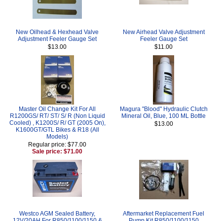
New Oilhead & Hexhead Valve
New Airhead Valve Adjustment
Adjustment Feeler Gauge Set
Feeler Gauge Set
$13.00
$11.00
Master Oil Change Kit For All
Magura "Blood" Hydraulic Clutch
R1200GS/ RT/ ST/ S/ R (Non Liquid
Mineral Oil, Blue, 100 ML Bottle
Cooled) , K1200S/ R/ GT (2005 On),
$13.00
K1600GT/GTL Bikes & R18 (All
Models)
Regular price: $77.00
Sale price: $71.00
Westco AGM Sealed Battery,
Aftermarket Replacement Fuel
12V/20AH For R850/1100/1150 &
Pump Kit R850/1100/1150