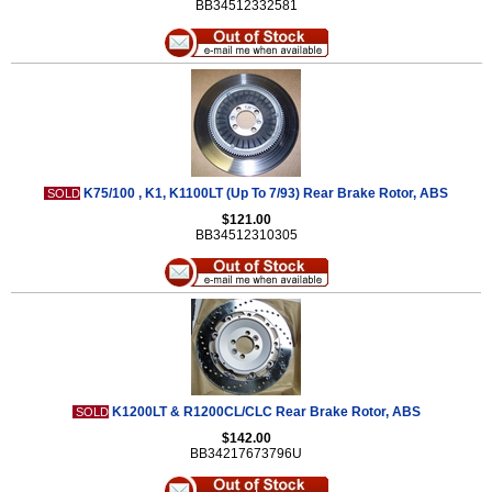
BB34512332581
K75/100 , K1, K1100LT (Up To 7/93) Rear Brake Rotor, ABS
SOLD
$121.00
BB34512310305
K1200LT & R1200CL/CLC Rear Brake Rotor, ABS
SOLD
$142.00
BB34217673796U