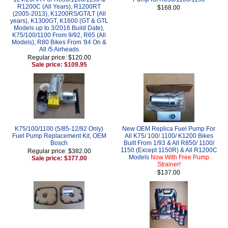
R1200C (All Years), R1200RT
$168.00
(2005-2013), K1200RS/GT/LT (All
years), K1300GT, K1600 (GT & GTL
Models up to 3/2016 Build Date),
K75/100/1100 From 9/92, R65 (All
Models), R80 Bikes From '84 On &
All /5 Airheads
Regular price: $120.00
Sale price: $109.95
K75/100/1100 (5/85-12/92 Only)
New OEM Replica Fuel Pump For
Fuel Pump Replacement Kit, OEM
All K75/ 100/ 1100/ K1200 Bikes
Bosch
Built From 1/93 & All R850/ 1100/
1150 (Except 1150R) & All R1200C
Regular price: $382.00
Models
Now With Free Pump
Sale price: $377.00
Strainer!
$137.00