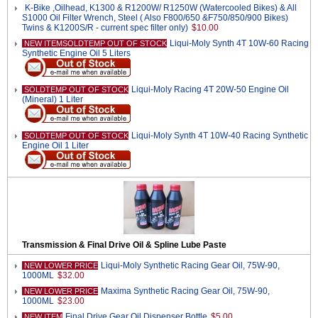
K-Bike ,Oilhead, K1300 & R1200W/ R1250W (Watercooled Bikes) & All
S1000 Oil Filter Wrench, Steel ( Also F800/650 &F750/850/900 Bikes)
Twins & K1200S/R - current spec filter only)
$10.00
Liqui-Moly Synth 4T 10W-60 Racing
NEW ITEMSOLDTEMP OUT OF STOCK
Synthetic Engine Oil 5 Liters
Liqui-Moly Racing 4T 20W-50 Engine Oil
SOLDTEMP OUT OF STOCK
(Mineral) 1 Liter
Liqui-Moly Synth 4T 10W-40 Racing Synthetic
SOLDTEMP OUT OF STOCK
Engine Oil 1 Liter
Transmission & Final Drive Oil & Spline Lube Paste
Liqui-Moly Synthetic Racing Gear Oil, 75W-90,
NEW LOWER PRICE
1000ML
$32.00
Maxima Synthetic Racing Gear Oil, 75W-90,
NEW LOWER PRICE
1000ML
$23.00
Final Drive Gear Oil Dispenser Bottle
$5.00
NEW ITEM