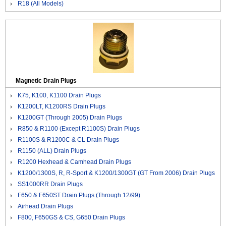
R18 (All Models)
Magnetic Drain Plugs
K75, K100, K1100 Drain Plugs
K1200LT, K1200RS Drain Plugs
K1200GT (Through 2005) Drain Plugs
R850 & R1100 (Except R1100S) Drain Plugs
R1100S & R1200C & CL Drain Plugs
R1150 (ALL) Drain Plugs
R1200 Hexhead & Camhead Drain Plugs
K1200/1300S, R, R-Sport & K1200/1300GT (GT From 2006) Drain Plugs
SS1000RR Drain Plugs
F650 & F650ST Drain Plugs (Through 12/99)
Airhead Drain Plugs
F800, F650GS & CS, G650 Drain Plugs