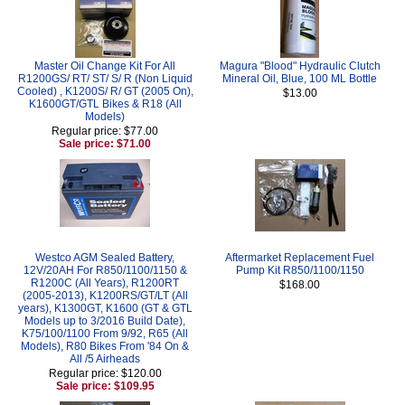
Master Oil Change Kit For All
Magura "Blood" Hydraulic Clutch
R1200GS/ RT/ ST/ S/ R (Non Liquid
Mineral Oil, Blue, 100 ML Bottle
Cooled) , K1200S/ R/ GT (2005 On),
$13.00
K1600GT/GTL Bikes & R18 (All
Models)
Regular price: $77.00
Sale price: $71.00
Westco AGM Sealed Battery,
Aftermarket Replacement Fuel
12V/20AH For R850/1100/1150 &
Pump Kit R850/1100/1150
R1200C (All Years), R1200RT
$168.00
(2005-2013), K1200RS/GT/LT (All
years), K1300GT, K1600 (GT & GTL
Models up to 3/2016 Build Date),
K75/100/1100 From 9/92, R65 (All
Models), R80 Bikes From '84 On &
All /5 Airheads
Regular price: $120.00
Sale price: $109.95