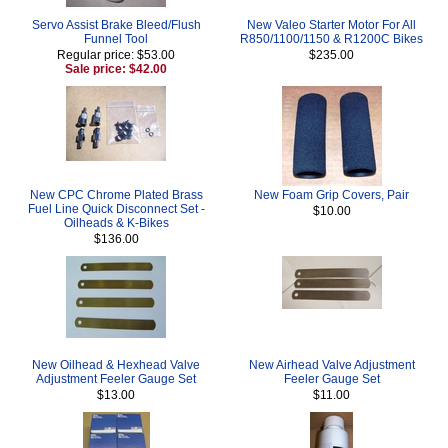
Servo Assist Brake Bleed/Flush
New Valeo Starter Motor For All
Funnel Tool
R850/1100/1150 & R1200C Bikes
Regular price: $53.00
$235.00
Sale price: $42.00
New CPC Chrome Plated Brass
New Foam Grip Covers, Pair
Fuel Line Quick Disconnect Set -
$10.00
Oilheads & K-Bikes
$136.00
New Oilhead & Hexhead Valve
New Airhead Valve Adjustment
Adjustment Feeler Gauge Set
Feeler Gauge Set
$13.00
$11.00