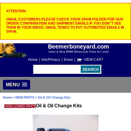
ATTENTION -
GMAIL CUSTOMERS PLEASE CHECK YOUR SPAM FOLDER FOR OUR
ORDER CONFIRMATION AND SHIPMENT EMAILS IF YOU DON"T SEE
THEM IN YOUR INBOX. GMAIL TENDS TO PUT AUTOMATED EMAILS IN
SPAM.
Beemerboneyard.com
Used & New BMW Motorcycle Parts for Less!
Home
|
Info/Privacy
|
Email
|
VIEW CART
MENU
Home
>
NEW PARTS
> Oil & Oil Change Kits
Oil & Oil Change Kits
NEW LOWER PRICE