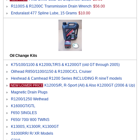
R1100S & R1200C Transmission Drain Wrench
$56.00
Enduralast 477 Spline Lube, 15 Grams
$10.00
Oil Change Kits
K75/100/1100 & K1200LT/RS & K1200GT (old GT through 2005)
Oilhead R850/1100/1150 & R1200C/CL Cruiser
Hexhead & Camhead R1200 Series INCLUDING R nineT models
K1200S/R, R-Sport (All) & Also K1200GT (2006 & Up)
NEW LOWER PRICE
Magnetic Drain Plugs
R1200/1250 Wethead
K1600GT/GTL
F650 SINGLES
F650/ 700/ 800 TWINS
K1300S, K1300R, K1300GT
S1000RR/ R/ XR Models