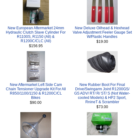
New European Aftermarket 24mm
New Deluxe Oilhead & Hexhead
Hydraulic Clutch Slave Cylinder For
Valve Adjustment Feeler Gauge Set
R1100S, R1150 (All) &
W/Plastic Handles
R1200C/CLC (All)
$19.00
$156.95
New Aftermarket Left Side Cam
New Rubber Boot For Final
Chain Tensioner Upgrade Kit For All
Drive/Swingarm Joint R1200GS/
R850/1100/1150 & R1200C/CL
GS ADV/ RT/ R/ ST/ S (Not Water-
Bikes
cooled Models) & HP2 Sport,
RnineT & Scrambler
$90.00
$73.00