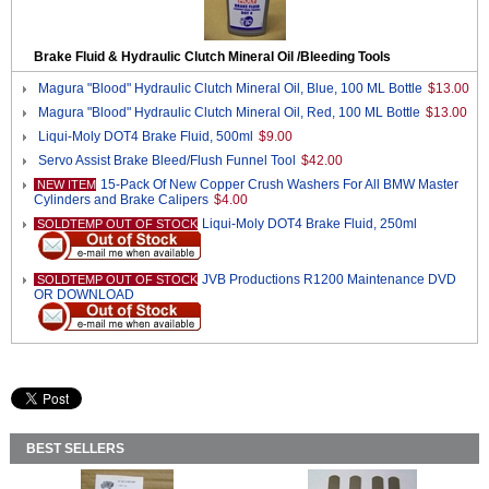
Brake Fluid & Hydraulic Clutch Mineral Oil /Bleeding Tools
Magura "Blood" Hydraulic Clutch Mineral Oil, Blue, 100 ML Bottle
$13.00
Magura "Blood" Hydraulic Clutch Mineral Oil, Red, 100 ML Bottle
$13.00
Liqui-Moly DOT4 Brake Fluid, 500ml
$9.00
Servo Assist Brake Bleed/Flush Funnel Tool
$42.00
15-Pack Of New Copper Crush Washers For All BMW Master
NEW ITEM
Cylinders and Brake Calipers
$4.00
Liqui-Moly DOT4 Brake Fluid, 250ml
SOLDTEMP OUT OF STOCK
JVB Productions R1200 Maintenance DVD
SOLDTEMP OUT OF STOCK
OR DOWNLOAD
BEST SELLERS