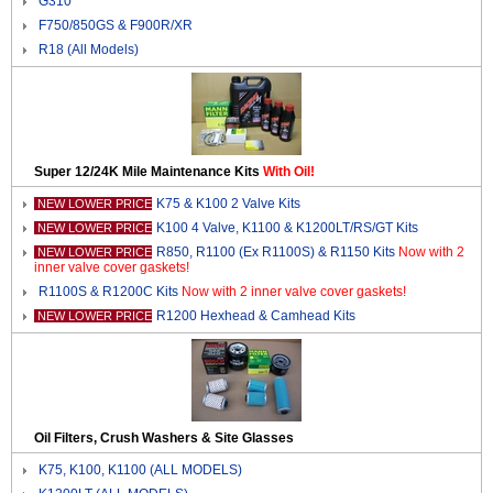
G310
F750/850GS & F900R/XR
R18 (All Models)
Super 12/24K Mile Maintenance Kits
With Oil!
K75 & K100 2 Valve Kits
NEW LOWER PRICE
K100 4 Valve, K1100 & K1200LT/RS/GT Kits
NEW LOWER PRICE
R850, R1100 (Ex R1100S) & R1150 Kits
Now with 2
NEW LOWER PRICE
inner valve cover gaskets!
R1100S & R1200C Kits
Now with 2 inner valve cover gaskets!
R1200 Hexhead & Camhead Kits
NEW LOWER PRICE
Oil Filters, Crush Washers & Site Glasses
K75, K100, K1100 (ALL MODELS)