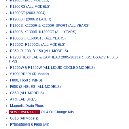
K1200LT (ALL MODELS)
K1200RS (ALL MODELS)
K1200GT (2003-2004)
K1200GT (2006 & LATER)
K1200S, K1200R & K1200R-SPORT (ALL YEARS)
K1300S, K1300R, K1300GT (ALL YEARS)
K1600GT, K1600GTL (ALL YEARS)
R1200C, R1200CL (ALL MODELS)
R850, R1100, R1150 (ALL MODELS)
R1200 HEXHEAD & CAMHEAD 2005-2013 (RT, GS, GS ADV, R, S, ST,
HP2)
R1200W & R1250W (ALL LIQUID COOLED MODELS)
S1000RR/ R/ XR Models
F800, F650 (TWINS)
F650 (SINGLES - ALL MODELS)
G650 (ALL MODELS)
AIRHEAD BIKES
Magnetic Drain Plugs
Oil & Oil Change Kits
NEW LOWER PRICE
G310 (All Models)
F750/850GS & F900 (All)