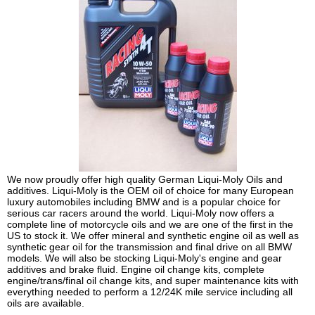
We now proudly offer high quality German Liqui-Moly Oils and
additives. Liqui-Moly is the OEM oil of choice for many European
luxury automobiles including BMW and is a popular choice for
serious car racers around the world. Liqui-Moly now offers a
complete line of motorcycle oils and we are one of the first in the
US to stock it. We offer mineral and synthetic engine oil as well as
synthetic gear oil for the transmission and final drive on all BMW
models. We will also be stocking Liqui-Moly's engine and gear
additives and brake fluid. Engine oil change kits, complete
engine/trans/final oil change kits, and super maintenance kits with
everything needed to perform a 12/24K mile service including all
oils are available.