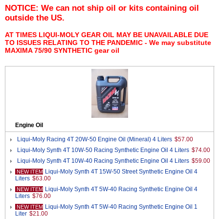
NOTICE: We can not ship oil or kits containing oil
outside the US.
AT TIMES LIQUI-MOLY GEAR OIL MAY BE UNAVAILABLE DUE
TO ISSUES RELATING TO THE PANDEMIC - We may substitute
MAXIMA 75/90 SYNTHETIC gear oil
Engine Oil
Liqui-Moly Racing 4T 20W-50 Engine Oil (Mineral) 4 Liters
$57.00
Liqui-Moly Synth 4T 10W-50 Racing Synthetic Engine Oil 4 Liters
$74.00
Liqui-Moly Synth 4T 10W-40 Racing Synthetic Engine Oil 4 Liters
$59.00
Liqui-Moly Synth 4T 15W-50 Street Synthetic Engine Oil 4
NEW ITEM
Liters
$63.00
Liqui-Moly Synth 4T 5W-40 Racing Synthetic Engine Oil 4
NEW ITEM
Liters
$76.00
Liqui-Moly Synth 4T 5W-40 Racing Synthetic Engine Oil 1
NEW ITEM
Liter
$21.00