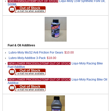
Liqui-Moly 15W Synthetic Fork Oil,
NEW ITEMSOLDTEMP OUT OF STOCK
500ML
Fuel & Oil Additives
Lubro-Moly MoS2 Anti Friction For Gears
$10.00
Lubro-Moly Additive 3-Pack
$18.00
Liqui-Moly Racing Bike
NEW LOWER PRICESOLDTEMP OUT OF STOCK
Fuel Additive
Liqui-Moly Racing Bike Oil
NEW LOWER PRICESOLDTEMP OUT OF STOCK
Additive