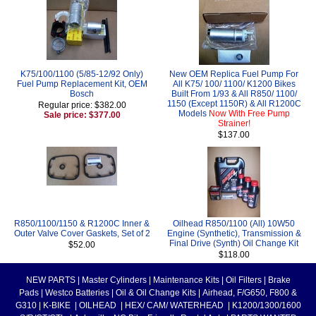
K75/100/1100 (5/85-12/92 Only)
New OEM Replica Fuel Pump For
Fuel Pump Replacement Kit, OEM
All K75/ 100/ 1100/ K1200 Bikes
Bosch
Built From 1/93 & All R850/ 1100/
1150 (Except 1150R) & All R1200C
Regular price: $382.00
Models
Now With Free Pump
Sale price: $377.00
Strainer!
$137.00
R850/1100/1150 & R1200C Inner &
Oilhead R850/1100 (All) 10W50
Outer Valve Cover Gaskets, Set of 2
Engine (Synthetic), Transmission &
Final Drive (Synth) Oil Change Kit
$52.00
$118.00
NEW PARTS
|
Master Cylinders
|
Maintenance Kits
|
Oil Filters
|
Brake
Pads
|
Westco Batteries
|
Oil & Oil Change Kits
|
Airhead, F/G650, F800 &
G310
|
K-BIKE
|
OILHEAD
|
HEX/ CAM/ WATERHEAD
|
K1200/1300/1600