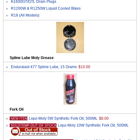
K1600GT/GTL Drain Plugs
R1200W & R1250W Liquid Cooled Bikes
R18 (All Models)
Spline Lube Moly Grease
Enduralast 477 Spline Lube, 15 Grams
$10.00
Fork Oil
Liqui-Moly 5W Synthetic Fork Oil, 500ML
$8.00
NEW ITEM
Liqui-Moly 10W Synthetic Fork Oil, 500ML
SOLDTEMP OUT OF STOCK