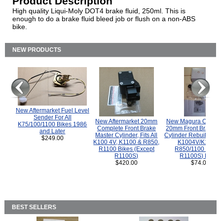
Product Description
High quality Liqui-Moly DOT4 brake fluid, 250ml. This is
enough to do a brake fluid bleed job or flush on a non-ABS
bike.
NEW PRODUCTS
New Aftermarket Fuel Level
Sender For All
New Aftermarket 20mm
New Magura COMP
K75/100/1100 Bikes 1986
Complete Front Brake
20mm Front Brake M
and Later
Master Cylinder, Fits All
Cylinder Rebuild Kit 
$249.00
K100 4V, K1100 & R850,
K1004V/K1100 
R1100 Bikes (Except
R850/1100 (Exce
R1100S)
R1100S) Bikes
$420.00
$74.00
BEST SELLERS