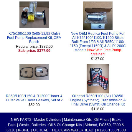
K75/100/1100 (5/85-12/92 Only)
New OEM Replica Fuel Pump For
Fuel Pump Replacement Kit, OEM
All K75/ 100/ 1100/ K1200 Bikes
Bosch
Built From 1/93 & All R850/ 1100/
1150 (Except 1150R) & All R1200C
Regular price: $382.00
Models
Now With Free Pump
Sale price: $377.00
Strainer!
$137.00
R850/1100/1150 & R1200C Inner &
Oilhead R850/1100 (All) 10W50
Outer Valve Cover Gaskets, Set of 2
Engine (Synthetic), Transmission &
Final Drive (Synth) Oil Change Kit
$52.00
$118.00
NEW PARTS
|
Master Cylinders
|
Maintenance Kits
|
Oil Filters
|
Brake
Pads
|
Westco Batteries
|
Oil & Oil Change Kits
|
Airhead, F/G650, F800 &
G310
|
K-BIKE
|
OILHEAD
|
HEX/ CAM/ WATERHEAD
|
K1200/1300/1600