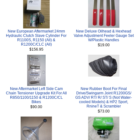
New European Aftermarket 24mm
New Deluxe Oilhead & Hexhead
Hydraulic Clutch Slave Cylinder For
Valve Adjustment Feeler Gauge Set
R1100S, R1150 (All) &
W/Plastic Handles
R1200C/CLC (All)
$19.00
$156.95
New Aftermarket Left Side Cam
New Rubber Boot For Final
Chain Tensioner Upgrade Kit For All
Drive/Swingarm Joint R1200GS/
R850/1100/1150 & R1200C/CL
GS ADV/ RT/ R/ ST/ S (Not Water-
Bikes
cooled Models) & HP2 Sport,
RnineT & Scrambler
$90.00
$73.00