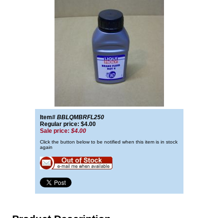
Item#
BBLQMBRFL250
Regular price: $4.00
Sale price:
$4.00
Click the button below to be notified when this item is in stock
again