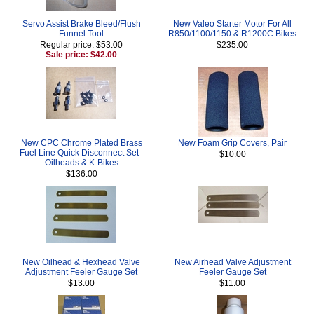
Servo Assist Brake Bleed/Flush
New Valeo Starter Motor For All
Funnel Tool
R850/1100/1150 & R1200C Bikes
Regular price: $53.00
$235.00
Sale price: $42.00
New CPC Chrome Plated Brass
New Foam Grip Covers, Pair
Fuel Line Quick Disconnect Set -
$10.00
Oilheads & K-Bikes
$136.00
New Oilhead & Hexhead Valve
New Airhead Valve Adjustment
Adjustment Feeler Gauge Set
Feeler Gauge Set
$13.00
$11.00