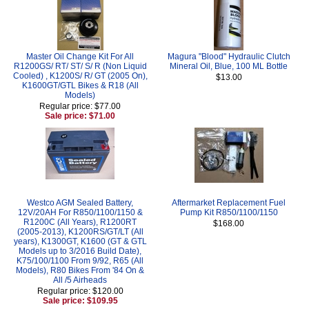
Master Oil Change Kit For All
Magura "Blood" Hydraulic Clutch
R1200GS/ RT/ ST/ S/ R (Non Liquid
Mineral Oil, Blue, 100 ML Bottle
Cooled) , K1200S/ R/ GT (2005 On),
$13.00
K1600GT/GTL Bikes & R18 (All
Models)
Regular price: $77.00
Sale price: $71.00
Westco AGM Sealed Battery,
Aftermarket Replacement Fuel
12V/20AH For R850/1100/1150 &
Pump Kit R850/1100/1150
R1200C (All Years), R1200RT
$168.00
(2005-2013), K1200RS/GT/LT (All
years), K1300GT, K1600 (GT & GTL
Models up to 3/2016 Build Date),
K75/100/1100 From 9/92, R65 (All
Models), R80 Bikes From '84 On &
All /5 Airheads
Regular price: $120.00
Sale price: $109.95