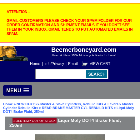
ATTENTION -
GMAIL CUSTOMERS PLEASE CHECK YOUR SPAM FOLDER FOR OUR
ORDER CONFIRMATION AND SHIPMENT EMAILS IF YOU DON"T SEE
THEM IN YOUR INBOX. GMAIL TENDS TO PUT AUTOMATED EMAILS IN
SPAM.
Beemerboneyard.com
Used & New BMW Motorcycle Parts for Less!
Home
|
Info/Privacy
|
Email
|
VIEW CART
MENU
Home
>
NEW PARTS
>
Master & Slave Cylinders, Rebuild Kits & Levers
>
Master
Cylinder Rebuild Kits
>
REAR BRAKE MASTER CYL REBUILD KITS
> Liqui-Moly
DOT4 Brake Fluid, 250ml
Liqui-Moly DOT4 Brake Fluid,
SOLDTEMP OUT OF STOCK
250ml