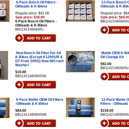
6-Pack Bosch Oil Filters -
12-Pack Bosch Oil
Oilheads & K-Bikes
Oilheads & K-Bik
Regular price: $42.00
Regular price: $8
Sale price: $38.00
Sale price: $69.0
6-Pack Bosch Oil Filters -
BB11421460845l
Oilheads & K-Bikes
BB11421460845c
New Bosch Oil Filter For All
Mahle OEM K-Bi
K-Bikes (Except K1200S/R &
Oil Change Kit
GT From 2005)) Now W/Crush
$92.00
Washer!
BB11421460845c
$10.00
BB11421460845SK
6-Pack Mahle OEM Oil Filters
12-Pack Mahle O
-Oilheads & K-Bikes
Filters - Oilhead
$84.00
$158.00
BB11421460845M6
BB11421460845l