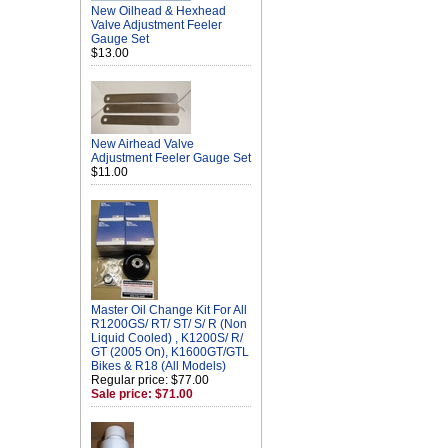
New Oilhead & Hexhead
Valve Adjustment Feeler
Gauge Set
$13.00
New Airhead Valve
Adjustment Feeler Gauge Set
$11.00
Master Oil Change Kit For All
R1200GS/ RT/ ST/ S/ R (Non
Liquid Cooled) , K1200S/ R/
GT (2005 On), K1600GT/GTL
Bikes & R18 (All Models)
Regular price: $77.00
Sale price: $71.00