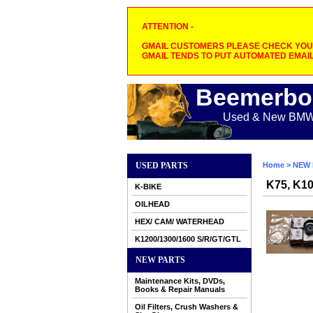
ATTENTION -
GMAIL CUSTOMERS PLEASE CHECK YOUR
GMAIL TENDS TO PUT AUTOMATED EMAIL
Beemerbo
Used & New BMW M
USED PARTS
Home
>
NEW 
K75, K1
K-BIKE
OILHEAD
HEX/ CAM/ WATERHEAD
K1200/1300/1600 S/R/GT/GTL
NEW PARTS
Maintenance Kits, DVDs,
Books & Repair Manuals
Oil Filters, Crush Washers &