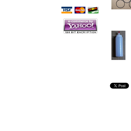
Script Here