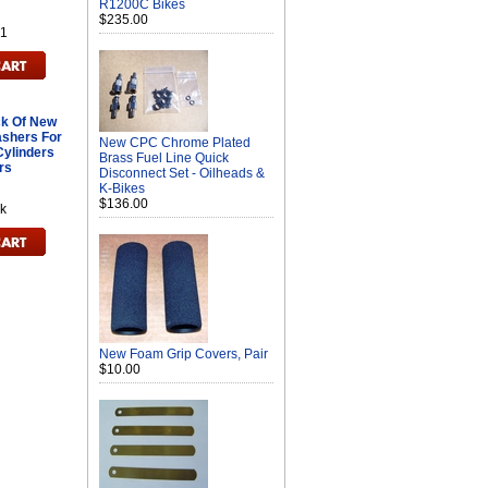
R1200C Bikes
$235.00
1
k Of New
shers For
New CPC Chrome Plated
Cylinders
Brass Fuel Line Quick
rs
Disconnect Set - Oilheads &
K-Bikes
$136.00
k
New Foam Grip Covers, Pair
$10.00