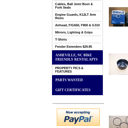
Cables, Ball Joint Boot &
Fork Seals
Engine Guards, K12LT Arm
Rests
Airhead, F/G650, F800 & G310
Mirrors, Lighting & Grips
T-Shirts
Fender Extenders $29.95
ASHEVILLE, NC BIKE
FRIENDLY RENTAL APTS
PROPERTY PICS &
FEATURES
PARTS WANTED
GIFT CERTIFICATES