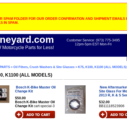
 SPAM FOLDER FOR OUR ORDER CONFIRMATION AND SHIPMENT EMAILS IF
S IN SPAM.
neyard.com
Customer Service: (973) 775-3495
12pm-5pm EST Mon-Fri
otorcycle Parts for Less!
PARTS
>
Oil Filters, Crush Washers & Site Glasses
> K75, K100, K1100 (ALL MODELS)
00, K1100 (ALL MODELS)
Bosch K-Bike Master Oil
New Aftermarket 
Change Kit
Site Glass For M
2013 R, K & S Se
$50.00
Bosch K-Bike Master Oil
$32.00
Change Kit
cart-special-3
BB11118523906