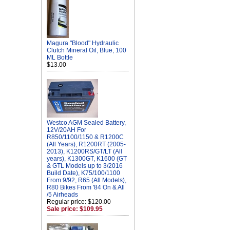
Magura "Blood" Hydraulic
Clutch Mineral Oil, Blue, 100
ML Bottle
$13.00
Westco AGM Sealed Battery,
12V/20AH For
R850/1100/1150 & R1200C
(All Years), R1200RT (2005-
2013), K1200RS/GT/LT (All
years), K1300GT, K1600 (GT
& GTL Models up to 3/2016
Build Date), K75/100/1100
From 9/92, R65 (All Models),
R80 Bikes From '84 On & All
/5 Airheads
Regular price: $120.00
Sale price: $109.95