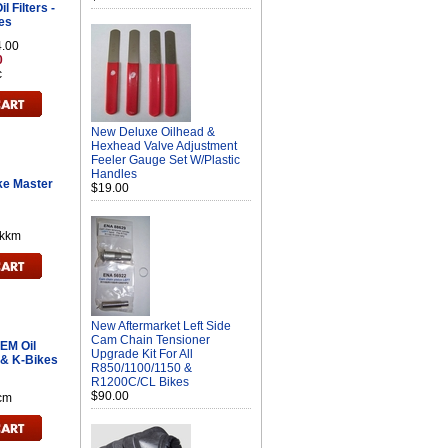
 Filters -
es
4.00
0
c
New Deluxe Oilhead &
Hexhead Valve Adjustment
Feeler Gauge Set W/Plastic
Handles
ke Master
$19.00
kkm
New Aftermarket Left Side
Cam Chain Tensioner
EM Oil
Upgrade Kit For All
s & K-Bikes
R850/1100/1150 &
R1200C/CL Bikes
$90.00
cm