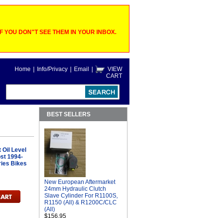
 YOU DON"T SEE THEM IN YOUR INBOX.
Home
|
Info/Privacy
|
Email
|
VIEW
CART
BEST SELLERS
Oil Level
ost 1994-
ries Bikes
New European Aftermarket
24mm Hydraulic Clutch
Slave Cylinder For R1100S,
R1150 (All) & R1200C/CLC
(All)
$156.95