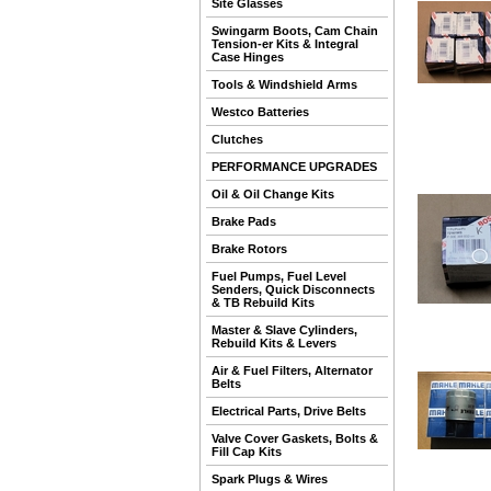
Site Glasses
Swingarm Boots, Cam Chain
Tension-er Kits & Integral
Case Hinges
Tools & Windshield Arms
Westco Batteries
Clutches
PERFORMANCE UPGRADES
Oil & Oil Change Kits
Brake Pads
Brake Rotors
Fuel Pumps, Fuel Level
Senders, Quick Disconnects
& TB Rebuild Kits
Master & Slave Cylinders,
Rebuild Kits & Levers
Air & Fuel Filters, Alternator
Belts
Electrical Parts, Drive Belts
Valve Cover Gaskets, Bolts &
Fill Cap Kits
Spark Plugs & Wires