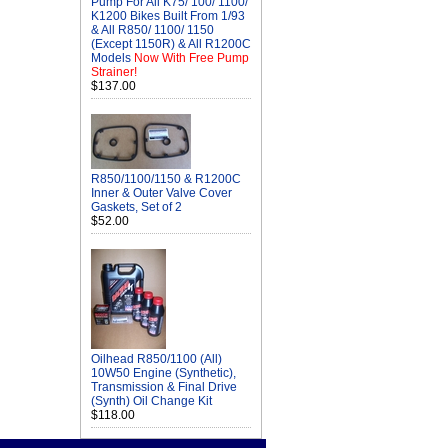
Pump For All K75/ 100/ 1100/
K1200 Bikes Built From 1/93
& All R850/ 1100/ 1150
(Except 1150R) & All R1200C
Models
Now With Free Pump
Strainer!
$137.00
R850/1100/1150 & R1200C
Inner & Outer Valve Cover
Gaskets, Set of 2
$52.00
Oilhead R850/1100 (All)
10W50 Engine (Synthetic),
Transmission & Final Drive
(Synth) Oil Change Kit
$118.00