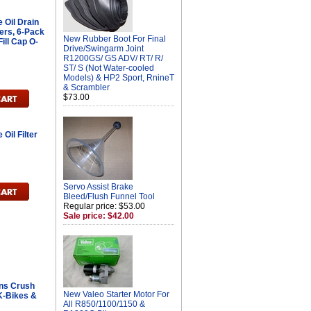
Oil Drain
ers, 6-Pack
New Rubber Boot For Final
ill Cap O-
Drive/Swingarm Joint
R1200GS/ GS ADV/ RT/ R/
ST/ S (Not Water-cooled
Models) & HP2 Sport, RnineT
& Scrambler
$73.00
il Filter
Servo Assist Brake
Bleed/Flush Funnel Tool
Regular price: $53.00
Sale price: $42.00
ans Crush
New Valeo Starter Motor For
 K-Bikes &
All R850/1100/1150 &