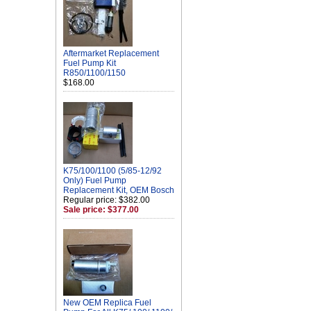
Aftermarket Replacement
Fuel Pump Kit
R850/1100/1150
$168.00
K75/100/1100 (5/85-12/92
Only) Fuel Pump
Replacement Kit, OEM Bosch
Regular price: $382.00
Sale price: $377.00
New OEM Replica Fuel