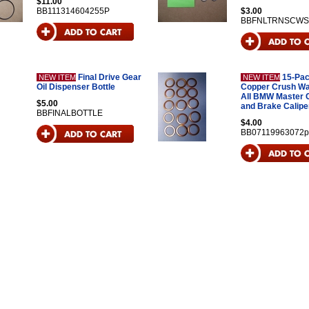
$11.00
BB111314604255P
$3.00
BBFNLTRNSCWS
Final Drive Gear
15-Pac
NEW ITEM
NEW ITEM
Oil Dispenser Bottle
Copper Crush Wa
All BMW Master 
$5.00
and Brake Calipe
BBFINALBOTTLE
$4.00
BB07119963072p