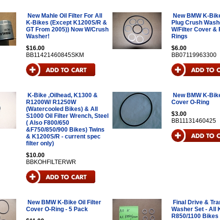
New Mahle Oil Filter For All
New BMW K-Bike 
K-Bikes (Except K1200S/R &
Plug Crush Wash
GT From 2005)) Now W/Crush
W/Filter Cover & F
Washer!
Rings
$16.00
$6.00
BB11421460845SKM
BB07119963300
K-Bike ,Oilhead, K1300 &
New BMW K-Bike O
R1200W/ R1250W
Cover O-Ring
(Watercooled Bikes) & All
$3.00
S1000 Oil Filter Wrench, Steel
BB11131460425
( Also F800/650
&F750/850/900 Bikes) Twins
& K1200S/R - current spec
filter only)
$10.00
BBKOHFILTERWR
New BMW K-Bike Oil Filter
Final Drive & Tr
Cover O-Ring - 5 Pack
Washer Set - All
R850/1100 Bikes