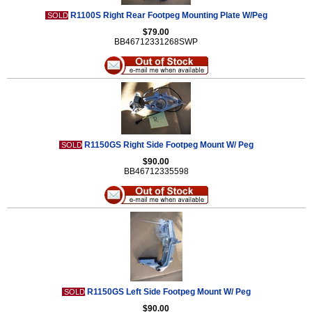
R1100S Right Rear Footpeg Mounting Plate W/Peg
SOLD
$79.00
BB46712331268SWP
R1150GS Right Side Footpeg Mount W/ Peg
SOLD
$90.00
BB46712335598
R1150GS Left Side Footpeg Mount W/ Peg
SOLD
$90.00