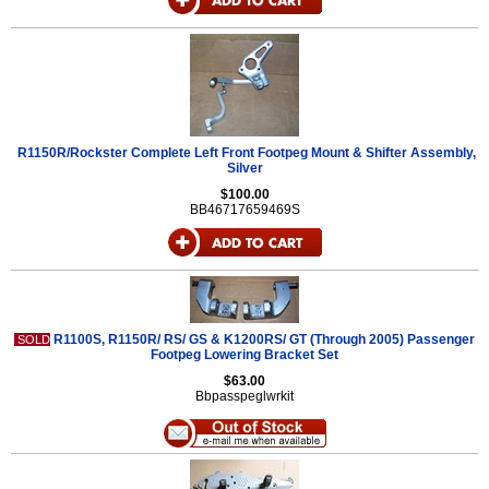
R1150R/Rockster Complete Left Front Footpeg Mount & Shifter Assembly,
Silver
$100.00
BB46717659469S
R1100S, R1150R/ RS/ GS & K1200RS/ GT (Through 2005) Passenger
SOLD
Footpeg Lowering Bracket Set
$63.00
Bbpasspeglwrkit