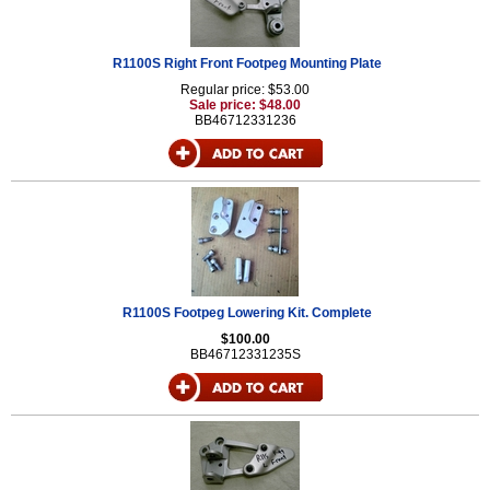
R1100S Right Front Footpeg Mounting Plate
Regular price: $53.00
Sale price: $48.00
BB46712331236
R1100S Footpeg Lowering Kit. Complete
$100.00
BB46712331235S