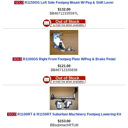
R1150GS Left Side Footpeg Mount W/ Peg & Shift Lever
SOLD
$132.00
BB46712335597L
R1100GS Right Front Footpeg Plate W/Peg & Brake Pedal
SOLD
$121.00
BB46712335838
R1100RT & R1150RT Suburban Machinery Footpeg Lowering Kit
SOLD
$153.00
BBsubmachRTLW