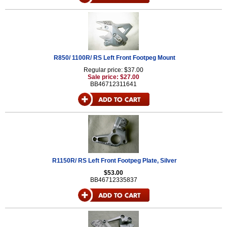
R850/ 1100R/ RS Left Front Footpeg Mount
Regular price: $37.00
Sale price: $27.00
BB46712311641
R1150R/ RS Left Front Footpeg Plate, Silver
$53.00
BB46712335837