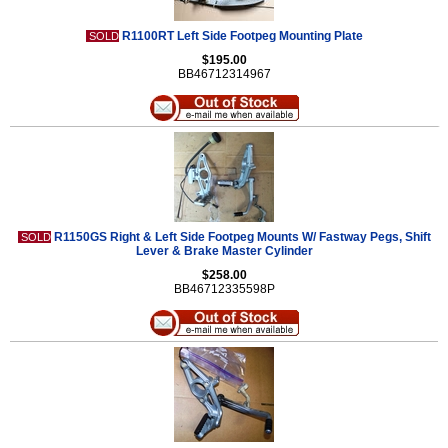
R1100RT Left Side Footpeg Mounting Plate
SOLD
$195.00
BB46712314967
R1150GS Right & Left Side Footpeg Mounts W/ Fastway Pegs, Shift
SOLD
Lever & Brake Master Cylinder
$258.00
BB46712335598P