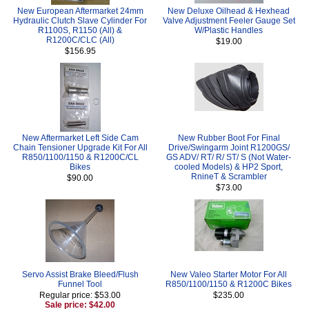
New European Aftermarket 24mm
New Deluxe Oilhead & Hexhead
Hydraulic Clutch Slave Cylinder For
Valve Adjustment Feeler Gauge Set
R1100S, R1150 (All) &
W/Plastic Handles
R1200C/CLC (All)
$19.00
$156.95
New Aftermarket Left Side Cam
New Rubber Boot For Final
Chain Tensioner Upgrade Kit For All
Drive/Swingarm Joint R1200GS/
R850/1100/1150 & R1200C/CL
GS ADV/ RT/ R/ ST/ S (Not Water-
Bikes
cooled Models) & HP2 Sport,
RnineT & Scrambler
$90.00
$73.00
Servo Assist Brake Bleed/Flush
New Valeo Starter Motor For All
Funnel Tool
R850/1100/1150 & R1200C Bikes
Regular price: $53.00
$235.00
Sale price: $42.00