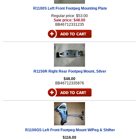
R1100S Left Front Footpeg Mounting Plate
Regular price: $53.00
Sale price: $48.00
BB46712331235
R1150R Right Rear Footpeg Mount, Silver
$48.00
BB46712335876
R1100GS Left Front Footpeg Mount W/Peg & Shifter
$116.00