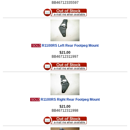
BB46712335597
R1100RS Left Rear Footpeg Mount
SOLD
$21.00
BB46712311997
R1100RS Right Rear Footpeg Mount
SOLD
$21.00
BB46712311998