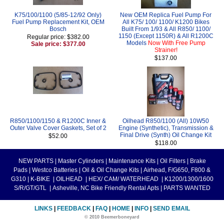
K75/100/1100 (5/85-12/92 Only)
New OEM Replica Fuel Pump For
Fuel Pump Replacement Kit, OEM
All K75/ 100/ 1100/ K1200 Bikes
Bosch
Built From 1/93 & All R850/ 1100/
1150 (Except 1150R) & All R1200C
Regular price: $382.00
Models
Now With Free Pump
Sale price: $377.00
Strainer!
$137.00
R850/1100/1150 & R1200C Inner &
Oilhead R850/1100 (All) 10W50
Outer Valve Cover Gaskets, Set of 2
Engine (Synthetic), Transmission &
Final Drive (Synth) Oil Change Kit
$52.00
$118.00
NEW PARTS
|
Master Cylinders
|
Maintenance Kits
|
Oil Filters
|
Brake
Pads
|
Westco Batteries
|
Oil & Oil Change Kits
|
Airhead, F/G650, F800 &
G310
|
K-BIKE
|
OILHEAD
|
HEX/ CAM/ WATERHEAD
|
K1200/1300/1600
S/R/GT/GTL
|
Asheville, NC Bike Friendly Rental Apts
|
PARTS WANTED
LINKS
|
FEEDBACK
|
FAQ
|
HOME
|
INFO
|
SEND EMAIL
© 2010 Beemerboneyard