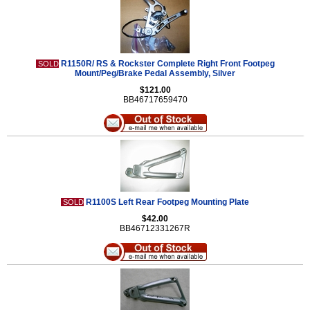
R1150R/ RS & Rockster Complete Right Front Footpeg
SOLD
Mount/Peg/Brake Pedal Assembly, Silver
$121.00
BB46717659470
R1100S Left Rear Footpeg Mounting Plate
SOLD
$42.00
BB46712331267R