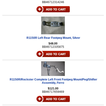
BB46712314246
R1150R Left Rear Footpeg Mount, Silver
$48.00
BB46712335875
R1150R/Rockster Complete Left Front Footpeg Mount/Peg/Shifter
Assembly, Ferro
$121.00
BB46717659469