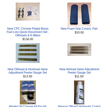
New CPC Chrome Plated Brass
New Foam Grip Covers, Pair
Fuel Line Quick Disconnect Set -
$10.00
Oilheads & K-Bikes
$136.00
New Oilhead & Hexhead Valve
New Airhead Valve Adjustment
Adjustment Feeler Gauge Set
Feeler Gauge Set
$13.00
$11.00
Master Oil Change Kit For All
Magura "Blood" Hydraulic Clutch