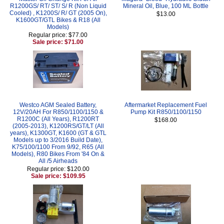
R1200GS/ RT/ ST/ S/ R (Non Liquid
Mineral Oil, Blue, 100 ML Bottle
Cooled) , K1200S/ R/ GT (2005 On),
$13.00
K1600GT/GTL Bikes & R18 (All
Models)
Regular price: $77.00
Sale price: $71.00
Westco AGM Sealed Battery,
Aftermarket Replacement Fuel
12V/20AH For R850/1100/1150 &
Pump Kit R850/1100/1150
R1200C (All Years), R1200RT
$168.00
(2005-2013), K1200RS/GT/LT (All
years), K1300GT, K1600 (GT & GTL
Models up to 3/2016 Build Date),
K75/100/1100 From 9/92, R65 (All
Models), R80 Bikes From '84 On &
All /5 Airheads
Regular price: $120.00
Sale price: $109.95