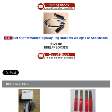
Set of Aftermarket Highway Peg Brackets W/Pegs For All Oilheads
SOLD
$121.00
BBELFPEGRSDE
BEST SELLERS