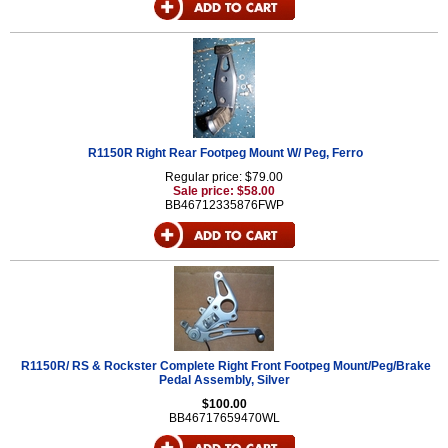
R1150R Right Rear Footpeg Mount W/ Peg, Ferro
Regular price: $79.00
Sale price: $58.00
BB46712335876FWP
R1150R/ RS & Rockster Complete Right Front Footpeg Mount/Peg/Brake
Pedal Assembly, Silver
$100.00
BB46717659470WL