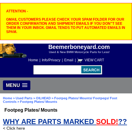
ATTENTION -
GMAIL CUSTOMERS PLEASE CHECK YOUR SPAM FOLDER FOR OUR
ORDER CONFIRMATION AND SHIPMENT EMAILS IF YOU DON"T SEE
THEM IN YOUR INBOX. GMAIL TENDS TO PUT AUTOMATED EMAILS IN
SPAM.
Beemerboneyard.com
Used & New BMW Motorcycle Parts for Less!
Home
|
Info/Privacy
|
Email
|
VIEW CART
MENU
Home
>
Used Parts
>
OILHEAD
>
Footpeg Plates/ Mounts/ Footpegs/ Foot
Controls
> Footpeg Plates/ Mounts
Footpeg Plates/ Mounts
WHY ARE PARTS MARKED
SOLD!
??
< Click here