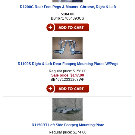
R1200C Rear Foot Pegs & Mounts, Chrome, Right & Left
$184.00
BB46717654393CS
R1100S Right & Left Rear Footpeg Mounting Plates W/Pegs
Regular price: $158.00
Sale price: $147.00
BB46712331268WP
R1150RT Left Side Footpeg Mounting Plate
Regular price: $174.00