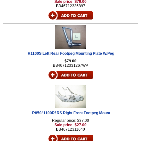
Sale price: $79.00
BB46712335897
R1100S Left Rear Footpeg Mounting Plate W/Peg
$79.00
BB46712331267WP
R850/ 1100R/ RS Right Front Footpeg Mount
Regular price: $37.00
Sale price: $27.00
BB46712311640