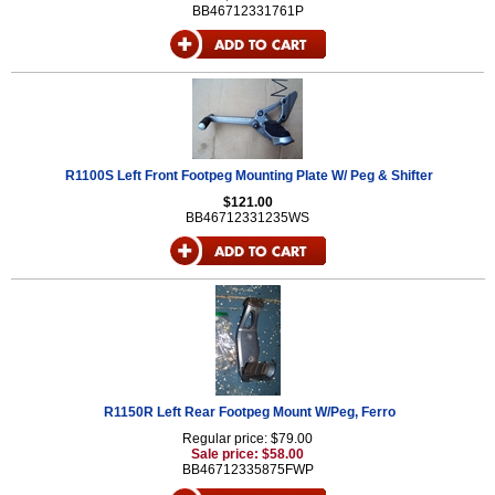
BB46712331761P
R1100S Left Front Footpeg Mounting Plate W/ Peg & Shifter
$121.00
BB46712331235WS
R1150R Left Rear Footpeg Mount W/Peg, Ferro
Regular price: $79.00
Sale price: $58.00
BB46712335875FWP