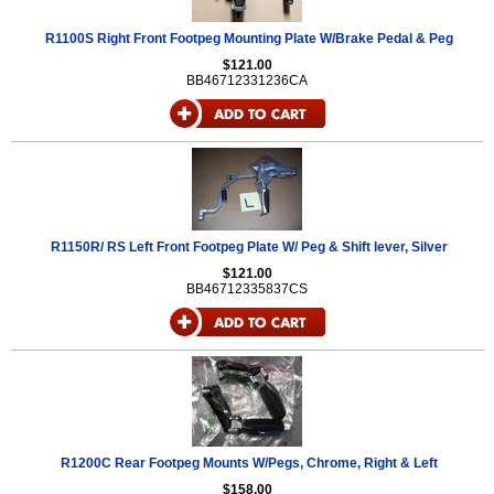
R1100S Right Front Footpeg Mounting Plate W/Brake Pedal & Peg
$121.00
BB46712331236CA
R1150R/ RS Left Front Footpeg Plate W/ Peg & Shift lever, Silver
$121.00
BB46712335837CS
R1200C Rear Footpeg Mounts W/Pegs, Chrome, Right & Left
$158.00