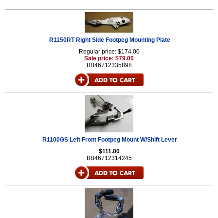
R1150RT Right Side Footpeg Mounting Plate
Regular price: $174.00
Sale price: $79.00
BB46712335898
R1100GS Left Front Footpeg Mount W/Shift Lever
$111.00
BB46712314245