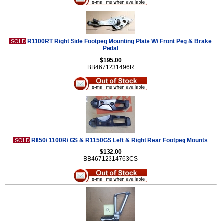
R1100RT Right Side Footpeg Mounting Plate W/ Front Peg & Brake
SOLD
Pedal
$195.00
BB4671231496R
R850/ 1100R/ GS & R1150GS Left & Right Rear Footpeg Mounts
SOLD
$132.00
BB46712314763CS