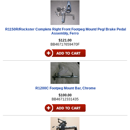
R1150R/Rockster Complete Right Front Footpeg Mount/ Peg/ Brake Pedal
Assembly, Ferro
$121.00
BB46717659470F
R1200C Footpeg Mount Bar, Chrome
$100.00
BB46712331435