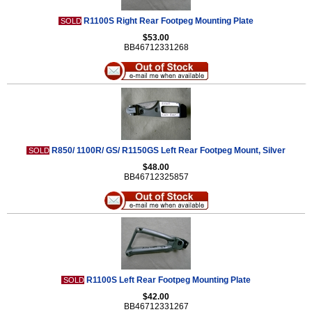
R1100S Right Rear Footpeg Mounting Plate
SOLD
$53.00
BB46712331268
R850/ 1100R/ GS/ R1150GS Left Rear Footpeg Mount, Silver
SOLD
$48.00
BB46712325857
R1100S Left Rear Footpeg Mounting Plate
SOLD
$42.00
BB46712331267