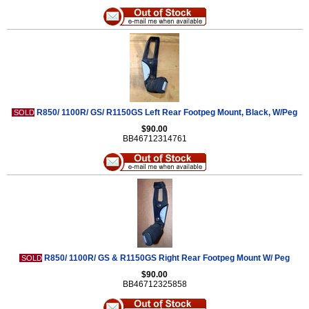
R850/ 1100R/ GS/ R1150GS Left Rear Footpeg Mount, Black, W/Peg
SOLD
$90.00
BB46712314761
R850/ 1100R/ GS & R1150GS Right Rear Footpeg Mount W/ Peg
SOLD
$90.00
BB46712325858