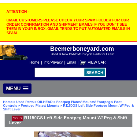
ATTENTION -
GMAIL CUSTOMERS PLEASE CHECK YOUR SPAM FOLDER FOR OUR
ORDER CONFIRMATION AND SHIPMENT EMAILS IF YOU DON"T SEE
THEM IN YOUR INBOX. GMAIL TENDS TO PUT AUTOMATED EMAILS IN
SPAM.
Beemerboneyard.com
Used & New BMW Motorcycle Parts for Less!
Home
|
Info/Privacy
|
Email
|
VIEW CART
MENU
Home
>
Used Parts
>
OILHEAD
>
Footpeg Plates/ Mounts/ Footpegs/ Foot
Controls
>
Footpeg Plates/ Mounts
> R1150GS Left Side Footpeg Mount W/ Peg &
Shift Lever
R1150GS Left Side Footpeg Mount W/ Peg & Shift
SOLD
Lever