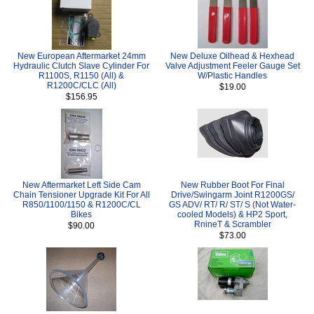
New European Aftermarket 24mm
New Deluxe Oilhead & Hexhead
Hydraulic Clutch Slave Cylinder For
Valve Adjustment Feeler Gauge Set
R1100S, R1150 (All) &
W/Plastic Handles
R1200C/CLC (All)
$19.00
$156.95
New Aftermarket Left Side Cam
New Rubber Boot For Final
Chain Tensioner Upgrade Kit For All
Drive/Swingarm Joint R1200GS/
R850/1100/1150 & R1200C/CL
GS ADV/ RT/ R/ ST/ S (Not Water-
Bikes
cooled Models) & HP2 Sport,
RnineT & Scrambler
$90.00
$73.00