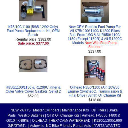
K75/100/1100 (5/85-12/92 Only)
New OEM Replica Fuel Pump For
Fuel Pump Replacement Kit, OEM
All K75/ 100/ 1100/ K1200 Bikes
Bosch
Built From 1/93 & All R850/ 1100/
1150 (Except 1150R) & All R1200C
Regular price: $382.00
Models
Now With Free Pump
Sale price: $377.00
Strainer!
$137.00
R850/1100/1150 & R1200C Inner &
Oilhead R850/1100 (All) 10W50
Outer Valve Cover Gaskets, Set of 2
Engine (Synthetic), Transmission &
Final Drive (Synth) Oil Change Kit
$52.00
$118.00
NEW PARTS
|
Master Cylinders
|
Maintenance Kits
|
Oil Filters
|
Brake
Pads
|
Westco Batteries
|
Oil & Oil Change Kits
|
Airhead, F/G650, F800 &
G310
|
K-BIKE
|
OILHEAD
|
HEX/ CAM/ WATERHEAD
|
K1200/1300/1600
S/R/GT/GTL
|
Asheville, NC Bike Friendly Rental Apts
|
PARTS WANTED