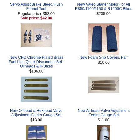
Servo Assist Brake Bleed/Flush
New Valeo Starter Motor For All
Funnel Tool
R850/1100/1150 & R1200C Bikes
Regular price: $53.00
$235.00
Sale price: $42.00
New CPC Chrome Plated Brass
New Foam Grip Covers, Pair
Fuel Line Quick Disconnect Set -
$10.00
Oilheads & K-Bikes
$136.00
New Oilhead & Hexhead Valve
New Airhead Valve Adjustment
Adjustment Feeler Gauge Set
Feeler Gauge Set
$13.00
$11.00