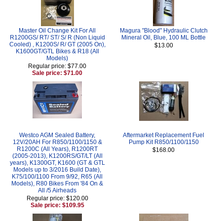
Master Oil Change Kit For All
Magura "Blood" Hydraulic Clutch
R1200GS/ RT/ ST/ S/ R (Non Liquid
Mineral Oil, Blue, 100 ML Bottle
Cooled) , K1200S/ R/ GT (2005 On),
$13.00
K1600GT/GTL Bikes & R18 (All
Models)
Regular price: $77.00
Sale price: $71.00
Westco AGM Sealed Battery,
Aftermarket Replacement Fuel
12V/20AH For R850/1100/1150 &
Pump Kit R850/1100/1150
R1200C (All Years), R1200RT
$168.00
(2005-2013), K1200RS/GT/LT (All
years), K1300GT, K1600 (GT & GTL
Models up to 3/2016 Build Date),
K75/100/1100 From 9/92, R65 (All
Models), R80 Bikes From '84 On &
All /5 Airheads
Regular price: $120.00
Sale price: $109.95