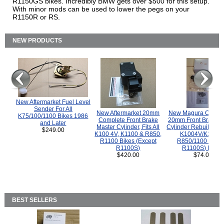
R1150GS bikes. Incredibly BMW gets over $500 for this setup.
With minor mods can be used to lower the pegs on your
R1150R or RS.
NEW PRODUCTS
New Aftermarket Fuel Level
Sender For All
New Aftermarket 20mm
New Magura COMP
K75/100/1100 Bikes 1986
Complete Front Brake
20mm Front Brake M
and Later
Master Cylinder, Fits All
Cylinder Rebuild Kit 
$249.00
K100 4V, K1100 & R850,
K1004V/K1100 
R1100 Bikes (Except
R850/1100 (Exce
R1100S)
R1100S) Bikes
$420.00
$74.00
BEST SELLERS