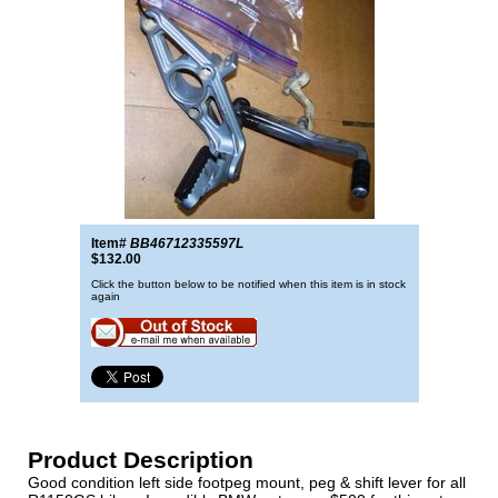
Item#
BB46712335597L
$132.00
Click the button below to be notified when this item is in stock
again
Product Description
Good condition left side footpeg mount, peg & shift lever for all