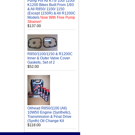
Pump For All K75/ 100/ 1100/
K1200 Bikes Built From 1/93
& All R850/ 1100/ 1150
(Except 1150R) & All R1200C
Models
Now With Free Pump
Strainer!
$137.00
R850/1100/1150 & R1200C
Inner & Outer Valve Cover
Gaskets, Set of 2
$52.00
Oilhead R850/1100 (All)
10W50 Engine (Synthetic),
Transmission & Final Drive
(Synth) Oil Change Kit
$118.00