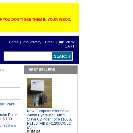
 YOU DON"T SEE THEM IN YOUR INBOX.
Home
|
Info/Privacy
|
Email
|
VIEW
CART
BEST SELLERS
RS
ear Brake
New European Aftermarket
Brake Rotor
24mm Hydraulic Clutch
0
$9.00
Slave Cylinder For R1100S,
R1150 (All) & R1200C/CLC
t - 320mm
(All)
$156.95