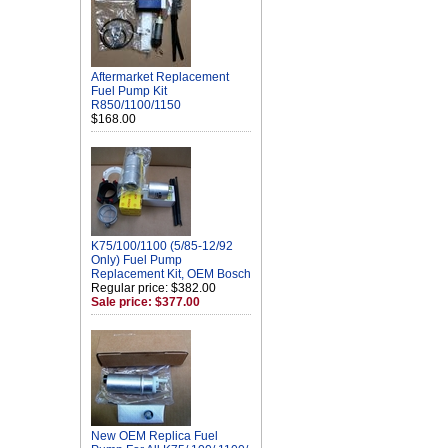
Aftermarket Replacement
Fuel Pump Kit
R850/1100/1150
$168.00
K75/100/1100 (5/85-12/92
Only) Fuel Pump
Replacement Kit, OEM Bosch
Regular price: $382.00
Sale price: $377.00
New OEM Replica Fuel