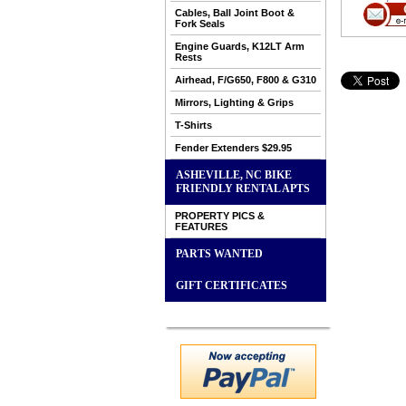
Cables, Ball Joint Boot &
Fork Seals
Engine Guards, K12LT Arm
Rests
Airhead, F/G650, F800 & G310
Mirrors, Lighting & Grips
T-Shirts
Fender Extenders $29.95
ASHEVILLE, NC BIKE
FRIENDLY RENTAL APTS
PROPERTY PICS &
FEATURES
PARTS WANTED
GIFT CERTIFICATES