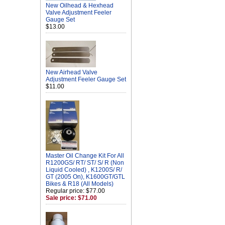
New Oilhead & Hexhead
Valve Adjustment Feeler
Gauge Set
$13.00
New Airhead Valve
Adjustment Feeler Gauge Set
$11.00
Master Oil Change Kit For All
R1200GS/ RT/ ST/ S/ R (Non
Liquid Cooled) , K1200S/ R/
GT (2005 On), K1600GT/GTL
Bikes & R18 (All Models)
Regular price: $77.00
Sale price: $71.00