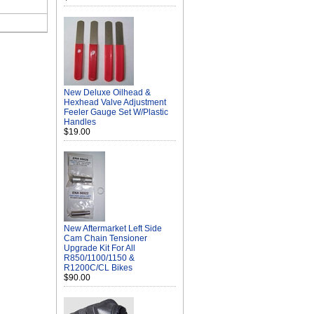
New Deluxe Oilhead &
Hexhead Valve Adjustment
Feeler Gauge Set W/Plastic
Handles
$19.00
New Aftermarket Left Side
Cam Chain Tensioner
Upgrade Kit For All
R850/1100/1150 &
R1200C/CL Bikes
$90.00