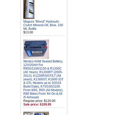
Magura "Blood" Hydraulic
Clutch Mineral Oil, Blue, 100
ML Bottle
$13.00
Westco AGM Sealed Battery,
12V/20AH For
R850/1100/1150 & R1200C
(All Years), R1200RT (2005-
2013), K1200RS/GT/LT (All
years), K1300GT, K1600 (GT
& GTL Models up to 3/2016
Build Date), K75/100/1100
From 9/92, R65 (All Models),
R80 Bikes From '84 On & All
/5 Airheads
Regular price: $120.00
Sale price: $109.95