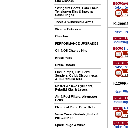
Site Glasses
SOLDTE
Rotor, R
Swingarm Boots, Cam Chain
Tension-er Kits & Integral
Case Hinges
Tools & Windshield Arms
K1200/1
Westco Batteries
New EBC
Clutches
NEW ITE
Mounting
PERFORMANCE UPGRADES
Ne
SOLD
Oil & Oil Change Kits
Brake Pads
SOLDTE
Brake Rotors
Rotor, R
Fuel Pumps, Fuel Level
Senders, Quick Disconnects
& TB Rebuild Kits
K1200R-
Master & Slave Cylinders,
Rebuild Kits & Levers
New EBC
Air & Fuel Filters, Alternator
NEW ITE
Belts
Mounting
Electrical Parts, Drive Belts
Ne
SOLD
Valve Cover Gaskets, Bolts &
Fill Cap Kits
SOLDTE
Spark Plugs & Wires
Rotor, R