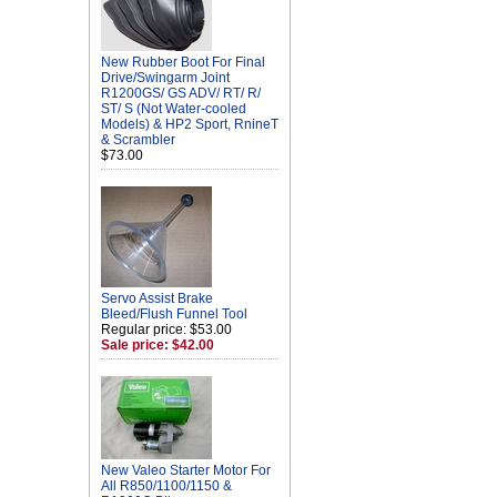
New Rubber Boot For Final
Drive/Swingarm Joint
R1200GS/ GS ADV/ RT/ R/
ST/ S (Not Water-cooled
Models) & HP2 Sport, RnineT
& Scrambler
$73.00
Servo Assist Brake
Bleed/Flush Funnel Tool
Regular price: $53.00
Sale price: $42.00
New Valeo Starter Motor For
All R850/1100/1150 &