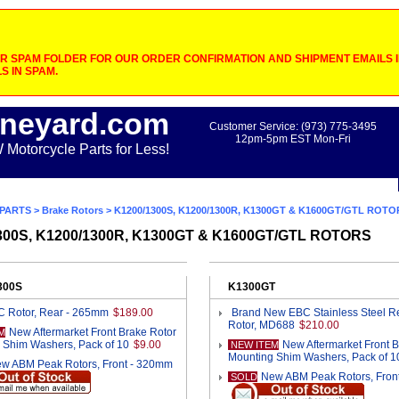
 SPAM FOLDER FOR OUR ORDER CONFIRMATION AND SHIPMENT EMAILS IF
S IN SPAM.
neyard.com
Customer Service: (973) 775-3495
12pm-5pm EST Mon-Fri
otorcycle Parts for Less!
PARTS
>
Brake Rotors
> K1200/1300S, K1200/1300R, K1300GT & K1600GT/GTL ROTO
300S, K1200/1300R, K1300GT & K1600GT/GTL ROTORS
300S
K1300GT
 Rotor, Rear - 265mm
$189.00
Brand New EBC Stainless Steel R
Rotor, MD688
$210.00
New Aftermarket Front Brake Rotor
M
 Shim Washers, Pack of 10
$9.00
New Aftermarket Front 
NEW ITEM
Mounting Shim Washers, Pack of 1
w ABM Peak Rotors, Front - 320mm
New ABM Peak Rotors, Fron
SOLD