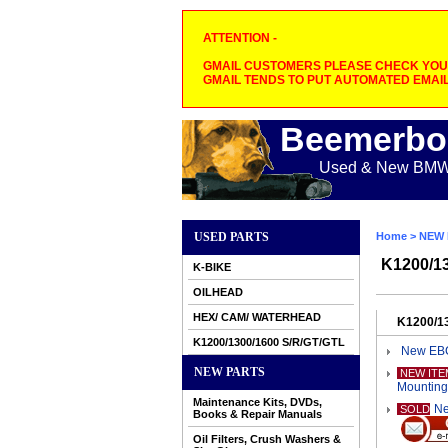
ATTENTION -
GMAIL CUSTOMERS PLEASE CHECK YOUR
GMAIL TENDS TO PUT AUTOMATED EMAIL
Beemerbo
Used & New BMW M
USED PARTS
Home
>
NEW 
K1200/1
K-BIKE
OILHEAD
HEX/ CAM/ WATERHEAD
K1200/1
K1200/1300/1600 S/R/GT/GTL
New EBC
NEW PARTS
NEW ITE
Mounting
Maintenance Kits, DVDs,
Ne
SOLD
Books & Repair Manuals
Oil Filters, Crush Washers &