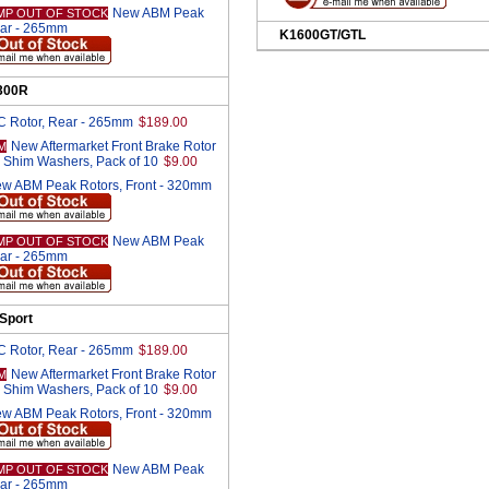
New ABM Peak
MP OUT OF STOCK
ear - 265mm
K1600GT/GTL
300R
 Rotor, Rear - 265mm
$189.00
New Aftermarket Front Brake Rotor
M
 Shim Washers, Pack of 10
$9.00
w ABM Peak Rotors, Front - 320mm
New ABM Peak
MP OUT OF STOCK
ear - 265mm
Sport
 Rotor, Rear - 265mm
$189.00
New Aftermarket Front Brake Rotor
M
 Shim Washers, Pack of 10
$9.00
w ABM Peak Rotors, Front - 320mm
New ABM Peak
MP OUT OF STOCK
ear - 265mm