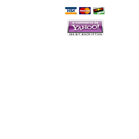
Script Here