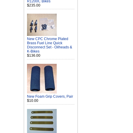
R1200C Bikes
$235.00
New CPC Chrome Plated
Brass Fuel Line Quick
Disconnect Set - Oilheads &
K-Bikes
$136.00
New Foam Grip Covers, Pair
$10.00