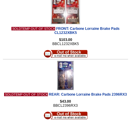
FRONT: Carbone Lorraine Brake Pads
SOLDTEMP OUT OF STOCK
CL1232XBK5
$103.00
BBCL1232XBK5
REAR: Carbone Lorraine Brake Pads 2396RX3
SOLDTEMP OUT OF STOCK
$43.00
BBCL2396RX3