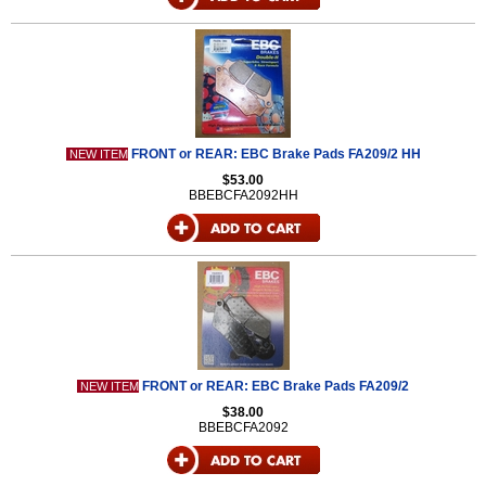
FRONT or REAR: EBC Brake Pads FA209/2 HH
NEW ITEM
$53.00
BBEBCFA2092HH
FRONT or REAR: EBC Brake Pads FA209/2
NEW ITEM
$38.00
BBEBCFA2092