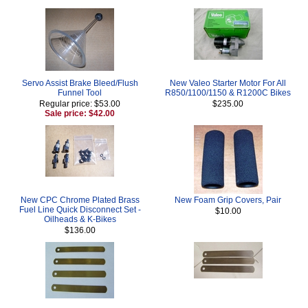
Servo Assist Brake Bleed/Flush
New Valeo Starter Motor For All
Funnel Tool
R850/1100/1150 & R1200C Bikes
Regular price: $53.00
$235.00
Sale price: $42.00
New CPC Chrome Plated Brass
New Foam Grip Covers, Pair
Fuel Line Quick Disconnect Set -
$10.00
Oilheads & K-Bikes
$136.00