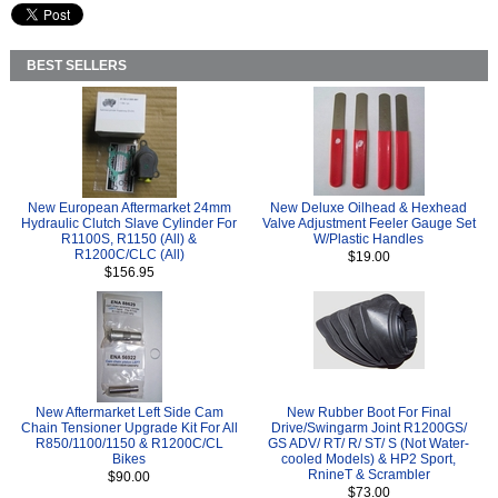
BEST SELLERS
New European Aftermarket 24mm
New Deluxe Oilhead & Hexhead
Hydraulic Clutch Slave Cylinder For
Valve Adjustment Feeler Gauge Set
R1100S, R1150 (All) &
W/Plastic Handles
R1200C/CLC (All)
$19.00
$156.95
New Aftermarket Left Side Cam
New Rubber Boot For Final
Chain Tensioner Upgrade Kit For All
Drive/Swingarm Joint R1200GS/
R850/1100/1150 & R1200C/CL
GS ADV/ RT/ R/ ST/ S (Not Water-
Bikes
cooled Models) & HP2 Sport,
RnineT & Scrambler
$90.00
$73.00