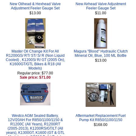
New Oilhead & Hexhead Valve
New Airhead Valve Adjustment
Adjustment Feeler Gauge Set
Feeler Gauge Set
$13.00
$11.00
Master Oil Change Kit For All
Magura "Blood" Hydraulic Clutch
R1200GS/ RT/ ST/ S/ R (Non Liquid
Mineral Oil, Blue, 100 ML Bottle
Cooled) , K1200S/ R/ GT (2005 On),
$13.00
K1600GT/GTL Bikes & R18 (All
Models)
Regular price: $77.00
Sale price: $71.00
Westco AGM Sealed Battery,
Aftermarket Replacement Fuel
12V/20AH For R850/1100/1150 &
Pump Kit R850/1100/1150
R1200C (All Years), R1200RT
$168.00
(2005-2013), K1200RS/GT/LT (All
years), K1300GT, K1600 (GT & GTL