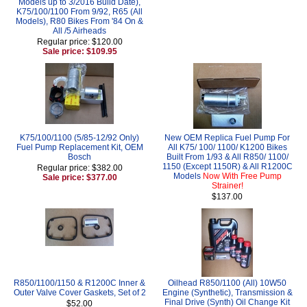
Models up to 3/2016 Build Date),
K75/100/1100 From 9/92, R65 (All
Models), R80 Bikes From '84 On &
All /5 Airheads
Regular price: $120.00
Sale price: $109.95
K75/100/1100 (5/85-12/92 Only)
New OEM Replica Fuel Pump For
Fuel Pump Replacement Kit, OEM
All K75/ 100/ 1100/ K1200 Bikes
Bosch
Built From 1/93 & All R850/ 1100/
1150 (Except 1150R) & All R1200C
Regular price: $382.00
Models
Now With Free Pump
Sale price: $377.00
Strainer!
$137.00
R850/1100/1150 & R1200C Inner &
Oilhead R850/1100 (All) 10W50
Outer Valve Cover Gaskets, Set of 2
Engine (Synthetic), Transmission &
Final Drive (Synth) Oil Change Kit
$52.00