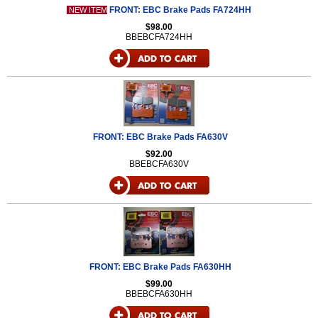
FRONT: EBC Brake Pads FA724HH
NEW ITEM
$98.00
BBEBCFA724HH
FRONT: EBC Brake Pads FA630V
$92.00
BBEBCFA630V
FRONT: EBC Brake Pads FA630HH
$99.00
BBEBCFA630HH