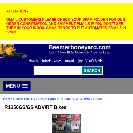
ATTENTION -
GMAIL CUSTOMERS PLEASE CHECK YOUR SPAM FOLDER FOR OUR
ORDER CONFIRMATION AND SHIPMENT EMAILS IF YOU DON"T SEE
THEM IN YOUR INBOX. GMAIL TENDS TO PUT AUTOMATED EMAILS IN
SPAM.
Beemerboneyard.com
Used & New BMW Motorcycle Parts for Less!
Home
|
Info/Privacy
|
Email
|
VIEW CART
MENU
Home
>
NEW PARTS
>
Brake Pads
> R1250GS/GS ADV/RT Bikes
R1250GS/GS ADV/RT Bikes