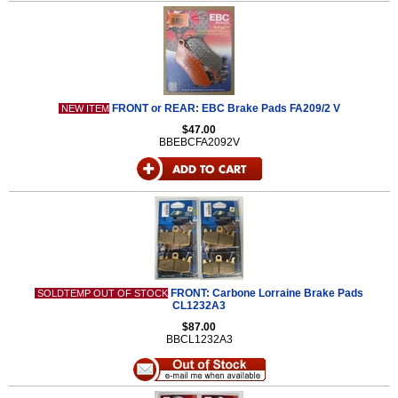
FRONT or REAR: EBC Brake Pads FA209/2 V
NEW ITEM
$47.00
BBEBCFA2092V
FRONT: Carbone Lorraine Brake Pads
SOLDTEMP OUT OF STOCK
CL1232A3
$87.00
BBCL1232A3