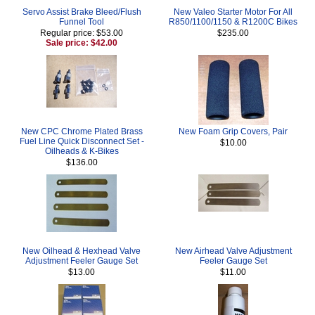
Servo Assist Brake Bleed/Flush
New Valeo Starter Motor For All
Funnel Tool
R850/1100/1150 & R1200C Bikes
Regular price: $53.00
$235.00
Sale price: $42.00
New CPC Chrome Plated Brass
New Foam Grip Covers, Pair
Fuel Line Quick Disconnect Set -
$10.00
Oilheads & K-Bikes
$136.00
New Oilhead & Hexhead Valve
New Airhead Valve Adjustment
Adjustment Feeler Gauge Set
Feeler Gauge Set
$13.00
$11.00