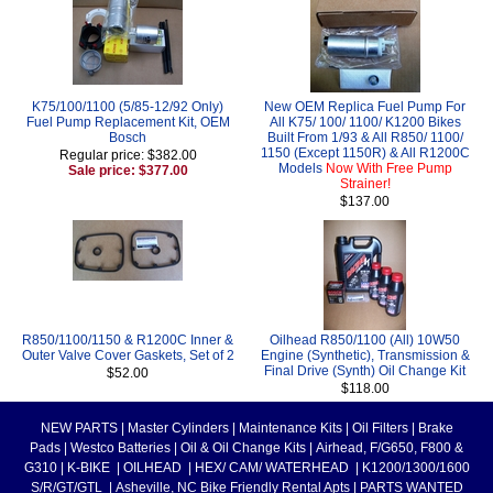
K75/100/1100 (5/85-12/92 Only)
New OEM Replica Fuel Pump For
Fuel Pump Replacement Kit, OEM
All K75/ 100/ 1100/ K1200 Bikes
Bosch
Built From 1/93 & All R850/ 1100/
1150 (Except 1150R) & All R1200C
Regular price: $382.00
Models
Now With Free Pump
Sale price: $377.00
Strainer!
$137.00
R850/1100/1150 & R1200C Inner &
Oilhead R850/1100 (All) 10W50
Outer Valve Cover Gaskets, Set of 2
Engine (Synthetic), Transmission &
Final Drive (Synth) Oil Change Kit
$52.00
$118.00
NEW PARTS
|
Master Cylinders
|
Maintenance Kits
|
Oil Filters
|
Brake
Pads
|
Westco Batteries
|
Oil & Oil Change Kits
|
Airhead, F/G650, F800 &
G310
|
K-BIKE
|
OILHEAD
|
HEX/ CAM/ WATERHEAD
|
K1200/1300/1600
S/R/GT/GTL
|
Asheville, NC Bike Friendly Rental Apts
|
PARTS WANTED