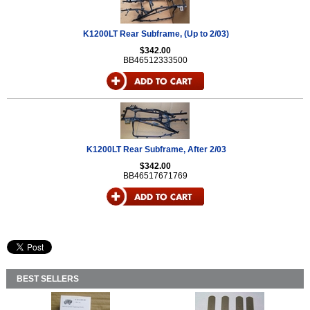
K1200LT Rear Subframe, (Up to 2/03)
$342.00
BB46512333500
K1200LT Rear Subframe, After 2/03
$342.00
BB46517671769
BEST SELLERS