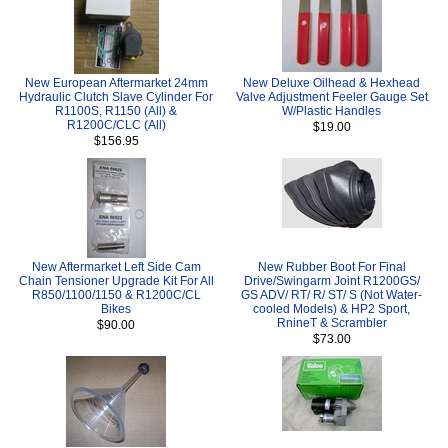
New European Aftermarket 24mm
New Deluxe Oilhead & Hexhead
Hydraulic Clutch Slave Cylinder For
Valve Adjustment Feeler Gauge Set
R1100S, R1150 (All) &
W/Plastic Handles
R1200C/CLC (All)
$19.00
$156.95
New Aftermarket Left Side Cam
New Rubber Boot For Final
Chain Tensioner Upgrade Kit For All
Drive/Swingarm Joint R1200GS/
R850/1100/1150 & R1200C/CL
GS ADV/ RT/ R/ ST/ S (Not Water-
Bikes
cooled Models) & HP2 Sport,
RnineT & Scrambler
$90.00
$73.00