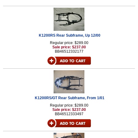
K1200RS Rear Subframe, Up 12/00
Regular price: $289.00
Sale price: $237.00
BB46512332177
K1200RS/GT Rear Subframe, From 1/01
Regular price: $289.00
Sale price: $237.00
BB46512333497