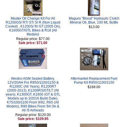
Master Oil Change Kit For All
Magura "Blood" Hydraulic Clutch
R1200GS/ RT/ ST/ S/ R (Non Liquid
Mineral Oil, Blue, 100 ML Bottle
Cooled) , K1200S/ R/ GT (2005 On),
$13.00
K1600GT/GTL Bikes & R18 (All
Models)
Regular price: $77.00
Sale price: $71.00
Westco AGM Sealed Battery,
Aftermarket Replacement Fuel
12V/20AH For R850/1100/1150 &
Pump Kit R850/1100/1150
R1200C (All Years), R1200RT
$168.00
(2005-2013), K1200RS/GT/LT (All
years), K1300GT, K1600 (GT & GTL
Models up to 3/2016 Build Date),
K75/100/1100 From 9/92, R65 (All
Models), R80 Bikes From '84 On &
All /5 Airheads
Regular price: $120.00
Sale price: $109.95