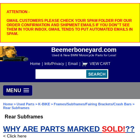
ATTENTION -
GMAIL CUSTOMERS PLEASE CHECK YOUR SPAM FOLDER FOR OUR
ORDER CONFIRMATION AND SHIPMENT EMAILS IF YOU DON"T SEE
THEM IN YOUR INBOX. GMAIL TENDS TO PUT AUTOMATED EMAILS IN
SPAM.
Beemerboneyard.com
Used & New BMW Motorcycle Parts for Less!
Home
|
Info/Privacy
|
Email
|
VIEW CART
MENU
Home
>
Used Parts
>
K-BIKE
>
Frames/Subframes/Fairing Brackets/Crash Bars
>
Rear Subframes
Rear Subframes
WHY ARE PARTS MARKED
SOLD!
??
< Click here