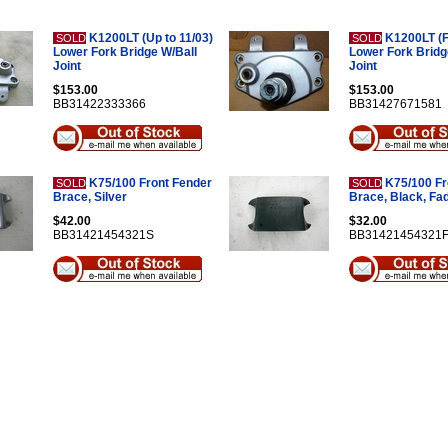
K1200LT (Up to 11/03)
K1200LT (F
SOLD
SOLD
Lower Fork Bridge W/Ball
Lower Fork Bridg
Joint
Joint
$153.00
$153.00
BB31422333366
BB31427671581
K75/100 Front Fender
K75/100 Fr
SOLD
SOLD
Brace, Silver
Brace, Black, Fa
$42.00
$32.00
BB31421454321S
BB31421454321