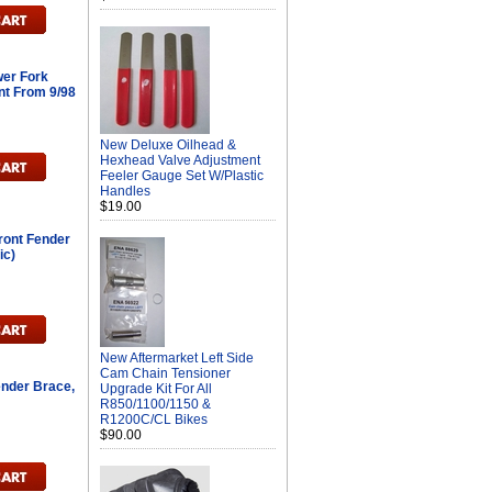
er Fork
nt From 9/98
New Deluxe Oilhead &
Hexhead Valve Adjustment
Feeler Gauge Set W/Plastic
Handles
$19.00
ont Fender
ic)
New Aftermarket Left Side
Cam Chain Tensioner
ender Brace,
Upgrade Kit For All
R850/1100/1150 &
R1200C/CL Bikes
$90.00