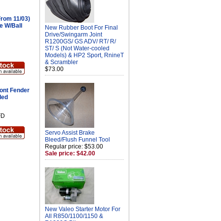
rom 11/03)
e W/Ball
New Rubber Boot For Final
Drive/Swingarm Joint
R1200GS/ GS ADV/ RT/ R/
ST/ S (Not Water-cooled
Models) & HP2 Sport, RnineT
& Scrambler
$73.00
ont Fender
ded
FD
Servo Assist Brake
Bleed/Flush Funnel Tool
Regular price: $53.00
Sale price: $42.00
New Valeo Starter Motor For
All R850/1100/1150 &