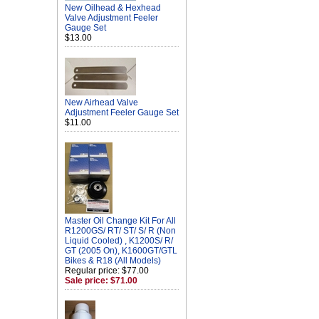
New Oilhead & Hexhead
Valve Adjustment Feeler
Gauge Set
$13.00
New Airhead Valve
Adjustment Feeler Gauge Set
$11.00
Master Oil Change Kit For All
R1200GS/ RT/ ST/ S/ R (Non
Liquid Cooled) , K1200S/ R/
GT (2005 On), K1600GT/GTL
Bikes & R18 (All Models)
Regular price: $77.00
Sale price: $71.00