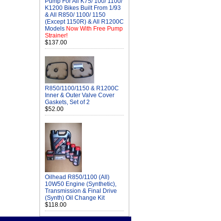
Pump For All K75/ 100/ 1100/
K1200 Bikes Built From 1/93
& All R850/ 1100/ 1150
(Except 1150R) & All R1200C
Models
Now With Free Pump
Strainer!
$137.00
R850/1100/1150 & R1200C
Inner & Outer Valve Cover
Gaskets, Set of 2
$52.00
Oilhead R850/1100 (All)
10W50 Engine (Synthetic),
Transmission & Final Drive
(Synth) Oil Change Kit
$118.00