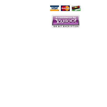
Script Here