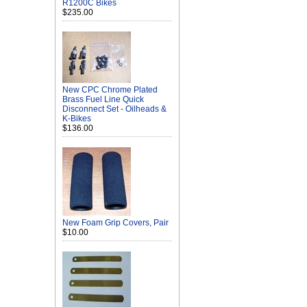
R1200C Bikes
$235.00
New CPC Chrome Plated
Brass Fuel Line Quick
Disconnect Set - Oilheads &
K-Bikes
$136.00
New Foam Grip Covers, Pair
$10.00