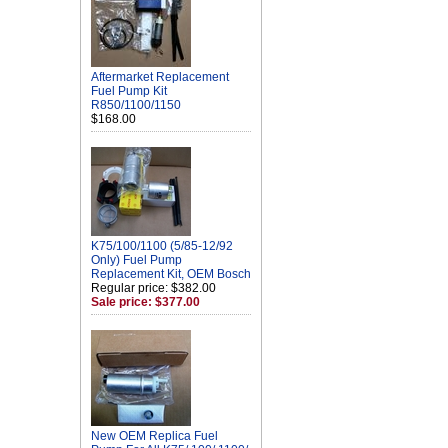
Aftermarket Replacement
Fuel Pump Kit
R850/1100/1150
$168.00
K75/100/1100 (5/85-12/92
Only) Fuel Pump
Replacement Kit, OEM Bosch
Regular price: $382.00
Sale price: $377.00
New OEM Replica Fuel