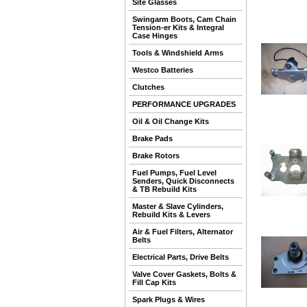
Site Glasses
Swingarm Boots, Cam Chain
Tension-er Kits & Integral
Case Hinges
Tools & Windshield Arms
Westco Batteries
Clutches
PERFORMANCE UPGRADES
Oil & Oil Change Kits
Brake Pads
Brake Rotors
Fuel Pumps, Fuel Level
Senders, Quick Disconnects
& TB Rebuild Kits
Master & Slave Cylinders,
Rebuild Kits & Levers
Air & Fuel Filters, Alternator
Belts
Electrical Parts, Drive Belts
Valve Cover Gaskets, Bolts &
Fill Cap Kits
Spark Plugs & Wires