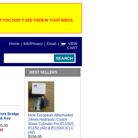
 YOU DON"T SEE THEM IN YOUR INBOX.
Home
|
Info/Privacy
|
Email
|
VIEW
CART
BEST SELLERS
ork Bridge
New European Aftermarket
h & Key
24mm Hydraulic Clutch
Slave Cylinder For R1100S,
05.00
R1150 (All) & R1200C/CLC
00
(All)
$156.95