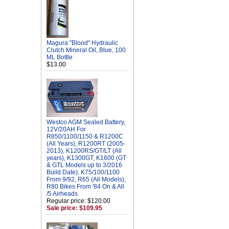
Magura "Blood" Hydraulic
Clutch Mineral Oil, Blue, 100
ML Bottle
$13.00
Westco AGM Sealed Battery,
12V/20AH For
R850/1100/1150 & R1200C
(All Years), R1200RT (2005-
2013), K1200RS/GT/LT (All
years), K1300GT, K1600 (GT
& GTL Models up to 3/2016
Build Date), K75/100/1100
From 9/92, R65 (All Models),
R80 Bikes From '84 On & All
/5 Airheads
Regular price: $120.00
Sale price: $109.95