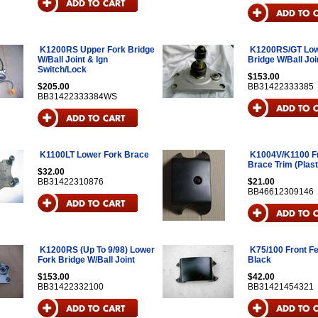
K1200RS Upper Fork Bridge
K1200RS/GT Low
W/Ball Joint & Ign
Bridge W/Ball Joi
Switch/Lock
$153.00
$205.00
BB31422333385
BB31422333384WS
K1100LT Lower Fork Brace
K1004V/K1100 Fr
Brace Trim (Plast
$32.00
BB31422310876
$21.00
BB46612309146
K1200RS (Up To 9/98) Lower
K75/100 Front F
Fork Bridge W/Ball Joint
Black
$153.00
$42.00
BB31422332100
BB31421454321