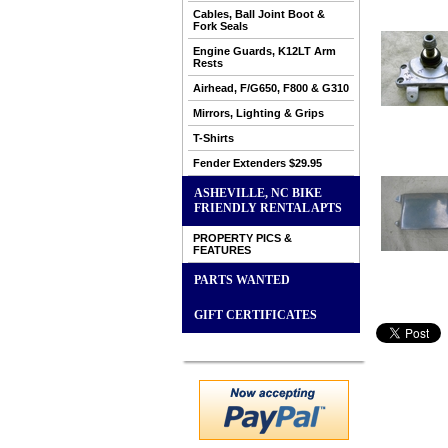
Cables, Ball Joint Boot &
Fork Seals
Engine Guards, K12LT Arm
Rests
Airhead, F/G650, F800 & G310
Mirrors, Lighting & Grips
T-Shirts
Fender Extenders $29.95
ASHEVILLE, NC BIKE
FRIENDLY RENTAL APTS
PROPERTY PICS &
FEATURES
PARTS WANTED
GIFT CERTIFICATES