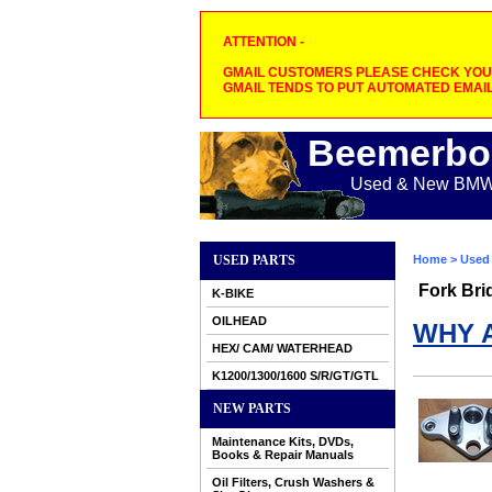
ATTENTION -
GMAIL CUSTOMERS PLEASE CHECK YOUR
GMAIL TENDS TO PUT AUTOMATED EMAIL
Beemerbo
Used & New BMW M
USED PARTS
Home
>
Used 
Fork Bri
K-BIKE
OILHEAD
WHY 
HEX/ CAM/ WATERHEAD
K1200/1300/1600 S/R/GT/GTL
NEW PARTS
Maintenance Kits, DVDs,
Books & Repair Manuals
Oil Filters, Crush Washers &