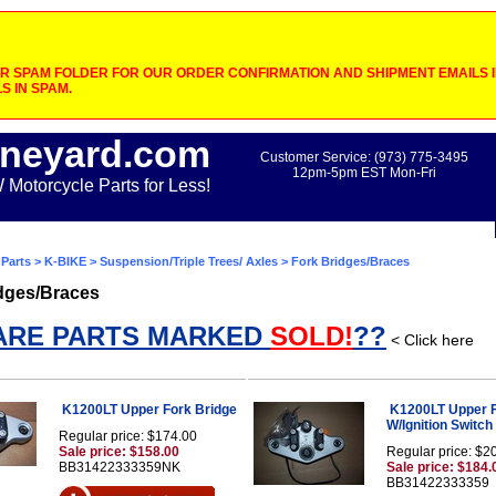
 SPAM FOLDER FOR OUR ORDER CONFIRMATION AND SHIPMENT EMAILS IF
S IN SPAM.
neyard.com
Customer Service: (973) 775-3495
12pm-5pm EST Mon-Fri
otorcycle Parts for Less!
Parts
>
K-BIKE
>
Suspension/Triple Trees/ Axles
> Fork Bridges/Braces
dges/Braces
ARE PARTS MARKED
SOLD!
??
< Click here
K1200LT Upper Fork Bridge
K1200LT Upper F
W/Ignition Switc
Regular price: $174.00
Sale price: $158.00
Regular price: $2
BB31422333359NK
Sale price: $184.
BB31422333359