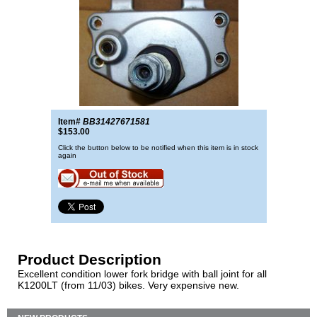
Item#
BB31427671581
$153.00
Click the button below to be notified when this item is in stock
again
Product Description
Excellent condition lower fork bridge with ball joint for all
K1200LT (from 11/03) bikes. Very expensive new.