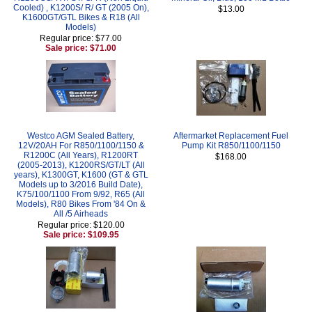
Cooled) , K1200S/ R/ GT (2005 On),
$13.00
K1600GT/GTL Bikes & R18 (All
Models)
Regular price: $77.00
Sale price: $71.00
Westco AGM Sealed Battery,
Aftermarket Replacement Fuel
12V/20AH For R850/1100/1150 &
Pump Kit R850/1100/1150
R1200C (All Years), R1200RT
$168.00
(2005-2013), K1200RS/GT/LT (All
years), K1300GT, K1600 (GT & GTL
Models up to 3/2016 Build Date),
K75/100/1100 From 9/92, R65 (All
Models), R80 Bikes From '84 On &
All /5 Airheads
Regular price: $120.00
Sale price: $109.95