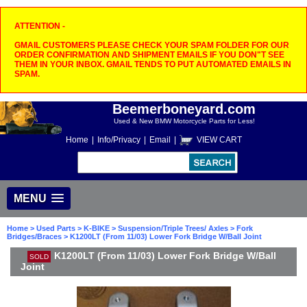
ATTENTION -
GMAIL CUSTOMERS PLEASE CHECK YOUR SPAM FOLDER FOR OUR
ORDER CONFIRMATION AND SHIPMENT EMAILS IF YOU DON"T SEE
THEM IN YOUR INBOX. GMAIL TENDS TO PUT AUTOMATED EMAILS IN
SPAM.
Beemerboneyard.com
Used & New BMW Motorcycle Parts for Less!
Home
|
Info/Privacy
|
Email
|
VIEW CART
MENU
Home
>
Used Parts
>
K-BIKE
>
Suspension/Triple Trees/ Axles
>
Fork
Bridges/Braces
> K1200LT (From 11/03) Lower Fork Bridge W/Ball Joint
K1200LT (From 11/03) Lower Fork Bridge W/Ball
SOLD
Joint