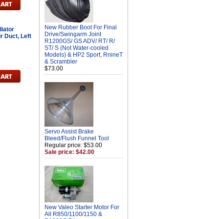
New Rubber Boot For Final
iator
Drive/Swingarm Joint
 Duct, Left
R1200GS/ GS ADV/ RT/ R/
ST/ S (Not Water-cooled
Models) & HP2 Sport, RnineT
& Scrambler
$73.00
Servo Assist Brake
Bleed/Flush Funnel Tool
Regular price: $53.00
Sale price: $42.00
New Valeo Starter Motor For
All R850/1100/1150 &