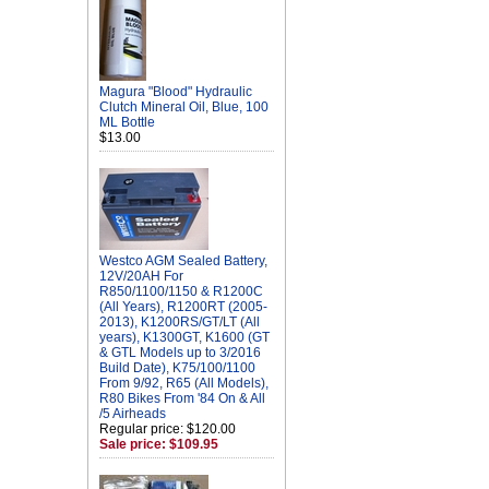
Magura "Blood" Hydraulic
Clutch Mineral Oil, Blue, 100
ML Bottle
$13.00
Westco AGM Sealed Battery,
12V/20AH For
R850/1100/1150 & R1200C
(All Years), R1200RT (2005-
2013), K1200RS/GT/LT (All
years), K1300GT, K1600 (GT
& GTL Models up to 3/2016
Build Date), K75/100/1100
From 9/92, R65 (All Models),
R80 Bikes From '84 On & All
/5 Airheads
Regular price: $120.00
Sale price: $109.95