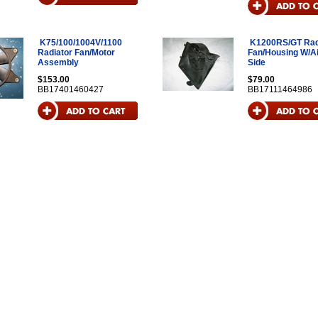
K75/100/1004V/1100
K1200RS/GT Rad
Radiator Fan/Motor
Fan/Housing W/Air
Assembly
Side
$153.00
$79.00
BB17401460427
BB17111464986