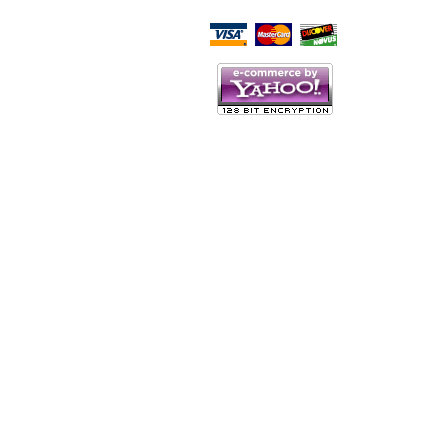
Script Here