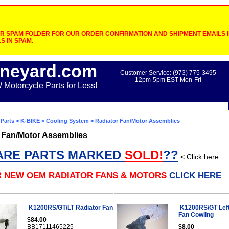
 SPAM FOLDER FOR OUR ORDER CONFIRMATION AND SHIPMENT EMAILS IF
S IN SPAM.
neyard.com
Customer Service: (973) 775-3495
12pm-5pm EST Mon-Fri
otorcycle Parts for Less!
Parts
>
K-BIKE
>
Cooling System
> Radiator Fan/Motor Assemblies
 Fan/Motor Assemblies
ARE PARTS MARKED
SOLD!
??
< Click here
R NEW OEM RADIATOR FANS & MOTORS
CLICK HERE
K1200RS/GT/LT Radiator Fan
K1200RS/GT Left
Fan Cowling
$84.00
BB17111465225
$8.00