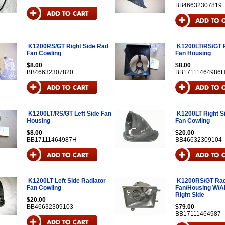
BB46632307819
K1200RS/GT Right Side Rad
K1200LT/RS/GT R
Fan Cowling
Fan Housing
$8.00
$8.00
BB46632307820
BB17111464986
K1200LT/RS/GT Left Side Fan
K1200LT Right S
Housing
Fan Cowling
$8.00
$20.00
BB17111464987H
BB46632309104
K1200LT Left Side Radiator
K1200RS/GT Rad
Fan Cowling
Fan/Housing W/Ai
Right Side
$20.00
BB46632309103
$79.00
BB17111464987