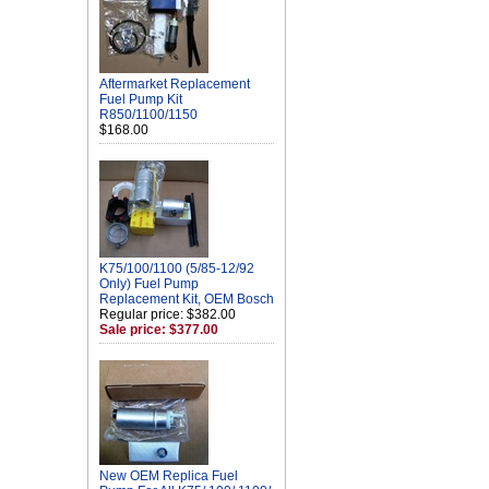
Aftermarket Replacement
Fuel Pump Kit
R850/1100/1150
$168.00
K75/100/1100 (5/85-12/92
Only) Fuel Pump
Replacement Kit, OEM Bosch
Regular price: $382.00
Sale price: $377.00
New OEM Replica Fuel