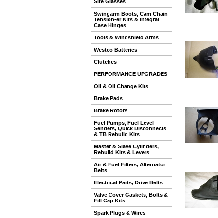
Site Glasses
Swingarm Boots, Cam Chain
Tension-er Kits & Integral
Case Hinges
Tools & Windshield Arms
Westco Batteries
Clutches
PERFORMANCE UPGRADES
Oil & Oil Change Kits
Brake Pads
Brake Rotors
Fuel Pumps, Fuel Level
Senders, Quick Disconnects
& TB Rebuild Kits
Master & Slave Cylinders,
Rebuild Kits & Levers
Air & Fuel Filters, Alternator
Belts
Electrical Parts, Drive Belts
Valve Cover Gaskets, Bolts &
Fill Cap Kits
Spark Plugs & Wires