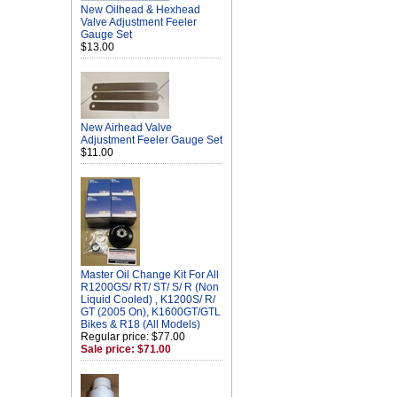
New Oilhead & Hexhead
Valve Adjustment Feeler
Gauge Set
$13.00
New Airhead Valve
Adjustment Feeler Gauge Set
$11.00
Master Oil Change Kit For All
R1200GS/ RT/ ST/ S/ R (Non
Liquid Cooled) , K1200S/ R/
GT (2005 On), K1600GT/GTL
Bikes & R18 (All Models)
Regular price: $77.00
Sale price: $71.00