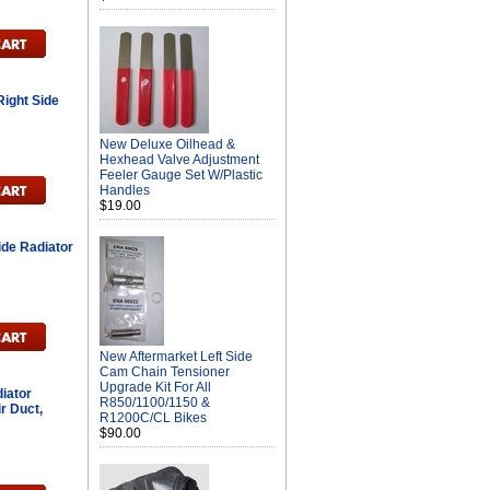
ight Side
New Deluxe Oilhead &
H
Hexhead Valve Adjustment
Feeler Gauge Set W/Plastic
Handles
$19.00
ide Radiator
New Aftermarket Left Side
Cam Chain Tensioner
Upgrade Kit For All
iator
R850/1100/1150 &
r Duct,
R1200C/CL Bikes
$90.00