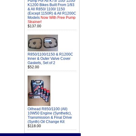
Pump For All K75/ 100/ 1100/
K1200 Bikes Built From 1/93
& All R850/ 1100/ 1150
(Except 1150R) & All R1200C
Models
Now With Free Pump
Strainer!
$137.00
R850/1100/1150 & R1200C
Inner & Outer Valve Cover
Gaskets, Set of 2
$52.00
Oilhead R850/1100 (All)
10W50 Engine (Synthetic),
Transmission & Final Drive
(Synth) Oil Change Kit
$118.00