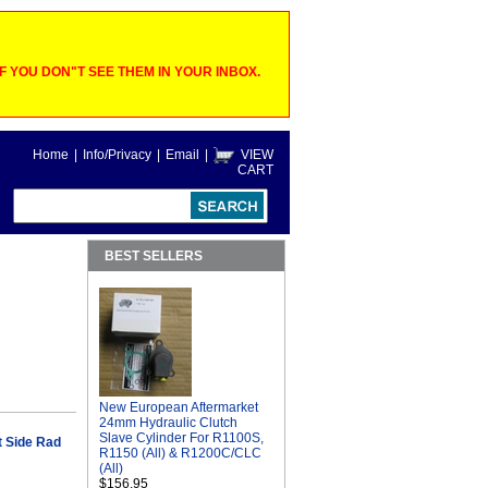
 YOU DON"T SEE THEM IN YOUR INBOX.
Home
|
Info/Privacy
|
Email
|
VIEW
CART
BEST SELLERS
New European Aftermarket
24mm Hydraulic Clutch
Slave Cylinder For R1100S,
 Side Rad
R1150 (All) & R1200C/CLC
(All)
$156.95