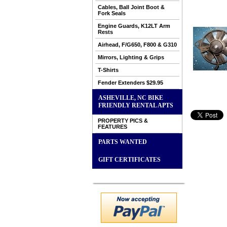
Cables, Ball Joint Boot &
Fork Seals
Engine Guards, K12LT Arm
Rests
Airhead, F/G650, F800 & G310
Mirrors, Lighting & Grips
T-Shirts
Fender Extenders $29.95
ASHEVILLE, NC BIKE
FRIENDLY RENTAL APTS
PROPERTY PICS &
FEATURES
PARTS WANTED
GIFT CERTIFICATES