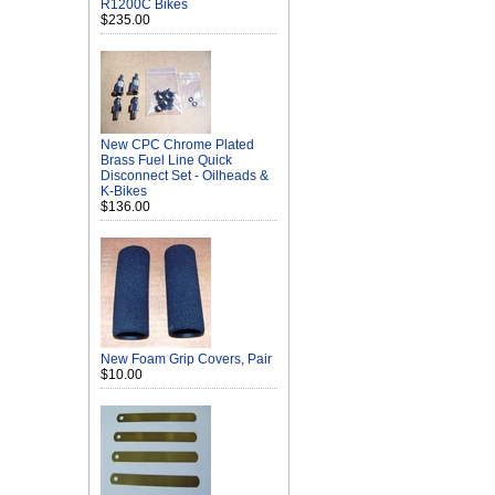
R1200C Bikes
$235.00
New CPC Chrome Plated
Brass Fuel Line Quick
Disconnect Set - Oilheads &
K-Bikes
$136.00
New Foam Grip Covers, Pair
$10.00