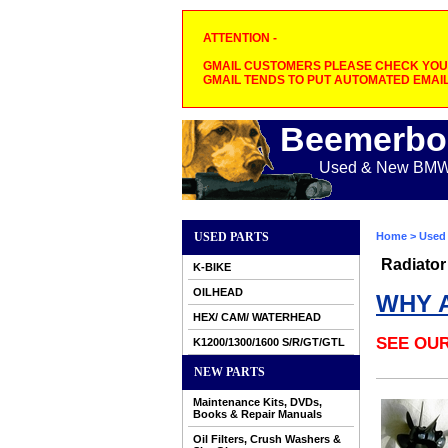
ATTENTION -
GMAIL CUSTOMERS PLEASE CHECK YOUR
GMAIL TENDS TO PUT AUTOMATED EMAIL
Beemerbo
Used & New BMW M
USED PARTS
Home
>
Used 
Radiator
K-BIKE
OILHEAD
WHY 
HEX/ CAM/ WATERHEAD
SEE OU
K1200/1300/1600 S/R/GT/GTL
NEW PARTS
Maintenance Kits, DVDs,
Books & Repair Manuals
Oil Filters, Crush Washers &