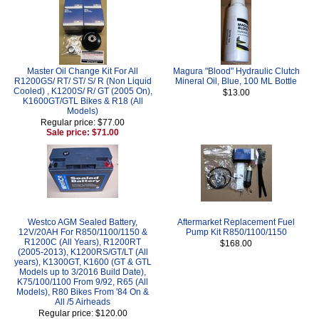
Master Oil Change Kit For All
Magura "Blood" Hydraulic Clutch
R1200GS/ RT/ ST/ S/ R (Non Liquid
Mineral Oil, Blue, 100 ML Bottle
Cooled) , K1200S/ R/ GT (2005 On),
$13.00
K1600GT/GTL Bikes & R18 (All
Models)
Regular price: $77.00
Sale price: $71.00
Westco AGM Sealed Battery,
Aftermarket Replacement Fuel
12V/20AH For R850/1100/1150 &
Pump Kit R850/1100/1150
R1200C (All Years), R1200RT
$168.00
(2005-2013), K1200RS/GT/LT (All
years), K1300GT, K1600 (GT & GTL
Models up to 3/2016 Build Date),
K75/100/1100 From 9/92, R65 (All
Models), R80 Bikes From '84 On &
All /5 Airheads
Regular price: $120.00