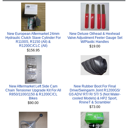
New European Aftermarket 24mm
New Deluxe Oilhead & Hexhead
Hydraulic Clutch Slave Cylinder For
Valve Adjustment Feeler Gauge Set
R1100S, R1150 (All) &
W/Plastic Handles
R1200C/CLC (All)
$19.00
$156.95
New Aftermarket Left Side Cam
New Rubber Boot For Final
Chain Tensioner Upgrade Kit For All
Drive/Swingarm Joint R1200GS/
R850/1100/1150 & R1200C/CL
GS ADV/ RT/ R/ ST/ S (Not Water-
Bikes
cooled Models) & HP2 Sport,
RnineT & Scrambler
$90.00
$73.00