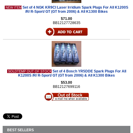
Set of 4 NGK KR9CI Laser Irridium Spark Plugs For All K1200S
NEW ITEM
/R/ R-Sport/ GT (GT from 2006) & All K1300 Bikes
$71.00
BB12127728635
Set of 4 Bosch YR5DDE Spark Plugs For All
SOLDTEMP OUT OF STOCK
K1200S /R/ R-Sport/ GT (GT from 2006) & All K1300 Bikes
$53.00
BB12127699116
BEST SELLERS