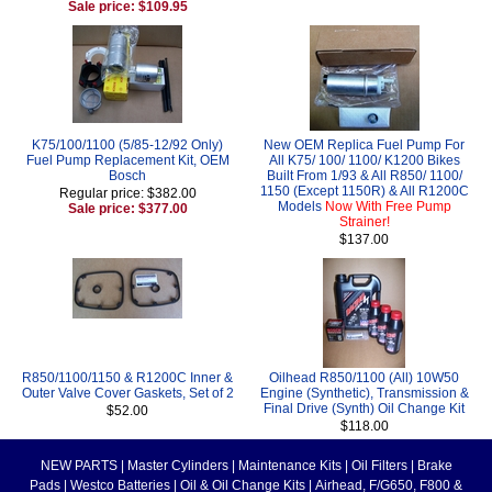
Sale price: $109.95
K75/100/1100 (5/85-12/92 Only)
New OEM Replica Fuel Pump For
Fuel Pump Replacement Kit, OEM
All K75/ 100/ 1100/ K1200 Bikes
Bosch
Built From 1/93 & All R850/ 1100/
1150 (Except 1150R) & All R1200C
Regular price: $382.00
Models
Now With Free Pump
Sale price: $377.00
Strainer!
$137.00
R850/1100/1150 & R1200C Inner &
Oilhead R850/1100 (All) 10W50
Outer Valve Cover Gaskets, Set of 2
Engine (Synthetic), Transmission &
Final Drive (Synth) Oil Change Kit
$52.00
$118.00
NEW PARTS
|
Master Cylinders
|
Maintenance Kits
|
Oil Filters
|
Brake
Pads
|
Westco Batteries
|
Oil & Oil Change Kits
|
Airhead, F/G650, F800 &