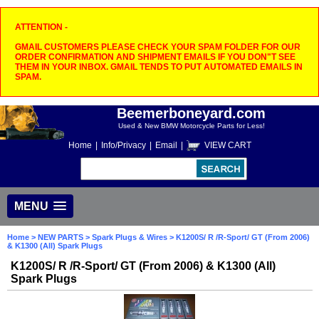
ATTENTION -
GMAIL CUSTOMERS PLEASE CHECK YOUR SPAM FOLDER FOR OUR
ORDER CONFIRMATION AND SHIPMENT EMAILS IF YOU DON"T SEE
THEM IN YOUR INBOX. GMAIL TENDS TO PUT AUTOMATED EMAILS IN
SPAM.
Beemerboneyard.com
Used & New BMW Motorcycle Parts for Less!
Home
|
Info/Privacy
|
Email
|
VIEW CART
MENU
Home
>
NEW PARTS
>
Spark Plugs & Wires
> K1200S/ R /R-Sport/ GT (From 2006)
& K1300 (All) Spark Plugs
K1200S/ R /R-Sport/ GT (From 2006) & K1300 (All)
Spark Plugs