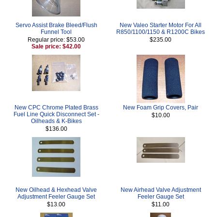
Servo Assist Brake Bleed/Flush
New Valeo Starter Motor For All
Funnel Tool
R850/1100/1150 & R1200C Bikes
Regular price: $53.00
$235.00
Sale price: $42.00
New CPC Chrome Plated Brass
New Foam Grip Covers, Pair
Fuel Line Quick Disconnect Set -
$10.00
Oilheads & K-Bikes
$136.00
New Oilhead & Hexhead Valve
New Airhead Valve Adjustment
Adjustment Feeler Gauge Set
Feeler Gauge Set
$13.00
$11.00