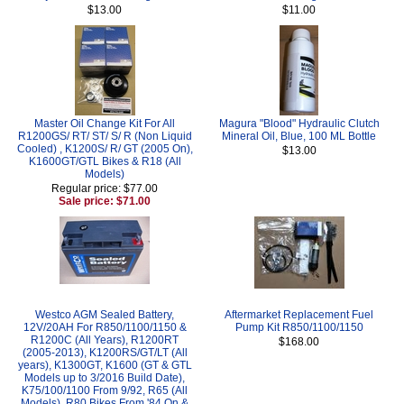
$13.00
$11.00
Master Oil Change Kit For All
Magura "Blood" Hydraulic Clutch
R1200GS/ RT/ ST/ S/ R (Non Liquid
Mineral Oil, Blue, 100 ML Bottle
Cooled) , K1200S/ R/ GT (2005 On),
$13.00
K1600GT/GTL Bikes & R18 (All
Models)
Regular price: $77.00
Sale price: $71.00
Westco AGM Sealed Battery,
Aftermarket Replacement Fuel
12V/20AH For R850/1100/1150 &
Pump Kit R850/1100/1150
R1200C (All Years), R1200RT
$168.00
(2005-2013), K1200RS/GT/LT (All
years), K1300GT, K1600 (GT & GTL
Models up to 3/2016 Build Date),
K75/100/1100 From 9/92, R65 (All
Models), R80 Bikes From '84 On &