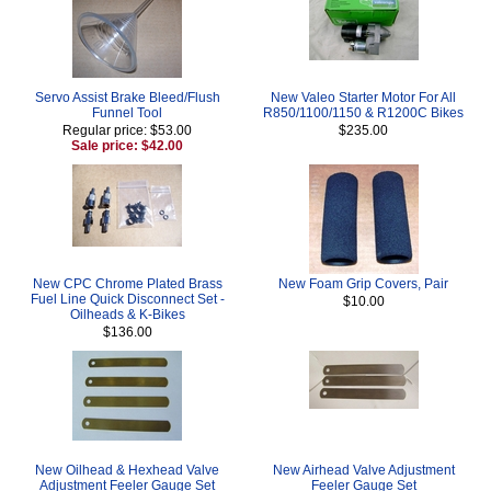
Servo Assist Brake Bleed/Flush
New Valeo Starter Motor For All
Funnel Tool
R850/1100/1150 & R1200C Bikes
Regular price: $53.00
$235.00
Sale price: $42.00
New CPC Chrome Plated Brass
New Foam Grip Covers, Pair
Fuel Line Quick Disconnect Set -
$10.00
Oilheads & K-Bikes
$136.00
New Oilhead & Hexhead Valve
New Airhead Valve Adjustment
Adjustment Feeler Gauge Set
Feeler Gauge Set