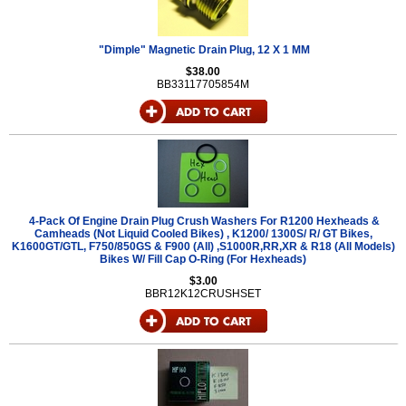
"Dimple" Magnetic Drain Plug, 12 X 1 MM
$38.00
BB33117705854M
4-Pack Of Engine Drain Plug Crush Washers For R1200 Hexheads &
Camheads (Not Liquid Cooled Bikes) , K1200/ 1300S/ R/ GT Bikes,
K1600GT/GTL, F750/850GS & F900 (All) ,S1000R,RR,XR & R18 (All Models)
Bikes W/ Fill Cap O-Ring (For Hexheads)
$3.00
BBR12K12CRUSHSET