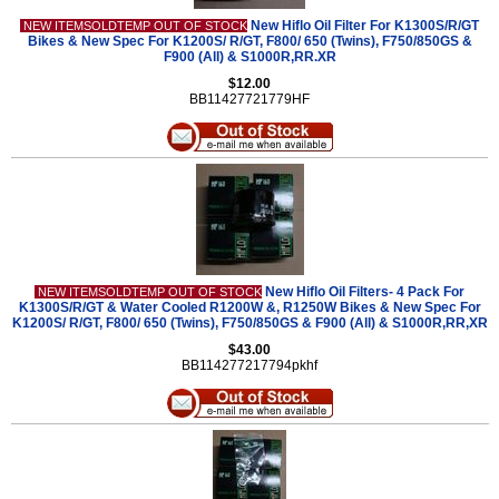
New Hiflo Oil Filter For K1300S/R/GT
NEW ITEMSOLDTEMP OUT OF STOCK
Bikes & New Spec For K1200S/ R/GT, F800/ 650 (Twins), F750/850GS &
F900 (All) & S1000R,RR.XR
$12.00
BB11427721779HF
New Hiflo Oil Filters- 4 Pack For
NEW ITEMSOLDTEMP OUT OF STOCK
K1300S/R/GT & Water Cooled R1200W &, R1250W Bikes & New Spec For
K1200S/ R/GT, F800/ 650 (Twins), F750/850GS & F900 (All) & S1000R,RR,XR
$43.00
BB114277217794pkhf