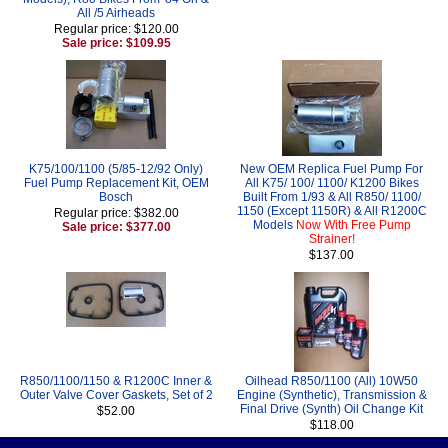
All /5 Airheads
Regular price: $120.00
Sale price: $109.95
K75/100/1100 (5/85-12/92 Only)
New OEM Replica Fuel Pump For
Fuel Pump Replacement Kit, OEM
All K75/ 100/ 1100/ K1200 Bikes
Bosch
Built From 1/93 & All R850/ 1100/
1150 (Except 1150R) & All R1200C
Regular price: $382.00
Models
Now With Free Pump
Sale price: $377.00
Strainer!
$137.00
R850/1100/1150 & R1200C Inner &
Oilhead R850/1100 (All) 10W50
Outer Valve Cover Gaskets, Set of 2
Engine (Synthetic), Transmission &
Final Drive (Synth) Oil Change Kit
$52.00
$118.00