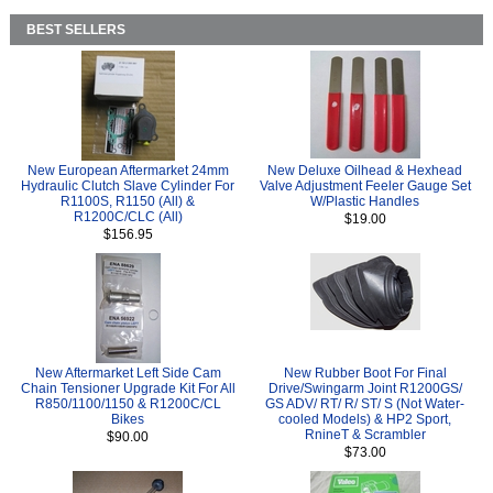
BEST SELLERS
New European Aftermarket 24mm
New Deluxe Oilhead & Hexhead
Hydraulic Clutch Slave Cylinder For
Valve Adjustment Feeler Gauge Set
R1100S, R1150 (All) &
W/Plastic Handles
R1200C/CLC (All)
$19.00
$156.95
New Aftermarket Left Side Cam
New Rubber Boot For Final
Chain Tensioner Upgrade Kit For All
Drive/Swingarm Joint R1200GS/
R850/1100/1150 & R1200C/CL
GS ADV/ RT/ R/ ST/ S (Not Water-
Bikes
cooled Models) & HP2 Sport,
RnineT & Scrambler
$90.00
$73.00