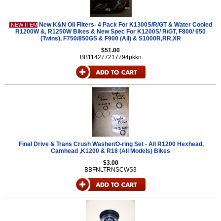
New K&N Oil Filters- 4 Pack For K1300S/R/GT & Water Cooled
NEW ITEM
R1200W &, R1250W Bikes & New Spec For K1200S/ R/GT, F800/ 650
(Twins), F750/850GS & F900 (All) & S1000R,RR,XR
$51.00
BB114277217794pkkn
Final Drive & Trans Crush Washer/O-ring Set - All R1200 Hexhead,
Camhead ,K1200 & R18 (All Models) Bikes
$3.00
BBFNLTRNSCWS3