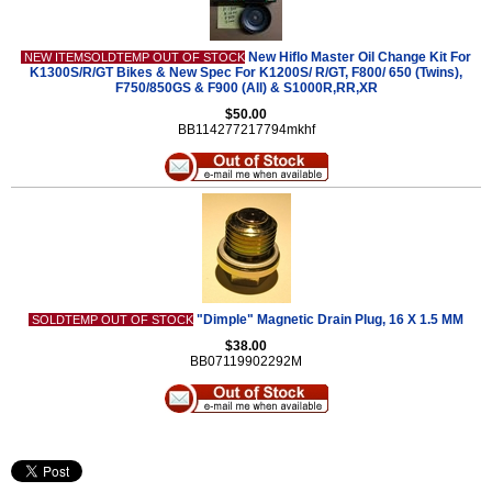
New Hiflo Master Oil Change Kit For
NEW ITEMSOLDTEMP OUT OF STOCK
K1300S/R/GT Bikes & New Spec For K1200S/ R/GT, F800/ 650 (Twins),
F750/850GS & F900 (All) & S1000R,RR,XR
$50.00
BB114277217794mkhf
"Dimple" Magnetic Drain Plug, 16 X 1.5 MM
SOLDTEMP OUT OF STOCK
$38.00
BB07119902292M