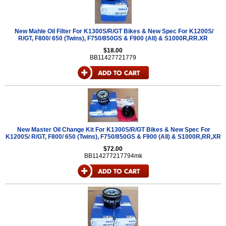
New Mahle Oil Filter For K1300S/R/GT Bikes & New Spec For K1200S/
R/GT, F800/ 650 (Twins), F750/850GS & F900 (All) & S1000R,RR.XR
$18.00
BB11427721779
New Master Oil Change Kit For K1300S/R/GT Bikes & New Spec For
K1200S/ R/GT, F800/ 650 (Twins), F750/850GS & F900 (All) & S1000R,RR,XR
$72.00
BB114277217794mk