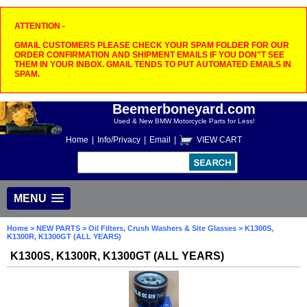
ATTENTION -
GMAIL CUSTOMERS PLEASE CHECK YOUR SPAM FOLDER FOR OUR
ORDER CONFIRMATION AND SHIPMENT EMAILS IF YOU DON"T SEE
THEM IN YOUR INBOX. GMAIL TENDS TO PUT AUTOMATED EMAILS IN
SPAM.
Beemerboneyard.com
Used & New BMW Motorcycle Parts for Less!
Home
|
Info/Privacy
|
Email
|
VIEW CART
MENU
Home
>
NEW PARTS
>
Oil Filters, Crush Washers & Site Glasses
> K1300S,
K1300R, K1300GT (ALL YEARS)
K1300S, K1300R, K1300GT (ALL YEARS)