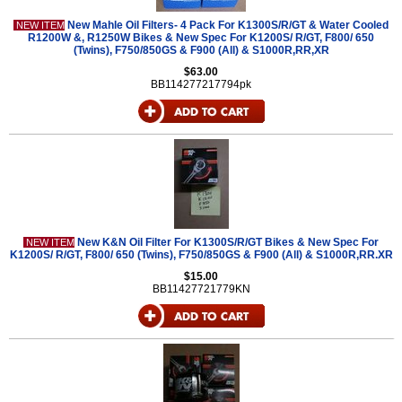
New Mahle Oil Filters- 4 Pack For K1300S/R/GT & Water Cooled
NEW ITEM
R1200W &, R1250W Bikes & New Spec For K1200S/ R/GT, F800/ 650
(Twins), F750/850GS & F900 (All) & S1000R,RR,XR
$63.00
BB114277217794pk
New K&N Oil Filter For K1300S/R/GT Bikes & New Spec For
NEW ITEM
K1200S/ R/GT, F800/ 650 (Twins), F750/850GS & F900 (All) & S1000R,RR.XR
$15.00
BB11427721779KN