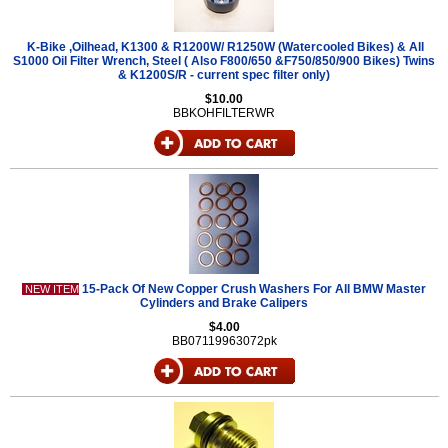
K-Bike ,Oilhead, K1300 & R1200W/ R1250W (Watercooled Bikes) & All
S1000 Oil Filter Wrench, Steel ( Also F800/650 &F750/850/900 Bikes) Twins
& K1200S/R - current spec filter only)
$10.00
BBKOHFILTERWR
15-Pack Of New Copper Crush Washers For All BMW Master
NEW ITEM
Cylinders and Brake Calipers
$4.00
BB07119963072pk