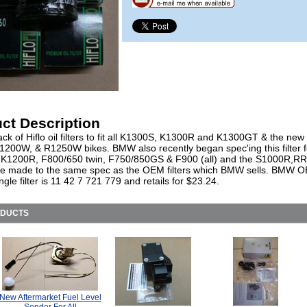
ct Description
ck of Hiflo oil filters to fit all K1300S, K1300R and K1300GT & the new
1200W, & R1250W bikes. BMW also recently began spec'ing this filter f
K1200R, F800/650 twin, F750/850GS & F900 (all) and the S1000R,RR
e made to the same spec as the OEM filters which BMW sells. BMW O
ingle filter is 11 42 7 721 779 and retails for $23.24.
ODUCTS
New Aftermarket Fuel Level