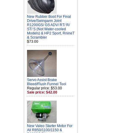
New Rubber Boot For Final
Drive/Swingarm Joint
R1200GS/ GS ADV/ RT/ R/
ST/ S (Not Water-cooled
Models) & HP2 Sport, RnineT
& Scrambler
$73.00
Servo Assist Brake
Bleed/Flush Funnel Tool
Regular price: $53.00
Sale price: $42.00
New Valeo Starter Motor For
All R850/1100/1150 &