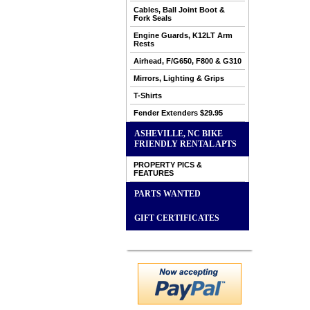
Cables, Ball Joint Boot &
Fork Seals
Engine Guards, K12LT Arm
Rests
Airhead, F/G650, F800 & G310
Mirrors, Lighting & Grips
T-Shirts
Fender Extenders $29.95
ASHEVILLE, NC BIKE
FRIENDLY RENTAL APTS
PROPERTY PICS &
FEATURES
PARTS WANTED
GIFT CERTIFICATES