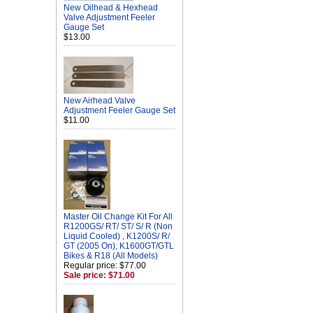
New Oilhead & Hexhead
Valve Adjustment Feeler
Gauge Set
$13.00
New Airhead Valve
Adjustment Feeler Gauge Set
$11.00
Master Oil Change Kit For All
R1200GS/ RT/ ST/ S/ R (Non
Liquid Cooled) , K1200S/ R/
GT (2005 On), K1600GT/GTL
Bikes & R18 (All Models)
Regular price: $77.00
Sale price: $71.00