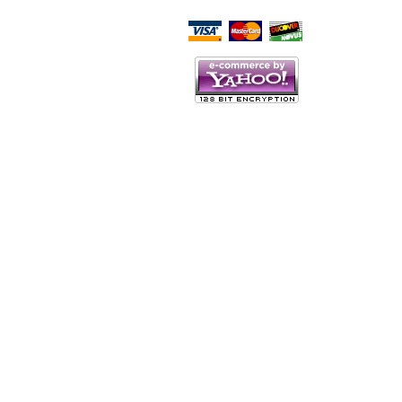
Script Here