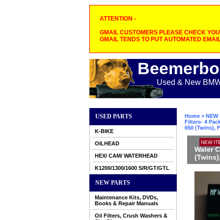
ATTENTION -
GMAIL CUSTOMERS PLEASE CHECK YOUR
GMAIL TENDS TO PUT AUTOMATED EMAIL
Beemerbo
Used & New BMW M
USED PARTS
Home
>
NEW 
Filters- 4 P
650 (Twins), 
K-BIKE
NEW IT
OILHEAD
Water C
HEX/ CAM/ WATERHEAD
(Twins)
K1200/1300/1600 S/R/GT/GTL
NEW PARTS
Maintenance Kits, DVDs,
Books & Repair Manuals
Oil Filters, Crush Washers &