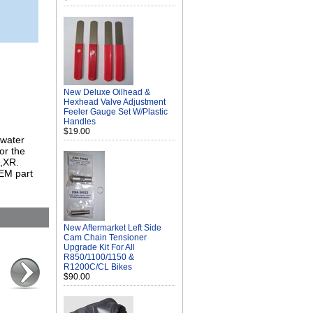
New Deluxe Oilhead &
Hexhead Valve Adjustment
Feeler Gauge Set W/Plastic
Handles
$19.00
 water
or the
,XR.
EM part
New Aftermarket Left Side
Cam Chain Tensioner
Upgrade Kit For All
R850/1100/1150 &
R1200C/CL Bikes
$90.00