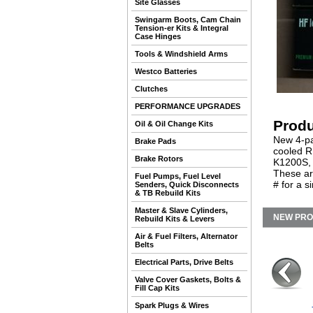
Site Glasses
Swingarm Boots, Cam Chain
Tension-er Kits & Integral
Case Hinges
Tools & Windshield Arms
Westco Batteries
Clutches
PERFORMANCE UPGRADES
Produ
Oil & Oil Change Kits
New 4-pa
Brake Pads
cooled R
Brake Rotors
K1200S, 
These ar
Fuel Pumps, Fuel Level
# for a s
Senders, Quick Disconnects
& TB Rebuild Kits
Master & Slave Cylinders,
NEW PR
Rebuild Kits & Levers
Air & Fuel Filters, Alternator
Belts
Electrical Parts, Drive Belts
Valve Cover Gaskets, Bolts &
Fill Cap Kits
Spark Plugs & Wires