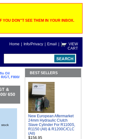
 YOU DON"T SEE THEM IN YOUR INBOX.
Home
|
Info/Privacy
|
Email
|
VIEW
CART
BEST SELLERS
lo Oil
 R/GT, F800/
/GT &
00/ 650
New European Aftermarket
24mm Hydraulic Clutch
Slave Cylinder For R1100S,
n stock
R1150 (All) & R1200C/CLC
(All)
$156.95