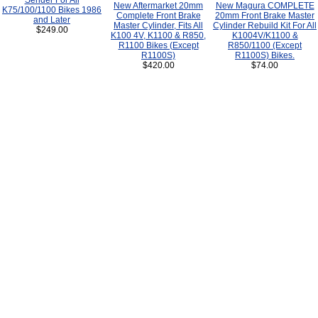
Sender For All
New Aftermarket 20mm
New Magura COMPLETE
K75/100/1100 Bikes 1986
Complete Front Brake
20mm Front Brake Master
and Later
Master Cylinder, Fits All
Cylinder Rebuild Kit For All
$249.00
K100 4V, K1100 & R850,
K1004V/K1100 &
R1100 Bikes (Except
R850/1100 (Except
R1100S)
R1100S) Bikes.
$420.00
$74.00