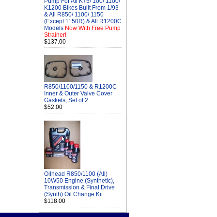
Pump For All K75/ 100/ 1100/
K1200 Bikes Built From 1/93
& All R850/ 1100/ 1150
(Except 1150R) & All R1200C
Models
Now With Free Pump
Strainer!
$137.00
R850/1100/1150 & R1200C
Inner & Outer Valve Cover
Gaskets, Set of 2
$52.00
Oilhead R850/1100 (All)
10W50 Engine (Synthetic),
Transmission & Final Drive
(Synth) Oil Change Kit
$118.00