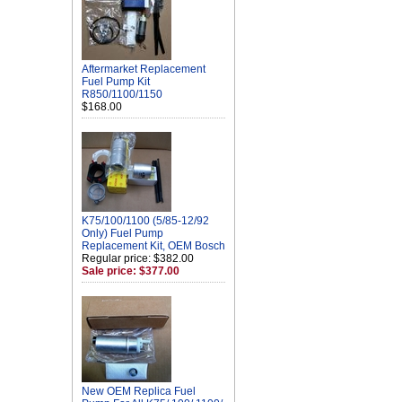
Aftermarket Replacement
Fuel Pump Kit
R850/1100/1150
$168.00
K75/100/1100 (5/85-12/92
Only) Fuel Pump
Replacement Kit, OEM Bosch
Regular price: $382.00
Sale price: $377.00
New OEM Replica Fuel