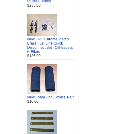
R1200C Bikes
$235.00
New CPC Chrome Plated
Brass Fuel Line Quick
Disconnect Set - Oilheads &
K-Bikes
$136.00
New Foam Grip Covers, Pair
$10.00