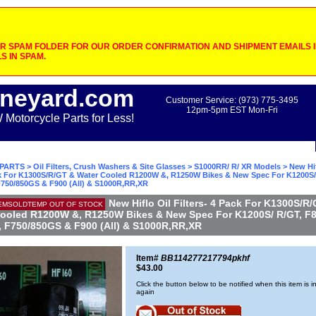
 SPAM FOLDER FOR OUR ORDER CONFIRMATION AND SHIPMENT EMAILS IF
S IN SPAM.
neyard.com
Customer Service: (973) 775-3495
12pm-5pm EST Mon-Fri
otorcycle Parts for Less!
PARTS
>
Oil Filters, Crush Washers & Site Glasses
>
S1000RR/ R/ XR Models
> New Hif
ack For K1300S/R/GT & Water Cooled R1200W &, R1250W Bikes & New Spec For K1200S/
F750/850GS & F900 (All) & S1000R,RR,XR
New Hiflo Oil Filters- 4 Pack For K1300S/R
EMSOLDTEMP OUT OF STOCK
ooled R1200W &, R1250W Bikes & New Spec For K1200S/ R/GT, F8
, F750/850GS & F900 (All) & S1000R,RR,XR
Item#
BB114277217794pkhf
$43.00
Click the button below to be notified when this item is i
again