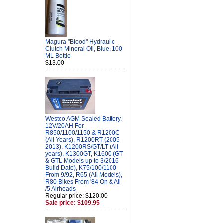
Magura "Blood" Hydraulic
Clutch Mineral Oil, Blue, 100
ML Bottle
$13.00
Westco AGM Sealed Battery,
12V/20AH For
R850/1100/1150 & R1200C
(All Years), R1200RT (2005-
2013), K1200RS/GT/LT (All
years), K1300GT, K1600 (GT
& GTL Models up to 3/2016
Build Date), K75/100/1100
From 9/92, R65 (All Models),
R80 Bikes From '84 On & All
/5 Airheads
Regular price: $120.00
Sale price: $109.95