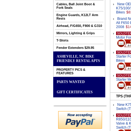
New OEM 
Cables, Ball Joint Boot &
Fork Seals
K75/100/
Bikes
$8
Engine Guards, K12LT Arm
Rests
Brand Ne
All F650 
Airhead, F/G650, F800 & G310
2008
$1
Mirrors, Lighting & Grips
SOLDTE
Motor Fo
T-Shirts
Fender Extenders $29.95
SOLDTE
ASHEVILLE, NC BIKE
Starter 
Bikes
FRIENDLY RENTAL APTS
PROPERTY PICS &
FEATURES
SOLDTE
Starter M
PARTS WANTED
GIFT CERTIFICATES
TPS (TH
New K75/
Switch (T
SOLDTE
R850/110
Valve & 
Switch (T