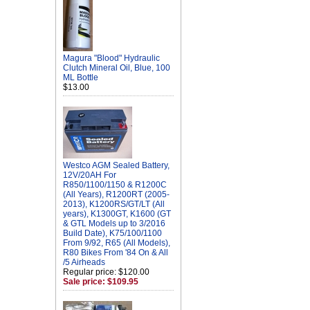
Magura "Blood" Hydraulic
Clutch Mineral Oil, Blue, 100
ML Bottle
$13.00
Westco AGM Sealed Battery,
12V/20AH For
R850/1100/1150 & R1200C
(All Years), R1200RT (2005-
2013), K1200RS/GT/LT (All
years), K1300GT, K1600 (GT
& GTL Models up to 3/2016
Build Date), K75/100/1100
From 9/92, R65 (All Models),
R80 Bikes From '84 On & All
/5 Airheads
Regular price: $120.00
Sale price: $109.95