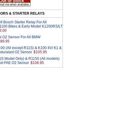
SORS & STARTER RELAYS
Bosch Starter Relay For All
1100 Bikes & Early Model K1200RS/LT
3.00
l O2 Sensor For All BMW
$89.95
00 (All except R11S) & K100 4V/ K1 &
duralast O2 Sensor
$105.95
S Model Only) & R1150 (All models)
ket FAE O2 Sensor
$106.95