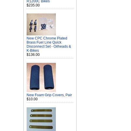
R1200C Bikes
$235.00
New CPC Chrome Plated
Brass Fuel Line Quick
Disconnect Set - Oilheads &
K-Bikes
$136.00
New Foam Grip Covers, Pair
$10.00