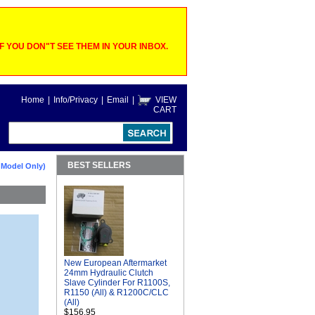
 YOU DON"T SEE THEM IN YOUR INBOX.
Home
|
Info/Privacy
|
Email
|
VIEW
CART
BEST SELLERS
 Model Only)
New European Aftermarket
24mm Hydraulic Clutch
Slave Cylinder For R1100S,
R1150 (All) & R1200C/CLC
(All)
$156.95