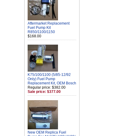
Aftermarket Replacement
Fuel Pump Kit
R850/1100/1150
$168.00
K75/100/1100 (5/85-12/92
Only) Fuel Pump
Replacement Kit, OEM Bosch
Regular price: $382.00
Sale price: $377.00
New OEM Replica Fuel