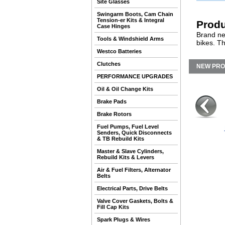
Site Glasses
Swingarm Boots, Cam Chain
Tension-er Kits & Integral
Produ
Case Hinges
Brand ne
Tools & Windshield Arms
bikes. T
Westco Batteries
Clutches
NEW PR
PERFORMANCE UPGRADES
Oil & Oil Change Kits
Brake Pads
Brake Rotors
Fuel Pumps, Fuel Level
Senders, Quick Disconnects
& TB Rebuild Kits
Master & Slave Cylinders,
Rebuild Kits & Levers
Air & Fuel Filters, Alternator
Belts
Electrical Parts, Drive Belts
Valve Cover Gaskets, Bolts &
Fill Cap Kits
Spark Plugs & Wires