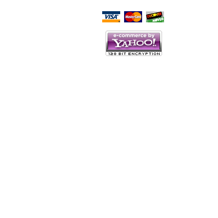
Script Here