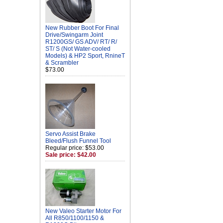
New Rubber Boot For Final
Drive/Swingarm Joint
R1200GS/ GS ADV/ RT/ R/
ST/ S (Not Water-cooled
Models) & HP2 Sport, RnineT
& Scrambler
$73.00
Servo Assist Brake
Bleed/Flush Funnel Tool
Regular price: $53.00
Sale price: $42.00
New Valeo Starter Motor For
All R850/1100/1150 &