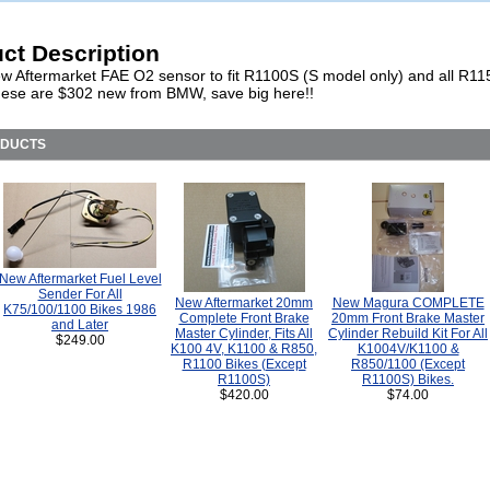
ct Description
w Aftermarket FAE O2 sensor to fit R1100S (S model only) and all R1
hese are $302 new from BMW, save big here!!
ODUCTS
New Aftermarket Fuel Level
Sender For All
New Aftermarket 20mm
New Magura COMPLETE
K75/100/1100 Bikes 1986
Complete Front Brake
20mm Front Brake Master
and Later
Master Cylinder, Fits All
Cylinder Rebuild Kit For All
$249.00
K100 4V, K1100 & R850,
K1004V/K1100 &
R1100 Bikes (Except
R850/1100 (Except
R1100S)
R1100S) Bikes.
$420.00
$74.00