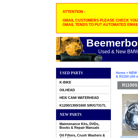
ATTENTION -
GMAIL CUSTOMERS PLEASE CHECK YOUR
GMAIL TENDS TO PUT AUTOMATED EMAIL
Beemerbo
Used & New BMW M
USED PARTS
Home
>
NEW 
& R1150 (All
K-BIKE
R1100S 
OILHEAD
HEX/ CAM/ WATERHEAD
K1200/1300/1600 S/R/GT/GTL
NEW PARTS
Maintenance Kits, DVDs,
Books & Repair Manuals
Oil Filters, Crush Washers &