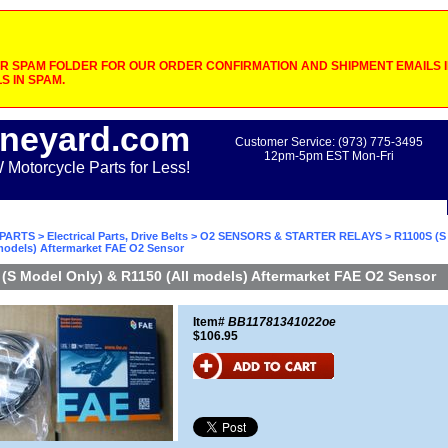
 SPAM FOLDER FOR OUR ORDER CONFIRMATION AND SHIPMENT EMAILS IF
S IN SPAM.
neyard.com
Customer Service: (973) 775-3495
12pm-5pm EST Mon-Fri
otorcycle Parts for Less!
PARTS
>
Electrical Parts, Drive Belts
>
O2 SENSORS & STARTER RELAYS
> R1100S (S
 models) Aftermarket FAE O2 Sensor
(S Model Only) & R1150 (All models) Aftermarket FAE O2 Sensor
Item#
BB11781341022oe
$106.95