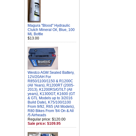
Magura "Blood" Hydraulic
Clutch Mineral Oil, Blue, 100
ML Bottle
$13.00
Westco AGM Sealed Battery,
12V/20AH For
R850/1100/1150 & R1200C
(All Years), R1200RT (2005-
2013), K1200RS/GT/LT (All
years), K1300GT, K1600 (GT
& GTL Models up to 3/2016
Build Date), K75/100/1100
From 9/92, R65 (All Models),
R80 Bikes From '84 On & All
/5 Airheads
Regular price: $120.00
Sale price: $109.95