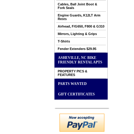
Cables, Ball Joint Boot &
Fork Seals
Engine Guards, K12LT Arm
Rests
Airhead, F/G650, F800 & G310
Mirrors, Lighting & Grips
T-Shirts
Fender Extenders $29.95
ASHEVILLE, NC BIKE
FRIENDLY RENTAL APTS
PROPERTY PICS &
FEATURES
PARTS WANTED
GIFT CERTIFICATES