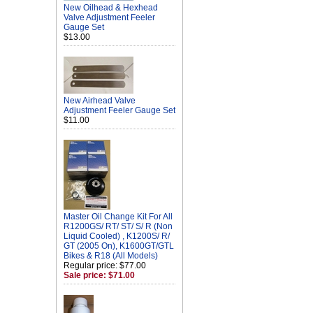
New Oilhead & Hexhead
Valve Adjustment Feeler
Gauge Set
$13.00
New Airhead Valve
Adjustment Feeler Gauge Set
$11.00
Master Oil Change Kit For All
R1200GS/ RT/ ST/ S/ R (Non
Liquid Cooled) , K1200S/ R/
GT (2005 On), K1600GT/GTL
Bikes & R18 (All Models)
Regular price: $77.00
Sale price: $71.00