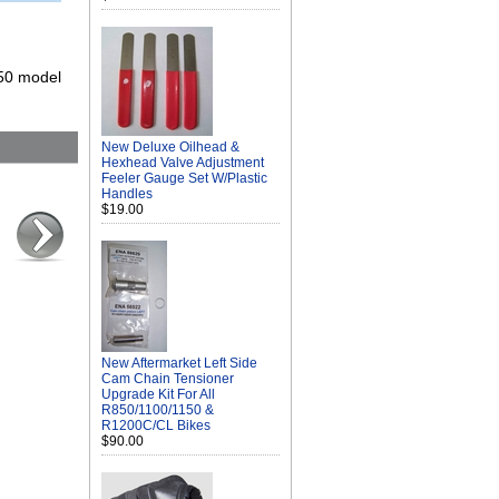
150 model
New Deluxe Oilhead &
Hexhead Valve Adjustment
Feeler Gauge Set W/Plastic
Handles
$19.00
New Aftermarket Left Side
Cam Chain Tensioner
Upgrade Kit For All
R850/1100/1150 &
R1200C/CL Bikes
$90.00