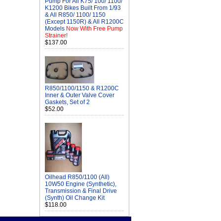
Pump For All K75/ 100/ 1100/
K1200 Bikes Built From 1/93
& All R850/ 1100/ 1150
(Except 1150R) & All R1200C
Models
Now With Free Pump
Strainer!
$137.00
R850/1100/1150 & R1200C
Inner & Outer Valve Cover
Gaskets, Set of 2
$52.00
Oilhead R850/1100 (All)
10W50 Engine (Synthetic),
Transmission & Final Drive
(Synth) Oil Change Kit
$118.00