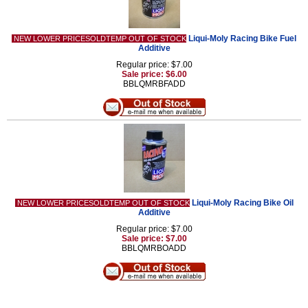
Liqui-Moly Racing Bike Fuel
NEW LOWER PRICESOLDTEMP OUT OF STOCK
Additive
Regular price: $7.00
Sale price: $6.00
BBLQMRBFADD
Liqui-Moly Racing Bike Oil
NEW LOWER PRICESOLDTEMP OUT OF STOCK
Additive
Regular price: $7.00
Sale price: $7.00
BBLQMRBOADD