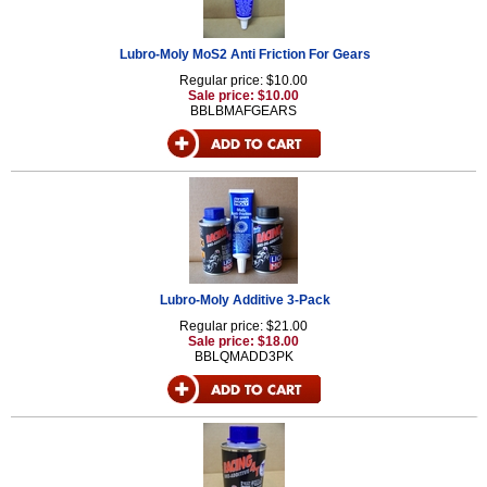
Lubro-Moly MoS2 Anti Friction For Gears
Regular price: $10.00
Sale price: $10.00
BBLBMAFGEARS
Lubro-Moly Additive 3-Pack
Regular price: $21.00
Sale price: $18.00
BBLQMADD3PK