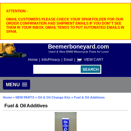
ATTENTION -
GMAIL CUSTOMERS PLEASE CHECK YOUR SPAM FOLDER FOR OUR
ORDER CONFIRMATION AND SHIPMENT EMAILS IF YOU DON"T SEE
THEM IN YOUR INBOX. GMAIL TENDS TO PUT AUTOMATED EMAILS IN
SPAM.
Beemerboneyard.com
Used & New BMW Motorcycle Parts for Less!
Home
|
Info/Privacy
|
Email
|
VIEW CART
MENU
Home
>
NEW PARTS
>
Oil & Oil Change Kits
> Fuel & Oil Additives
Fuel & Oil Additives