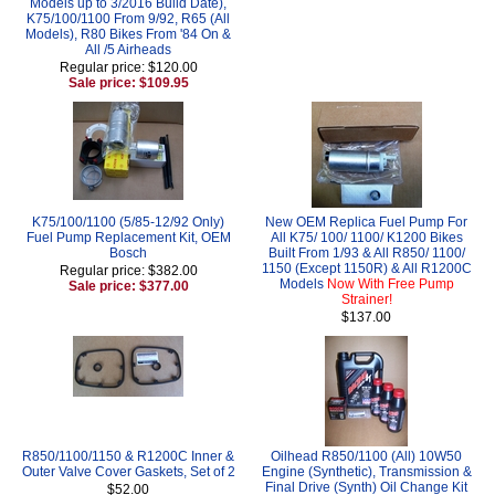
Models up to 3/2016 Build Date),
K75/100/1100 From 9/92, R65 (All
Models), R80 Bikes From '84 On &
All /5 Airheads
Regular price: $120.00
Sale price: $109.95
K75/100/1100 (5/85-12/92 Only)
New OEM Replica Fuel Pump For
Fuel Pump Replacement Kit, OEM
All K75/ 100/ 1100/ K1200 Bikes
Bosch
Built From 1/93 & All R850/ 1100/
1150 (Except 1150R) & All R1200C
Regular price: $382.00
Models
Now With Free Pump
Sale price: $377.00
Strainer!
$137.00
R850/1100/1150 & R1200C Inner &
Oilhead R850/1100 (All) 10W50
Outer Valve Cover Gaskets, Set of 2
Engine (Synthetic), Transmission &
Final Drive (Synth) Oil Change Kit
$52.00