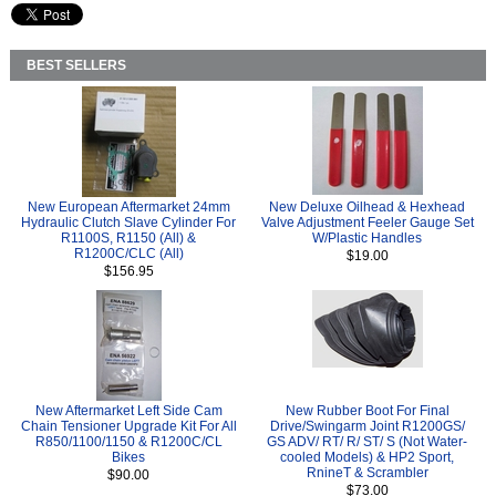
BEST SELLERS
New European Aftermarket 24mm
New Deluxe Oilhead & Hexhead
Hydraulic Clutch Slave Cylinder For
Valve Adjustment Feeler Gauge Set
R1100S, R1150 (All) &
W/Plastic Handles
R1200C/CLC (All)
$19.00
$156.95
New Aftermarket Left Side Cam
New Rubber Boot For Final
Chain Tensioner Upgrade Kit For All
Drive/Swingarm Joint R1200GS/
R850/1100/1150 & R1200C/CL
GS ADV/ RT/ R/ ST/ S (Not Water-
Bikes
cooled Models) & HP2 Sport,
RnineT & Scrambler
$90.00
$73.00