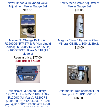
New Oilhead & Hexhead Valve
New Airhead Valve Adjustment
Adjustment Feeler Gauge Set
Feeler Gauge Set
$13.00
$11.00
Master Oil Change Kit For All
Magura "Blood" Hydraulic Clutch
R1200GS/ RT/ ST/ S/ R (Non Liquid
Mineral Oil, Blue, 100 ML Bottle
Cooled) , K1200S/ R/ GT (2005 On),
$13.00
K1600GT/GTL Bikes & R18 (All
Models)
Regular price: $77.00
Sale price: $71.00
Westco AGM Sealed Battery,
Aftermarket Replacement Fuel
12V/20AH For R850/1100/1150 &
Pump Kit R850/1100/1150
R1200C (All Years), R1200RT
$168.00
(2005-2013), K1200RS/GT/LT (All
years), K1300GT, K1600 (GT & GTL