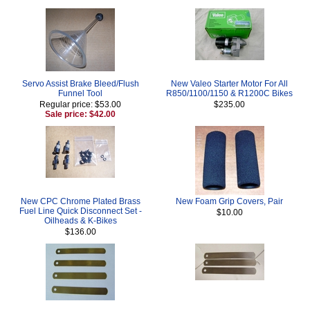
Servo Assist Brake Bleed/Flush
New Valeo Starter Motor For All
Funnel Tool
R850/1100/1150 & R1200C Bikes
Regular price: $53.00
$235.00
Sale price: $42.00
New CPC Chrome Plated Brass
New Foam Grip Covers, Pair
Fuel Line Quick Disconnect Set -
$10.00
Oilheads & K-Bikes
$136.00