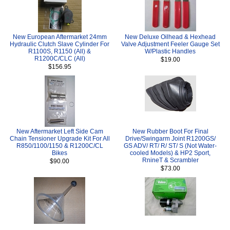
New European Aftermarket 24mm
New Deluxe Oilhead & Hexhead
Hydraulic Clutch Slave Cylinder For
Valve Adjustment Feeler Gauge Set
R1100S, R1150 (All) &
W/Plastic Handles
R1200C/CLC (All)
$19.00
$156.95
New Aftermarket Left Side Cam
New Rubber Boot For Final
Chain Tensioner Upgrade Kit For All
Drive/Swingarm Joint R1200GS/
R850/1100/1150 & R1200C/CL
GS ADV/ RT/ R/ ST/ S (Not Water-
Bikes
cooled Models) & HP2 Sport,
RnineT & Scrambler
$90.00
$73.00