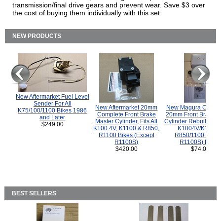
transmission/final drive gears and prevent wear. Save $3 over
the cost of buying them individually with this set.
NEW PRODUCTS
New Aftermarket Fuel Level
Sender For All
New Aftermarket 20mm
New Magura COMP
K75/100/1100 Bikes 1986
Complete Front Brake
20mm Front Brake M
and Later
Master Cylinder, Fits All
Cylinder Rebuild Kit 
$249.00
K100 4V, K1100 & R850,
K1004V/K1100 
R1100 Bikes (Except
R850/1100 (Exce
R1100S)
R1100S) Bikes
$420.00
$74.00
BEST SELLERS