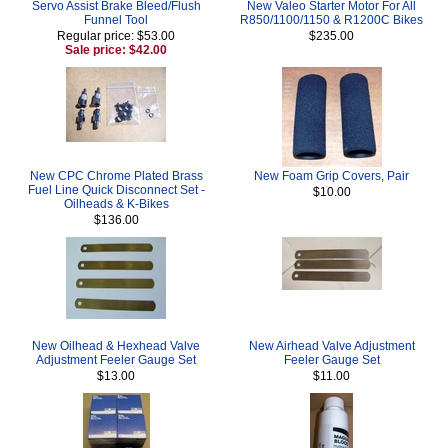
Servo Assist Brake Bleed/Flush
New Valeo Starter Motor For All
Funnel Tool
R850/1100/1150 & R1200C Bikes
Regular price: $53.00
$235.00
Sale price: $42.00
New CPC Chrome Plated Brass
New Foam Grip Covers, Pair
Fuel Line Quick Disconnect Set -
$10.00
Oilheads & K-Bikes
$136.00
New Oilhead & Hexhead Valve
New Airhead Valve Adjustment
Adjustment Feeler Gauge Set
Feeler Gauge Set
$13.00
$11.00