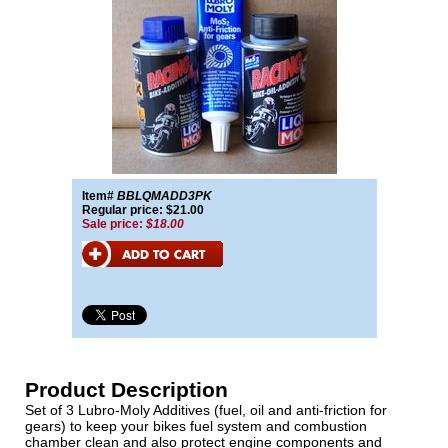
Item#
BBLQMADD3PK
Regular price: $21.00
Sale price:
$18.00
Product Description
Set of 3 Lubro-Moly Additives (fuel, oil and anti-friction for
gears) to keep your bikes fuel system and combustion
chamber clean and also protect engine components and