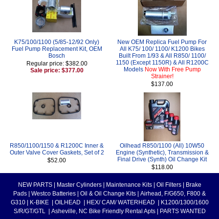
K75/100/1100 (5/85-12/92 Only)
New OEM Replica Fuel Pump For
Fuel Pump Replacement Kit, OEM
All K75/ 100/ 1100/ K1200 Bikes
Bosch
Built From 1/93 & All R850/ 1100/
1150 (Except 1150R) & All R1200C
Regular price: $382.00
Models
Now With Free Pump
Sale price: $377.00
Strainer!
$137.00
R850/1100/1150 & R1200C Inner &
Oilhead R850/1100 (All) 10W50
Outer Valve Cover Gaskets, Set of 2
Engine (Synthetic), Transmission &
Final Drive (Synth) Oil Change Kit
$52.00
$118.00
NEW PARTS
|
Master Cylinders
|
Maintenance Kits
|
Oil Filters
|
Brake
Pads
|
Westco Batteries
|
Oil & Oil Change Kits
|
Airhead, F/G650, F800 &
G310
|
K-BIKE
|
OILHEAD
|
HEX/ CAM/ WATERHEAD
|
K1200/1300/1600
S/R/GT/GTL
|
Asheville, NC Bike Friendly Rental Apts
|
PARTS WANTED