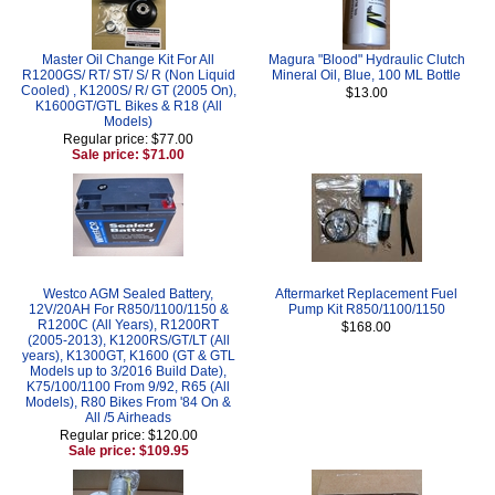
Master Oil Change Kit For All
Magura "Blood" Hydraulic Clutch
R1200GS/ RT/ ST/ S/ R (Non Liquid
Mineral Oil, Blue, 100 ML Bottle
Cooled) , K1200S/ R/ GT (2005 On),
$13.00
K1600GT/GTL Bikes & R18 (All
Models)
Regular price: $77.00
Sale price: $71.00
Westco AGM Sealed Battery,
Aftermarket Replacement Fuel
12V/20AH For R850/1100/1150 &
Pump Kit R850/1100/1150
R1200C (All Years), R1200RT
$168.00
(2005-2013), K1200RS/GT/LT (All
years), K1300GT, K1600 (GT & GTL
Models up to 3/2016 Build Date),
K75/100/1100 From 9/92, R65 (All
Models), R80 Bikes From '84 On &
All /5 Airheads
Regular price: $120.00
Sale price: $109.95