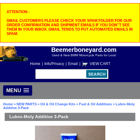
ATTENTION -
GMAIL CUSTOMERS PLEASE CHECK YOUR SPAM FOLDER FOR OUR
ORDER CONFIRMATION AND SHIPMENT EMAILS IF YOU DON"T SEE
THEM IN YOUR INBOX. GMAIL TENDS TO PUT AUTOMATED EMAILS IN
SPAM.
Beemerboneyard.com
Used & New BMW Motorcycle Parts for Less!
Home
|
Info/Privacy
|
Email
|
VIEW CART
MENU
Home
>
NEW PARTS
>
Oil & Oil Change Kits
>
Fuel & Oil Additives
> Lubro-Moly
Additive 3-Pack
Lubro-Moly Additive 3-Pack