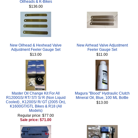
Oilheads & K-Bikes
$136.00
New Oilhead & Hexhead Valve
New Airhead Valve Adjustment
Adjustment Feeler Gauge Set
Feeler Gauge Set
$13.00
$11.00
Master Oil Change Kit For All
Magura "Blood" Hydraulic Clutch
R1200GS/ RT/ ST/ S/ R (Non Liquid
Mineral Oil, Blue, 100 ML Bottle
Cooled) , K1200S/ R/ GT (2005 On),
$13.00
K1600GT/GTL Bikes & R18 (All
Models)
Regular price: $77.00
Sale price: $71.00