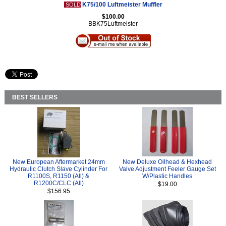
K75/100 Luftmeister Muffler
SOLD
$100.00
BBK75Luftmeister
BEST SELLERS
New European Aftermarket 24mm
New Deluxe Oilhead & Hexhead
Hydraulic Clutch Slave Cylinder For
Valve Adjustment Feeler Gauge Set
R1100S, R1150 (All) &
W/Plastic Handles
R1200C/CLC (All)
$19.00
$156.95