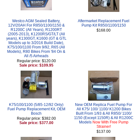
Westco AGM Sealed Battery,
Aftermarket Replacement Fuel
12V/20AH For R850/1100/1150 &
Pump Kit R850/1100/1150
R1200C (All Years), R1200RT
$168.00
(2005-2013), K1200RS/GT/LT (All
years), K1300GT, K1600 (GT & GTL
Models up to 3/2016 Build Date),
K75/100/1100 From 9/92, R65 (All
Models), R80 Bikes From '84 On &
All /5 Airheads
Regular price: $120.00
Sale price: $109.95
K75/100/1100 (5/85-12/92 Only)
New OEM Replica Fuel Pump For
Fuel Pump Replacement Kit, OEM
All K75/ 100/ 1100/ K1200 Bikes
Bosch
Built From 1/93 & All R850/ 1100/
1150 (Except 1150R) & All R1200C
Regular price: $382.00
Models
Now With Free Pump
Sale price: $377.00
Strainer!
$137.00