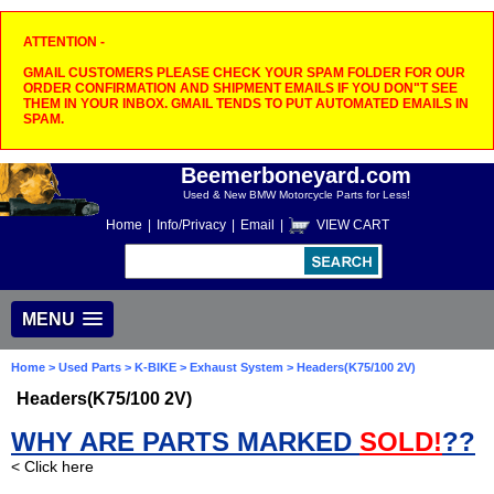
ATTENTION -
GMAIL CUSTOMERS PLEASE CHECK YOUR SPAM FOLDER FOR OUR
ORDER CONFIRMATION AND SHIPMENT EMAILS IF YOU DON"T SEE
THEM IN YOUR INBOX. GMAIL TENDS TO PUT AUTOMATED EMAILS IN
SPAM.
Beemerboneyard.com
Used & New BMW Motorcycle Parts for Less!
Home
|
Info/Privacy
|
Email
|
VIEW CART
MENU
Home
>
Used Parts
>
K-BIKE
>
Exhaust System
> Headers(K75/100 2V)
Headers(K75/100 2V)
WHY ARE PARTS MARKED
SOLD!
??
< Click here