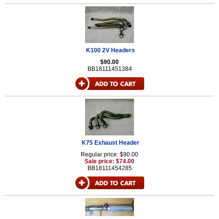
K100 2V Headers
$90.00
BB18111451384
K75 Exhaust Header
Regular price: $90.00
Sale price: $74.00
BB18111454285