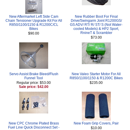
New Aftermarket Left Side Cam
New Rubber Boot For Final
Chain Tensioner Upgrade Kit For All
Drive/Swingarm Joint R1200GS/
R850/1100/1150 & R1200C/CL
GS ADV/ RT/ R/ ST/ S (Not Water-
Bikes
cooled Models) & HP2 Sport,
RnineT & Scrambler
$90.00
$73.00
Servo Assist Brake Bleed/Flush
New Valeo Starter Motor For All
Funnel Tool
R850/1100/1150 & R1200C Bikes
Regular price: $53.00
$235.00
Sale price: $42.00
New CPC Chrome Plated Brass
New Foam Grip Covers, Pair
Fuel Line Quick Disconnect Set -
$10.00