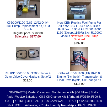
K75/100/1100 (5/85-12/92 Only)
New OEM Replica Fuel Pump For
Fuel Pump Replacement Kit, OEM
All K75/ 100/ 1100/ K1200 Bikes
Bosch
Built From 1/93 & All R850/ 1100/
1150 (Except 1150R) & All R1200C
Regular price: $382.00
Models
Now With Free Pump
Sale price: $377.00
Strainer!
$137.00
R850/1100/1150 & R1200C Inner &
Oilhead R850/1100 (All) 10W50
Outer Valve Cover Gaskets, Set of 2
Engine (Synthetic), Transmission &
Final Drive (Synth) Oil Change Kit
$52.00
$118.00
NEW PARTS
|
Master Cylinders
|
Maintenance Kits
|
Oil Filters
|
Brake
Pads
|
Westco Batteries
|
Oil & Oil Change Kits
|
Airhead, F/G650, F800 &
G310
|
K-BIKE
|
OILHEAD
|
HEX/ CAM/ WATERHEAD
|
K1200/1300/1600
S/R/GT/GTL
|
Asheville, NC Bike Friendly Rental Apts
|
PARTS WANTED