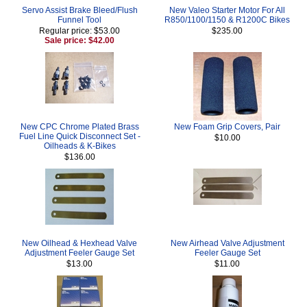
Servo Assist Brake Bleed/Flush
New Valeo Starter Motor For All
Funnel Tool
R850/1100/1150 & R1200C Bikes
Regular price: $53.00
$235.00
Sale price: $42.00
New CPC Chrome Plated Brass
New Foam Grip Covers, Pair
Fuel Line Quick Disconnect Set -
$10.00
Oilheads & K-Bikes
$136.00
New Oilhead & Hexhead Valve
New Airhead Valve Adjustment
Adjustment Feeler Gauge Set
Feeler Gauge Set
$13.00
$11.00