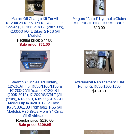
Master Oil Change Kit For All
Magura "Blood" Hydraulic Clutch
R1200GS/ RT/ ST/ S/ R (Non Liquid
Mineral Oil, Blue, 100 ML Bottle
Cooled) , K1200S/ R/ GT (2005 On),
$13.00
K1600GT/GTL Bikes & R18 (All
Models)
Regular price: $77.00
Sale price: $71.00
Westco AGM Sealed Battery,
Aftermarket Replacement Fuel
12V/20AH For R850/1100/1150 &
Pump Kit R850/1100/1150
R1200C (All Years), R1200RT
$168.00
(2005-2013), K1200RS/GT/LT (All
years), K1300GT, K1600 (GT & GTL
Models up to 3/2016 Build Date),
K75/100/1100 From 9/92, R65 (All
Models), R80 Bikes From '84 On &
All /5 Airheads
Regular price: $120.00
Sale price: $109.95