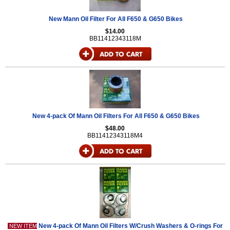
New Mann Oil Filter For All F650 & G650 Bikes
$14.00
BB11412343118M
New 4-pack Of Mann Oil Filters For All F650 & G650 Bikes
$48.00
BB11412343118M4
New 4-pack Of Mann Oil Filters W/Crush Washers & O-rings For
NEW ITEM