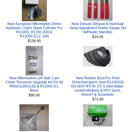
New European Aftermarket 24mm
New Deluxe Oilhead & Hexhead
Hydraulic Clutch Slave Cylinder For
Valve Adjustment Feeler Gauge Set
R1100S, R1150 (All) &
W/Plastic Handles
R1200C/CLC (All)
$19.00
$156.95
New Aftermarket Left Side Cam
New Rubber Boot For Final
Chain Tensioner Upgrade Kit For All
Drive/Swingarm Joint R1200GS/
R850/1100/1150 & R1200C/CL
GS ADV/ RT/ R/ ST/ S (Not Water-
Bikes
cooled Models) & HP2 Sport,
RnineT & Scrambler
$90.00
$73.00