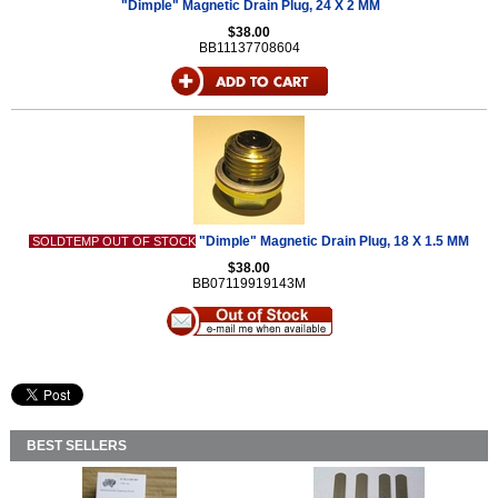
"Dimple" Magnetic Drain Plug, 24 X 2 MM
$38.00
BB11137708604
"Dimple" Magnetic Drain Plug, 18 X 1.5 MM
SOLDTEMP OUT OF STOCK
$38.00
BB07119919143M
BEST SELLERS