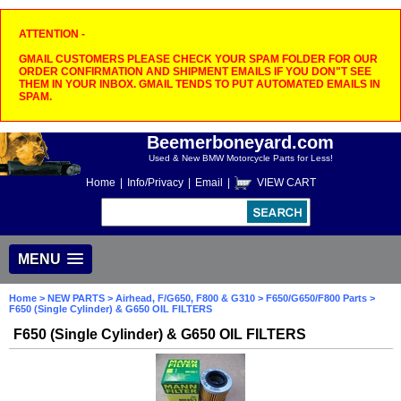
ATTENTION -
GMAIL CUSTOMERS PLEASE CHECK YOUR SPAM FOLDER FOR OUR
ORDER CONFIRMATION AND SHIPMENT EMAILS IF YOU DON"T SEE
THEM IN YOUR INBOX. GMAIL TENDS TO PUT AUTOMATED EMAILS IN
SPAM.
Beemerboneyard.com
Used & New BMW Motorcycle Parts for Less!
Home
|
Info/Privacy
|
Email
|
VIEW CART
MENU
Home
>
NEW PARTS
>
Airhead, F/G650, F800 & G310
>
F650/G650/F800 Parts
>
F650 (Single Cylinder) & G650 OIL FILTERS
F650 (Single Cylinder) & G650 OIL FILTERS