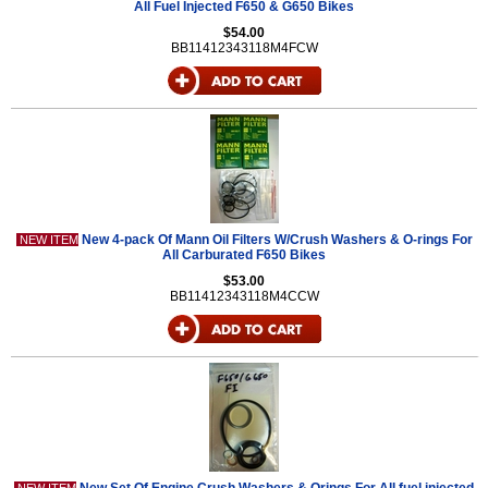
All Fuel Injected F650 & G650 Bikes
$54.00
BB11412343118M4FCW
New 4-pack Of Mann Oil Filters W/Crush Washers & O-rings For
NEW ITEM
All Carburated F650 Bikes
$53.00
BB11412343118M4CCW