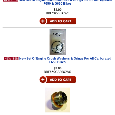
New Set Of Engine Crush Washers & Orings For All fuel injected
NEW ITEM
F650 & G650 Bikes
$4.00
BBFG650FICWS
New Set Of Engine Crush Washers & Orings For All Carburated
NEW ITEM
F650 Bikes
$3.00
BBF650CARBCWS