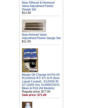
New Oilhead & Hexhead
Valve Adjustment Feeler
Gauge Set
$13.00
New Airhead Valve
Adjustment Feeler Gauge Set
$11.00
Master Oil Change Kit For All
R1200GS/ RT/ ST/ S/ R (Non
Liquid Cooled) , K1200S/ R/
GT (2005 On), K1600GT/GTL
Bikes & R18 (All Models)
Regular price: $77.00
Sale price: $71.00