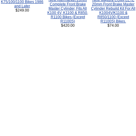
New Aftermarket 20mm
New Magura COMPLETE
K75/100/1100 Bikes 1986
Complete Front Brake
20mm Front Brake Master
and Later
Master Cylinder, Fits All
Cylinder Rebuild Kit For All
$249.00
K100 4V, K1100 & R850,
K1004V/K1100 &
R1100 Bikes (Except
R850/1100 (Except
R1100S)
R1100S) Bikes.
$420.00
$74.00