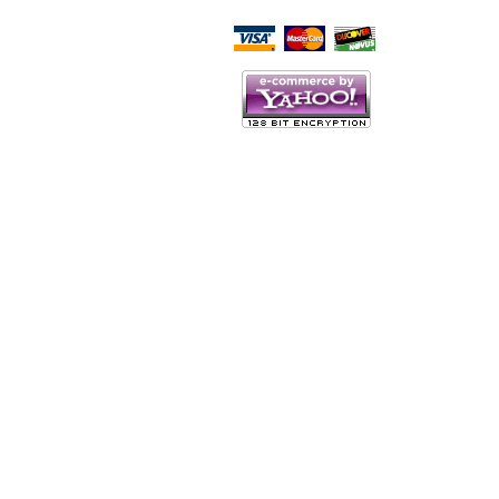
Script Here