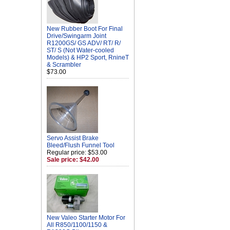
New Rubber Boot For Final
Drive/Swingarm Joint
R1200GS/ GS ADV/ RT/ R/
ST/ S (Not Water-cooled
Models) & HP2 Sport, RnineT
& Scrambler
$73.00
Servo Assist Brake
Bleed/Flush Funnel Tool
Regular price: $53.00
Sale price: $42.00
New Valeo Starter Motor For
All R850/1100/1150 &