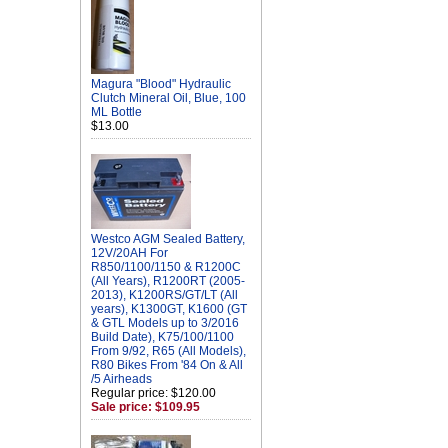
Magura "Blood" Hydraulic
Clutch Mineral Oil, Blue, 100
ML Bottle
$13.00
Westco AGM Sealed Battery,
12V/20AH For
R850/1100/1150 & R1200C
(All Years), R1200RT (2005-
2013), K1200RS/GT/LT (All
years), K1300GT, K1600 (GT
& GTL Models up to 3/2016
Build Date), K75/100/1100
From 9/92, R65 (All Models),
R80 Bikes From '84 On & All
/5 Airheads
Regular price: $120.00
Sale price: $109.95