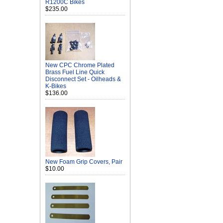
R1200C Bikes
$235.00
New CPC Chrome Plated
Brass Fuel Line Quick
Disconnect Set - Oilheads &
K-Bikes
$136.00
New Foam Grip Covers, Pair
$10.00