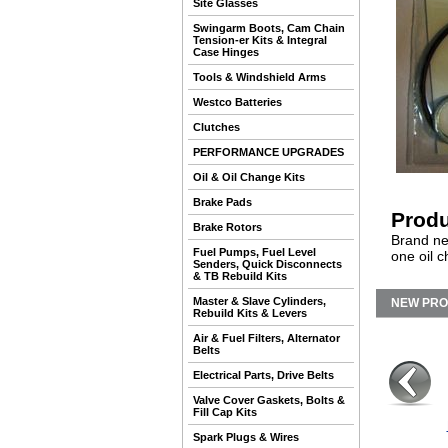
Site Glasses
Swingarm Boots, Cam Chain
Tension-er Kits & Integral
Case Hinges
Tools & Windshield Arms
Westco Batteries
Clutches
PERFORMANCE UPGRADES
Oil & Oil Change Kits
Brake Pads
Produ
Brake Rotors
Brand ne
Fuel Pumps, Fuel Level
one oil 
Senders, Quick Disconnects
& TB Rebuild Kits
Master & Slave Cylinders,
NEW PR
Rebuild Kits & Levers
Air & Fuel Filters, Alternator
Belts
Electrical Parts, Drive Belts
Valve Cover Gaskets, Bolts &
Fill Cap Kits
Spark Plugs & Wires