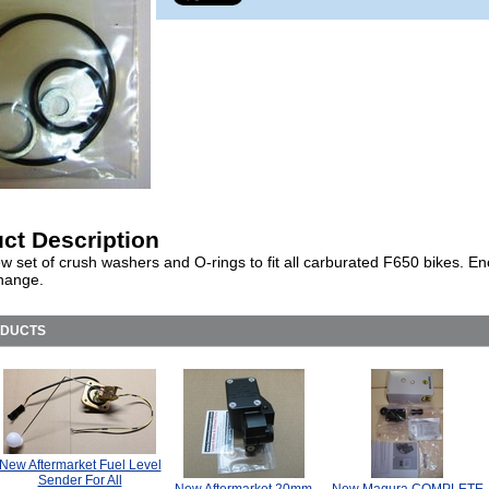
ct Description
w set of crush washers and O-rings to fit all carburated F650 bikes. En
change.
ODUCTS
New Aftermarket Fuel Level
Sender For All