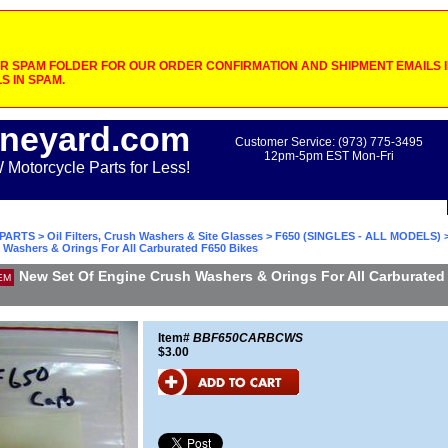
 SPAM FOLDER FOR OUR ORDER CONFIRMATION AND SHIPMENT EMAILS IF
S IN SPAM.
neyard.com
Customer Service: (973) 775-3495
12pm-5pm EST Mon-Fri
otorcycle Parts for Less!
PARTS
>
Oil Filters, Crush Washers & Site Glasses
>
F650 (SINGLES - ALL MODELS)
>
 Washers & Orings For All Carburated F650 Bikes
New Set Of Engine Crush Washers & Orings For All Carburated
EM
Item#
BBF650CARBCWS
$3.00