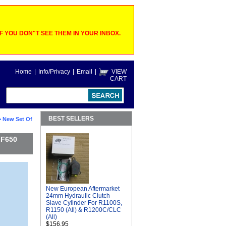
 YOU DON"T SEE THEM IN YOUR INBOX.
Home
|
Info/Privacy
|
Email
|
VIEW
CART
BEST SELLERS
 New Set Of
 F650
New European Aftermarket
24mm Hydraulic Clutch
Slave Cylinder For R1100S,
R1150 (All) & R1200C/CLC
(All)
$156.95