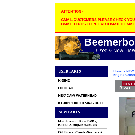
ATTENTION -
GMAIL CUSTOMERS PLEASE CHECK YOUR
GMAIL TENDS TO PUT AUTOMATED EMAIL
Beemerbo
Used & New BMW M
USED PARTS
Home
>
NEW 
Engine Crush
K-BIKE
NEW IT
Bikes
OILHEAD
HEX/ CAM/ WATERHEAD
K1200/1300/1600 S/R/GT/GTL
NEW PARTS
Maintenance Kits, DVDs,
Books & Repair Manuals
Oil Filters, Crush Washers &