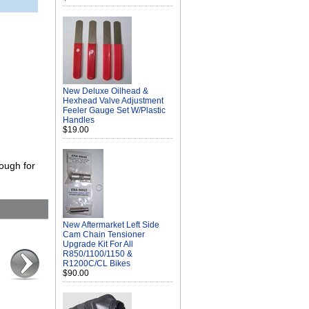
New Deluxe Oilhead &
Hexhead Valve Adjustment
Feeler Gauge Set W/Plastic
Handles
$19.00
ough for
New Aftermarket Left Side
Cam Chain Tensioner
Upgrade Kit For All
R850/1100/1150 &
R1200C/CL Bikes
$90.00