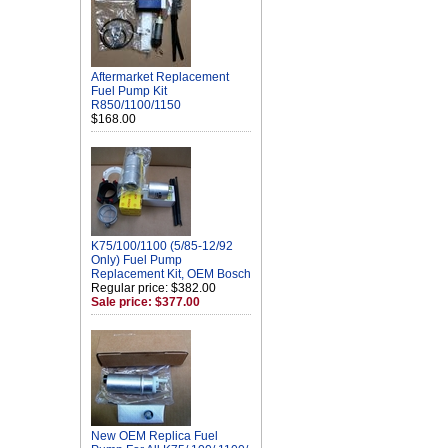
Aftermarket Replacement
Fuel Pump Kit
R850/1100/1150
$168.00
K75/100/1100 (5/85-12/92
Only) Fuel Pump
Replacement Kit, OEM Bosch
Regular price: $382.00
Sale price: $377.00
New OEM Replica Fuel