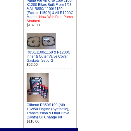
Pump For All K75/ 100/ 1100/
K1200 Bikes Built From 1/93
& All R850/ 1100/ 1150
(Except 1150R) & All R1200C
Models
Now With Free Pump
Strainer!
$137.00
R850/1100/1150 & R1200C
Inner & Outer Valve Cover
Gaskets, Set of 2
$52.00
Oilhead R850/1100 (All)
10W50 Engine (Synthetic),
Transmission & Final Drive
(Synth) Oil Change Kit
$118.00