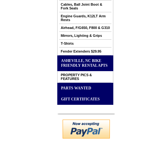
Cables, Ball Joint Boot &
Fork Seals
Engine Guards, K12LT Arm
Rests
Airhead, F/G650, F800 & G310
Mirrors, Lighting & Grips
T-Shirts
Fender Extenders $29.95
ASHEVILLE, NC BIKE
FRIENDLY RENTAL APTS
PROPERTY PICS &
FEATURES
PARTS WANTED
GIFT CERTIFICATES