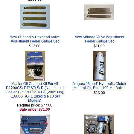
New Oilhead & Hexhead Valve
New Airhead Valve Adjustment
Adjustment Feeler Gauge Set
Feeler Gauge Set
$13.00
$11.00
Master Oil Change Kit For All
Magura "Blood" Hydraulic Clutch
R1200GS/ RT/ ST/ S/ R (Non Liquid
Mineral Oil, Blue, 100 ML Bottle
Cooled) , K1200S/ R/ GT (2005 On),
$13.00
K1600GT/GTL Bikes & R18 (All
Models)
Regular price: $77.00
Sale price: $71.00