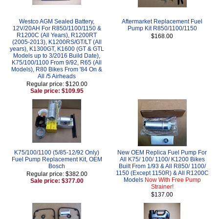
Westco AGM Sealed Battery,
Aftermarket Replacement Fuel
12V/20AH For R850/1100/1150 &
Pump Kit R850/1100/1150
R1200C (All Years), R1200RT
$168.00
(2005-2013), K1200RS/GT/LT (All
years), K1300GT, K1600 (GT & GTL
Models up to 3/2016 Build Date),
K75/100/1100 From 9/92, R65 (All
Models), R80 Bikes From '84 On &
All /5 Airheads
Regular price: $120.00
Sale price: $109.95
K75/100/1100 (5/85-12/92 Only)
New OEM Replica Fuel Pump For
Fuel Pump Replacement Kit, OEM
All K75/ 100/ 1100/ K1200 Bikes
Bosch
Built From 1/93 & All R850/ 1100/
1150 (Except 1150R) & All R1200C
Regular price: $382.00
Models
Now With Free Pump
Sale price: $377.00
Strainer!
$137.00