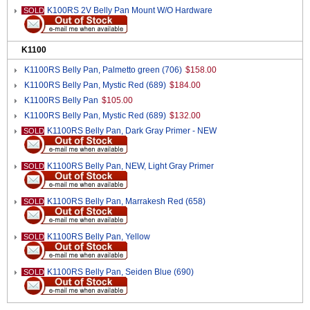
K100RS 2V Belly Pan Mount W/O Hardware
SOLD
K1100
K1100RS Belly Pan, Palmetto green (706)
$158.00
K1100RS Belly Pan, Mystic Red (689)
$184.00
K1100RS Belly Pan
$105.00
K1100RS Belly Pan, Mystic Red (689)
$132.00
K1100RS Belly Pan, Dark Gray Primer - NEW
SOLD
K1100RS Belly Pan, NEW, Light Gray Primer
SOLD
K1100RS Belly Pan, Marrakesh Red (658)
SOLD
K1100RS Belly Pan, Yellow
SOLD
K1100RS Belly Pan, Seiden Blue (690)
SOLD