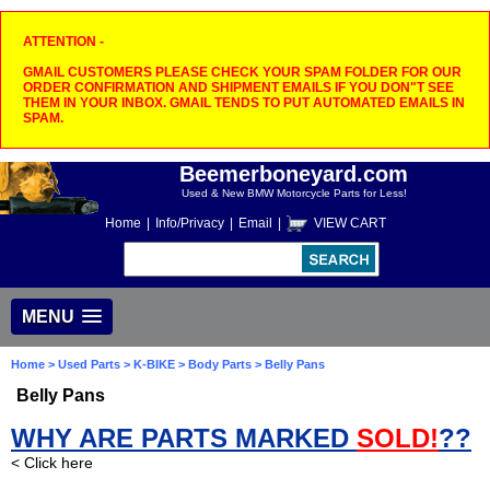
ATTENTION -
GMAIL CUSTOMERS PLEASE CHECK YOUR SPAM FOLDER FOR OUR
ORDER CONFIRMATION AND SHIPMENT EMAILS IF YOU DON"T SEE
THEM IN YOUR INBOX. GMAIL TENDS TO PUT AUTOMATED EMAILS IN
SPAM.
Beemerboneyard.com
Used & New BMW Motorcycle Parts for Less!
Home
|
Info/Privacy
|
Email
|
VIEW CART
MENU
Home
>
Used Parts
>
K-BIKE
>
Body Parts
> Belly Pans
Belly Pans
WHY ARE PARTS MARKED
SOLD!
??
< Click here