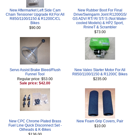
New Aftermarket Left Side Cam
New Rubber Boot For Final
Chain Tensioner Upgrade Kit For All
Drive/Swingarm Joint R1200GS/
R850/1100/1150 & R1200C/CL
GS ADV/ RT/ R/ ST/ S (Not Water-
Bikes
cooled Models) & HP2 Sport,
RnineT & Scrambler
$90.00
$73.00
Servo Assist Brake Bleed/Flush
New Valeo Starter Motor For All
Funnel Tool
R850/1100/1150 & R1200C Bikes
Regular price: $53.00
$235.00
Sale price: $42.00
New CPC Chrome Plated Brass
New Foam Grip Covers, Pair
Fuel Line Quick Disconnect Set -
$10.00
Oilheads & K-Bikes
$136.00