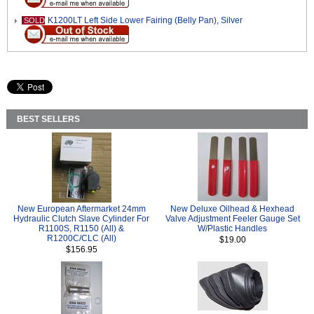
K1200LT Left Side Lower Fairing (Belly Pan), Silver
SOLD
BEST SELLERS
New European Aftermarket 24mm
New Deluxe Oilhead & Hexhead
Hydraulic Clutch Slave Cylinder For
Valve Adjustment Feeler Gauge Set
R1100S, R1150 (All) &
W/Plastic Handles
R1200C/CLC (All)
$19.00
$156.95