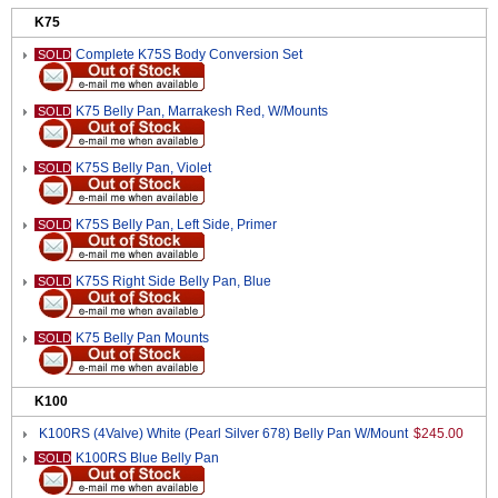
K75
Complete K75S Body Conversion Set
SOLD
K75 Belly Pan, Marrakesh Red, W/Mounts
SOLD
K75S Belly Pan, Violet
SOLD
K75S Belly Pan, Left Side, Primer
SOLD
K75S Right Side Belly Pan, Blue
SOLD
K75 Belly Pan Mounts
SOLD
K100
K100RS (4Valve) White (Pearl Silver 678) Belly Pan W/Mount
$245.00
K100RS Blue Belly Pan
SOLD