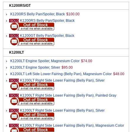
K1200RS/GT
K1200RS Belly Pan/Spoiler, Black
$100.00
K1200RS Belly Pan/Spoiler, Black
SOLD
K1200GT Belly Pan/Spoiler, Black
SOLD
K1200LT
K1200LT Engine Spoiler, Magnesium Color
$74.00
K1200LT Engine Spoiler, Silver
$95.00
K1200LT Left Side Lower Fairing (Belly Pan), Magnesium Color
$48.00
K1200LT Right Side Lower Fairing (Belly Pan), Silver
SOLD
K1200LT Right Side Lower Fairing (Belly Pan), Painted Gray
SOLD
K1200LT Right Side Lower Fairing (Belly Pan), Silver
SOLD
K1200LT Right Side Lower Fairing (Belly Pan), Magnesium Color
SOLD