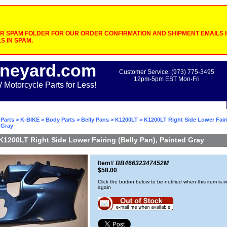
 SPAM FOLDER FOR OUR ORDER CONFIRMATION AND SHIPMENT EMAILS IF
S IN SPAM.
neyard.com
Customer Service: (973) 775-3495
12pm-5pm EST Mon-Fri
otorcycle Parts for Less!
Parts
>
K-BIKE
>
Body Parts
>
Belly Pans
>
K1200LT
> K1200LT Right Side Lower Fairi
 Gray
K1200LT Right Side Lower Fairing (Belly Pan), Painted Gray
Item#
BB46632347452M
$58.00
Click the button below to be notified when this item is i
again