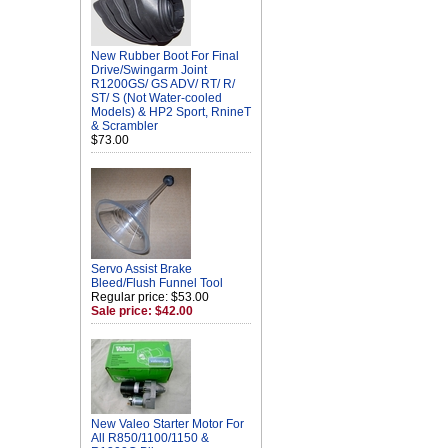
New Rubber Boot For Final
Drive/Swingarm Joint
R1200GS/ GS ADV/ RT/ R/
ST/ S (Not Water-cooled
Models) & HP2 Sport, RnineT
& Scrambler
$73.00
Servo Assist Brake
Bleed/Flush Funnel Tool
Regular price: $53.00
Sale price: $42.00
New Valeo Starter Motor For
All R850/1100/1150 &