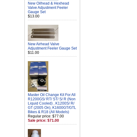
New Oilhead & Hexhead
Valve Adjustment Feeler
Gauge Set
$13.00
New Airhead Valve
Adjustment Feeler Gauge Set
$11.00
Master Oil Change Kit For All
R1200GS/ RT/ ST/ S/ R (Non
Liquid Cooled) , K1200S/ R/
GT (2005 On), K1600GT/GTL
Bikes & R18 (All Models)
Regular price: $77.00
Sale price: $71.00