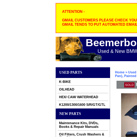
ATTENTION -
GMAIL CUSTOMERS PLEASE CHECK YOUR
GMAIL TENDS TO PUT AUTOMATED EMAIL
Beemerbo
Used & New BMW M
USED PARTS
Home
>
Used 
Pan), Painted
K-BIKE
SOLD
OILHEAD
HEX/ CAM/ WATERHEAD
K1200/1300/1600 S/R/GT/GTL
NEW PARTS
Maintenance Kits, DVDs,
Books & Repair Manuals
Oil Filters, Crush Washers &