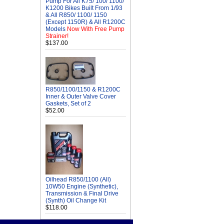
Pump For All K75/ 100/ 1100/
K1200 Bikes Built From 1/93
& All R850/ 1100/ 1150
(Except 1150R) & All R1200C
Models
Now With Free Pump
Strainer!
$137.00
R850/1100/1150 & R1200C
Inner & Outer Valve Cover
Gaskets, Set of 2
$52.00
Oilhead R850/1100 (All)
10W50 Engine (Synthetic),
Transmission & Final Drive
(Synth) Oil Change Kit
$118.00