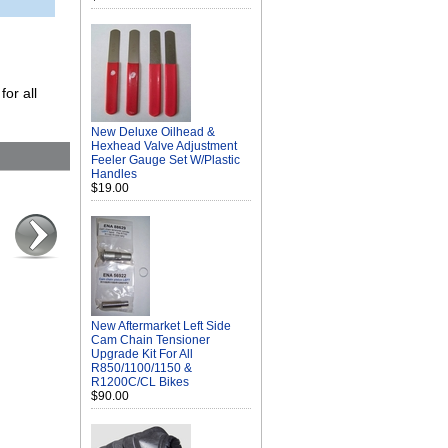
for all
New Deluxe Oilhead &
Hexhead Valve Adjustment
Feeler Gauge Set W/Plastic
Handles
$19.00
New Aftermarket Left Side
Cam Chain Tensioner
Upgrade Kit For All
R850/1100/1150 &
R1200C/CL Bikes
$90.00