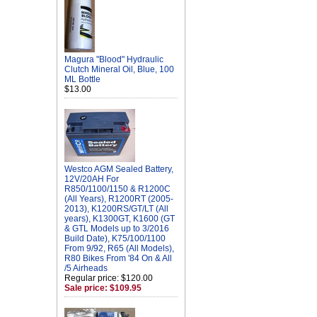
Magura "Blood" Hydraulic
Clutch Mineral Oil, Blue, 100
ML Bottle
$13.00
Westco AGM Sealed Battery,
12V/20AH For
R850/1100/1150 & R1200C
(All Years), R1200RT (2005-
2013), K1200RS/GT/LT (All
years), K1300GT, K1600 (GT
& GTL Models up to 3/2016
Build Date), K75/100/1100
From 9/92, R65 (All Models),
R80 Bikes From '84 On & All
/5 Airheads
Regular price: $120.00
Sale price: $109.95