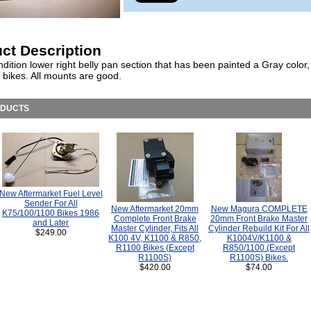
ct Description
ition lower right belly pan section that has been painted a Gray color, 
bikes. All mounts are good.
ODUCTS
New Aftermarket Fuel Level
Sender For All
New Aftermarket 20mm
New Magura COMPLETE
K75/100/1100 Bikes 1986
Complete Front Brake
20mm Front Brake Master
and Later
Master Cylinder, Fits All
Cylinder Rebuild Kit For All
$249.00
K100 4V, K1100 & R850,
K1004V/K1100 &
R1100 Bikes (Except
R850/1100 (Except
R1100S)
R1100S) Bikes.
$420.00
$74.00