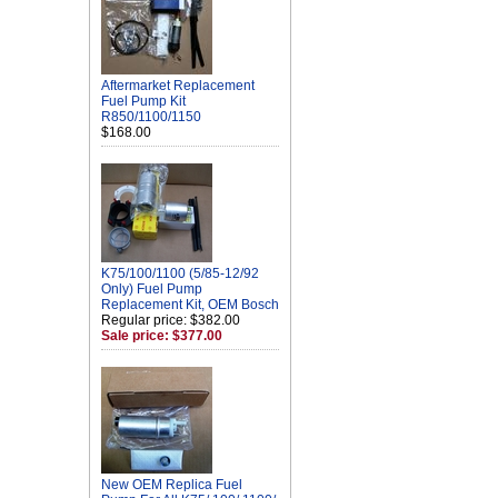
Aftermarket Replacement
Fuel Pump Kit
R850/1100/1150
$168.00
K75/100/1100 (5/85-12/92
Only) Fuel Pump
Replacement Kit, OEM Bosch
Regular price: $382.00
Sale price: $377.00
New OEM Replica Fuel