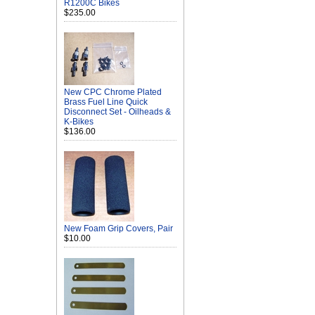
R1200C Bikes
$235.00
New CPC Chrome Plated
Brass Fuel Line Quick
Disconnect Set - Oilheads &
K-Bikes
$136.00
New Foam Grip Covers, Pair
$10.00