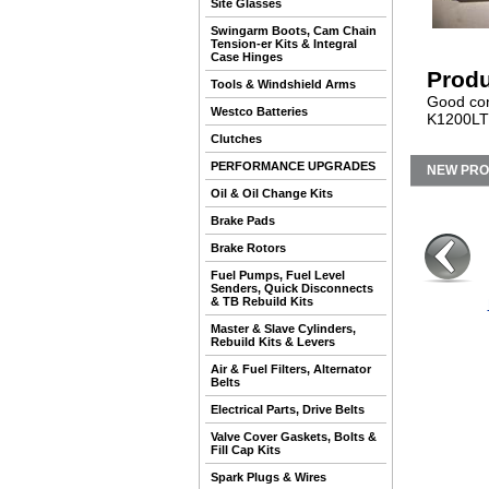
Site Glasses
Swingarm Boots, Cam Chain
Tension-er Kits & Integral
Case Hinges
Produ
Tools & Windshield Arms
Good cond
Westco Batteries
K1200LT 
Clutches
PERFORMANCE UPGRADES
NEW PR
Oil & Oil Change Kits
Brake Pads
Brake Rotors
Fuel Pumps, Fuel Level
Senders, Quick Disconnects
& TB Rebuild Kits
Master & Slave Cylinders,
Rebuild Kits & Levers
Air & Fuel Filters, Alternator
Belts
Electrical Parts, Drive Belts
Valve Cover Gaskets, Bolts &
Fill Cap Kits
Spark Plugs & Wires