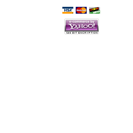
Script Here