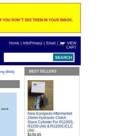
 YOU DON"T SEE THEM IN YOUR INBOX.
Home
|
Info/Privacy
|
Email
|
VIEW
CART
BEST SELLERS
ng (Belly
n stock
New European Aftermarket
24mm Hydraulic Clutch
Slave Cylinder For R1100S,
R1150 (All) & R1200C/CLC
(All)
$156.95