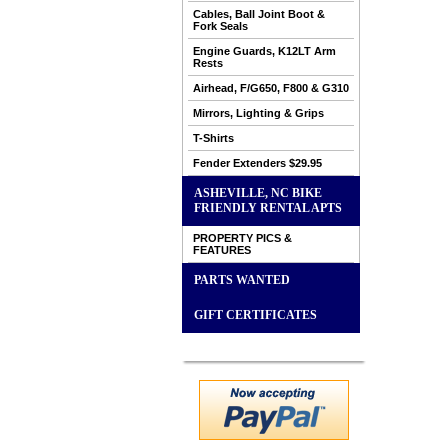
Cables, Ball Joint Boot &
Fork Seals
Engine Guards, K12LT Arm
Rests
Airhead, F/G650, F800 & G310
Mirrors, Lighting & Grips
T-Shirts
Fender Extenders $29.95
ASHEVILLE, NC BIKE
FRIENDLY RENTAL APTS
PROPERTY PICS &
FEATURES
PARTS WANTED
GIFT CERTIFICATES