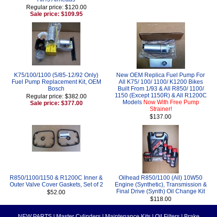
Regular price: $120.00
Sale price: $109.95
K75/100/1100 (5/85-12/92 Only)
New OEM Replica Fuel Pump For
Fuel Pump Replacement Kit, OEM
All K75/ 100/ 1100/ K1200 Bikes
Bosch
Built From 1/93 & All R850/ 1100/
1150 (Except 1150R) & All R1200C
Regular price: $382.00
Models
Now With Free Pump
Sale price: $377.00
Strainer!
$137.00
R850/1100/1150 & R1200C Inner &
Oilhead R850/1100 (All) 10W50
Outer Valve Cover Gaskets, Set of 2
Engine (Synthetic), Transmission &
Final Drive (Synth) Oil Change Kit
$52.00
$118.00
NEW PARTS
|
Master Cylinders
|
Maintenance Kits
|
Oil Filters
|
Brake