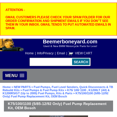
ATTENTION -
GMAIL CUSTOMERS PLEASE CHECK YOUR SPAM FOLDER FOR OUR
ORDER CONFIRMATION AND SHIPMENT EMAILS IF YOU DON"T SEE
THEM IN YOUR INBOX. GMAIL TENDS TO PUT AUTOMATED EMAILS IN
SPAM.
Beemerboneyard.com
Used & New BMW Motorcycle Parts for Less!
Home
|
Info/Privacy
|
Email
|
VIEW CART
MENU
Home
>
NEW PARTS
>
Fuel Pumps, Fuel Level Senders, Quick Disconnects & TB
Rebuild Kits
>
Fuel Pumps & Fuel Pump Kits
>
K75/ 100/ 1100 , K1200LT (All) &
K1200RS/GT (Up to 2005) Fuel Pumps, Kits & Parts
> K75/100/1100 (5/85-12/92
Only) Fuel Pump Replacement Kit, OEM Bosch
K75/100/1100 (5/85-12/92 Only) Fuel Pump Replacement
Kit, OEM Bosch