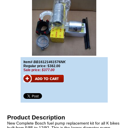
Item#
BB16121461576NK
Regular price: $382.00
Sale price:
$377.00
Product Description
New Complete Bosch fuel pump replacement kit for all K bikes
built from 5/85 to 12/92. This is the larger diameter pump.