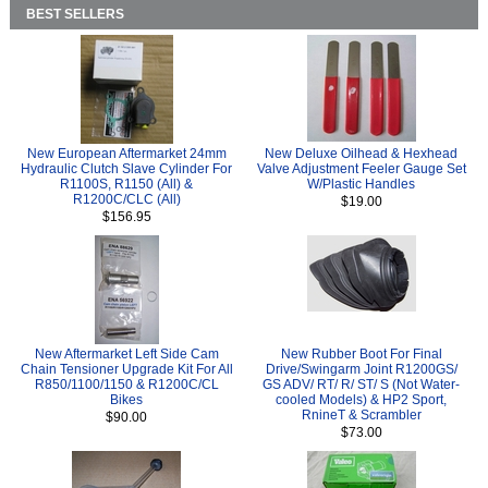
BEST SELLERS
New European Aftermarket 24mm
New Deluxe Oilhead & Hexhead
Hydraulic Clutch Slave Cylinder For
Valve Adjustment Feeler Gauge Set
R1100S, R1150 (All) &
W/Plastic Handles
R1200C/CLC (All)
$19.00
$156.95
New Aftermarket Left Side Cam
New Rubber Boot For Final
Chain Tensioner Upgrade Kit For All
Drive/Swingarm Joint R1200GS/
R850/1100/1150 & R1200C/CL
GS ADV/ RT/ R/ ST/ S (Not Water-
Bikes
cooled Models) & HP2 Sport,
RnineT & Scrambler
$90.00
$73.00