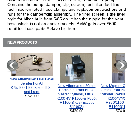
Contains the pump, damper, clip, screen, fuel filter, fuel line,
fuel injection rated hose clamps and replacement washers and
nuts for the damper/clip assembly. The filter screen is the later
style for bikes built from 5/85 on. It has the nipple for the vent
hose which is not on earlier models. BMW gets over $600
retail for these parts!!! Save big here!
NEW PRODUCTS
New Aftermarket Fuel Level
Sender For All
New Aftermarket 20mm
New Magura COMP
K75/100/1100 Bikes 1986
Complete Front Brake
20mm Front Brake M
and Later
Master Cylinder, Fits All
Cylinder Rebuild Kit 
$249.00
K100 4V, K1100 & R850,
K1004V/K1100 
R1100 Bikes (Except
R850/1100 (Exce
R1100S)
R1100S) Bikes
$420.00
$74.00