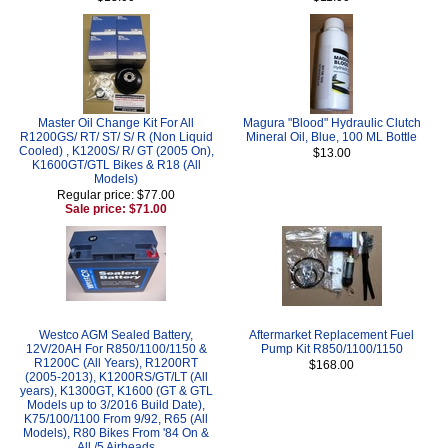
Master Oil Change Kit For All
Magura "Blood" Hydraulic Clutch
R1200GS/ RT/ ST/ S/ R (Non Liquid
Mineral Oil, Blue, 100 ML Bottle
Cooled) , K1200S/ R/ GT (2005 On),
$13.00
K1600GT/GTL Bikes & R18 (All
Models)
Regular price: $77.00
Sale price: $71.00
Westco AGM Sealed Battery,
Aftermarket Replacement Fuel
12V/20AH For R850/1100/1150 &
Pump Kit R850/1100/1150
R1200C (All Years), R1200RT
$168.00
(2005-2013), K1200RS/GT/LT (All
years), K1300GT, K1600 (GT & GTL
Models up to 3/2016 Build Date),
K75/100/1100 From 9/92, R65 (All
Models), R80 Bikes From '84 On &
All /5 Airheads