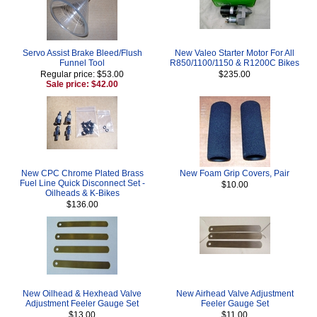
Servo Assist Brake Bleed/Flush
New Valeo Starter Motor For All
Funnel Tool
R850/1100/1150 & R1200C Bikes
Regular price: $53.00
$235.00
Sale price: $42.00
New CPC Chrome Plated Brass
New Foam Grip Covers, Pair
Fuel Line Quick Disconnect Set -
$10.00
Oilheads & K-Bikes
$136.00
New Oilhead & Hexhead Valve
New Airhead Valve Adjustment
Adjustment Feeler Gauge Set
Feeler Gauge Set
$13.00
$11.00