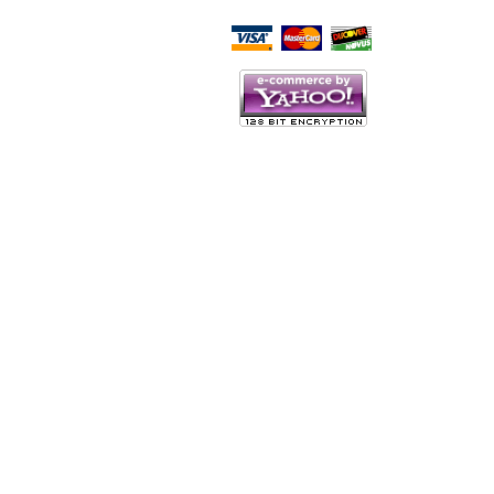
Script Here