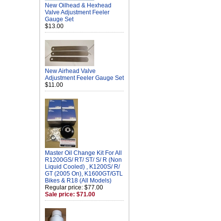
New Oilhead & Hexhead
Valve Adjustment Feeler
Gauge Set
$13.00
New Airhead Valve
Adjustment Feeler Gauge Set
$11.00
Master Oil Change Kit For All
R1200GS/ RT/ ST/ S/ R (Non
Liquid Cooled) , K1200S/ R/
GT (2005 On), K1600GT/GTL
Bikes & R18 (All Models)
Regular price: $77.00
Sale price: $71.00