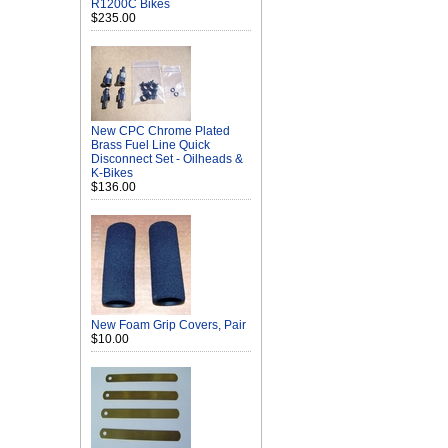
R1200C Bikes
$235.00
New CPC Chrome Plated
Brass Fuel Line Quick
Disconnect Set - Oilheads &
K-Bikes
$136.00
New Foam Grip Covers, Pair
$10.00