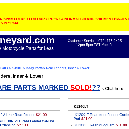
 SPAM FOLDER FOR OUR ORDER CONFIRMATION AND SHIPMENT EMAILS IF
S IN SPAM.
neyard.com
Customer Service: (973) 775-3495
12pm-5pm EST Mon-Fri
otorcycle Parts for Less!
Parts
>
K-BIKE
>
Body Parts
> Rear Fenders, Inner & Lower
ders, Inner & Lower
ARE PARTS MARKED
SOLD!
??
< Click here
K1200LT
 2V Inner Rear Fender
$21.00
K1200LT Rear Inner Fender Carrie
Part
$21.00
/K1100RS/LT Rear Fender W/Plate
 Extension
$27.00
K1200LT Rear Mudguard
$16.00