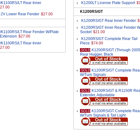
/K1100RS/LT Rear Inner
K1200LT License Plate Support
$
27.00
K1200RS/GT
 2V Lower Rear Fender
$27.00
K1200RS/GT Rear Inner Fender
$
K1200RS/GT Inner Rear Fender W
/K1100RS/LT Rear Fender W/Plate
Socket
$21.00
 Extension
$27.00
K1200RS/GT Complete Rear Tail
/K1100RS/LT Rear Inner
Piece
$74.00
27.00
K1200RS/GT (Through 2005
SOLD
Rear Hugger, Black
K1200RS/GT Complete Rear 
SOLD
W/Turn Signals
K1200RS/GT & R1150R Rea
SOLD
Extender, Adjustable
K1200RS/GT Complete Rear 
SOLD
W/Turn Signals & Tail Light