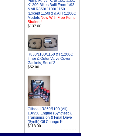
Pump For All K75/ 100/ 1100/
K1200 Bikes Built From 1/93
& All R850/ 1100/ 1150
(Except 1150R) & All R1200C
Models
Now With Free Pump
Strainer!
$137.00
R850/1100/1150 & R1200C
Inner & Outer Valve Cover
Gaskets, Set of 2
$52.00
Oilhead R850/1100 (All)
10W50 Engine (Synthetic),
Transmission & Final Drive
(Synth) Oil Change Kit
$118.00