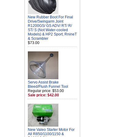
New Rubber Boot For Final
Drive/Swingarm Joint
R1200GS/ GS ADV/ RT/ R/
ST/ S (Not Water-cooled
Models) & HP2 Sport, RnineT
& Scrambler
$73.00
Servo Assist Brake
Bleed/Flush Funnel Tool
Regular price: $53.00
Sale price: $42.00
New Valeo Starter Motor For
All R850/1100/1150 &