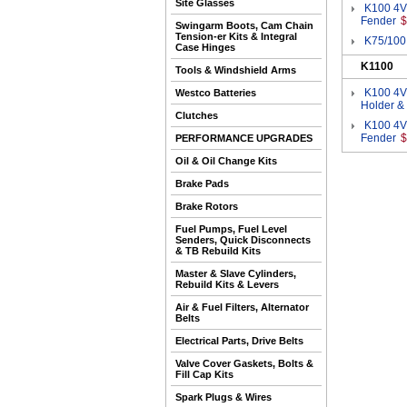
Site Glasses
K100 4V
Fender
$
Swingarm Boots, Cam Chain
Tension-er Kits & Integral
K75/100
Case Hinges
K1100
Tools & Windshield Arms
K100 4V
Westco Batteries
Holder &
Clutches
K100 4V
Fender
$
PERFORMANCE UPGRADES
Oil & Oil Change Kits
Brake Pads
Brake Rotors
Fuel Pumps, Fuel Level
Senders, Quick Disconnects
& TB Rebuild Kits
Master & Slave Cylinders,
Rebuild Kits & Levers
Air & Fuel Filters, Alternator
Belts
Electrical Parts, Drive Belts
Valve Cover Gaskets, Bolts &
Fill Cap Kits
Spark Plugs & Wires