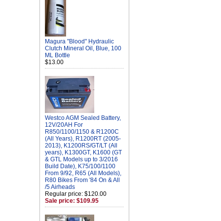
Magura "Blood" Hydraulic
Clutch Mineral Oil, Blue, 100
ML Bottle
$13.00
Westco AGM Sealed Battery,
12V/20AH For
R850/1100/1150 & R1200C
(All Years), R1200RT (2005-
2013), K1200RS/GT/LT (All
years), K1300GT, K1600 (GT
& GTL Models up to 3/2016
Build Date), K75/100/1100
From 9/92, R65 (All Models),
R80 Bikes From '84 On & All
/5 Airheads
Regular price: $120.00
Sale price: $109.95