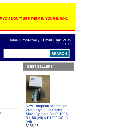
 YOU DON"T SEE THEM IN YOUR INBOX.
Home
|
Info/Privacy
|
Email
|
VIEW
CART
BEST SELLERS
New European Aftermarket
24mm Hydraulic Clutch
r
Slave Cylinder For R1100S,
R1150 (All) & R1200C/CLC
(All)
$156.95