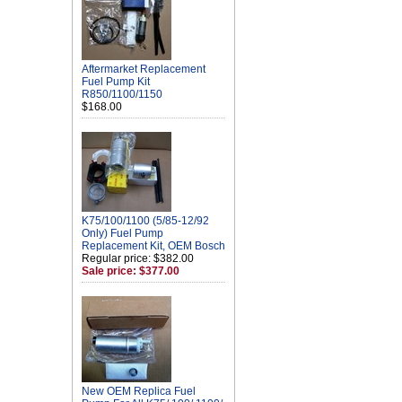
Aftermarket Replacement
Fuel Pump Kit
R850/1100/1150
$168.00
K75/100/1100 (5/85-12/92
Only) Fuel Pump
Replacement Kit, OEM Bosch
Regular price: $382.00
Sale price: $377.00
New OEM Replica Fuel