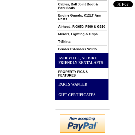
Cables, Ball Joint Boot &
Fork Seals
Engine Guards, K12LT Arm
Rests
Airhead, F/G650, F800 & G310
Mirrors, Lighting & Grips
T-Shirts
Fender Extenders $29.95
ASHEVILLE, NC BIKE
FRIENDLY RENTAL APTS
PROPERTY PICS &
FEATURES
PARTS WANTED
GIFT CERTIFICATES