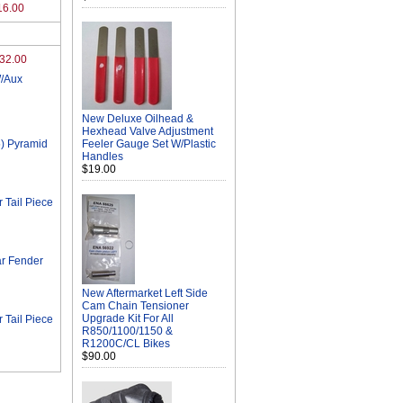
16.00
32.00
/Aux
New Deluxe Oilhead &
Hexhead Valve Adjustment
) Pyramid
Feeler Gauge Set W/Plastic
Handles
$19.00
Tail Piece
r Fender
New Aftermarket Left Side
Cam Chain Tensioner
Upgrade Kit For All
Tail Piece
R850/1100/1150 &
R1200C/CL Bikes
$90.00