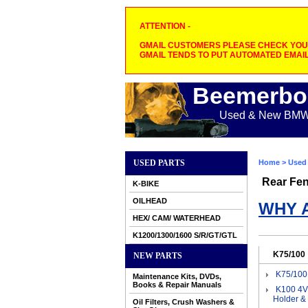
ATTENTION -
GMAIL CUSTOMERS PLEASE CHECK YOUR
GMAIL TENDS TO PUT AUTOMATED EMAIL
Beemerbo
Used & New BMW M
USED PARTS
Home
>
Used 
Rear Fen
K-BIKE
OILHEAD
WHY 
HEX/ CAM/ WATERHEAD
K1200/1300/1600 S/R/GT/GTL
K75/100
NEW PARTS
K75/100
Maintenance Kits, DVDs,
Books & Repair Manuals
K100 4V
Holder &
Oil Filters, Crush Washers &