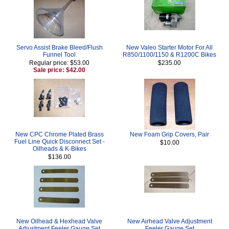
Servo Assist Brake Bleed/Flush
New Valeo Starter Motor For All
Funnel Tool
R850/1100/1150 & R1200C Bikes
Regular price: $53.00
$235.00
Sale price: $42.00
New CPC Chrome Plated Brass
New Foam Grip Covers, Pair
Fuel Line Quick Disconnect Set -
$10.00
Oilheads & K-Bikes
$136.00
New Oilhead & Hexhead Valve
New Airhead Valve Adjustment
Adjustment Feeler Gauge Set
Feeler Gauge Set