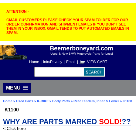
ATTENTION -
GMAIL CUSTOMERS PLEASE CHECK YOUR SPAM FOLDER FOR OUR
ORDER CONFIRMATION AND SHIPMENT EMAILS IF YOU DON"T SEE
THEM IN YOUR INBOX. GMAIL TENDS TO PUT AUTOMATED EMAILS IN
SPAM.
Beemerboneyard.com
Used & New BMW Motorcycle Parts for Less!
Home
|
Info/Privacy
|
Email
|
VIEW CART
MENU
Home
>
Used Parts
>
K-BIKE
>
Body Parts
>
Rear Fenders, Inner & Lower
> K1100
K1100
WHY ARE PARTS MARKED
SOLD!
??
< Click here