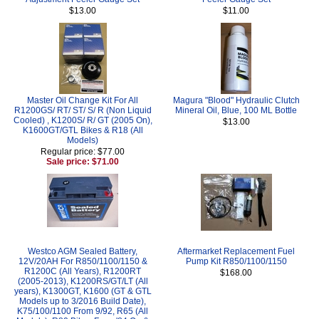
$13.00
$11.00
Master Oil Change Kit For All
Magura "Blood" Hydraulic Clutch
R1200GS/ RT/ ST/ S/ R (Non Liquid
Mineral Oil, Blue, 100 ML Bottle
Cooled) , K1200S/ R/ GT (2005 On),
$13.00
K1600GT/GTL Bikes & R18 (All
Models)
Regular price: $77.00
Sale price: $71.00
Westco AGM Sealed Battery,
Aftermarket Replacement Fuel
12V/20AH For R850/1100/1150 &
Pump Kit R850/1100/1150
R1200C (All Years), R1200RT
$168.00
(2005-2013), K1200RS/GT/LT (All
years), K1300GT, K1600 (GT & GTL
Models up to 3/2016 Build Date),
K75/100/1100 From 9/92, R65 (All