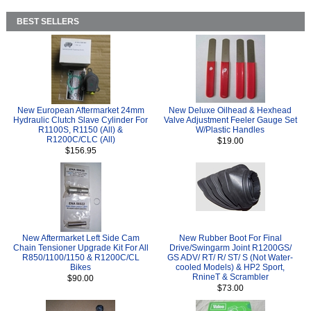
BEST SELLERS
New European Aftermarket 24mm
New Deluxe Oilhead & Hexhead
Hydraulic Clutch Slave Cylinder For
Valve Adjustment Feeler Gauge Set
R1100S, R1150 (All) &
W/Plastic Handles
R1200C/CLC (All)
$19.00
$156.95
New Aftermarket Left Side Cam
New Rubber Boot For Final
Chain Tensioner Upgrade Kit For All
Drive/Swingarm Joint R1200GS/
R850/1100/1150 & R1200C/CL
GS ADV/ RT/ R/ ST/ S (Not Water-
Bikes
cooled Models) & HP2 Sport,
RnineT & Scrambler
$90.00
$73.00