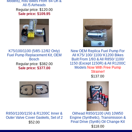
Models), R80 Bikes From '84 On &
All /5 Airheads
Regular price: $120.00
Sale price: $109.95
K75/100/1100 (5/85-12/92 Only)
New OEM Replica Fuel Pump For
Fuel Pump Replacement Kit, OEM
All K75/ 100/ 1100/ K1200 Bikes
Bosch
Built From 1/93 & All R850/ 1100/
1150 (Except 1150R) & All R1200C
Regular price: $382.00
Models
Now With Free Pump
Sale price: $377.00
Strainer!
$137.00
R850/1100/1150 & R1200C Inner &
Oilhead R850/1100 (All) 10W50
Outer Valve Cover Gaskets, Set of 2
Engine (Synthetic), Transmission &
Final Drive (Synth) Oil Change Kit
$52.00
$118.00