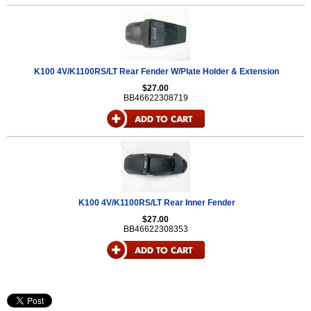
K100 4V/K1100RS/LT Rear Fender W/Plate Holder & Extension
$27.00
BB46622308719
K100 4V/K1100RS/LT Rear Inner Fender
$27.00
BB46622308353