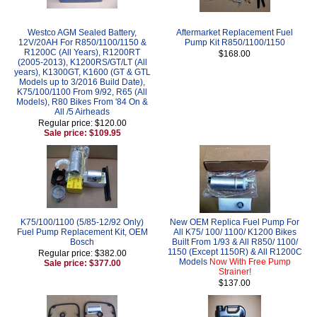
Westco AGM Sealed Battery,
Aftermarket Replacement Fuel
12V/20AH For R850/1100/1150 &
Pump Kit R850/1100/1150
R1200C (All Years), R1200RT
$168.00
(2005-2013), K1200RS/GT/LT (All
years), K1300GT, K1600 (GT & GTL
Models up to 3/2016 Build Date),
K75/100/1100 From 9/92, R65 (All
Models), R80 Bikes From '84 On &
All /5 Airheads
Regular price: $120.00
Sale price: $109.95
K75/100/1100 (5/85-12/92 Only)
New OEM Replica Fuel Pump For
Fuel Pump Replacement Kit, OEM
All K75/ 100/ 1100/ K1200 Bikes
Bosch
Built From 1/93 & All R850/ 1100/
1150 (Except 1150R) & All R1200C
Regular price: $382.00
Models
Now With Free Pump
Sale price: $377.00
Strainer!
$137.00