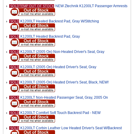
NEW Ztechnik K1200LT Passenger Armrests
SOLDTEMP OUT OF STOCK
K1200LT Heated Backrest Pad, Gray W/Stitching
SOLD
K1200LT Heated Backrest Pad, Gray
SOLD
K1200LT (2005 On) Non-Heated Driver's Seat, Gray
SOLD
K1200LT (2005 On) Heated Driver's Seat, Gray
SOLD
K1200LT (2005 On) Heated Driver's Seat, Black, NEW!
SOLD
K1200LT Non-Heated Passenger Seat, Gray, 2005 On
SOLD
K1200LT Comfort Soft Touch Backrest Pad - NEW
SOLD
K1200LT Corbin Leather Low Heated Driver's Seat W/Backrest
SOLD