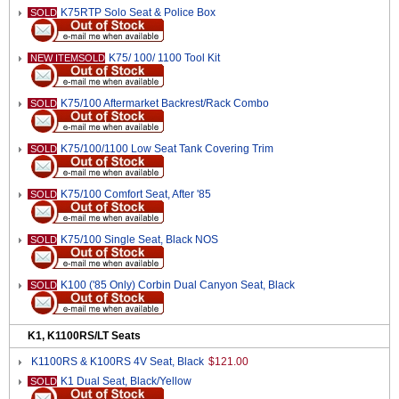
K75RTP Solo Seat & Police Box
SOLD
K75/ 100/ 1100 Tool Kit
NEW ITEMSOLD
K75/100 Aftermarket Backrest/Rack Combo
SOLD
K75/100/1100 Low Seat Tank Covering Trim
SOLD
K75/100 Comfort Seat, After '85
SOLD
K75/100 Single Seat, Black NOS
SOLD
K100 ('85 Only) Corbin Dual Canyon Seat, Black
SOLD
K1, K1100RS/LT Seats
K1100RS & K100RS 4V Seat, Black
$121.00
K1 Dual Seat, Black/Yellow
SOLD