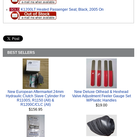
K1200LT Heated Passenger Seat, Black, 2005 On
SOLD
BEST SELLERS
New European Aftermarket 24mm
New Deluxe Oilhead & Hexhead
Hydraulic Clutch Slave Cylinder For
Valve Adjustment Feeler Gauge Set
R1100S, R1150 (All) &
W/Plastic Handles
R1200C/CLC (All)
$19.00
$156.95