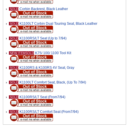
Corbin Backrest, Black Leather
SOLD
K1100LT Corbin Dual Touring Seat, Black Leather
SOLD
K1100RS/LT Seat (Up to 7/94)
SOLD
K75/ 100/ 1100 Tool Kit
NEW ITEMSOLD
K1100RS & K100RS 4V Seat, Gray
SOLD
K1100LT Comfort Seat, Black, (Up To 7/94)
SOLD
K1100RS/LT Seat (From7/94)
SOLD
K1100RS/LT Comfort Seat (From7/94)
SOLD