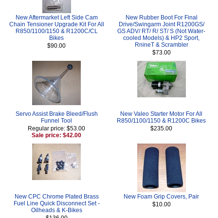
New Aftermarket Left Side Cam
New Rubber Boot For Final
Chain Tensioner Upgrade Kit For All
Drive/Swingarm Joint R1200GS/
R850/1100/1150 & R1200C/CL
GS ADV/ RT/ R/ ST/ S (Not Water-
Bikes
cooled Models) & HP2 Sport,
RnineT & Scrambler
$90.00
$73.00
Servo Assist Brake Bleed/Flush
New Valeo Starter Motor For All
Funnel Tool
R850/1100/1150 & R1200C Bikes
Regular price: $53.00
$235.00
Sale price: $42.00
New CPC Chrome Plated Brass
New Foam Grip Covers, Pair
Fuel Line Quick Disconnect Set -
$10.00
Oilheads & K-Bikes
$136.00