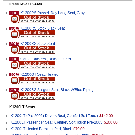
K1200RS/GT Seats
K1200RS Russell Day Long Seat, Gray
SOLD
K1200RS Stock Black Seat
SOLD
K1200RS Stock Seat
SOLD
Corbin Backrest, Black Leather
SOLD
K1200GT Seat, Heated
SOLD
K1200RS Sargent Seat, Black W/Blue Piping
SOLD
K1200LT Seats
K1200LT (Pre-2005) Drivers Seat, Comfort Soft Touch
$142.00
K1200LT Passenger Seat, Comfort, Soft Touch Pre-2005
$100.00
K1200LT Heated Backrest Pad, Black
$79.00