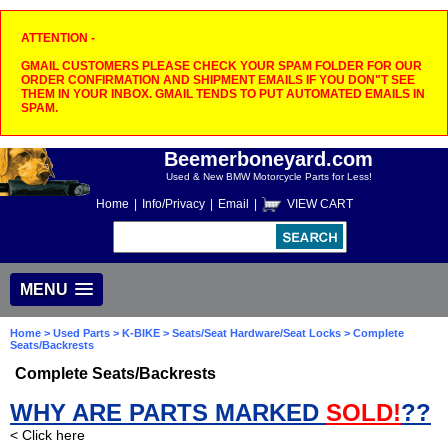
ATTENTION -
GMAIL CUSTOMERS PLEASE CHECK YOUR SPAM FOLDER FOR OUR
ORDER CONFIRMATION AND SHIPMENT EMAILS IF YOU DON"T SEE
THEM IN YOUR INBOX. GMAIL TENDS TO PUT AUTOMATED EMAILS IN
SPAM.
Beemerboneyard.com
Used & New BMW Motorcycle Parts for Less!
Home
|
Info/Privacy
|
Email
|
VIEW CART
MENU
Home
>
Used Parts
>
K-BIKE
>
Seats/Seat Hardware/Seat Locks
> Complete
Seats/Backrests
Complete Seats/Backrests
WHY ARE PARTS MARKED
SOLD!
??
< Click here