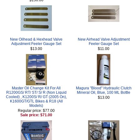
New Oilhead & Hexhead Valve
New Airhead Valve Adjustment
Adjustment Feeler Gauge Set
Feeler Gauge Set
$13.00
$11.00
Master Oil Change Kit For All
Magura "Blood" Hydraulic Clutch
R1200GS/ RT/ ST/ S/ R (Non Liquid
Mineral Oil, Blue, 100 ML Bottle
Cooled) , K1200S/ R/ GT (2005 On),
$13.00
K1600GT/GTL Bikes & R18 (All
Models)
Regular price: $77.00
Sale price: $71.00