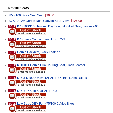
K75/100 Seats
'85 K100 Stock Seat Seat
$90.00
K75/100 2V Corbin Dual Canyon Seat, Vinyl
$126.00
K75/100/1100 Russell Day Long Modified Seat, Before 7/93
SOLD
K75 Stock Comfort Seat, From 7/93
SOLD
Corbin Backrest, Black Leather
SOLD
K1100LT Corbin Dual Touring Seat, Black Leather
SOLD
K75 & K100 2 Valve (All After '85) Black Seat, Stock
SOLD
K75RTP Solo Seat, After 7/93
SOLD
Low Seat, OEM For K75/100 2Valve Bikes
SOLD