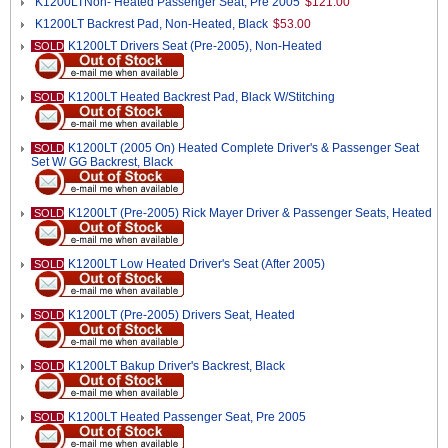
K1200LTNon- Heated Passenger Seat, Pre 2005
$121.00
K1200LT Backrest Pad, Non-Heated, Black
$53.00
K1200LT Drivers Seat (Pre-2005), Non-Heated
SOLD
K1200LT Heated Backrest Pad, Black W/Stitching
SOLD
K1200LT (2005 On) Heated Complete Driver's & Passenger Seat
SOLD
Set W/ GG Backrest, Black
K1200LT (Pre-2005) Rick Mayer Driver & Passenger Seats, Heated
SOLD
K1200LT Low Heated Driver's Seat (After 2005)
SOLD
K1200LT (Pre-2005) Drivers Seat, Heated
SOLD
K1200LT Bakup Driver's Backrest, Black
SOLD
K1200LT Heated Passenger Seat, Pre 2005
SOLD