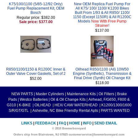
K75/100/1100 (5/85-12/92 Only)
New OEM Replica Fuel Pump For
Fuel Pump Replacement Kit, OEM
All K75/ 100/ 1100/ K1200 Bikes
Bosch
Built From 1/93 & All R850/ 1100/
1150 (Except 1150R) & All R1200C
Regular price: $382.00
Models
Now With Free Pump
Sale price: $377.00
Strainer!
$137.00
R850/1100/1150 & R1200C Inner &
Oilhead R850/1100 (All) 10W50
Outer Valve Cover Gaskets, Set of 2
Engine (Synthetic), Transmission &
Final Drive (Synth) Oil Change Kit
$52.00
$118.00
NEW PARTS
|
Master Cylinders
|
Maintenance Kits
|
Oil Filters
|
Brake
Pads
|
Westco Batteries
|
Oil & Oil Change Kits
|
Airhead, F/G650, F800 &
G310
|
K-BIKE
|
OILHEAD
|
HEX/ CAM/ WATERHEAD
|
K1200/1300/1600
S/R/GT/GTL
|
Asheville, NC Bike Friendly Rental Apts
|
PARTS WANTED
LINKS
|
FEEDBACK
|
FAQ
|
HOME
|
INFO
|
SEND EMAIL
© 2010 Beemerboneyard
Orders ship from Blairstown, NJ 07825 customerservice@beemerboneyard.com