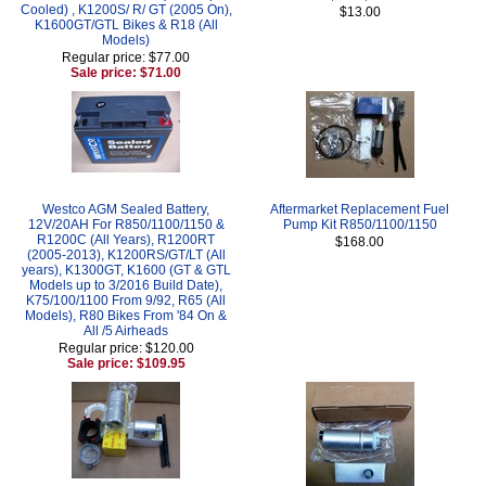
Cooled) , K1200S/ R/ GT (2005 On),
$13.00
K1600GT/GTL Bikes & R18 (All
Models)
Regular price: $77.00
Sale price: $71.00
Westco AGM Sealed Battery,
Aftermarket Replacement Fuel
12V/20AH For R850/1100/1150 &
Pump Kit R850/1100/1150
R1200C (All Years), R1200RT
$168.00
(2005-2013), K1200RS/GT/LT (All
years), K1300GT, K1600 (GT & GTL
Models up to 3/2016 Build Date),
K75/100/1100 From 9/92, R65 (All
Models), R80 Bikes From '84 On &
All /5 Airheads
Regular price: $120.00
Sale price: $109.95