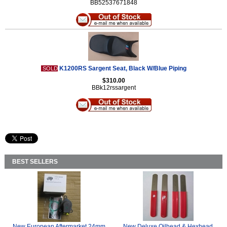
BB52537671848
K1200RS Sargent Seat, Black W/Blue Piping
SOLD
$310.00
BBk12rssargent
BEST SELLERS
New European Aftermarket 24mm
New Deluxe Oilhead & Hexhead