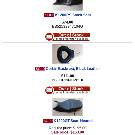
K1200RS Stock Seat
SOLD
$74.00
BB52532347104G
Corbin Backrest, Black Leather
SOLD
$111.00
BBCORBINOVBCK
K1200GT Seat, Heated
SOLD
Regular price: $195.00
Sale price: $163.00