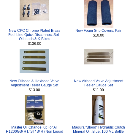
New CPC Chrome Plated Brass
New Foam Grip Covers, Pair
Fuel Line Quick Disconnect Set -
$10.00
Oilheads & K-Bikes
$136.00
New Oilhead & Hexhead Valve
New Airhead Valve Adjustment
Adjustment Feeler Gauge Set
Feeler Gauge Set
$13.00
$11.00
Master Oil Change Kit For All
Magura "Blood" Hydraulic Clutch
R1200GS/ RT/ ST/ S/ R (Non Liquid
Mineral Oil, Blue, 100 ML Bottle