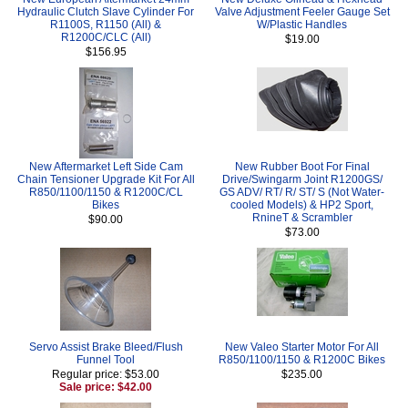
Hydraulic Clutch Slave Cylinder For
Valve Adjustment Feeler Gauge Set
R1100S, R1150 (All) &
W/Plastic Handles
R1200C/CLC (All)
$19.00
$156.95
New Aftermarket Left Side Cam
New Rubber Boot For Final
Chain Tensioner Upgrade Kit For All
Drive/Swingarm Joint R1200GS/
R850/1100/1150 & R1200C/CL
GS ADV/ RT/ R/ ST/ S (Not Water-
Bikes
cooled Models) & HP2 Sport,
RnineT & Scrambler
$90.00
$73.00
Servo Assist Brake Bleed/Flush
New Valeo Starter Motor For All
Funnel Tool
R850/1100/1150 & R1200C Bikes
Regular price: $53.00
$235.00
Sale price: $42.00