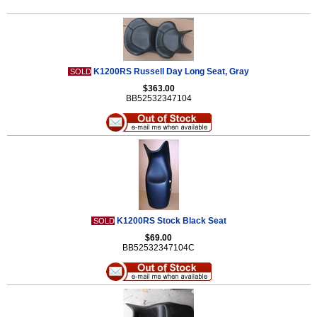
K1200RS Russell Day Long Seat, Gray
SOLD
$363.00
BB52532347104
K1200RS Stock Black Seat
SOLD
$69.00
BB52532347104C