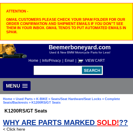
ATTENTION -
GMAIL CUSTOMERS PLEASE CHECK YOUR SPAM FOLDER FOR OUR
ORDER CONFIRMATION AND SHIPMENT EMAILS IF YOU DON"T SEE
THEM IN YOUR INBOX. GMAIL TENDS TO PUT AUTOMATED EMAILS IN
SPAM.
Beemerboneyard.com
Used & New BMW Motorcycle Parts for Less!
Home
|
Info/Privacy
|
Email
|
VIEW CART
MENU
Home
>
Used Parts
>
K-BIKE
>
Seats/Seat Hardware/Seat Locks
>
Complete
Seats/Backrests
> K1200RS/GT Seats
K1200RS/GT Seats
WHY ARE PARTS MARKED
SOLD!
??
< Click here