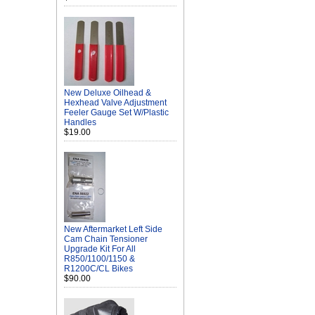
New Deluxe Oilhead &
Hexhead Valve Adjustment
Feeler Gauge Set W/Plastic
Handles
$19.00
New Aftermarket Left Side
Cam Chain Tensioner
Upgrade Kit For All
R850/1100/1150 &
R1200C/CL Bikes
$90.00