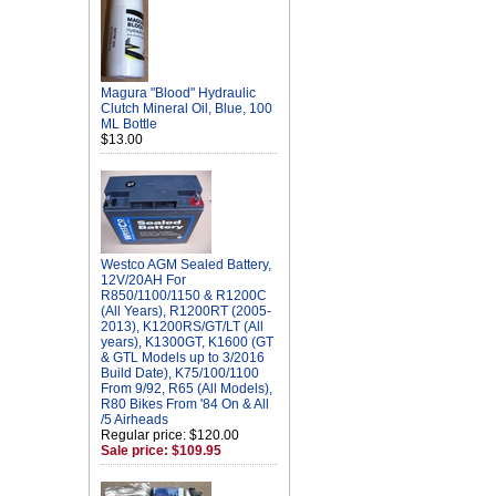
Magura "Blood" Hydraulic
Clutch Mineral Oil, Blue, 100
ML Bottle
$13.00
Westco AGM Sealed Battery,
12V/20AH For
R850/1100/1150 & R1200C
(All Years), R1200RT (2005-
2013), K1200RS/GT/LT (All
years), K1300GT, K1600 (GT
& GTL Models up to 3/2016
Build Date), K75/100/1100
From 9/92, R65 (All Models),
R80 Bikes From '84 On & All
/5 Airheads
Regular price: $120.00
Sale price: $109.95