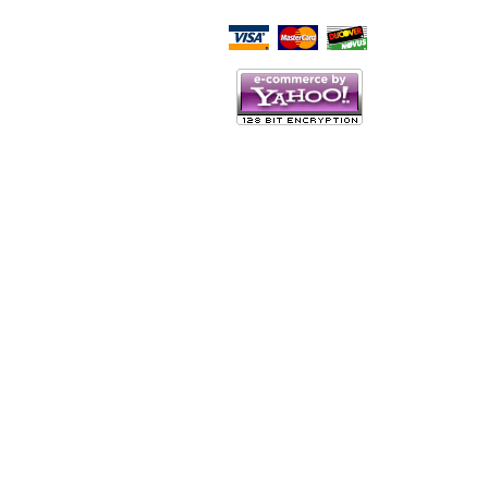
Script Here