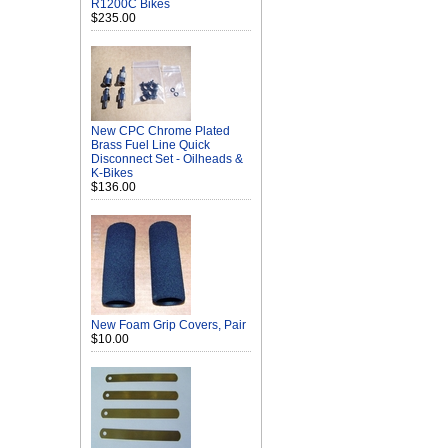
R1200C Bikes
$235.00
New CPC Chrome Plated
Brass Fuel Line Quick
Disconnect Set - Oilheads &
K-Bikes
$136.00
New Foam Grip Covers, Pair
$10.00