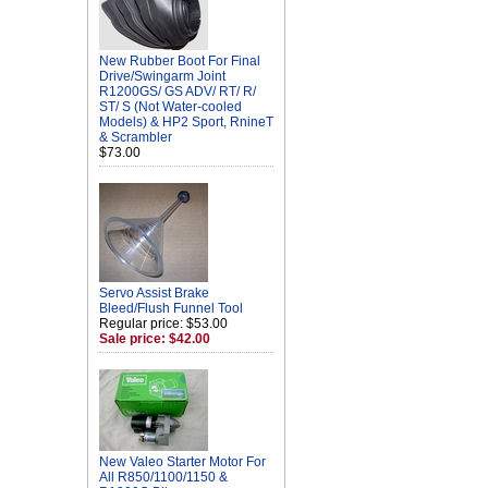
New Rubber Boot For Final
Drive/Swingarm Joint
R1200GS/ GS ADV/ RT/ R/
ST/ S (Not Water-cooled
Models) & HP2 Sport, RnineT
& Scrambler
$73.00
Servo Assist Brake
Bleed/Flush Funnel Tool
Regular price: $53.00
Sale price: $42.00
New Valeo Starter Motor For
All R850/1100/1150 &