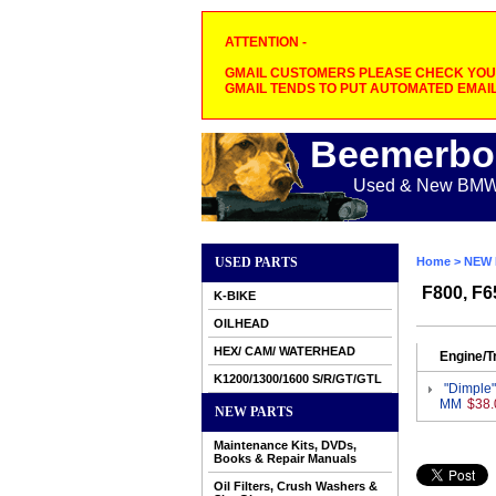
ATTENTION -
GMAIL CUSTOMERS PLEASE CHECK YOUR
GMAIL TENDS TO PUT AUTOMATED EMAIL
Beemerbo
Used & New BMW M
USED PARTS
Home
>
NEW 
F800, F6
K-BIKE
OILHEAD
HEX/ CAM/ WATERHEAD
Engine/T
K1200/1300/1600 S/R/GT/GTL
"Dimple"
MM
$38.
NEW PARTS
Maintenance Kits, DVDs,
Books & Repair Manuals
Oil Filters, Crush Washers &