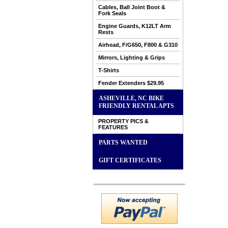
Cables, Ball Joint Boot &
Fork Seals
Engine Guards, K12LT Arm
Rests
Airhead, F/G650, F800 & G310
Mirrors, Lighting & Grips
T-Shirts
Fender Extenders $29.95
ASHEVILLE, NC BIKE
FRIENDLY RENTAL APTS
PROPERTY PICS &
FEATURES
PARTS WANTED
GIFT CERTIFICATES