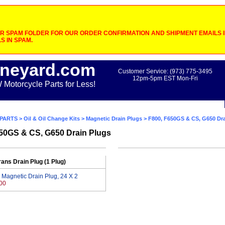
 SPAM FOLDER FOR OUR ORDER CONFIRMATION AND SHIPMENT EMAILS IF
S IN SPAM.
neyard.com
Customer Service: (973) 775-3495
12pm-5pm EST Mon-Fri
otorcycle Parts for Less!
PARTS
>
Oil & Oil Change Kits
>
Magnetic Drain Plugs
> F800, F650GS & CS, G650 Dra
50GS & CS, G650 Drain Plugs
rans Drain Plug (1 Plug)
 Magnetic Drain Plug, 24 X 2
00