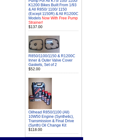
Pump For All K75/ 100/ 1100/
K1200 Bikes Built From 1/93
& All R850/ 1100/ 1150
(Except 1150R) & All R1200C
Models
Now With Free Pump
Strainer!
$137.00
R850/1100/1150 & R1200C
Inner & Outer Valve Cover
Gaskets, Set of 2
$52.00
Oilhead R850/1100 (All)
10W50 Engine (Synthetic),
Transmission & Final Drive
(Synth) Oil Change Kit
$118.00