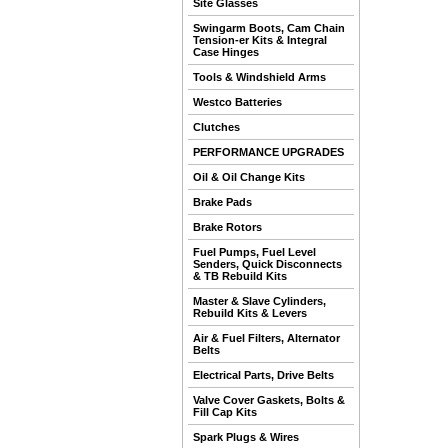
Site Glasses
Swingarm Boots, Cam Chain
Tension-er Kits & Integral
Case Hinges
Tools & Windshield Arms
Westco Batteries
Clutches
PERFORMANCE UPGRADES
Oil & Oil Change Kits
Brake Pads
Brake Rotors
Fuel Pumps, Fuel Level
Senders, Quick Disconnects
& TB Rebuild Kits
Master & Slave Cylinders,
Rebuild Kits & Levers
Air & Fuel Filters, Alternator
Belts
Electrical Parts, Drive Belts
Valve Cover Gaskets, Bolts &
Fill Cap Kits
Spark Plugs & Wires