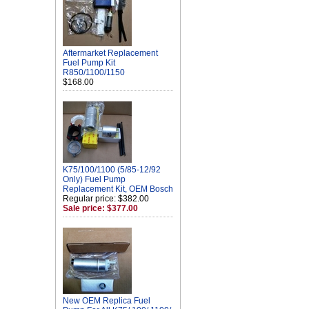
Aftermarket Replacement
Fuel Pump Kit
R850/1100/1150
$168.00
K75/100/1100 (5/85-12/92
Only) Fuel Pump
Replacement Kit, OEM Bosch
Regular price: $382.00
Sale price: $377.00
New OEM Replica Fuel