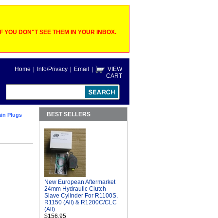
 YOU DON"T SEE THEM IN YOUR INBOX.
Home
|
Info/Privacy
|
Email
|
VIEW
CART
BEST SELLERS
in Plugs
New European Aftermarket
24mm Hydraulic Clutch
Slave Cylinder For R1100S,
R1150 (All) & R1200C/CLC
(All)
$156.95