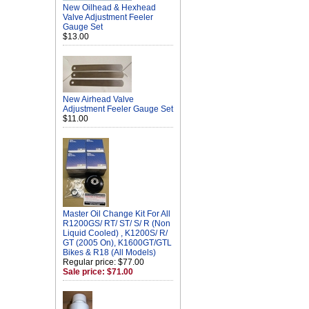
New Oilhead & Hexhead
Valve Adjustment Feeler
Gauge Set
$13.00
New Airhead Valve
Adjustment Feeler Gauge Set
$11.00
Master Oil Change Kit For All
R1200GS/ RT/ ST/ S/ R (Non
Liquid Cooled) , K1200S/ R/
GT (2005 On), K1600GT/GTL
Bikes & R18 (All Models)
Regular price: $77.00
Sale price: $71.00