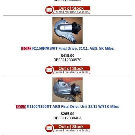
R1150R/RS/RT Final Drive, 31/11, ABS, 5K Miles
SOLD
$415.00
BB33112330970
R1100/1150RT ABS Final Drive Unit 32/11 W/71K Miles
SOLD
$265.00
BB3311233040A