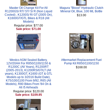
Master Oil Change Kit For All
Magura "Blood" Hydraulic Clutch
R1200GS/ RT/ ST/ S/ R (Non Liquid
Mineral Oil, Blue, 100 ML Bottle
Cooled) , K1200S/ R/ GT (2005 On),
$13.00
K1600GT/GTL Bikes & R18 (All
Models)
Regular price: $77.00
Sale price: $71.00
Westco AGM Sealed Battery,
Aftermarket Replacement Fuel
12V/20AH For R850/1100/1150 &
Pump Kit R850/1100/1150
R1200C (All Years), R1200RT
$168.00
(2005-2013), K1200RS/GT/LT (All
years), K1300GT, K1600 (GT & GTL
Models up to 3/2016 Build Date),
K75/100/1100 From 9/92, R65 (All
Models), R80 Bikes From '84 On &
All /5 Airheads
Regular price: $120.00
Sale price: $109.95