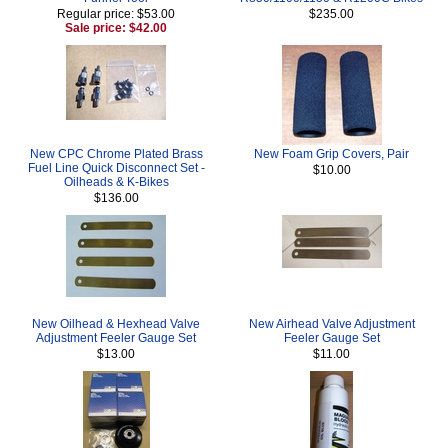
Regular price: $53.00
$235.00
Sale price: $42.00
New CPC Chrome Plated Brass
New Foam Grip Covers, Pair
Fuel Line Quick Disconnect Set -
$10.00
Oilheads & K-Bikes
$136.00
New Oilhead & Hexhead Valve
New Airhead Valve Adjustment
Adjustment Feeler Gauge Set
Feeler Gauge Set
$13.00
$11.00