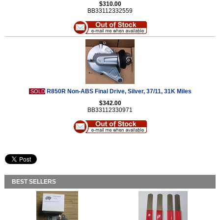
$310.00
BB33112332559
R850R Non-ABS Final Drive, Silver, 37/11, 31K Miles
SOLD
$342.00
BB33112330971
BEST SELLERS