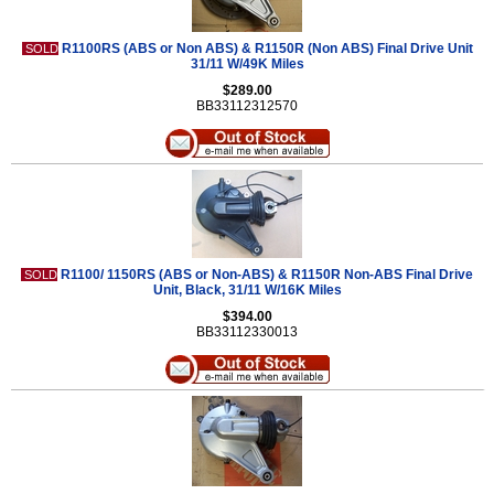
R1100RS (ABS or Non ABS) & R1150R (Non ABS) Final Drive Unit
SOLD
31/11 W/49K Miles
$289.00
BB33112312570
R1100/ 1150RS (ABS or Non-ABS) & R1150R Non-ABS Final Drive
SOLD
Unit, Black, 31/11 W/16K Miles
$394.00
BB33112330013