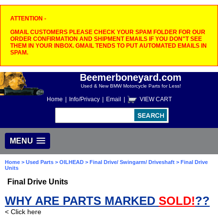
ATTENTION -
GMAIL CUSTOMERS PLEASE CHECK YOUR SPAM FOLDER FOR OUR
ORDER CONFIRMATION AND SHIPMENT EMAILS IF YOU DON"T SEE
THEM IN YOUR INBOX. GMAIL TENDS TO PUT AUTOMATED EMAILS IN
SPAM.
Beemerboneyard.com
Used & New BMW Motorcycle Parts for Less!
Home
|
Info/Privacy
|
Email
|
VIEW CART
MENU
Home
>
Used Parts
>
OILHEAD
>
Final Drive/ Swingarm/ Driveshaft
> Final Drive
Units
Final Drive Units
WHY ARE PARTS MARKED
SOLD!
??
< Click here