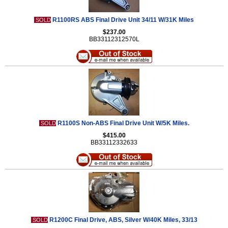
R1100RS ABS Final Drive Unit 34/11 W/31K Miles
SOLD
$237.00
BB33112312570L
R1100S Non-ABS Final Drive Unit W/5K Miles.
SOLD
$415.00
BB33112332633
R1200C Final Drive, ABS, Silver W/40K Miles, 33/13
SOLD