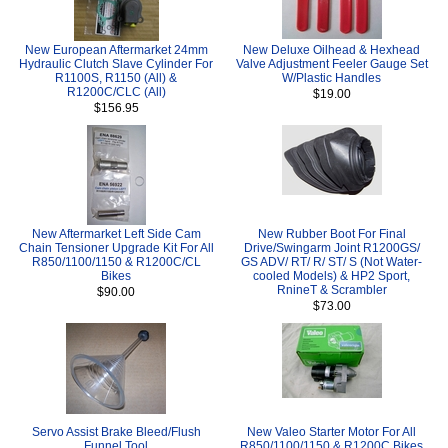
New European Aftermarket 24mm
New Deluxe Oilhead & Hexhead
Hydraulic Clutch Slave Cylinder For
Valve Adjustment Feeler Gauge Set
R1100S, R1150 (All) &
W/Plastic Handles
R1200C/CLC (All)
$19.00
$156.95
New Aftermarket Left Side Cam
New Rubber Boot For Final
Chain Tensioner Upgrade Kit For All
Drive/Swingarm Joint R1200GS/
R850/1100/1150 & R1200C/CL
GS ADV/ RT/ R/ ST/ S (Not Water-
Bikes
cooled Models) & HP2 Sport,
RnineT & Scrambler
$90.00
$73.00
Servo Assist Brake Bleed/Flush
New Valeo Starter Motor For All
Funnel Tool
R850/1100/1150 & R1200C Bikes