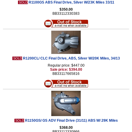
R1100GS ABS Final Drive, Silver W/23K Miles 33/11
SOLD
$350.00
BB33112330383
R1200CL/ CLC Final Drive, ABS, Silver W/20K Miles, 34/13
SOLD
Regular price: $447.00
Sale price: $394.00
BB33117665816
R1150GS/ GS ADV Final Drive (31/11) ABS W/ 29K Miles
SOLD
$368.00
BB33112330966