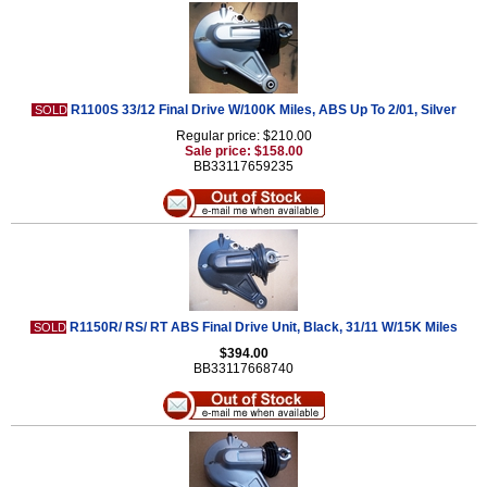
R1100S 33/12 Final Drive W/100K Miles, ABS Up To 2/01, Silver
SOLD
Regular price: $210.00
Sale price: $158.00
BB33117659235
R1150R/ RS/ RT ABS Final Drive Unit, Black, 31/11 W/15K Miles
SOLD
$394.00
BB33117668740