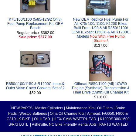
K75/100/1100 (5/85-12/92 Only)
New OEM Replica Fuel Pump For
Fuel Pump Replacement Kit, OEM
All K75/ 100/ 1100/ K1200 Bikes
Bosch
Built From 1/93 & All R850/ 1100/
1150 (Except 1150R) & All R1200C
Regular price: $382.00
Models
Now With Free Pump
Sale price: $377.00
Strainer!
$137.00
R850/1100/1150 & R1200C Inner &
Oilhead R850/1100 (All) 10W50
Outer Valve Cover Gaskets, Set of 2
Engine (Synthetic), Transmission &
Final Drive (Synth) Oil Change Kit
$52.00
$118.00
NEW PARTS
|
Master Cylinders
|
Maintenance Kits
|
Oil Filters
|
Brake
Pads
|
Westco Batteries
|
Oil & Oil Change Kits
|
Airhead, F/G650, F800 &
G310
|
K-BIKE
|
OILHEAD
|
HEX/ CAM/ WATERHEAD
|
K1200/1300/1600
S/R/GT/GTL
|
Asheville, NC Bike Friendly Rental Apts
|
PARTS WANTED