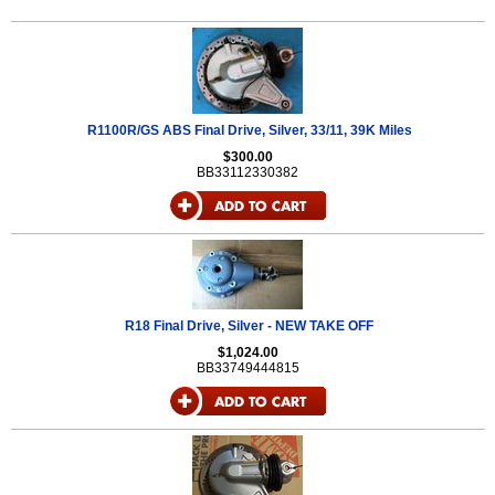
R1100R/GS ABS Final Drive, Silver, 33/11, 39K Miles
$300.00
BB33112330382
R18 Final Drive, Silver - NEW TAKE OFF
$1,024.00
BB33749444815