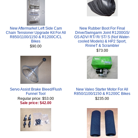
New Aftermarket Left Side Cam
New Rubber Boot For Final
Chain Tensioner Upgrade Kit For All
Drive/Swingarm Joint R1200GS/
R850/1100/1150 & R1200C/CL
GS ADV/ RT/ R/ ST/ S (Not Water-
Bikes
cooled Models) & HP2 Sport,
RnineT & Scrambler
$90.00
$73.00
Servo Assist Brake Bleed/Flush
New Valeo Starter Motor For All
Funnel Tool
R850/1100/1150 & R1200C Bikes
Regular price: $53.00
$235.00
Sale price: $42.00