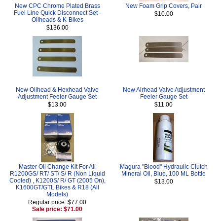
New CPC Chrome Plated Brass
New Foam Grip Covers, Pair
Fuel Line Quick Disconnect Set -
$10.00
Oilheads & K-Bikes
$136.00
New Oilhead & Hexhead Valve
New Airhead Valve Adjustment
Adjustment Feeler Gauge Set
Feeler Gauge Set
$13.00
$11.00
Master Oil Change Kit For All
Magura "Blood" Hydraulic Clutch
R1200GS/ RT/ ST/ S/ R (Non Liquid
Mineral Oil, Blue, 100 ML Bottle
Cooled) , K1200S/ R/ GT (2005 On),
$13.00
K1600GT/GTL Bikes & R18 (All
Models)
Regular price: $77.00
Sale price: $71.00