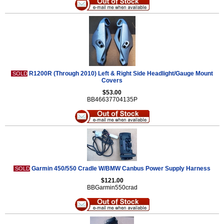
R1200R (Through 2010) Left & Right Side Headlight/Gauge Mount
SOLD
Covers
$53.00
BB46637704135P
Garmin 450/550 Cradle W/BMW Canbus Power Supply Harness
SOLD
$121.00
BBGarmin550crad