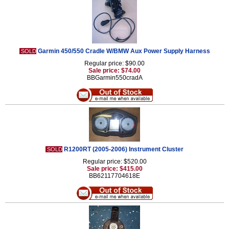
Garmin 450/550 Cradle W/BMW Aux Power Supply Harness
SOLD
Regular price: $90.00
Sale price: $74.00
BBGarmin550cradA
R1200RT (2005-2006) Instrument Cluster
SOLD
Regular price: $520.00
Sale price: $415.00
BB62117704618E