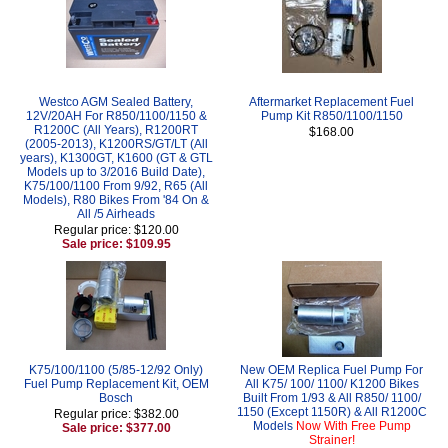
Westco AGM Sealed Battery,
Aftermarket Replacement Fuel
12V/20AH For R850/1100/1150 &
Pump Kit R850/1100/1150
R1200C (All Years), R1200RT
$168.00
(2005-2013), K1200RS/GT/LT (All
years), K1300GT, K1600 (GT & GTL
Models up to 3/2016 Build Date),
K75/100/1100 From 9/92, R65 (All
Models), R80 Bikes From '84 On &
All /5 Airheads
Regular price: $120.00
Sale price: $109.95
K75/100/1100 (5/85-12/92 Only)
New OEM Replica Fuel Pump For
Fuel Pump Replacement Kit, OEM
All K75/ 100/ 1100/ K1200 Bikes
Bosch
Built From 1/93 & All R850/ 1100/
1150 (Except 1150R) & All R1200C
Regular price: $382.00
Models
Now With Free Pump
Sale price: $377.00
Strainer!