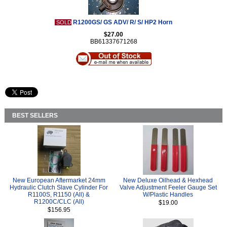
R1200GS/ GS ADV/ R/ S/ HP2 Horn
SOLD
$27.00
BB61337671268
BEST SELLERS
New European Aftermarket 24mm
New Deluxe Oilhead & Hexhead
Hydraulic Clutch Slave Cylinder For
Valve Adjustment Feeler Gauge Set
R1100S, R1150 (All) &
W/Plastic Handles
R1200C/CLC (All)
$19.00
$156.95