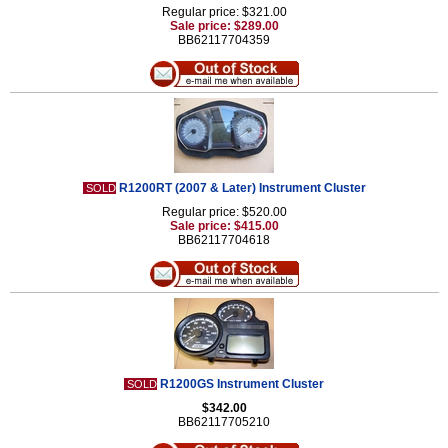
Regular price: $321.00
Sale price: $289.00
BB62117704359
R1200RT (2007 & Later) Instrument Cluster
SOLD
Regular price: $520.00
Sale price: $415.00
BB62117704618
R1200GS Instrument Cluster
SOLD
$342.00
BB62117705210