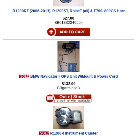
R1200RT (2006-2013), R1200ST, RnineT (all) & F700/ 800GS Horn
$27.00
BB61332346554
BMW Navigator II GPS Unit W/Mount & Power Cord
SOLD
$132.00
BBgarminsp3
R1200R Instrument Cluster
SOLD