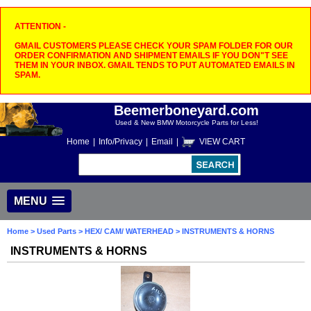
ATTENTION -
GMAIL CUSTOMERS PLEASE CHECK YOUR SPAM FOLDER FOR OUR
ORDER CONFIRMATION AND SHIPMENT EMAILS IF YOU DON"T SEE
THEM IN YOUR INBOX. GMAIL TENDS TO PUT AUTOMATED EMAILS IN
SPAM.
Beemerboneyard.com
Used & New BMW Motorcycle Parts for Less!
Home
|
Info/Privacy
|
Email
|
VIEW CART
MENU
Home
>
Used Parts
>
HEX/ CAM/ WATERHEAD
> INSTRUMENTS & HORNS
INSTRUMENTS & HORNS