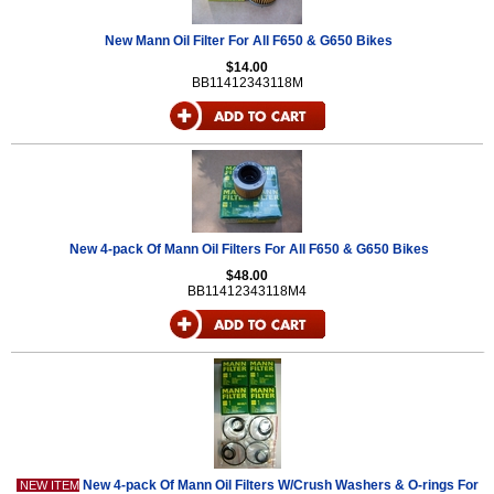
New Mann Oil Filter For All F650 & G650 Bikes
$14.00
BB11412343118M
New 4-pack Of Mann Oil Filters For All F650 & G650 Bikes
$48.00
BB11412343118M4
New 4-pack Of Mann Oil Filters W/Crush Washers & O-rings For
NEW ITEM