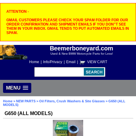
ATTENTION -
GMAIL CUSTOMERS PLEASE CHECK YOUR SPAM FOLDER FOR OUR
ORDER CONFIRMATION AND SHIPMENT EMAILS IF YOU DON"T SEE
THEM IN YOUR INBOX. GMAIL TENDS TO PUT AUTOMATED EMAILS IN
SPAM.
Beemerboneyard.com
Used & New BMW Motorcycle Parts for Less!
Home
|
Info/Privacy
|
Email
|
VIEW CART
MENU
Home
>
NEW PARTS
>
Oil Filters, Crush Washers & Site Glasses
> G650 (ALL
MODELS)
G650 (ALL MODELS)