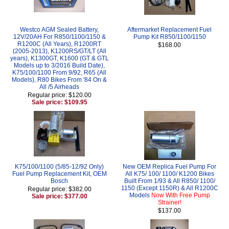
Westco AGM Sealed Battery,
Aftermarket Replacement Fuel
12V/20AH For R850/1100/1150 &
Pump Kit R850/1100/1150
R1200C (All Years), R1200RT
$168.00
(2005-2013), K1200RS/GT/LT (All
years), K1300GT, K1600 (GT & GTL
Models up to 3/2016 Build Date),
K75/100/1100 From 9/92, R65 (All
Models), R80 Bikes From '84 On &
All /5 Airheads
Regular price: $120.00
Sale price: $109.95
K75/100/1100 (5/85-12/92 Only)
New OEM Replica Fuel Pump For
Fuel Pump Replacement Kit, OEM
All K75/ 100/ 1100/ K1200 Bikes
Bosch
Built From 1/93 & All R850/ 1100/
1150 (Except 1150R) & All R1200C
Regular price: $382.00
Models
Now With Free Pump
Sale price: $377.00
Strainer!
$137.00