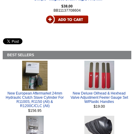
$38.00
BB11137708604
BEST SELLERS
New European Aftermarket 24mm
New Deluxe Oilhead & Hexhead
Hydraulic Clutch Slave Cylinder For
Valve Adjustment Feeler Gauge Set
R1100S, R1150 (All) &
W/Plastic Handles
R1200C/CLC (All)
$19.00
$156.95