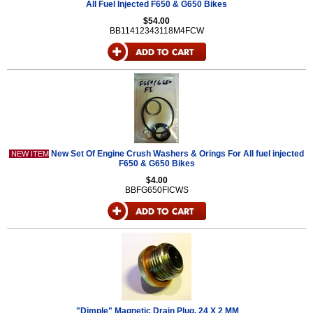
All Fuel Injected F650 & G650 Bikes
$54.00
BB11412343118M4FCW
New Set Of Engine Crush Washers & Orings For All fuel injected
NEW ITEM
F650 & G650 Bikes
$4.00
BBFG650FICWS
"Dimple" Magnetic Drain Plug, 24 X 2 MM