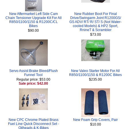
New Aftermarket Left Side Cam
New Rubber Boot For Final
Chain Tensioner Upgrade Kit For All
Drive/Swingarm Joint R1200GS/
R850/1100/1150 & R1200C/CL
GS ADV/ RT/ R/ ST/ S (Not Water-
Bikes
cooled Models) & HP2 Sport,
RnineT & Scrambler
$90.00
$73.00
Servo Assist Brake Bleed/Flush
New Valeo Starter Motor For All
Funnel Tool
R850/1100/1150 & R1200C Bikes
Regular price: $53.00
$235.00
Sale price: $42.00
New CPC Chrome Plated Brass
New Foam Grip Covers, Pair
Fuel Line Quick Disconnect Set -
$10.00
Oilheads & K-Bikes