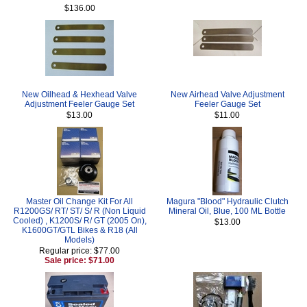
$136.00
New Oilhead & Hexhead Valve
New Airhead Valve Adjustment
Adjustment Feeler Gauge Set
Feeler Gauge Set
$13.00
$11.00
Master Oil Change Kit For All
Magura "Blood" Hydraulic Clutch
R1200GS/ RT/ ST/ S/ R (Non Liquid
Mineral Oil, Blue, 100 ML Bottle
Cooled) , K1200S/ R/ GT (2005 On),
$13.00
K1600GT/GTL Bikes & R18 (All
Models)
Regular price: $77.00
Sale price: $71.00