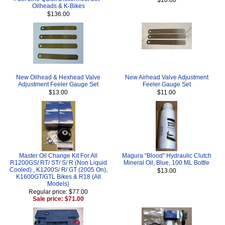
Oilheads & K-Bikes
$136.00
New Oilhead & Hexhead Valve
New Airhead Valve Adjustment
Adjustment Feeler Gauge Set
Feeler Gauge Set
$13.00
$11.00
Master Oil Change Kit For All
Magura "Blood" Hydraulic Clutch
R1200GS/ RT/ ST/ S/ R (Non Liquid
Mineral Oil, Blue, 100 ML Bottle
Cooled) , K1200S/ R/ GT (2005 On),
$13.00
K1600GT/GTL Bikes & R18 (All
Models)
Regular price: $77.00
Sale price: $71.00