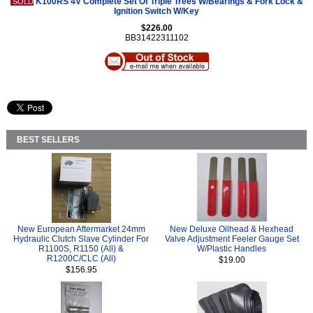
K100RS 4V Complete Set Of Triple Trees W/Bearings & Fork Lock &
SOLD
Ignition Switch W/Key
$226.00
BB31422311102
BEST SELLERS
New European Aftermarket 24mm
New Deluxe Oilhead & Hexhead
Hydraulic Clutch Slave Cylinder For
Valve Adjustment Feeler Gauge Set
R1100S, R1150 (All) &
W/Plastic Handles
R1200C/CLC (All)
$19.00
$156.95