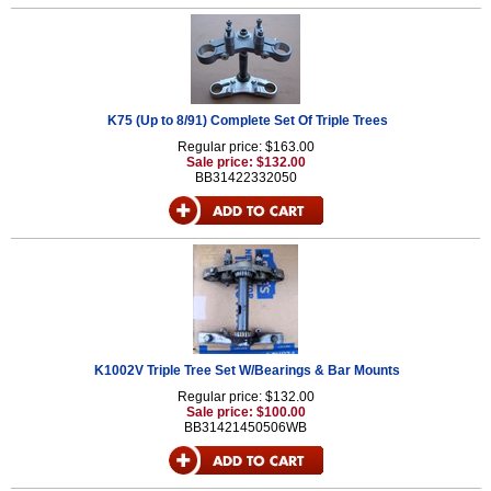
K75 (Up to 8/91) Complete Set Of Triple Trees
Regular price: $163.00
Sale price: $132.00
BB31422332050
K1002V Triple Tree Set W/Bearings & Bar Mounts
Regular price: $132.00
Sale price: $100.00
BB31421450506WB