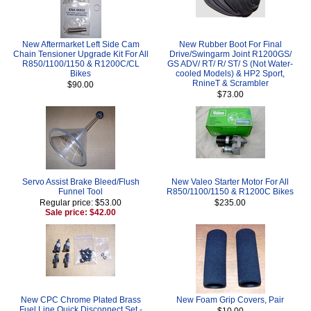
New Aftermarket Left Side Cam
New Rubber Boot For Final
Chain Tensioner Upgrade Kit For All
Drive/Swingarm Joint R1200GS/
R850/1100/1150 & R1200C/CL
GS ADV/ RT/ R/ ST/ S (Not Water-
Bikes
cooled Models) & HP2 Sport,
RnineT & Scrambler
$90.00
$73.00
Servo Assist Brake Bleed/Flush
New Valeo Starter Motor For All
Funnel Tool
R850/1100/1150 & R1200C Bikes
Regular price: $53.00
$235.00
Sale price: $42.00
New CPC Chrome Plated Brass
New Foam Grip Covers, Pair
Fuel Line Quick Disconnect Set -
$10.00