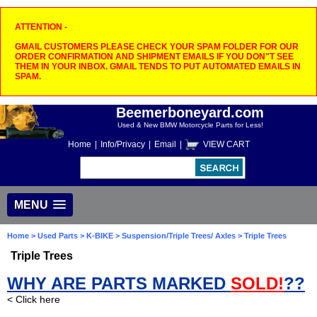
ATTENTION -
GMAIL CUSTOMERS PLEASE CHECK YOUR SPAM FOLDER FOR OUR
ORDER CONFIRMATION AND SHIPMENT EMAILS IF YOU DON"T SEE
THEM IN YOUR INBOX. GMAIL TENDS TO PUT AUTOMATED EMAILS IN
SPAM.
Beemerboneyard.com
Used & New BMW Motorcycle Parts for Less!
Home
|
Info/Privacy
|
Email
|
VIEW CART
MENU
Home
>
Used Parts
>
K-BIKE
>
Suspension/Triple Trees/ Axles
> Triple Trees
Triple Trees
WHY ARE PARTS MARKED
SOLD!
??
< Click here