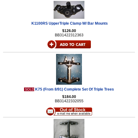
K1100RS UpperTriple Clamp W/ Bar Mounts
$126.00
BB31422312363
K75 (From 8/91) Complete Set Of Triple Trees
SOLD
$184.00
BB31422332055