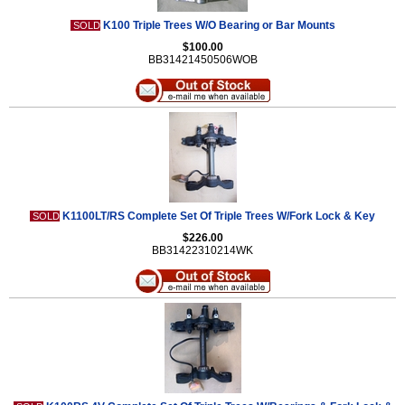
K100 Triple Trees W/O Bearing or Bar Mounts
SOLD
$100.00
BB31421450506WOB
K1100LT/RS Complete Set Of Triple Trees W/Fork Lock & Key
SOLD
$226.00
BB31422310214WK