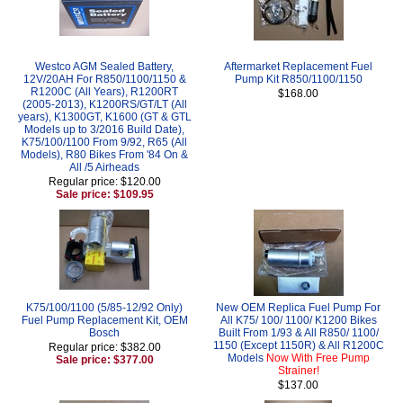
Westco AGM Sealed Battery,
Aftermarket Replacement Fuel
12V/20AH For R850/1100/1150 &
Pump Kit R850/1100/1150
R1200C (All Years), R1200RT
$168.00
(2005-2013), K1200RS/GT/LT (All
years), K1300GT, K1600 (GT & GTL
Models up to 3/2016 Build Date),
K75/100/1100 From 9/92, R65 (All
Models), R80 Bikes From '84 On &
All /5 Airheads
Regular price: $120.00
Sale price: $109.95
K75/100/1100 (5/85-12/92 Only)
New OEM Replica Fuel Pump For
Fuel Pump Replacement Kit, OEM
All K75/ 100/ 1100/ K1200 Bikes
Bosch
Built From 1/93 & All R850/ 1100/
1150 (Except 1150R) & All R1200C
Regular price: $382.00
Models
Now With Free Pump
Sale price: $377.00
Strainer!
$137.00