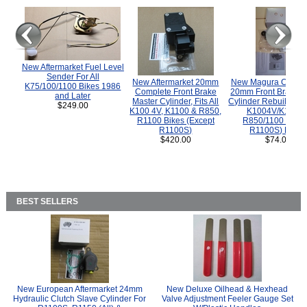
New Aftermarket Fuel Level
Sender For All
New Aftermarket 20mm
New Magura COMP
K75/100/1100 Bikes 1986
Complete Front Brake
20mm Front Brake M
and Later
Master Cylinder, Fits All
Cylinder Rebuild Kit 
$249.00
K100 4V, K1100 & R850,
K1004V/K1100 
R1100 Bikes (Except
R850/1100 (Exce
R1100S)
R1100S) Bikes
$420.00
$74.00
BEST SELLERS
New European Aftermarket 24mm
New Deluxe Oilhead & Hexhead
Hydraulic Clutch Slave Cylinder For
Valve Adjustment Feeler Gauge Set