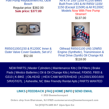
Fuel Pump Replacement Kit, OEM
All K75/ 100/ 1100/ K1200 Bikes
Bosch
Built From 1/93 & All R850/ 1100/
1150 (Except 1150R) & All R1200C
Regular price: $382.00
Models
Now With Free Pump
Sale price: $377.00
Strainer!
$137.00
R850/1100/1150 & R1200C Inner &
Oilhead R850/1100 (All) 10W50
Outer Valve Cover Gaskets, Set of 2
Engine (Synthetic), Transmission &
Final Drive (Synth) Oil Change Kit
$52.00
$118.00
NEW PARTS
|
Master Cylinders
|
Maintenance Kits
|
Oil Filters
|
Brake
Pads
|
Westco Batteries
|
Oil & Oil Change Kits
|
Airhead, F/G650, F800 &
G310
|
K-BIKE
|
OILHEAD
|
HEX/ CAM/ WATERHEAD
|
K1200/1300/1600
S/R/GT/GTL
|
Asheville, NC Bike Friendly Rental Apts
|
PARTS WANTED
LINKS
|
FEEDBACK
|
FAQ
|
HOME
|
INFO
|
SEND EMAIL
© 2010 Beemerboneyard
Orders ship from Blairstown, NJ 07825 customerservice@beemerboneyard.com
Tel:(973)775-3495 M-F 12pm-5pm Est