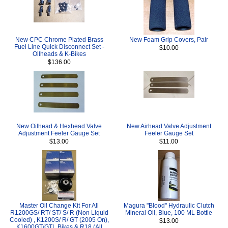
New CPC Chrome Plated Brass
New Foam Grip Covers, Pair
Fuel Line Quick Disconnect Set -
$10.00
Oilheads & K-Bikes
$136.00
New Oilhead & Hexhead Valve
New Airhead Valve Adjustment
Adjustment Feeler Gauge Set
Feeler Gauge Set
$13.00
$11.00
Master Oil Change Kit For All
Magura "Blood" Hydraulic Clutch
R1200GS/ RT/ ST/ S/ R (Non Liquid
Mineral Oil, Blue, 100 ML Bottle
Cooled) , K1200S/ R/ GT (2005 On),
$13.00
K1600GT/GTL Bikes & R18 (All