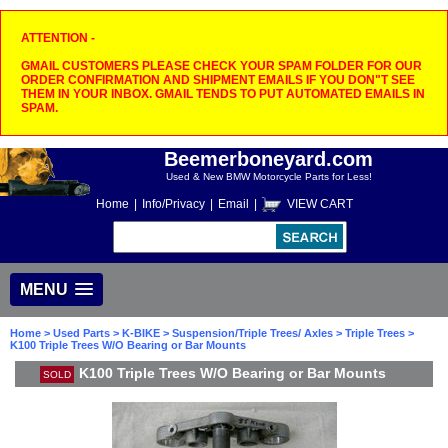
ATTENTION -
GMAIL CUSTOMERS PLEASE CHECK YOUR SPAM FOLDER FOR OUR
ORDER CONFIRMATION AND SHIPMENT EMAILS IF YOU DON"T SEE
THEM IN YOUR INBOX. GMAIL TENDS TO PUT AUTOMATED EMAILS IN
SPAM.
Beemerboneyard.com
Used & New BMW Motorcycle Parts for Less!
Home
|
Info/Privacy
|
Email
|
VIEW CART
MENU
Home
>
Used Parts
>
K-BIKE
>
Suspension/Triple Trees/ Axles
>
Triple Trees
>
K100 Triple Trees W/O Bearing or Bar Mounts
K100 Triple Trees W/O Bearing or Bar Mounts
SOLD