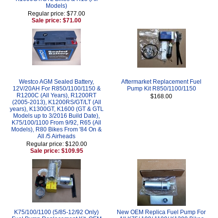
Models)
Regular price: $77.00
Sale price: $71.00
Westco AGM Sealed Battery,
Aftermarket Replacement Fuel
12V/20AH For R850/1100/1150 &
Pump Kit R850/1100/1150
R1200C (All Years), R1200RT
$168.00
(2005-2013), K1200RS/GT/LT (All
years), K1300GT, K1600 (GT & GTL
Models up to 3/2016 Build Date),
K75/100/1100 From 9/92, R65 (All
Models), R80 Bikes From '84 On &
All /5 Airheads
Regular price: $120.00
Sale price: $109.95
K75/100/1100 (5/85-12/92 Only)
New OEM Replica Fuel Pump For