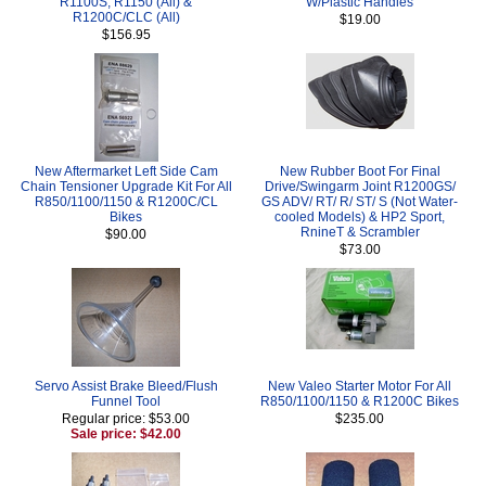
R1100S, R1150 (All) &
W/Plastic Handles
R1200C/CLC (All)
$19.00
$156.95
New Aftermarket Left Side Cam
New Rubber Boot For Final
Chain Tensioner Upgrade Kit For All
Drive/Swingarm Joint R1200GS/
R850/1100/1150 & R1200C/CL
GS ADV/ RT/ R/ ST/ S (Not Water-
Bikes
cooled Models) & HP2 Sport,
RnineT & Scrambler
$90.00
$73.00
Servo Assist Brake Bleed/Flush
New Valeo Starter Motor For All
Funnel Tool
R850/1100/1150 & R1200C Bikes
Regular price: $53.00
$235.00
Sale price: $42.00