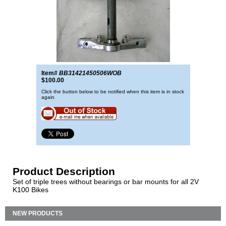
Item#
BB31421450506WOB
$100.00
Click the button below to be notified when this item is in stock
again
Product Description
Set of triple trees without bearings or bar mounts for all 2V
K100 Bikes
NEW PRODUCTS