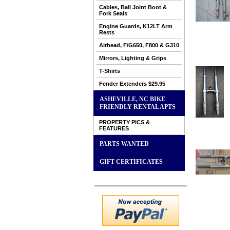
Cables, Ball Joint Boot &
Fork Seals
Engine Guards, K12LT Arm
Rests
Airhead, F/G650, F800 & G310
Mirrors, Lighting & Grips
T-Shirts
Fender Extenders $29.95
ASHEVILLE, NC BIKE
FRIENDLY RENTAL APTS
PROPERTY PICS &
FEATURES
PARTS WANTED
GIFT CERTIFICATES