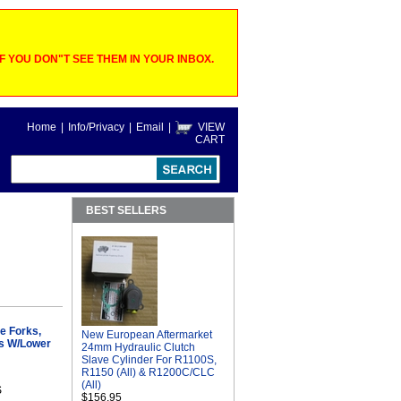
 YOU DON"T SEE THEM IN YOUR INBOX.
Home
|
Info/Privacy
|
Email
|
VIEW
CART
BEST SELLERS
e Forks,
New European Aftermarket
s W/Lower
24mm Hydraulic Clutch
Slave Cylinder For R1100S,
R1150 (All) & R1200C/CLC
(All)
S
$156.95