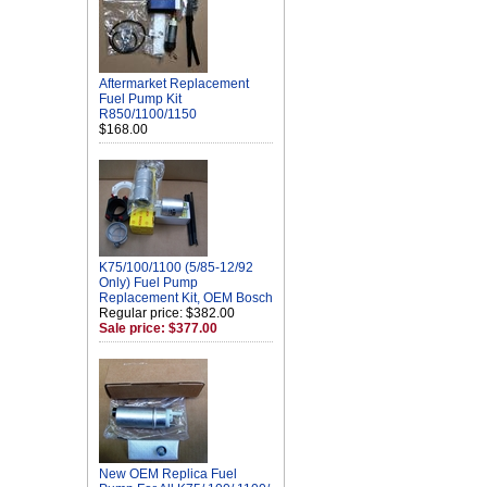
Aftermarket Replacement
Fuel Pump Kit
R850/1100/1150
$168.00
K75/100/1100 (5/85-12/92
Only) Fuel Pump
Replacement Kit, OEM Bosch
Regular price: $382.00
Sale price: $377.00
New OEM Replica Fuel