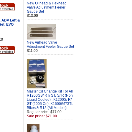
New Oilhead & Hexhead
Valve Adjustment Feeler
Gauge Set
$13.00
 ADV Left &
Set, EVO
CS
New Airhead Valve
Adjustment Feeler Gauge Set
$11.00
Master Oil Change Kit For All
R1200GS/ RT/ ST/ S/ R (Non
Liquid Cooled) , K1200S/ R/
GT (2005 On), K1600GT/GTL
Bikes & R18 (All Models)
Regular price: $77.00
Sale price: $71.00