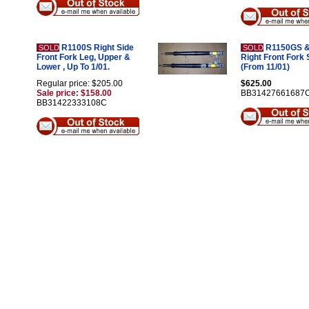
R1100S Right Side
R1150GS &
SOLD
SOLD
Front Fork Leg, Upper &
Right Front Fork 
Lower , Up To 1/01.
(From 11/01)
Regular price: $205.00
$625.00
Sale price: $158.00
BB31427661687
BB31422333108C