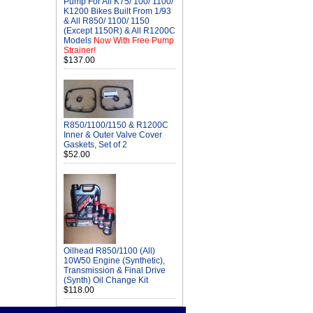
Pump For All K75/ 100/ 1100/
K1200 Bikes Built From 1/93
& All R850/ 1100/ 1150
(Except 1150R) & All R1200C
Models
Now With Free Pump
Strainer!
$137.00
R850/1100/1150 & R1200C
Inner & Outer Valve Cover
Gaskets, Set of 2
$52.00
Oilhead R850/1100 (All)
10W50 Engine (Synthetic),
Transmission & Final Drive
(Synth) Oil Change Kit
$118.00