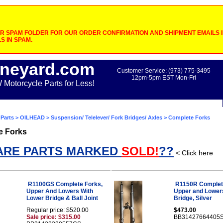
 SPAM FOLDER FOR OUR ORDER CONFIRMATION AND SHIPMENT EMAILS IF
S IN SPAM.
neyard.com
Customer Service: (973) 775-3495
12pm-5pm EST Mon-Fri
otorcycle Parts for Less!
Parts
>
OILHEAD
>
Suspension/ Telelever/ Fork Bridges/ Axles
> Complete Forks
e Forks
ARE PARTS MARKED
SOLD!
??
< Click here
R1100GS Complete Forks,
R1150R Complet
Upper And Lowers With
Upper and Lower
Lower Bridge & Ball Joint
Bridge, Silver
Regular price: $520.00
$473.00
Sale price: $315.00
BB31427664405