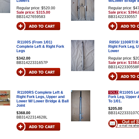
Lowers
W/Lower Bridge &
Regular price: $520.00
Regular price: $4
Sale price: $315.00
Sale price: $394.
BB31427659583
BB31422330557
R1100S (From 1/01)
R850/ 1100RT/ R
Complete Left & Right Fork
Right Fork Leg, 
Legs
Lower
$342.00
Regular price: $2
BB31422331657P
Sale price: $158.
BB31422330558
R1100RS Complete Left &
R1100S Lef
SOLD
Right Fork Legs, Upper and
Fork Leg, Upper 
Lower W/ Lower Bridge & Ball
To 1/01.
Joint
$205.00
$368.00
BB31422333107
BB31422314628L