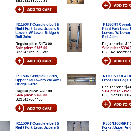
BB31422330557GS
R1150RT Complete Left &
R1150RT Complet
Right Fork Legs, Uppers &
Right Fork Legs,
Lowers W/ Lower Bridge &
Lowers W/ Lower
Ball Joint
Ball Joint
Regular price: $473.00
Regular price: $4
Sale price: $385.00
Sale price: $394.
BB31427659583WBE
BB31427659583
R1150R Complete Forks,
R1100S Left & Ri
Upper and Lowers W/Lower
Front Fork Legs, 
Bridge, Ferro
Regular price: $4
Regular price: $447.00
Sale price: $342.
Sale price: $368.00
BB31422333108
BB31427664405
R1150RT Complete Left &
R850/1100R/RT 
Right Fork Legs, Uppers &
Forks, Upper An