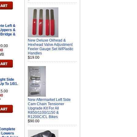
e Left &
 Uppers &
 Bridge &
New Deluxe Oilhead &
Hexhead Valve Adjustment
20.00
Feeler Gauge Set W/Plastic
00
Handles
WB
$19.00
ght Side
Up To 1/01.
15.00
00
P
New Aftermarket Left Side
Cam Chain Tensioner
Upgrade Kit For All
R850/1100/1150 &
R1200C/CL Bikes
$90.00
Complete
d Lowers