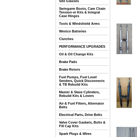
Site Glasses
Swingarm Boots, Cam Chain
Tension-er Kits & Integral
Case Hinges
Tools & Windshield Arms
Westco Batteries
Clutches
PERFORMANCE UPGRADES
Oil & Oil Change Kits
Brake Pads
Brake Rotors
Fuel Pumps, Fuel Level
Senders, Quick Disconnects
& TB Rebuild Kits
Master & Slave Cylinders,
Rebuild Kits & Levers
Air & Fuel Filters, Alternator
Belts
Electrical Parts, Drive Belts
Valve Cover Gaskets, Bolts &
Fill Cap Kits
Spark Plugs & Wires