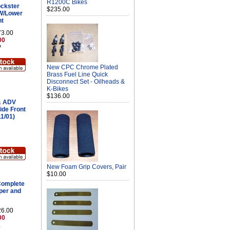
R1200C Bikes
ckster
$235.00
W/Lower
nt
73.00
00
P
New CPC Chrome Plated
Brass Fuel Line Quick
Disconnect Set - Oilheads &
K-Bikes
$136.00
& ADV
ide Front
1/01)
New Foam Grip Covers, Pair
$10.00
omplete
pper and
26.00
00
L