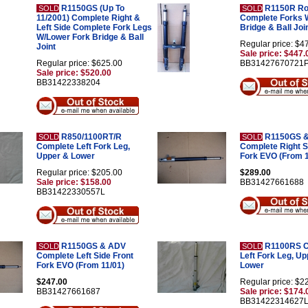
R1150GS (Up To
R1150R Ro
SOLD
SOLD
11/2001) Complete Right &
Complete Forks 
Left Side Complete Fork Legs
Bridge & Ball Joi
W/Lower Fork Bridge & Ball
Regular price: $4
Joint
Sale price: $447.
Regular price: $625.00
BB31427670721
Sale price: $520.00
BB31422338204
R850/1100RT/R
R1150GS 
SOLD
SOLD
Complete Left Fork Leg,
Complete Right S
Upper & Lower
Fork EVO (From 1
Regular price: $205.00
$289.00
Sale price: $158.00
BB31427661688
BB31422330557L
R1150GS & ADV
R1100RS C
SOLD
SOLD
Complete Left Side Front
Left Fork Leg, U
Fork EVO (From 11/01)
Lower
$247.00
Regular price: $2
BB31427661687
Sale price: $174.
BB31422314627