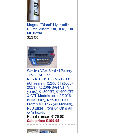
Magura "Blood" Hydraulic
Clutch Mineral Oil, Blue, 100
ML Bottle
$13.00
Westco AGM Sealed Battery,
12V/20AH For
R850/1100/1150 & R1200C
(All Years), R1200RT (2005-
2013), K1200RS/GT/LT (All
years), K1300GT, K1600 (GT
& GTL Models up to 3/2016
Build Date), K75/100/1100
From 9/92, R65 (All Models),
R80 Bikes From '84 On & All
/5 Airheads
Regular price: $120.00
Sale price: $109.95