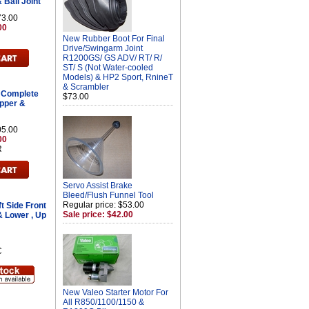
 Ball Joint
73.00
00
New Rubber Boot For Final
Drive/Swingarm Joint
R1200GS/ GS ADV/ RT/ R/
ST/ S (Not Water-cooled
Models) & HP2 Sport, RnineT
& Scrambler
 Complete
$73.00
Upper &
05.00
00
R
Servo Assist Brake
Bleed/Flush Funnel Tool
Regular price: $53.00
t Side Front
Sale price: $42.00
& Lower , Up
C
New Valeo Starter Motor For
All R850/1100/1150 &