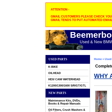
ATTENTION -
GMAIL CUSTOMERS PLEASE CHECK YOUR
GMAIL TENDS TO PUT AUTOMATED EMAIL
Beemerbo
Used & New BMW M
USED PARTS
Home
>
Used 
Complet
K-BIKE
OILHEAD
WHY 
HEX/ CAM/ WATERHEAD
K1200/1300/1600 S/R/GT/GTL
NEW PARTS
Maintenance Kits, DVDs,
Books & Repair Manuals
Oil Filters, Crush Washers &