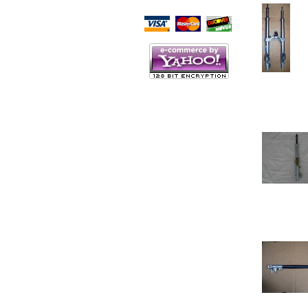
Script Here