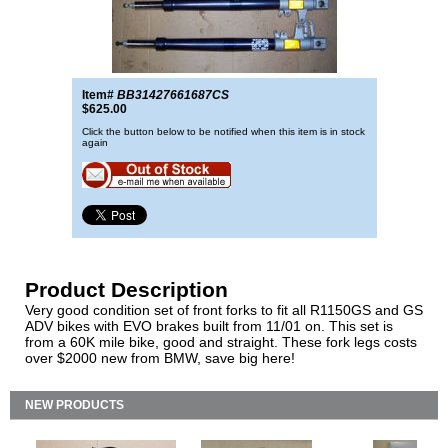
Item#
BB31427661687CS
$625.00
Click the button below to be notified when this item is in stock
again
Product Description
Very good condition set of front forks to fit all R1150GS and GS
ADV bikes with EVO brakes built from 11/01 on. This set is
from a 60K mile bike, good and straight. These fork legs costs
over $2000 new from BMW, save big here!
NEW PRODUCTS