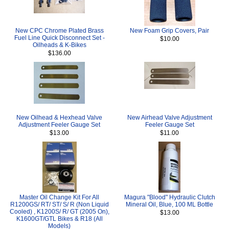
New CPC Chrome Plated Brass
New Foam Grip Covers, Pair
Fuel Line Quick Disconnect Set -
$10.00
Oilheads & K-Bikes
$136.00
New Oilhead & Hexhead Valve
New Airhead Valve Adjustment
Adjustment Feeler Gauge Set
Feeler Gauge Set
$13.00
$11.00
Master Oil Change Kit For All
Magura "Blood" Hydraulic Clutch
R1200GS/ RT/ ST/ S/ R (Non Liquid
Mineral Oil, Blue, 100 ML Bottle
Cooled) , K1200S/ R/ GT (2005 On),
$13.00
K1600GT/GTL Bikes & R18 (All
Models)