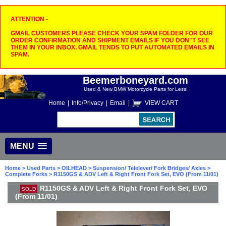
ATTENTION -
GMAIL CUSTOMERS PLEASE CHECK YOUR SPAM FOLDER FOR OUR
ORDER CONFIRMATION AND SHIPMENT EMAILS IF YOU DON"T SEE
THEM IN YOUR INBOX. GMAIL TENDS TO PUT AUTOMATED EMAILS IN
SPAM.
Beemerboneyard.com
Used & New BMW Motorcycle Parts for Less!
Home
|
Info/Privacy
|
Email
|
VIEW CART
MENU
Home
>
Used Parts
>
OILHEAD
>
Suspension/ Telelever/ Fork Bridges/ Axles
>
Complete Forks
> R1150GS & ADV Left & Right Front Fork Set, EVO (From 11/01)
R1150GS & ADV Left & Right Front Fork Set, EVO
SOLD
(From 11/01)