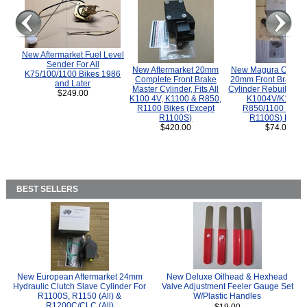
New Aftermarket Fuel Level
Sender For All
New Aftermarket 20mm
New Magura COMP
K75/100/1100 Bikes 1986
Complete Front Brake
20mm Front Brake M
and Later
Master Cylinder, Fits All
Cylinder Rebuild Kit 
$249.00
K100 4V, K1100 & R850,
K1004V/K1100 
R1100 Bikes (Except
R850/1100 (Exce
R1100S)
R1100S) Bikes
$420.00
$74.00
BEST SELLERS
New European Aftermarket 24mm
New Deluxe Oilhead & Hexhead
Hydraulic Clutch Slave Cylinder For
Valve Adjustment Feeler Gauge Set
R1100S, R1150 (All) &
W/Plastic Handles
R1200C/CLC (All)
$19.00