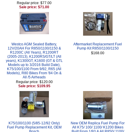
Regular price: $77.00
Sale price: $71.00
Westco AGM Sealed Battery,
Aftermarket Replacement Fuel
12V/20AH For R850/1100/1150 &
Pump Kit R850/1100/1150
R1200C (All Years), R1200RT
$168.00
(2005-2013), K1200RS/GT/LT (All
years), K1300GT, K1600 (GT & GTL
Models up to 3/2016 Build Date),
K75/100/1100 From 9/92, R65 (All
Models), R80 Bikes From '84 On &
All /5 Airheads
Regular price: $120.00
Sale price: $109.95
K75/100/1100 (5/85-12/92 Only)
New OEM Replica Fuel Pump For
Fuel Pump Replacement Kit, OEM
All K75/ 100/ 1100/ K1200 Bikes
Bosch
Built From 1/93 & All R850/ 1100/