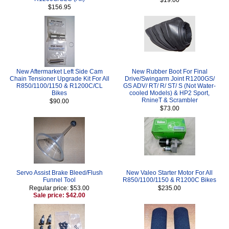
$156.95
New Aftermarket Left Side Cam
New Rubber Boot For Final
Chain Tensioner Upgrade Kit For All
Drive/Swingarm Joint R1200GS/
R850/1100/1150 & R1200C/CL
GS ADV/ RT/ R/ ST/ S (Not Water-
Bikes
cooled Models) & HP2 Sport,
RnineT & Scrambler
$90.00
$73.00
Servo Assist Brake Bleed/Flush
New Valeo Starter Motor For All
Funnel Tool
R850/1100/1150 & R1200C Bikes
Regular price: $53.00
$235.00
Sale price: $42.00