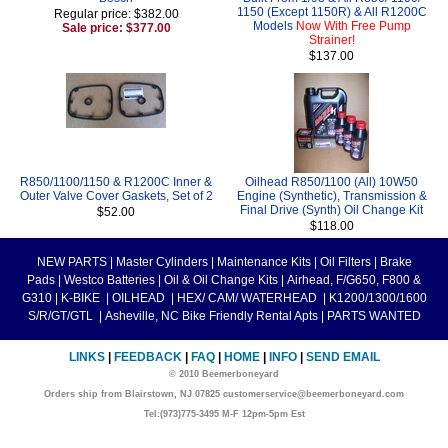
1150 (Except 1150R) & All R1200C
Regular price: $382.00
Models
Now With Free Pump
Sale price: $377.00
Strainer!
$137.00
R850/1100/1150 & R1200C Inner &
Oilhead R850/1100 (All) 10W50
Outer Valve Cover Gaskets, Set of 2
Engine (Synthetic), Transmission &
Final Drive (Synth) Oil Change Kit
$52.00
$118.00
NEW PARTS
|
Master Cylinders
|
Maintenance Kits
|
Oil Filters
|
Brake
Pads
|
Westco Batteries
|
Oil & Oil Change Kits
|
Airhead, F/G650, F800 &
G310
|
K-BIKE
|
OILHEAD
|
HEX/ CAM/ WATERHEAD
|
K1200/1300/1600
S/R/GT/GTL
|
Asheville, NC Bike Friendly Rental Apts
|
PARTS WANTED
LINKS
|
FEEDBACK
|
FAQ
|
HOME
|
INFO
|
SEND EMAIL
© 2010 Beemerboneyard
Orders ship from Blairstown, NJ 07825 customerservice@beemerboneyard.com
Tel:(973)775-3495 M-F 12pm-5pm Est