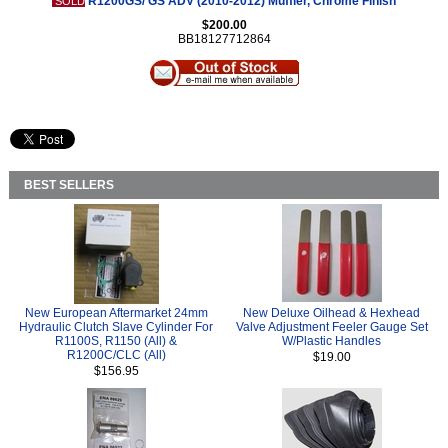
R1200GS/ GS ADV (2010-2012) Muffler, Chrome Finish
SOLD
$200.00
BB18127712864
BEST SELLERS
New European Aftermarket 24mm
New Deluxe Oilhead & Hexhead
Hydraulic Clutch Slave Cylinder For
Valve Adjustment Feeler Gauge Set
R1100S, R1150 (All) &
W/Plastic Handles
R1200C/CLC (All)
$19.00
$156.95