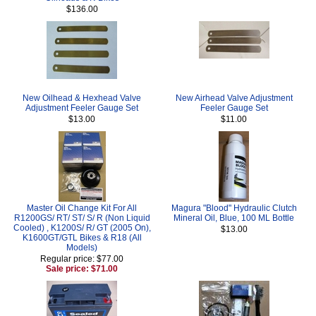
$136.00
New Oilhead & Hexhead Valve
New Airhead Valve Adjustment
Adjustment Feeler Gauge Set
Feeler Gauge Set
$13.00
$11.00
Master Oil Change Kit For All
Magura "Blood" Hydraulic Clutch
R1200GS/ RT/ ST/ S/ R (Non Liquid
Mineral Oil, Blue, 100 ML Bottle
Cooled) , K1200S/ R/ GT (2005 On),
$13.00
K1600GT/GTL Bikes & R18 (All
Models)
Regular price: $77.00
Sale price: $71.00