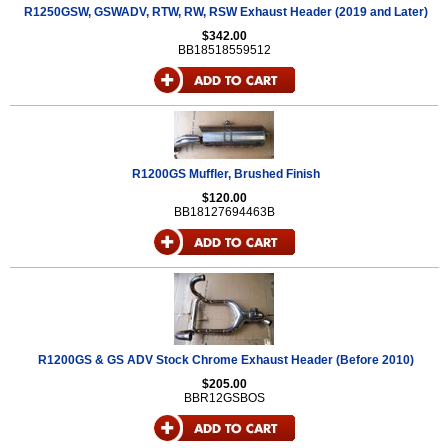
R1250GSW, GSWADV, RTW, RW, RSW Exhaust Header (2019 and Later)
$342.00
BB18518559512
R1200GS Muffler, Brushed Finish
$120.00
BB18127694463B
R1200GS & GS ADV Stock Chrome Exhaust Header (Before 2010)
$205.00
BBR12GSBOS