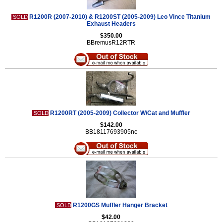
R1200R (2007-2010) & R1200ST (2005-2009) Leo Vince Titanium
SOLD
Exhaust Headers
$350.00
BBremusR12RTR
R1200RT (2005-2009) Collector W/Cat and Muffler
SOLD
$142.00
BB18117693905nc
R1200GS Muffler Hanger Bracket
SOLD
$42.00