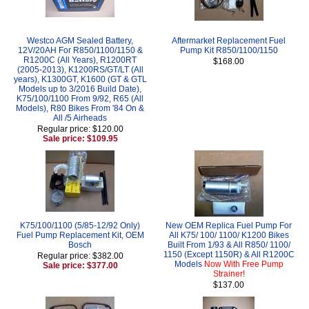
Westco AGM Sealed Battery,
Aftermarket Replacement Fuel
12V/20AH For R850/1100/1150 &
Pump Kit R850/1100/1150
R1200C (All Years), R1200RT
$168.00
(2005-2013), K1200RS/GT/LT (All
years), K1300GT, K1600 (GT & GTL
Models up to 3/2016 Build Date),
K75/100/1100 From 9/92, R65 (All
Models), R80 Bikes From '84 On &
All /5 Airheads
Regular price: $120.00
Sale price: $109.95
K75/100/1100 (5/85-12/92 Only)
New OEM Replica Fuel Pump For
Fuel Pump Replacement Kit, OEM
All K75/ 100/ 1100/ K1200 Bikes
Bosch
Built From 1/93 & All R850/ 1100/
1150 (Except 1150R) & All R1200C
Regular price: $382.00
Models
Now With Free Pump
Sale price: $377.00
Strainer!
$137.00