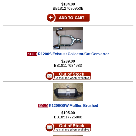
$184.00
BB18127680953B
R1200S Exhaust Collector/Cat Converter
SOLD
$289.00
BB18117684983
R1200GSW Muffler, Brushed
SOLD
$195.00
BB18517726808