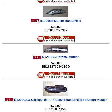
R1200GS Muffler Heat Shield
SOLD
$32.00
BB18117677322
R1200GS Chrome Muffler
SOLD
$79.00
BB18127694463CD
R1200GSW Carbon Fiber Akrapovic Heat Shield For Sport Muffler
SOLD
$79.00
BB77118543503