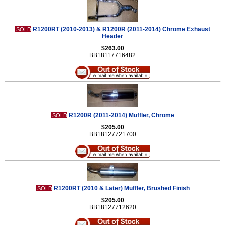
R1200RT (2010-2013) & R1200R (2011-2014) Chrome Exhaust
SOLD
Header
$263.00
BB18117716482
R1200R (2011-2014) Muffler, Chrome
SOLD
$205.00
BB18127721700
R1200RT (2010 & Later) Muffler, Brushed Finish
SOLD
$205.00
BB18127712620