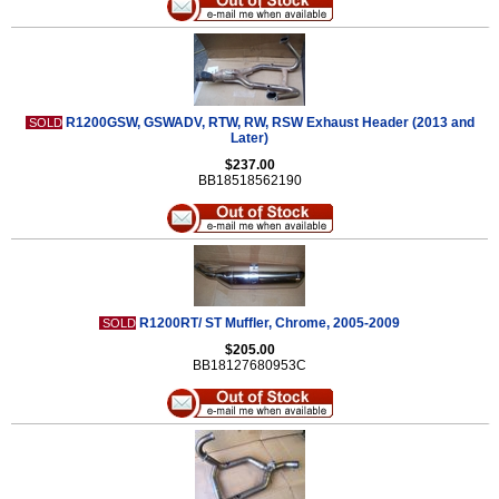
R1200GSW, GSWADV, RTW, RW, RSW Exhaust Header (2013 and
SOLD
Later)
$237.00
BB18518562190
R1200RT/ ST Muffler, Chrome, 2005-2009
SOLD
$205.00
BB18127680953C