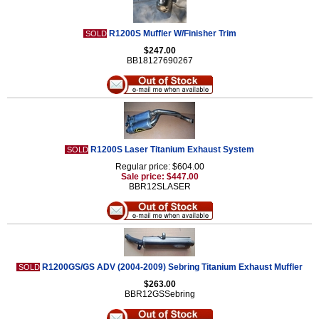
R1200S Muffler W/Finisher Trim
SOLD
$247.00
BB18127690267
R1200S Laser Titanium Exhaust System
SOLD
Regular price: $604.00
Sale price: $447.00
BBR12SLASER
R1200GS/GS ADV (2004-2009) Sebring Titanium Exhaust Muffler
SOLD
$263.00
BBR12GSSebring