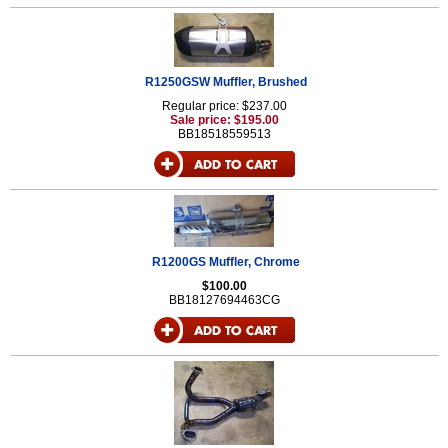
R1250GSW Muffler, Brushed
Regular price: $237.00
Sale price: $195.00
BB18518559513
R1200GS Muffler, Chrome
$100.00
BB18127694463CG