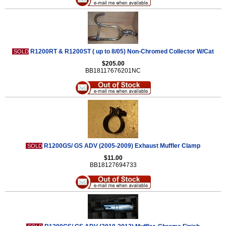
R1200RT & R1200ST ( up to 8/05) Non-Chromed Collector W/Cat
SOLD
$205.00
BB18117676201NC
R1200GS/ GS ADV (2005-2009) Exhaust Muffler Clamp
SOLD
$11.00
BB18127694733