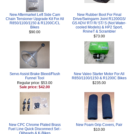
New Aftermarket Left Side Cam
New Rubber Boot For Final
Chain Tensioner Upgrade Kit For All
Drive/Swingarm Joint R1200GS/
R850/1100/1150 & R1200C/CL
GS ADV/ RT/ R/ ST/ S (Not Water-
Bikes
cooled Models) & HP2 Sport,
RnineT & Scrambler
$90.00
$73.00
Servo Assist Brake Bleed/Flush
New Valeo Starter Motor For All
Funnel Tool
R850/1100/1150 & R1200C Bikes
Regular price: $53.00
$235.00
Sale price: $42.00
New CPC Chrome Plated Brass
New Foam Grip Covers, Pair
Fuel Line Quick Disconnect Set -
$10.00
Oilheads & K-Bikes