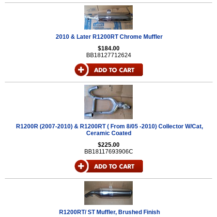
2010 & Later R1200RT Chrome Muffler
$184.00
BB18127712624
R1200R (2007-2010) & R1200RT ( From 8/05 -2010) Collector W/Cat,
Ceramic Coated
$225.00
BB18117693906C
R1200RT/ ST Muffler, Brushed Finish