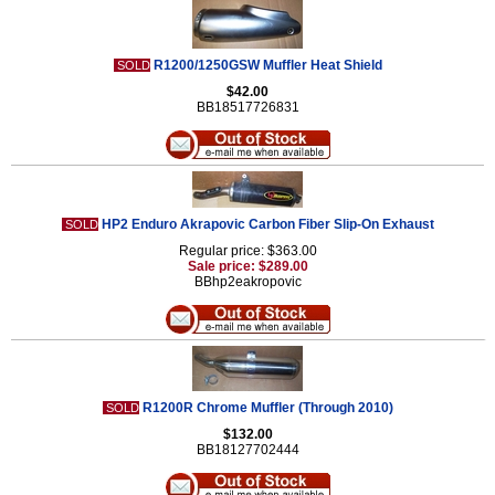
R1200/1250GSW Muffler Heat Shield
SOLD
$42.00
BB18517726831
HP2 Enduro Akrapovic Carbon Fiber Slip-On Exhaust
SOLD
Regular price: $363.00
Sale price: $289.00
BBhp2eakropovic
R1200R Chrome Muffler (Through 2010)
SOLD
$132.00
BB18127702444