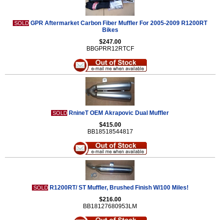
GPR Aftermarket Carbon Fiber Muffler For 2005-2009 R1200RT
SOLD
Bikes
$247.00
BBGPRR12RTCF
RnineT OEM Akrapovic Dual Muffler
SOLD
$415.00
BB18518544817
R1200RT/ ST Muffler, Brushed Finish W/100 Miles!
SOLD
$216.00
BB18127680953LM