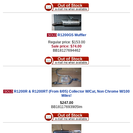
R1200GS Muffler
SOLD
Regular price: $153.00
Sale price: $74.00
BB18127694462
R1200R & R1200RT (From 8/05) Collector W/Cat, Non Chrome W/100
SOLD
Miles!
$247.00
BB18117693905lm