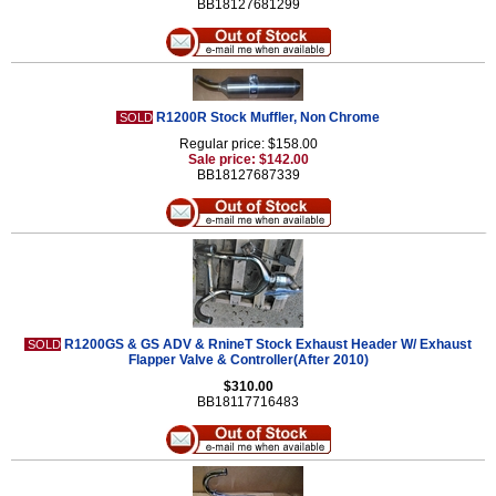
BB18127681299
R1200R Stock Muffler, Non Chrome
SOLD
Regular price: $158.00
Sale price: $142.00
BB18127687339
R1200GS & GS ADV & RnineT Stock Exhaust Header W/ Exhaust
SOLD
Flapper Valve & Controller(After 2010)
$310.00
BB18117716483