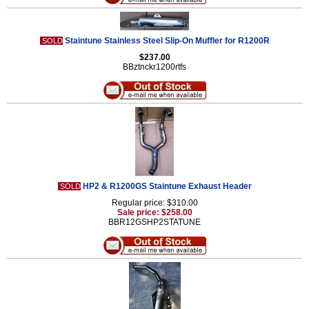
Staintune Stainless Steel Slip-On Muffler for R1200R
SOLD
$237.00
BBztnckr1200rtfs
HP2 & R1200GS Staintune Exhaust Header
SOLD
Regular price: $310.00
Sale price: $258.00
BBR12GSHP2STATUNE