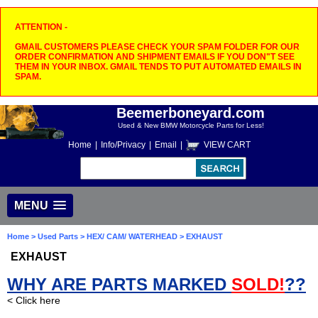
ATTENTION -
GMAIL CUSTOMERS PLEASE CHECK YOUR SPAM FOLDER FOR OUR
ORDER CONFIRMATION AND SHIPMENT EMAILS IF YOU DON"T SEE
THEM IN YOUR INBOX. GMAIL TENDS TO PUT AUTOMATED EMAILS IN
SPAM.
Beemerboneyard.com
Used & New BMW Motorcycle Parts for Less!
Home
|
Info/Privacy
|
Email
|
VIEW CART
MENU
Home
>
Used Parts
>
HEX/ CAM/ WATERHEAD
> EXHAUST
EXHAUST
WHY ARE PARTS MARKED
SOLD!
??
< Click here