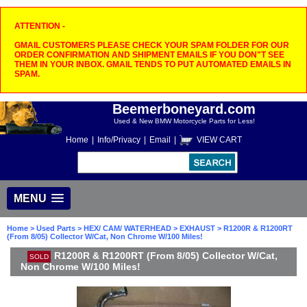
ATTENTION -
GMAIL CUSTOMERS PLEASE CHECK YOUR SPAM FOLDER FOR OUR
ORDER CONFIRMATION AND SHIPMENT EMAILS IF YOU DON"T SEE
THEM IN YOUR INBOX. GMAIL TENDS TO PUT AUTOMATED EMAILS IN
SPAM.
Beemerboneyard.com
Used & New BMW Motorcycle Parts for Less!
Home
|
Info/Privacy
|
Email
|
VIEW CART
MENU
Home
>
Used Parts
>
HEX/ CAM/ WATERHEAD
>
EXHAUST
> R1200R & R1200RT
(From 8/05) Collector W/Cat, Non Chrome W/100 Miles!
R1200R & R1200RT (From 8/05) Collector W/Cat,
SOLD
Non Chrome W/100 Miles!