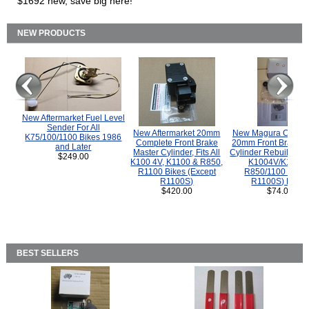
$1692 new, save big here!
NEW PRODUCTS
New Aftermarket Fuel Level
Sender For All
New Aftermarket 20mm
New Magura COMP
K75/100/1100 Bikes 1986
Complete Front Brake
20mm Front Brake M
and Later
Master Cylinder, Fits All
Cylinder Rebuild Kit 
$249.00
K100 4V, K1100 & R850,
K1004V/K1100 
R1100 Bikes (Except
R850/1100 (Exce
R1100S)
R1100S) Bikes
$420.00
$74.00
BEST SELLERS