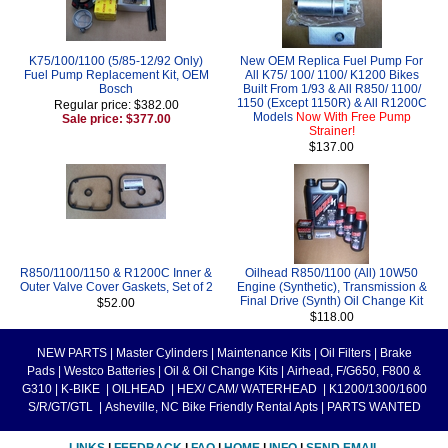
K75/100/1100 (5/85-12/92 Only)
New OEM Replica Fuel Pump For
Fuel Pump Replacement Kit, OEM
All K75/ 100/ 1100/ K1200 Bikes
Bosch
Built From 1/93 & All R850/ 1100/
1150 (Except 1150R) & All R1200C
Regular price: $382.00
Models
Now With Free Pump
Sale price: $377.00
Strainer!
$137.00
R850/1100/1150 & R1200C Inner &
Oilhead R850/1100 (All) 10W50
Outer Valve Cover Gaskets, Set of 2
Engine (Synthetic), Transmission &
Final Drive (Synth) Oil Change Kit
$52.00
$118.00
NEW PARTS
|
Master Cylinders
|
Maintenance Kits
|
Oil Filters
|
Brake
Pads
|
Westco Batteries
|
Oil & Oil Change Kits
|
Airhead, F/G650, F800 &
G310
|
K-BIKE
|
OILHEAD
|
HEX/ CAM/ WATERHEAD
|
K1200/1300/1600
S/R/GT/GTL
|
Asheville, NC Bike Friendly Rental Apts
|
PARTS WANTED
LINKS
|
FEEDBACK
|
FAQ
|
HOME
|
INFO
|
SEND EMAIL