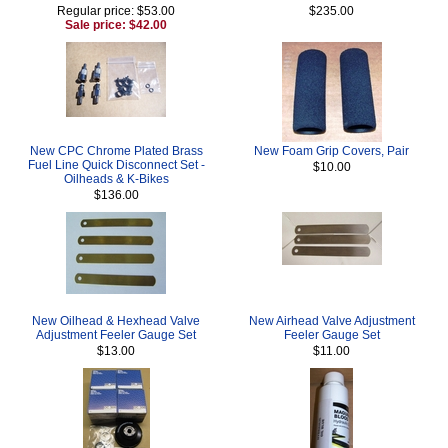
Regular price: $53.00
$235.00
Sale price: $42.00
New CPC Chrome Plated Brass
New Foam Grip Covers, Pair
Fuel Line Quick Disconnect Set -
$10.00
Oilheads & K-Bikes
$136.00
New Oilhead & Hexhead Valve
New Airhead Valve Adjustment
Adjustment Feeler Gauge Set
Feeler Gauge Set
$13.00
$11.00