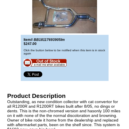
Item#
BB18117693905lm
$247.00
Click the button below to be notified when this item is in stock
again
Product Description
Outstanding, as new condition collector with cat convertor for
all R1200R and R1200RT bikes built after 8/05, no dings or
dents. This is the non-chromed version and hasonly 100 miles
on it with none of the the normal discoloration and browning.
Owner of bike rode it home from the dealership and replaced
with aftermarket parts, been on the shelf since. This system is