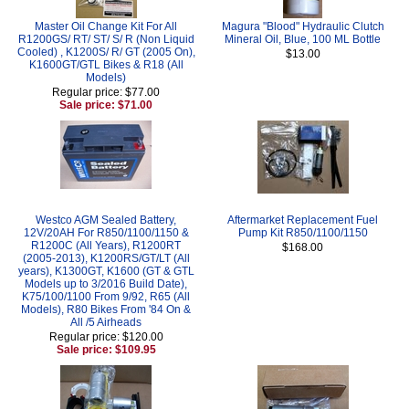
Master Oil Change Kit For All
Magura "Blood" Hydraulic Clutch
R1200GS/ RT/ ST/ S/ R (Non Liquid
Mineral Oil, Blue, 100 ML Bottle
Cooled) , K1200S/ R/ GT (2005 On),
$13.00
K1600GT/GTL Bikes & R18 (All
Models)
Regular price: $77.00
Sale price: $71.00
Westco AGM Sealed Battery,
Aftermarket Replacement Fuel
12V/20AH For R850/1100/1150 &
Pump Kit R850/1100/1150
R1200C (All Years), R1200RT
$168.00
(2005-2013), K1200RS/GT/LT (All
years), K1300GT, K1600 (GT & GTL
Models up to 3/2016 Build Date),
K75/100/1100 From 9/92, R65 (All
Models), R80 Bikes From '84 On &
All /5 Airheads
Regular price: $120.00
Sale price: $109.95