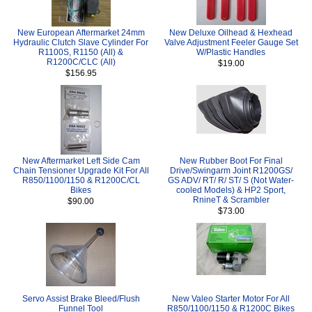
New European Aftermarket 24mm
New Deluxe Oilhead & Hexhead
Hydraulic Clutch Slave Cylinder For
Valve Adjustment Feeler Gauge Set
R1100S, R1150 (All) &
W/Plastic Handles
R1200C/CLC (All)
$19.00
$156.95
New Aftermarket Left Side Cam
New Rubber Boot For Final
Chain Tensioner Upgrade Kit For All
Drive/Swingarm Joint R1200GS/
R850/1100/1150 & R1200C/CL
GS ADV/ RT/ R/ ST/ S (Not Water-
Bikes
cooled Models) & HP2 Sport,
RnineT & Scrambler
$90.00
$73.00
Servo Assist Brake Bleed/Flush
New Valeo Starter Motor For All
Funnel Tool
R850/1100/1150 & R1200C Bikes