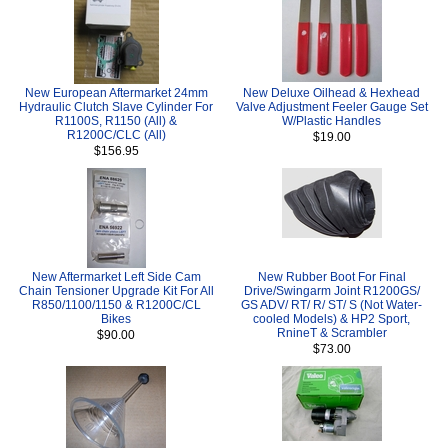
New European Aftermarket 24mm
New Deluxe Oilhead & Hexhead
Hydraulic Clutch Slave Cylinder For
Valve Adjustment Feeler Gauge Set
R1100S, R1150 (All) &
W/Plastic Handles
R1200C/CLC (All)
$19.00
$156.95
New Aftermarket Left Side Cam
New Rubber Boot For Final
Chain Tensioner Upgrade Kit For All
Drive/Swingarm Joint R1200GS/
R850/1100/1150 & R1200C/CL
GS ADV/ RT/ R/ ST/ S (Not Water-
Bikes
cooled Models) & HP2 Sport,
RnineT & Scrambler
$90.00
$73.00