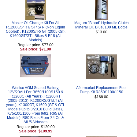
Master Oil Change Kit For All
Magura "Blood" Hydraulic Clutch
R1200GS/ RT/ ST/ S/ R (Non Liquid
Mineral Oil, Blue, 100 ML Bottle
Cooled) , K1200S/ R/ GT (2005 On),
$13.00
K1600GT/GTL Bikes & R18 (All
Models)
Regular price: $77.00
Sale price: $71.00
Westco AGM Sealed Battery,
Aftermarket Replacement Fuel
12V/20AH For R850/1100/1150 &
Pump Kit R850/1100/1150
R1200C (All Years), R1200RT
$168.00
(2005-2013), K1200RS/GT/LT (All
years), K1300GT, K1600 (GT & GTL
Models up to 3/2016 Build Date),
K75/100/1100 From 9/92, R65 (All
Models), R80 Bikes From '84 On &
All /5 Airheads
Regular price: $120.00
Sale price: $109.95