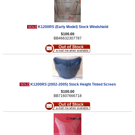
K1200RS (Early Model) Stock Windshield
SOLD
$100.00
BB46632307787
K1200RS (2002-2005) Stock Height Tinted Screen
SOLD
$100.00
BB71607666718