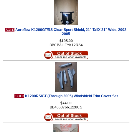
Aeroflow K1200GT/RS Clear Sport Shield, 21" TallX 21" Wide, 2002-
SOLD
2005
$195.00
BBCBAILEYK12RS4
K1200RS/GT (Through 2005) Windshield Trim Cover Set
SOLD
$74.00
BB46637661228CS