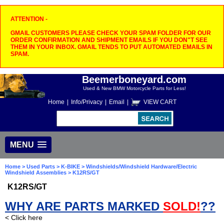
ATTENTION -
GMAIL CUSTOMERS PLEASE CHECK YOUR SPAM FOLDER FOR OUR
ORDER CONFIRMATION AND SHIPMENT EMAILS IF YOU DON"T SEE
THEM IN YOUR INBOX. GMAIL TENDS TO PUT AUTOMATED EMAILS IN
SPAM.
Beemerboneyard.com
Used & New BMW Motorcycle Parts for Less!
Home
|
Info/Privacy
|
Email
|
VIEW CART
MENU
Home
>
Used Parts
>
K-BIKE
>
Windshields/Windshield Hardware/Electric
Windshield Assemblies
> K12RS/GT
K12RS/GT
WHY ARE PARTS MARKED
SOLD!
??
< Click here