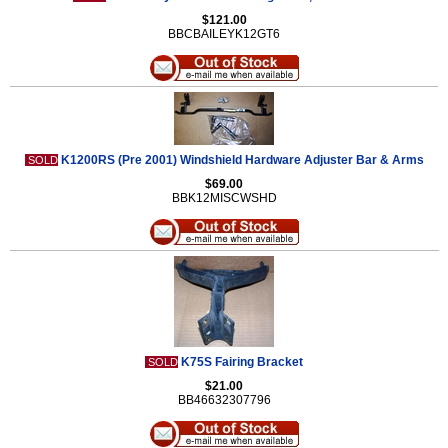
$121.00
BBCBAILEYK12GT6
K1200RS (Pre 2001) Windshield Hardware Adjuster Bar & Arms
SOLD
$69.00
BBK12MISCWSHD
K75S Fairing Bracket
SOLD
$21.00
BB46632307796