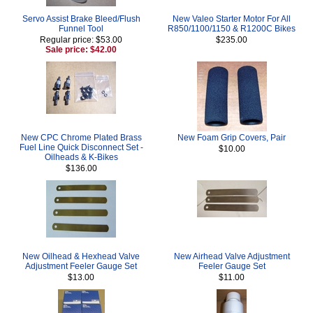
Servo Assist Brake Bleed/Flush
New Valeo Starter Motor For All
Funnel Tool
R850/1100/1150 & R1200C Bikes
Regular price: $53.00
$235.00
Sale price: $42.00
New CPC Chrome Plated Brass
New Foam Grip Covers, Pair
Fuel Line Quick Disconnect Set -
$10.00
Oilheads & K-Bikes
$136.00
New Oilhead & Hexhead Valve
New Airhead Valve Adjustment
Adjustment Feeler Gauge Set
Feeler Gauge Set
$13.00
$11.00