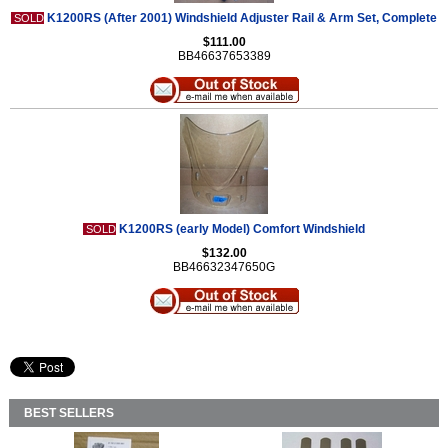
K1200RS (After 2001) Windshield Adjuster Rail & Arm Set, Complete
SOLD
$111.00
BB46637653389
K1200RS (early Model) Comfort Windshield
SOLD
$132.00
BB46632347650G
BEST SELLERS