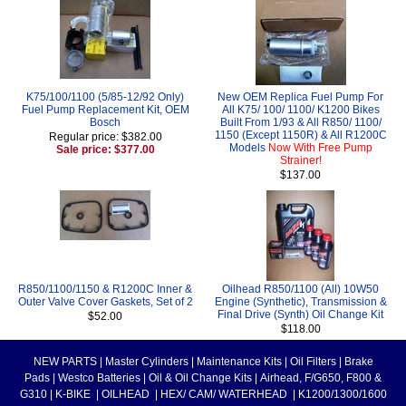
K75/100/1100 (5/85-12/92 Only)
New OEM Replica Fuel Pump For
Fuel Pump Replacement Kit, OEM
All K75/ 100/ 1100/ K1200 Bikes
Bosch
Built From 1/93 & All R850/ 1100/
1150 (Except 1150R) & All R1200C
Regular price: $382.00
Models
Now With Free Pump
Sale price: $377.00
Strainer!
$137.00
R850/1100/1150 & R1200C Inner &
Oilhead R850/1100 (All) 10W50
Outer Valve Cover Gaskets, Set of 2
Engine (Synthetic), Transmission &
Final Drive (Synth) Oil Change Kit
$52.00
$118.00
NEW PARTS
|
Master Cylinders
|
Maintenance Kits
|
Oil Filters
|
Brake
Pads
|
Westco Batteries
|
Oil & Oil Change Kits
|
Airhead, F/G650, F800 &
G310
|
K-BIKE
|
OILHEAD
|
HEX/ CAM/ WATERHEAD
|
K1200/1300/1600