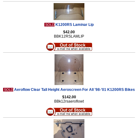
K1200RS Laminar Lip
SOLD
$42.00
BBK12RSLAMLIP
Aeroflow Clear Tall Height Aeroscreen For All '98-'01 K1200RS Bikes
SOLD
$142.00
BBk12rsaeroflowt