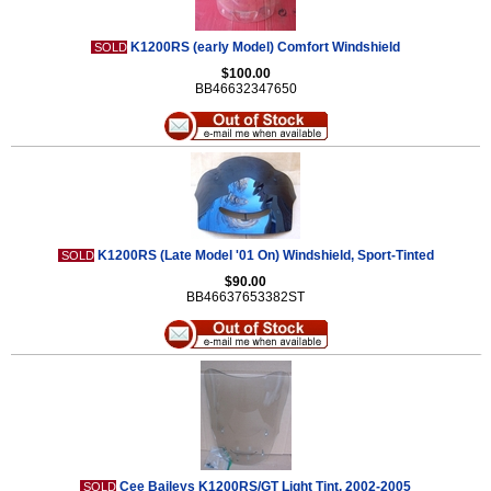
K1200RS (early Model) Comfort Windshield
SOLD
$100.00
BB46632347650
K1200RS (Late Model '01 On) Windshield, Sport-Tinted
SOLD
$90.00
BB46637653382ST
Cee Baileys K1200RS/GT Light Tint, 2002-2005
SOLD