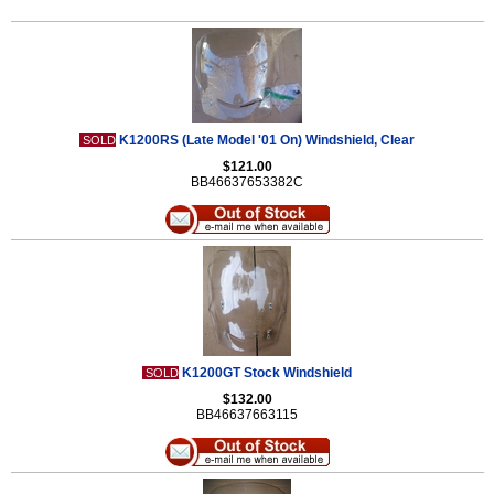
K1200RS (Late Model '01 On) Windshield, Clear
SOLD
$121.00
BB46637653382C
K1200GT Stock Windshield
SOLD
$132.00
BB46637663115