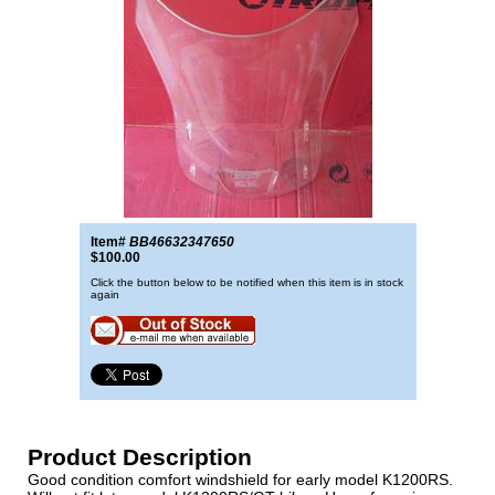
Item#
BB46632347650
$100.00
Click the button below to be notified when this item is in stock
again
Product Description
Good condition comfort windshield for early model K1200RS.