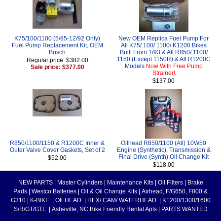
K75/100/1100 (5/85-12/92 Only)
New OEM Replica Fuel Pump For
Fuel Pump Replacement Kit, OEM
All K75/ 100/ 1100/ K1200 Bikes
Bosch
Built From 1/93 & All R850/ 1100/
1150 (Except 1150R) & All R1200C
Regular price: $382.00
Models
Now With Free Pump
Sale price: $377.00
Strainer!
$137.00
R850/1100/1150 & R1200C Inner &
Oilhead R850/1100 (All) 10W50
Outer Valve Cover Gaskets, Set of 2
Engine (Synthetic), Transmission &
Final Drive (Synth) Oil Change Kit
$52.00
$118.00
NEW PARTS
|
Master Cylinders
|
Maintenance Kits
|
Oil Filters
|
Brake
Pads
|
Westco Batteries
|
Oil & Oil Change Kits
|
Airhead, F/G650, F800 &
G310
|
K-BIKE
|
OILHEAD
|
HEX/ CAM/ WATERHEAD
|
K1200/1300/1600
S/R/GT/GTL
|
Asheville, NC Bike Friendly Rental Apts
|
PARTS WANTED