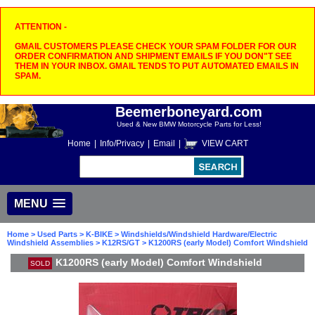
ATTENTION -
GMAIL CUSTOMERS PLEASE CHECK YOUR SPAM FOLDER FOR OUR
ORDER CONFIRMATION AND SHIPMENT EMAILS IF YOU DON"T SEE
THEM IN YOUR INBOX. GMAIL TENDS TO PUT AUTOMATED EMAILS IN
SPAM.
Beemerboneyard.com
Used & New BMW Motorcycle Parts for Less!
Home
|
Info/Privacy
|
Email
|
VIEW CART
MENU
Home
>
Used Parts
>
K-BIKE
>
Windshields/Windshield Hardware/Electric
Windshield Assemblies
>
K12RS/GT
> K1200RS (early Model) Comfort Windshield
K1200RS (early Model) Comfort Windshield
SOLD