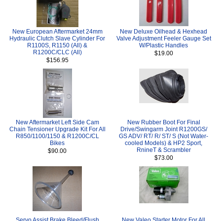
New European Aftermarket 24mm
New Deluxe Oilhead & Hexhead
Hydraulic Clutch Slave Cylinder For
Valve Adjustment Feeler Gauge Set
R1100S, R1150 (All) &
W/Plastic Handles
R1200C/CLC (All)
$19.00
$156.95
New Aftermarket Left Side Cam
New Rubber Boot For Final
Chain Tensioner Upgrade Kit For All
Drive/Swingarm Joint R1200GS/
R850/1100/1150 & R1200C/CL
GS ADV/ RT/ R/ ST/ S (Not Water-
Bikes
cooled Models) & HP2 Sport,
RnineT & Scrambler
$90.00
$73.00
Servo Assist Brake Bleed/Flush
New Valeo Starter Motor For All