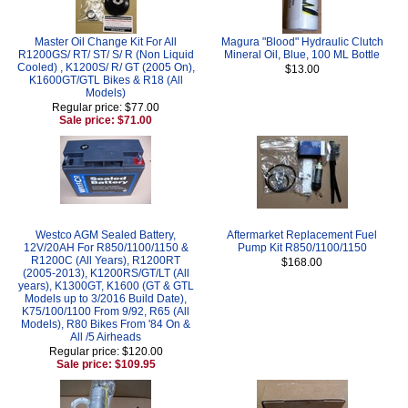
Master Oil Change Kit For All
Magura "Blood" Hydraulic Clutch
R1200GS/ RT/ ST/ S/ R (Non Liquid
Mineral Oil, Blue, 100 ML Bottle
Cooled) , K1200S/ R/ GT (2005 On),
$13.00
K1600GT/GTL Bikes & R18 (All
Models)
Regular price: $77.00
Sale price: $71.00
Westco AGM Sealed Battery,
Aftermarket Replacement Fuel
12V/20AH For R850/1100/1150 &
Pump Kit R850/1100/1150
R1200C (All Years), R1200RT
$168.00
(2005-2013), K1200RS/GT/LT (All
years), K1300GT, K1600 (GT & GTL
Models up to 3/2016 Build Date),
K75/100/1100 From 9/92, R65 (All
Models), R80 Bikes From '84 On &
All /5 Airheads
Regular price: $120.00
Sale price: $109.95