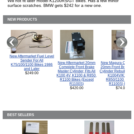
Will not fit later model K1200RS/GT bikes. Has a few minor
surface scratches. BMW gets $242 for a new one.
NEW PRODUCTS
New Aftermarket Fuel Level
Sender For All
New Aftermarket 20mm
New Magura COMP
K75/100/1100 Bikes 1986
Complete Front Brake
20mm Front Brake M
and Later
Master Cylinder, Fits All
Cylinder Rebuild Kit 
$249.00
K100 4V, K1100 & R850,
K1004V/K1100 
R1100 Bikes (Except
R850/1100 (Exce
R1100S)
R1100S) Bikes
$420.00
$74.00
BEST SELLERS