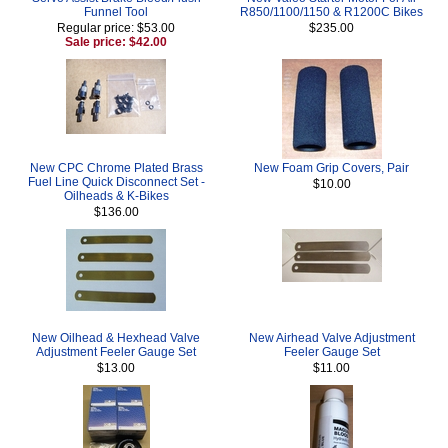
Funnel Tool
R850/1100/1150 & R1200C Bikes
Regular price: $53.00
$235.00
Sale price: $42.00
New CPC Chrome Plated Brass
New Foam Grip Covers, Pair
Fuel Line Quick Disconnect Set -
$10.00
Oilheads & K-Bikes
$136.00
New Oilhead & Hexhead Valve
New Airhead Valve Adjustment
Adjustment Feeler Gauge Set
Feeler Gauge Set
$13.00
$11.00