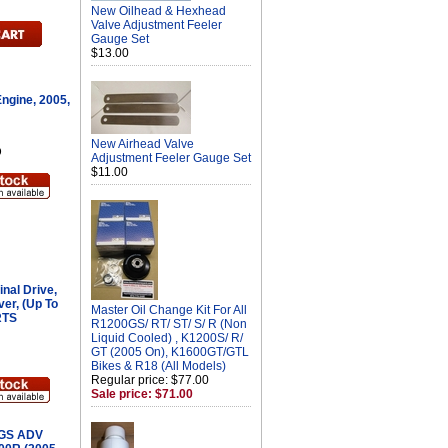
New Oilhead & Hexhead
Valve Adjustment Feeler
Gauge Set
$13.00
ngine, 2005,
New Airhead Valve
D
Adjustment Feeler Gauge Set
$11.00
nal Drive,
lver, (Up To
Master Oil Change Kit For All
RTS
R1200GS/ RT/ ST/ S/ R (Non
Liquid Cooled) , K1200S/ R/
GT (2005 On), K1600GT/GTL
Bikes & R18 (All Models)
Regular price: $77.00
Sale price: $71.00
 GS ADV