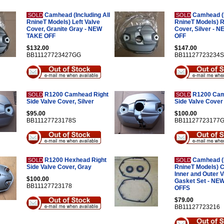
Camhead (Including All
Camhead (I
SOLD
SOLD
RnineT Models) Left Valve
RnineT Models) R
Cover, Granite Gray - NEW
Cover, Silver - 
TAKE OFF
OFF
$132.00
$147.00
BB11127723427GG
BB11127723234S
R1200 Camhead Right
R1200 Cam
SOLD
SOLD
Side Valve Cover, Silver
Side Valve Cover
$95.00
$100.00
BB11127723178S
BB11127723177
R1200 Hexhead Right
Camhead (I
SOLD
SOLD
Side Valve Cover, Gray
RnineT Models) 
Inner and Outer 
$100.00
Gasket Set - NE
BB11127723178
OFFS
$79.00
BB11127723216