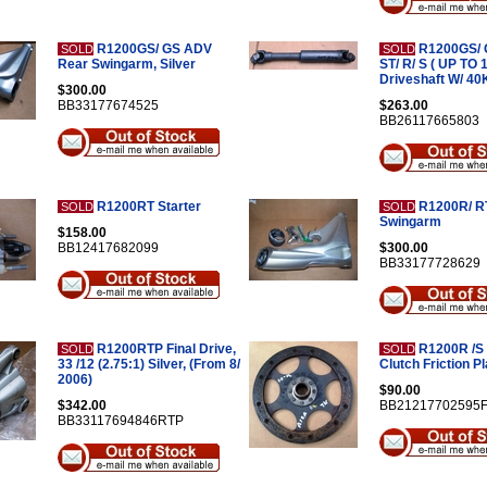
R1200GS/ GS ADV
R1200GS/ 
SOLD
SOLD
Rear Swingarm, Silver
ST/ R/ S ( UP TO 
Driveshaft W/ 40
$300.00
BB33177674525
$263.00
BB26117665803
R1200RT Starter
R1200R/ R
SOLD
SOLD
Swingarm
$158.00
BB12417682099
$300.00
BB33177728629
R1200RTP Final Drive,
R1200R /S 
SOLD
SOLD
33 /12 (2.75:1) Silver, (From 8/
Clutch Friction Pl
2006)
$90.00
$342.00
BB21217702595
BB33117694846RTP