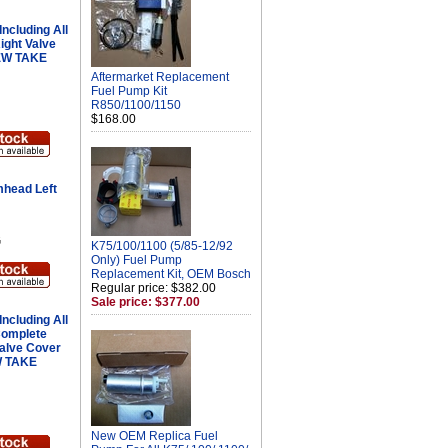
ncluding All
ight Valve
NEW TAKE
Aftermarket Replacement
Fuel Pump Kit
R850/1100/1150
$168.00
head Left
G
K75/100/1100 (5/85-12/92
Only) Fuel Pump
Replacement Kit, OEM Bosch
Regular price: $382.00
Sale price: $377.00
ncluding All
Complete
Valve Cover
W TAKE
New OEM Replica Fuel