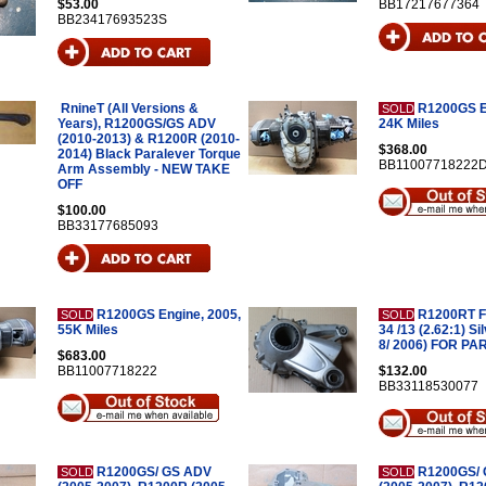
$53.00
BB17217677364
BB23417693523S
RnineT (All Versions &
R1200GS E
SOLD
Years), R1200GS/GS ADV
24K Miles
(2010-2013) & R1200R (2010-
$368.00
2014) Black Paralever Torque
BB11007718222
Arm Assembly - NEW TAKE
OFF
$100.00
BB33177685093
R1200GS Engine, 2005,
R1200RT Fi
SOLD
SOLD
55K Miles
34 /13 (2.62:1) Si
8/ 2006) FOR PA
$683.00
BB11007718222
$132.00
BB33118530077
R1200GS/ GS ADV
R1200GS/
SOLD
SOLD