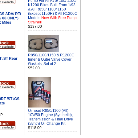
Pump For All K75/ 100/ 1100/
K1200 Bikes Built From 1/93
& All R850/ 1100/ 1150
(Except 1150R) & All R1200C
GS ADV/ RT/
Models
Now With Free Pump
1/ 08 ONLY)
Strainer!
K Miles
$137.00
R850/1100/1150 & R1200C
T /ST Rear
Inner & Outer Valve Cover
Gaskets, Set of 2
$52.00
/RT /ST /GS
ate
Oilhead R850/1100 (All)
FP
10W50 Engine (Synthetic),
Transmission & Final Drive
(Synth) Oil Change Kit
$118.00