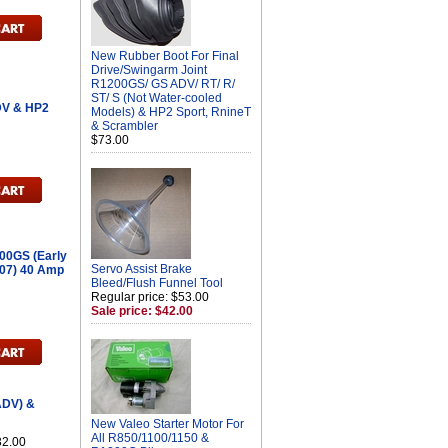
New Rubber Boot For Final
Drive/Swingarm Joint
R1200GS/ GS ADV/ RT/ R/
ST/ S (Not Water-cooled
DV & HP2
Models) & HP2 Sport, RnineT
& Scrambler
$73.00
00GS (Early
Servo Assist Brake
007) 40 Amp
Bleed/Flush Funnel Tool
Regular price: $53.00
Sale price: $42.00
ADV) &
New Valeo Starter Motor For
All R850/1100/1150 &
32.00