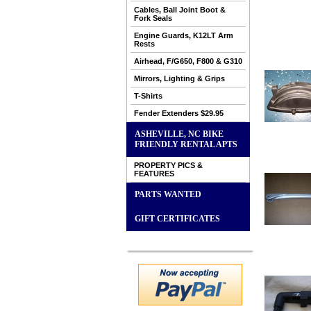
Cables, Ball Joint Boot &
Fork Seals
Engine Guards, K12LT Arm
Rests
Airhead, F/G650, F800 & G310
Mirrors, Lighting & Grips
T-Shirts
Fender Extenders $29.95
ASHEVILLE, NC BIKE
FRIENDLY RENTAL APTS
PROPERTY PICS &
FEATURES
PARTS WANTED
GIFT CERTIFICATES