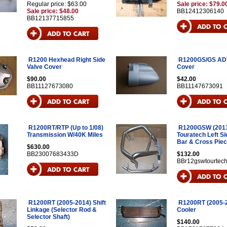
Regular price: $63.00
Sale price: $79.0
Sale price: $48.00
BB12412306140
BB12137715855
R1200 Hexhead Right Side
R1200GS/GS ADV
Valve Cover
Cover
$90.00
$42.00
BB11127673080
BB11147673091
R1200RT/RTP (Up to 1/08)
R1200GSW (2013
Transmission W/40K Miles
Touratech Left S
Bar & Cross Pie
$630.00
BB23007683433D
$132.00
BBr12gswtourtec
R1200RT (2005-2014) Shift
R1200RT (2005-2
Linkage (Selector Rod &
Cooler
Selector Shaft)
$140.00