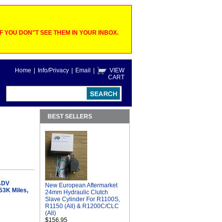
 YOU DON"T SEE THEM IN YOUR INBOX.
Home
|
Info/Privacy
|
Email
|
VIEW
CART
BEST SELLERS
ADV
New European Aftermarket
53K Miles,
24mm Hydraulic Clutch
Slave Cylinder For R1100S,
R1150 (All) & R1200C/CLC
(All)
$156.95