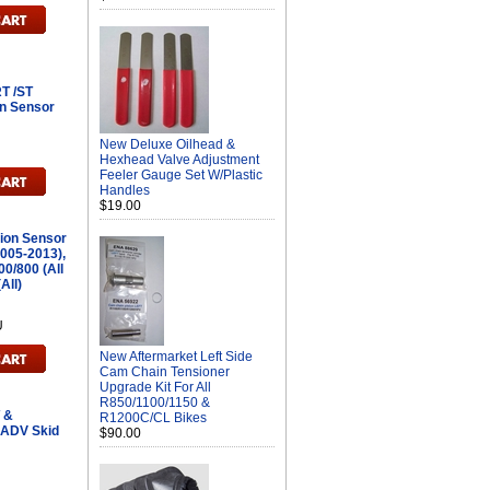
T /ST
on Sensor
New Deluxe Oilhead &
Hexhead Valve Adjustment
Feeler Gauge Set W/Plastic
Handles
$19.00
tion Sensor
2005-2013),
00/800 (All
All)
U
New Aftermarket Left Side
Cam Chain Tensioner
Upgrade Kit For All
R850/1100/1150 &
 &
R1200C/CL Bikes
ADV Skid
$90.00