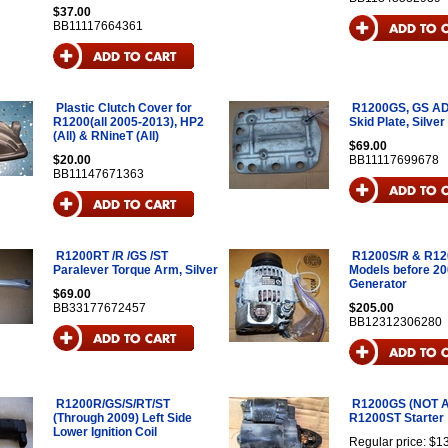
$37.00
BB11117664361
Plastic Clutch Cover for
R1200GS, GS A
R1200(all 2005-2013), HP2
Skid Plate, Silver
(All) & RNineT (All)
$69.00
$20.00
BB11117699678
BB11147671363
R1200RT /R /GS /ST
R1200S/R & R12
Paralever Torque Arm, Silver
Models before 2
Generator
$69.00
BB33177672457
$205.00
BB12312306280
R1200R/GS/S/RT/ST
R1200GS (NOT 
(Through 2009) Left Side
R1200ST Starter
Lower Ignition Coil
Regular price: $1