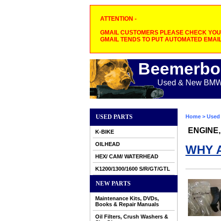
ATTENTION -
GMAIL CUSTOMERS PLEASE CHECK YOUR
GMAIL TENDS TO PUT AUTOMATED EMAIL
Beemerbo
Used & New BMW M
USED PARTS
Home
>
Used 
ENGINE,
K-BIKE
OILHEAD
WHY 
HEX/ CAM/ WATERHEAD
K1200/1300/1600 S/R/GT/GTL
NEW PARTS
Maintenance Kits, DVDs,
Books & Repair Manuals
Oil Filters, Crush Washers &