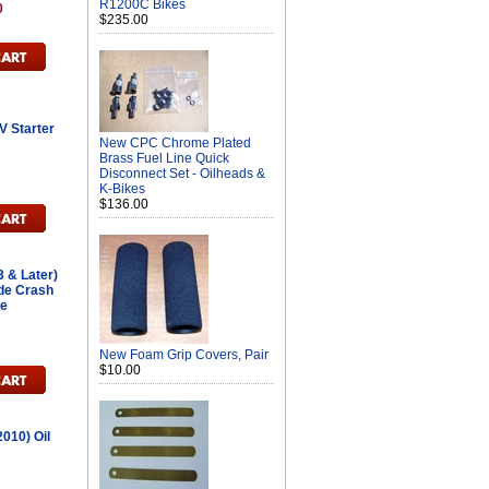
R1200C Bikes
0
$235.00
 Starter
New CPC Chrome Plated
Brass Fuel Line Quick
Disconnect Set - Oilheads &
K-Bikes
$136.00
 & Later)
ide Crash
ce
h
New Foam Grip Covers, Pair
$10.00
010) Oil