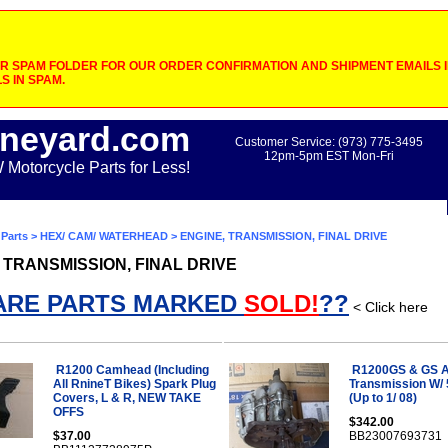
 SPAM FOLDER FOR OUR ORDER CONFIRMATION AND SHIPMENT EMAILS IF
S IN SPAM.
neyard.com
Customer Service: (973) 775-3495
12pm-5pm EST Mon-Fri
otorcycle Parts for Less!
Parts
>
HEX/ CAM/ WATERHEAD
> ENGINE, TRANSMISSION, FINAL DRIVE
 TRANSMISSION, FINAL DRIVE
ARE PARTS MARKED
SOLD!
??
< Click here
R1200 Camhead (Including
R1200GS & GS 
All RnineT Bikes) Spark Plug
Transmission W/ 
Covers, L & R, NEW TAKE
(Up to 1/ 08)
OFFS
$342.00
$37.00
BB23007693731