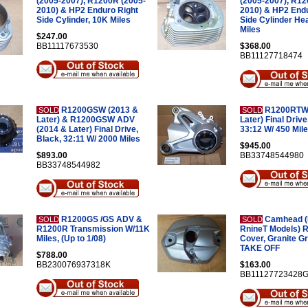
(2005-2007), R1200R (2005-
(2005-2007), R12
2010) & HP2 Enduro Right
2010) & HP2 Endu
Side Cylinder, 10K Miles
Side Cylinder He
Miles
$247.00
BB11117673530
$368.00
BB11127718474
R1200GSW (2013 &
R1200RTW 
SOLD
SOLD
Later) & R1200GSW ADV
Later) Final Drive,
(2014 & Later) Final Drive,
33:12 W/ 450 Mil
Black, 32:11 W/ 2000 Miles
$945.00
$893.00
BB33748544980
BB33748544982
R1200GS /GS ADV &
Camhead (I
SOLD
SOLD
R1200R Transmission W/11K
RnineT Models) R
Miles, (Up to 1/08)
Cover, Granite G
TAKE OFF
$788.00
BB230076937318K
$163.00
BB11127723428