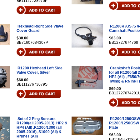
BB11127728975P
Hexhead Right Side Vlave
R1200R /GS /S /R
Cover Guard
Camshaft Positi
$38.00
$63.00
BB71607684307P
BB12727674768
R1200 Hexhead Left Side
Crankshaft Posi
Valve Cover, Silver
for all R1200(all 
HP2 (All) , F650/7
$60.00
Twins) & RNineT (
BB11127673079S
$69.00
BB12727674201
Set of 2 Ping Sensors
R1200/1250GSW
R1200(all 2005-2013), HP2 &
R1200/1250GSW 
HP4 (All) ,K1200/1300 (all
Plate
2005-2016), S1000 (All) &
$63.00
RNineT (All)
BB11848532939