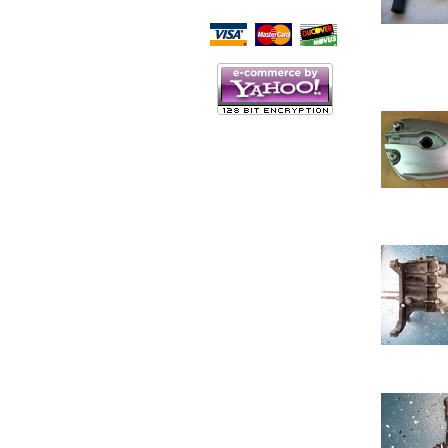
Script Here