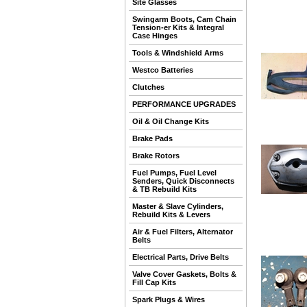
Site Glasses
Swingarm Boots, Cam Chain
Tension-er Kits & Integral
Case Hinges
Tools & Windshield Arms
Westco Batteries
Clutches
PERFORMANCE UPGRADES
Oil & Oil Change Kits
Brake Pads
Brake Rotors
Fuel Pumps, Fuel Level
Senders, Quick Disconnects
& TB Rebuild Kits
Master & Slave Cylinders,
Rebuild Kits & Levers
Air & Fuel Filters, Alternator
Belts
Electrical Parts, Drive Belts
Valve Cover Gaskets, Bolts &
Fill Cap Kits
Spark Plugs & Wires