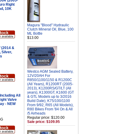
00R (2005-
ro Right
ad, 10K
Magura "Blood" Hydraulic
Clutch Mineral Oil, Blue, 100
ML Bottle
$13.00
(2014 &
 Silver,
es
Westco AGM Sealed Battery,
12V/20AH For
R850/1100/1150 & R1200C
(All Years), R1200RT (2005-
2013), K1200RS/GT/LT (All
years), K1300GT, K1600 (GT
ncluding All
& GTL Models up to 3/2016
ight Valve
Build Date), K75/100/1100
ray - NEW
From 9/92, R65 (All Models),
R80 Bikes From '84 On & All
/5 Airheads
Regular price: $120.00
GG
Sale price: $109.95