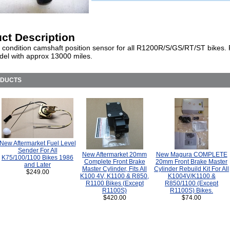
ct Description
t condition camshaft position sensor for all R1200R/S/GS/RT/ST bikes.
el with approx 13000 miles.
ODUCTS
New Aftermarket Fuel Level
Sender For All
New Aftermarket 20mm
New Magura COMPLETE
K75/100/1100 Bikes 1986
Complete Front Brake
20mm Front Brake Master
and Later
Master Cylinder, Fits All
Cylinder Rebuild Kit For All
$249.00
K100 4V, K1100 & R850,
K1004V/K1100 &
R1100 Bikes (Except
R850/1100 (Except
R1100S)
R1100S) Bikes.
$420.00
$74.00