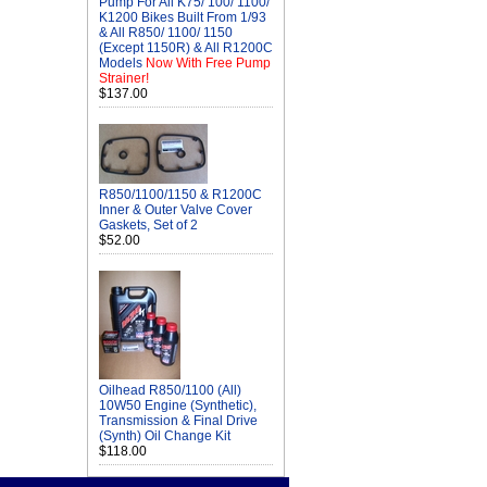
Pump For All K75/ 100/ 1100/
K1200 Bikes Built From 1/93
& All R850/ 1100/ 1150
(Except 1150R) & All R1200C
Models
Now With Free Pump
Strainer!
$137.00
R850/1100/1150 & R1200C
Inner & Outer Valve Cover
Gaskets, Set of 2
$52.00
Oilhead R850/1100 (All)
10W50 Engine (Synthetic),
Transmission & Final Drive
(Synth) Oil Change Kit
$118.00