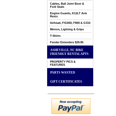
Cables, Ball Joint Boot &
Fork Seals
Engine Guards, K12LT Arm
Rests
Airhead, F/G650, F800 & G310
Mirrors, Lighting & Grips
T-Shirts
Fender Extenders $29.95
ASHEVILLE, NC BIKE
FRIENDLY RENTAL APTS
PROPERTY PICS &
FEATURES
PARTS WANTED
GIFT CERTIFICATES