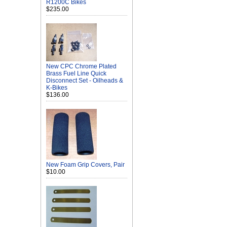
R1200C Bikes
$235.00
New CPC Chrome Plated
Brass Fuel Line Quick
Disconnect Set - Oilheads &
K-Bikes
$136.00
New Foam Grip Covers, Pair
$10.00