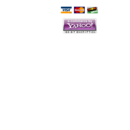
Script Here