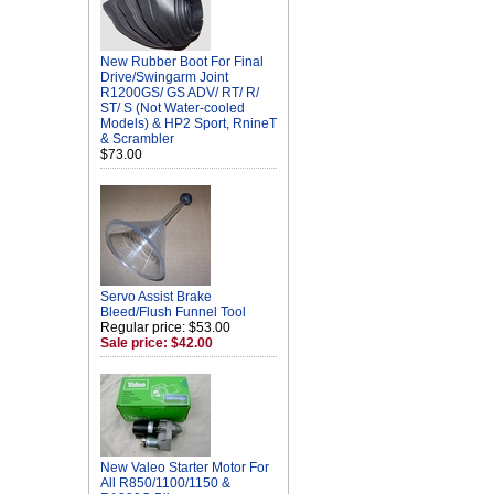
New Rubber Boot For Final
Drive/Swingarm Joint
R1200GS/ GS ADV/ RT/ R/
ST/ S (Not Water-cooled
Models) & HP2 Sport, RnineT
& Scrambler
$73.00
Servo Assist Brake
Bleed/Flush Funnel Tool
Regular price: $53.00
Sale price: $42.00
New Valeo Starter Motor For
All R850/1100/1150 &