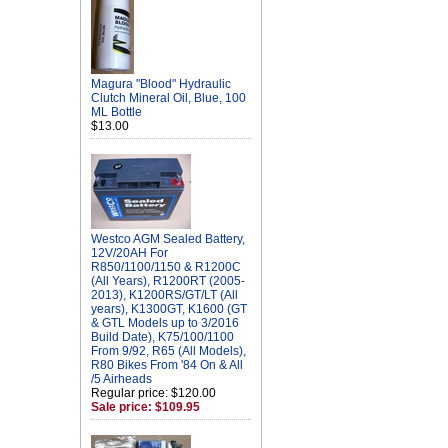
Magura "Blood" Hydraulic
Clutch Mineral Oil, Blue, 100
ML Bottle
$13.00
Westco AGM Sealed Battery,
12V/20AH For
R850/1100/1150 & R1200C
(All Years), R1200RT (2005-
2013), K1200RS/GT/LT (All
years), K1300GT, K1600 (GT
& GTL Models up to 3/2016
Build Date), K75/100/1100
From 9/92, R65 (All Models),
R80 Bikes From '84 On & All
/5 Airheads
Regular price: $120.00
Sale price: $109.95