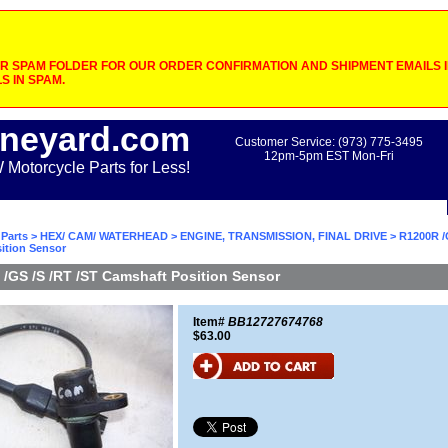
 SPAM FOLDER FOR OUR ORDER CONFIRMATION AND SHIPMENT EMAILS IF
S IN SPAM.
neyard.com
Customer Service: (973) 775-3495
12pm-5pm EST Mon-Fri
otorcycle Parts for Less!
Parts
>
HEX/ CAM/ WATERHEAD
>
ENGINE, TRANSMISSION, FINAL DRIVE
> R1200R /
ition Sensor
/GS /S /RT /ST Camshaft Position Sensor
Item#
BB12727674768
$63.00