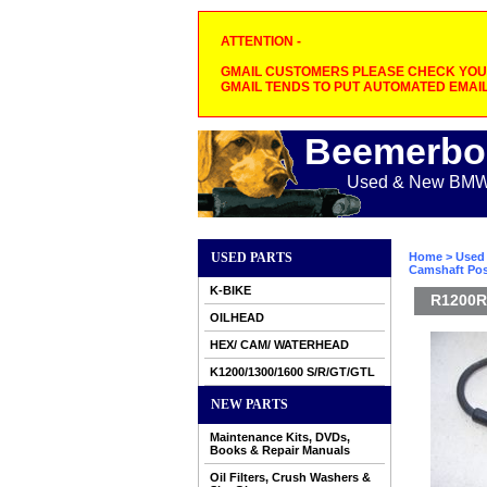
ATTENTION -
GMAIL CUSTOMERS PLEASE CHECK YOUR
GMAIL TENDS TO PUT AUTOMATED EMAIL
Beemerbo
Used & New BMW M
USED PARTS
Home
>
Used 
Camshaft Pos
K-BIKE
R1200R 
OILHEAD
HEX/ CAM/ WATERHEAD
K1200/1300/1600 S/R/GT/GTL
NEW PARTS
Maintenance Kits, DVDs,
Books & Repair Manuals
Oil Filters, Crush Washers &