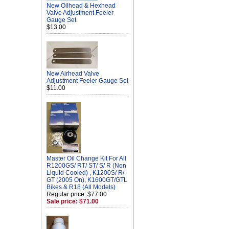
New Oilhead & Hexhead
Valve Adjustment Feeler
Gauge Set
$13.00
New Airhead Valve
Adjustment Feeler Gauge Set
$11.00
Master Oil Change Kit For All
R1200GS/ RT/ ST/ S/ R (Non
Liquid Cooled) , K1200S/ R/
GT (2005 On), K1600GT/GTL
Bikes & R18 (All Models)
Regular price: $77.00
Sale price: $71.00