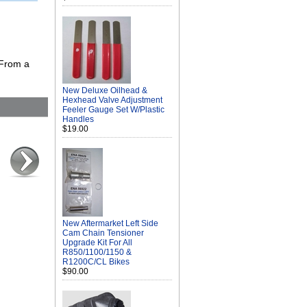
 From a
New Deluxe Oilhead &
Hexhead Valve Adjustment
Feeler Gauge Set W/Plastic
Handles
$19.00
New Aftermarket Left Side
Cam Chain Tensioner
Upgrade Kit For All
R850/1100/1150 &
R1200C/CL Bikes
$90.00