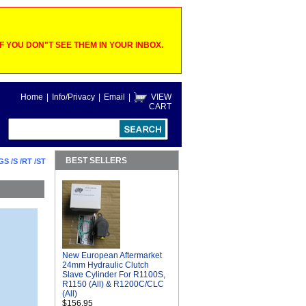
 YOU DON"T SEE THEM IN YOUR INBOX.
Home
|
Info/Privacy
|
Email
|
VIEW
CART
BEST SELLERS
GS /S /RT /ST
New European Aftermarket
24mm Hydraulic Clutch
Slave Cylinder For R1100S,
R1150 (All) & R1200C/CLC
(All)
$156.95