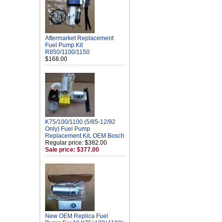
Aftermarket Replacement
Fuel Pump Kit
R850/1100/1150
$168.00
K75/100/1100 (5/85-12/92
Only) Fuel Pump
Replacement Kit, OEM Bosch
Regular price: $382.00
Sale price: $377.00
New OEM Replica Fuel