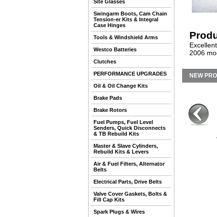
Site Glasses
Swingarm Boots, Cam Chain
Tension-er Kits & Integral
Case Hinges
Produ
Tools & Windshield Arms
Excellen
Westco Batteries
2006 mod
Clutches
PERFORMANCE UPGRADES
NEW PR
Oil & Oil Change Kits
Brake Pads
Brake Rotors
Fuel Pumps, Fuel Level
Senders, Quick Disconnects
& TB Rebuild Kits
Master & Slave Cylinders,
Rebuild Kits & Levers
Air & Fuel Filters, Alternator
Belts
Electrical Parts, Drive Belts
Valve Cover Gaskets, Bolts &
Fill Cap Kits
Spark Plugs & Wires