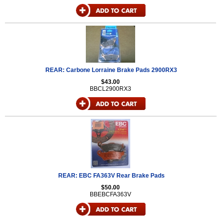
REAR: Carbone Lorraine Brake Pads 2900RX3
$43.00
BBCL2900RX3
REAR: EBC FA363V Rear Brake Pads
$50.00
BBEBCFA363V