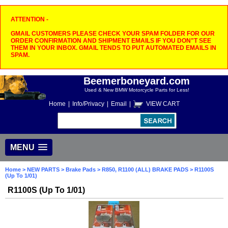
ATTENTION -
GMAIL CUSTOMERS PLEASE CHECK YOUR SPAM FOLDER FOR OUR
ORDER CONFIRMATION AND SHIPMENT EMAILS IF YOU DON"T SEE
THEM IN YOUR INBOX. GMAIL TENDS TO PUT AUTOMATED EMAILS IN
SPAM.
Beemerboneyard.com
Used & New BMW Motorcycle Parts for Less!
Home
|
Info/Privacy
|
Email
|
VIEW CART
MENU
Home
>
NEW PARTS
>
Brake Pads
>
R850, R1100 (ALL) BRAKE PADS
> R1100S
(Up To 1/01)
R1100S (Up To 1/01)