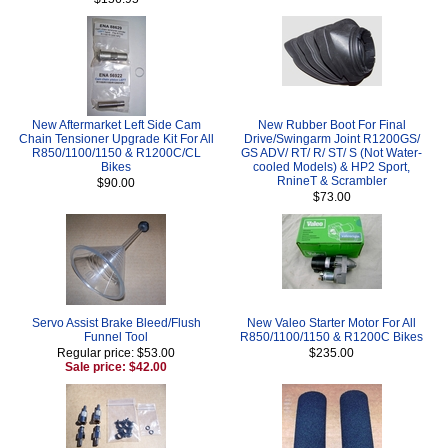
New Aftermarket Left Side Cam
New Rubber Boot For Final
Chain Tensioner Upgrade Kit For All
Drive/Swingarm Joint R1200GS/
R850/1100/1150 & R1200C/CL
GS ADV/ RT/ R/ ST/ S (Not Water-
Bikes
cooled Models) & HP2 Sport,
RnineT & Scrambler
$90.00
$73.00
Servo Assist Brake Bleed/Flush
New Valeo Starter Motor For All
Funnel Tool
R850/1100/1150 & R1200C Bikes
Regular price: $53.00
$235.00
Sale price: $42.00