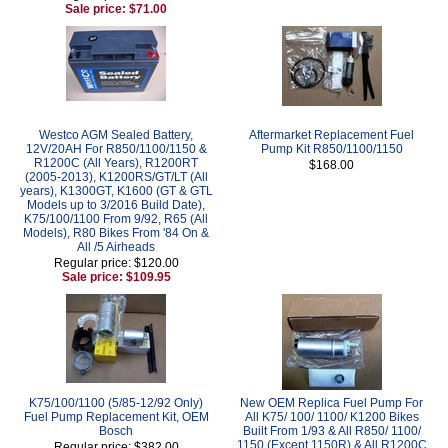
Sale price: $71.00
Westco AGM Sealed Battery,
Aftermarket Replacement Fuel
12V/20AH For R850/1100/1150 &
Pump Kit R850/1100/1150
R1200C (All Years), R1200RT
$168.00
(2005-2013), K1200RS/GT/LT (All
years), K1300GT, K1600 (GT & GTL
Models up to 3/2016 Build Date),
K75/100/1100 From 9/92, R65 (All
Models), R80 Bikes From '84 On &
All /5 Airheads
Regular price: $120.00
Sale price: $109.95
K75/100/1100 (5/85-12/92 Only)
New OEM Replica Fuel Pump For
Fuel Pump Replacement Kit, OEM
All K75/ 100/ 1100/ K1200 Bikes
Bosch
Built From 1/93 & All R850/ 1100/
1150 (Except 1150R) & All R1200C
Regular price: $382.00