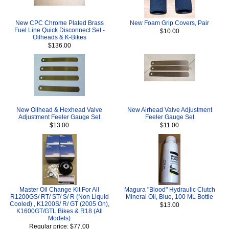
New CPC Chrome Plated Brass
New Foam Grip Covers, Pair
Fuel Line Quick Disconnect Set -
$10.00
Oilheads & K-Bikes
$136.00
New Oilhead & Hexhead Valve
New Airhead Valve Adjustment
Adjustment Feeler Gauge Set
Feeler Gauge Set
$13.00
$11.00
Master Oil Change Kit For All
Magura "Blood" Hydraulic Clutch
R1200GS/ RT/ ST/ S/ R (Non Liquid
Mineral Oil, Blue, 100 ML Bottle
Cooled) , K1200S/ R/ GT (2005 On),
$13.00
K1600GT/GTL Bikes & R18 (All
Models)
Regular price: $77.00