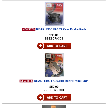
REAR: EBC FA363 Rear Brake Pads
NEW ITEM
$38.00
BBEBCFA363
REAR: EBC FA363HH Rear Brake Pads
NEW ITEM
$50.00
BBEBCFA363HH