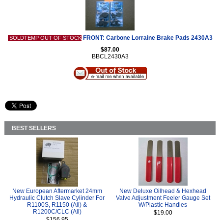
FRONT: Carbone Lorraine Brake Pads 2430A3
SOLDTEMP OUT OF STOCK
$87.00
BBCL2430A3
BEST SELLERS
New European Aftermarket 24mm
New Deluxe Oilhead & Hexhead
Hydraulic Clutch Slave Cylinder For
Valve Adjustment Feeler Gauge Set
R1100S, R1150 (All) &
W/Plastic Handles
R1200C/CLC (All)
$19.00
$156.95