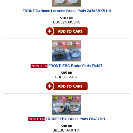
FRONT:Carbone Lorraine Brake Pads 2430SBK5 HH
$103.00
BBCL2430SBK5
FRONT: EBC Brake Pads FA407
NEW ITEM
$85.00
BBEBCFA407
FRONT: EBC Brake Pads FA407HH
NEW ITEM
$98.00
BBEBCFA407HH