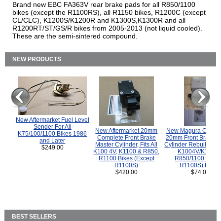
Brand new EBC FA363V rear brake pads for all R850/1100
bikes (except the R1100RS), all R1150 bikes, R1200C (except
CL/CLC), K1200S/K1200R and K1300S,K1300R and all
R1200RT/ST/GS/R bikes from 2005-2013 (not liquid cooled).
These are the semi-sintered compound.
NEW PRODUCTS
New Aftermarket Fuel Level
Sender For All
New Aftermarket 20mm
New Magura COMP
K75/100/1100 Bikes 1986
Complete Front Brake
20mm Front Brake M
and Later
Master Cylinder, Fits All
Cylinder Rebuild Kit 
$249.00
K100 4V, K1100 & R850,
K1004V/K1100 
R1100 Bikes (Except
R850/1100 (Exce
R1100S)
R1100S) Bikes
$420.00
$74.00
BEST SELLERS