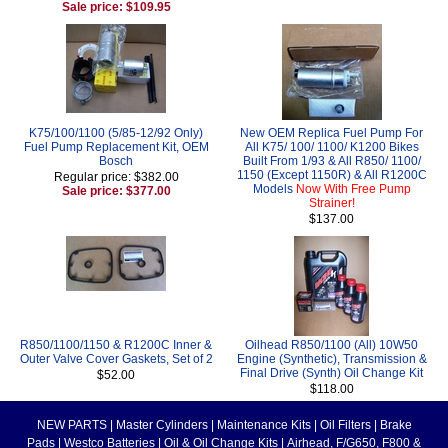
Sale price: $109.95
K75/100/1100 (5/85-12/92 Only)
New OEM Replica Fuel Pump For
Fuel Pump Replacement Kit, OEM
All K75/ 100/ 1100/ K1200 Bikes
Bosch
Built From 1/93 & All R850/ 1100/
1150 (Except 1150R) & All R1200C
Regular price: $382.00
Models
Now With Free Pump
Sale price: $377.00
Strainer!
$137.00
R850/1100/1150 & R1200C Inner &
Oilhead R850/1100 (All) 10W50
Outer Valve Cover Gaskets, Set of 2
Engine (Synthetic), Transmission &
Final Drive (Synth) Oil Change Kit
$52.00
$118.00
NEW PARTS
|
Master Cylinders
|
Maintenance Kits
|
Oil Filters
|
Brake
Pads
|
Westco Batteries
|
Oil & Oil Change Kits
|
Airhead, F/G650, F800 &