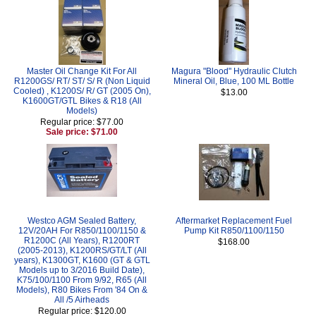
Master Oil Change Kit For All
Magura "Blood" Hydraulic Clutch
R1200GS/ RT/ ST/ S/ R (Non Liquid
Mineral Oil, Blue, 100 ML Bottle
Cooled) , K1200S/ R/ GT (2005 On),
$13.00
K1600GT/GTL Bikes & R18 (All
Models)
Regular price: $77.00
Sale price: $71.00
Westco AGM Sealed Battery,
Aftermarket Replacement Fuel
12V/20AH For R850/1100/1150 &
Pump Kit R850/1100/1150
R1200C (All Years), R1200RT
$168.00
(2005-2013), K1200RS/GT/LT (All
years), K1300GT, K1600 (GT & GTL
Models up to 3/2016 Build Date),
K75/100/1100 From 9/92, R65 (All
Models), R80 Bikes From '84 On &
All /5 Airheads
Regular price: $120.00