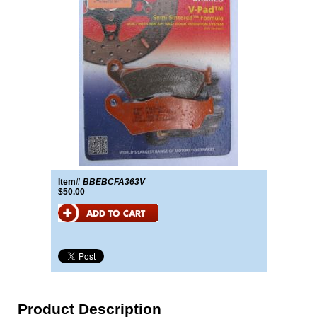
Item#
BBEBCFA363V
$50.00
Product Description