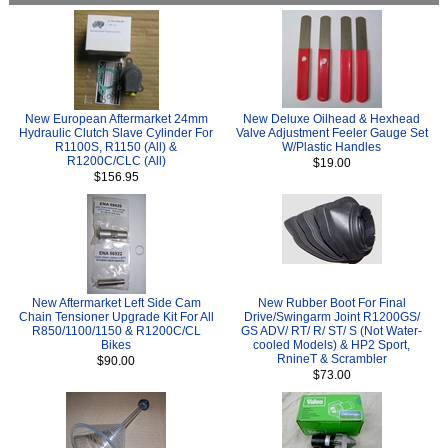
New European Aftermarket 24mm
New Deluxe Oilhead & Hexhead
Hydraulic Clutch Slave Cylinder For
Valve Adjustment Feeler Gauge Set
R1100S, R1150 (All) &
W/Plastic Handles
R1200C/CLC (All)
$19.00
$156.95
New Aftermarket Left Side Cam
New Rubber Boot For Final
Chain Tensioner Upgrade Kit For All
Drive/Swingarm Joint R1200GS/
R850/1100/1150 & R1200C/CL
GS ADV/ RT/ R/ ST/ S (Not Water-
Bikes
cooled Models) & HP2 Sport,
RnineT & Scrambler
$90.00
$73.00