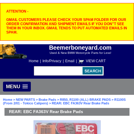
ATTENTION -
GMAIL CUSTOMERS PLEASE CHECK YOUR SPAM FOLDER FOR OUR
ORDER CONFIRMATION AND SHIPMENT EMAILS IF YOU DON"T SEE
THEM IN YOUR INBOX. GMAIL TENDS TO PUT AUTOMATED EMAILS IN
SPAM.
Beemerboneyard.com
Used & New BMW Motorcycle Parts for Less!
Home
|
Info/Privacy
|
Email
|
VIEW CART
MENU
Home
>
NEW PARTS
>
Brake Pads
>
R850, R1100 (ALL) BRAKE PADS
>
R1100S
(From 2/01 - Tokico Calipers)
> REAR: EBC FA363V Rear Brake Pads
REAR: EBC FA363V Rear Brake Pads