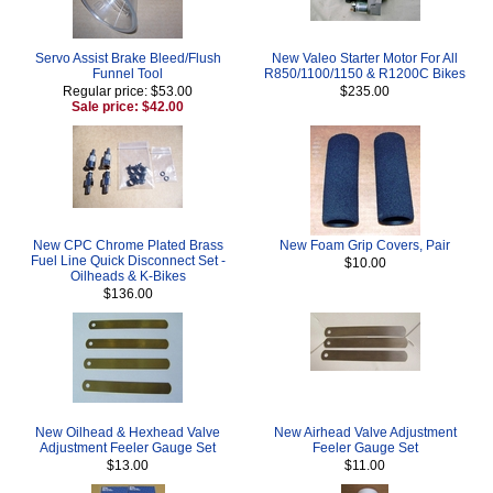
Servo Assist Brake Bleed/Flush
New Valeo Starter Motor For All
Funnel Tool
R850/1100/1150 & R1200C Bikes
Regular price: $53.00
$235.00
Sale price: $42.00
New CPC Chrome Plated Brass
New Foam Grip Covers, Pair
Fuel Line Quick Disconnect Set -
$10.00
Oilheads & K-Bikes
$136.00
New Oilhead & Hexhead Valve
New Airhead Valve Adjustment
Adjustment Feeler Gauge Set
Feeler Gauge Set
$13.00
$11.00