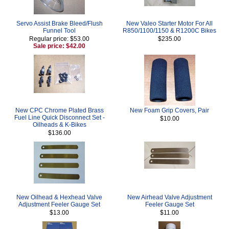
Servo Assist Brake Bleed/Flush
New Valeo Starter Motor For All
Funnel Tool
R850/1100/1150 & R1200C Bikes
Regular price: $53.00
$235.00
Sale price: $42.00
New CPC Chrome Plated Brass
New Foam Grip Covers, Pair
Fuel Line Quick Disconnect Set -
$10.00
Oilheads & K-Bikes
$136.00
New Oilhead & Hexhead Valve
New Airhead Valve Adjustment
Adjustment Feeler Gauge Set
Feeler Gauge Set
$13.00
$11.00