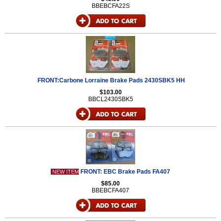
BBEBCFA22S
FRONT:Carbone Lorraine Brake Pads 2430SBK5 HH
$103.00
BBCL2430SBK5
FRONT: EBC Brake Pads FA407
NEW ITEM
$85.00
BBEBCFA407