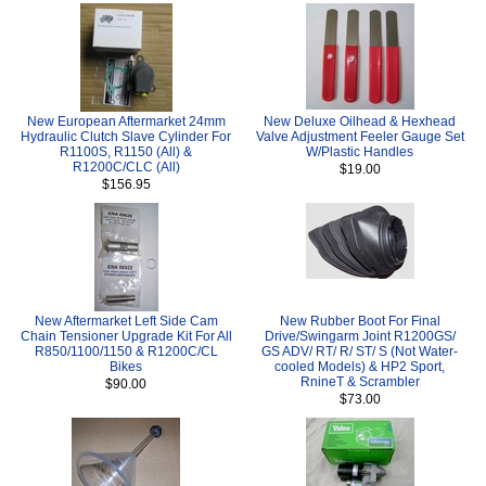
New European Aftermarket 24mm
New Deluxe Oilhead & Hexhead
Hydraulic Clutch Slave Cylinder For
Valve Adjustment Feeler Gauge Set
R1100S, R1150 (All) &
W/Plastic Handles
R1200C/CLC (All)
$19.00
$156.95
New Aftermarket Left Side Cam
New Rubber Boot For Final
Chain Tensioner Upgrade Kit For All
Drive/Swingarm Joint R1200GS/
R850/1100/1150 & R1200C/CL
GS ADV/ RT/ R/ ST/ S (Not Water-
Bikes
cooled Models) & HP2 Sport,
RnineT & Scrambler
$90.00
$73.00