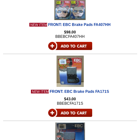
FRONT: EBC Brake Pads FA407HH
NEW ITEM
$98.00
BBEBCFA407HH
FRONT: EBC Brake Pads FA171S
NEW ITEM
$43.00
BBEBCFA171S