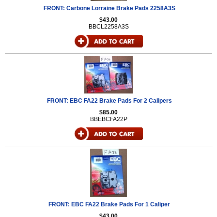
FRONT: Carbone Lorraine Brake Pads 2258A3S
$43.00
BBCL2258A3S
FRONT: EBC FA22 Brake Pads For 2 Calipers
$85.00
BBEBCFA22P
FRONT: EBC FA22 Brake Pads For 1 Caliper
$43.00