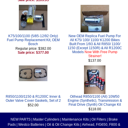
K75/100/1100 (5/85-12/92 Only)
New OEM Replica Fuel Pump For
Fuel Pump Replacement Kit, OEM
All K75/ 100/ 1100/ K1200 Bikes
Bosch
Built From 1/93 & All R850/ 1100/
1150 (Except 1150R) & All R1200C
Regular price: $382.00
Models
Now With Free Pump
Sale price: $377.00
Strainer!
$137.00
R850/1100/1150 & R1200C Inner &
Oilhead R850/1100 (All) 10W50
Outer Valve Cover Gaskets, Set of 2
Engine (Synthetic), Transmission &
Final Drive (Synth) Oil Change Kit
$52.00
$118.00
NEW PARTS
|
Master Cylinders
|
Maintenance Kits
|
Oil Filters
|
Brake
Pads
|
Westco Batteries
|
Oil & Oil Change Kits
|
Airhead, F/G650, F800 &