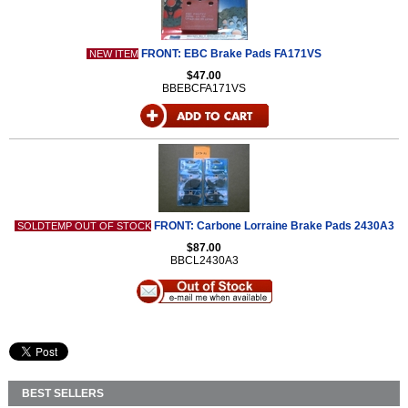
FRONT: EBC Brake Pads FA171VS
NEW ITEM
$47.00
BBEBCFA171VS
FRONT: Carbone Lorraine Brake Pads 2430A3
SOLDTEMP OUT OF STOCK
$87.00
BBCL2430A3
BEST SELLERS