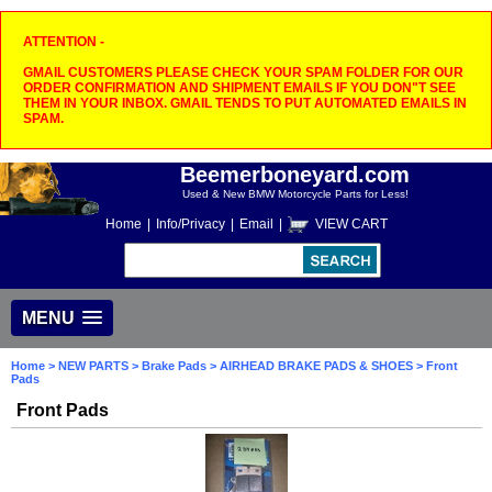
ATTENTION -
GMAIL CUSTOMERS PLEASE CHECK YOUR SPAM FOLDER FOR OUR
ORDER CONFIRMATION AND SHIPMENT EMAILS IF YOU DON"T SEE
THEM IN YOUR INBOX. GMAIL TENDS TO PUT AUTOMATED EMAILS IN
SPAM.
Beemerboneyard.com
Used & New BMW Motorcycle Parts for Less!
Home
|
Info/Privacy
|
Email
|
VIEW CART
MENU
Home
>
NEW PARTS
>
Brake Pads
>
AIRHEAD BRAKE PADS & SHOES
> Front
Pads
Front Pads