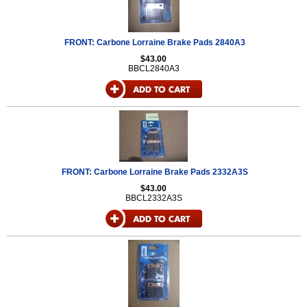
FRONT: Carbone Lorraine Brake Pads 2840A3
$43.00
BBCL2840A3
FRONT: Carbone Lorraine Brake Pads 2332A3S
$43.00
BBCL2332A3S