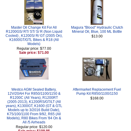
Master Oil Change Kit For All
Magura "Blood" Hydraulic Clutch
R1200GS/ RT/ ST/ S/ R (Non Liquid
Mineral Oil, Blue, 100 ML Bottle
Cooled) , K1200S/ R/ GT (2005 On),
$13.00
K1600GT/GTL Bikes & R18 (All
Models)
Regular price: $77.00
Sale price: $71.00
Westco AGM Sealed Battery,
Aftermarket Replacement Fuel
12V/20AH For R850/1100/1150 &
Pump Kit R850/1100/1150
R1200C (All Years), R1200RT
$168.00
(2005-2013), K1200RS/GT/LT (All
years), K1300GT, K1600 (GT & GTL
Models up to 3/2016 Build Date),
K75/100/1100 From 9/92, R65 (All
Models), R80 Bikes From '84 On &
All /5 Airheads
Regular price: $120.00
Sale price: $109.95