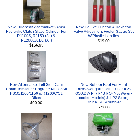
New European Aftermarket 24mm
New Deluxe Oilhead & Hexhead
Hydraulic Clutch Slave Cylinder For
Valve Adjustment Feeler Gauge Set
R1100S, R1150 (All) &
W/Plastic Handles
R1200C/CLC (All)
$19.00
$156.95
New Aftermarket Left Side Cam
New Rubber Boot For Final
Chain Tensioner Upgrade Kit For All
Drive/Swingarm Joint R1200GS/
R850/1100/1150 & R1200C/CL
GS ADV/ RT/ R/ ST/ S (Not Water-
Bikes
cooled Models) & HP2 Sport,
RnineT & Scrambler
$90.00
$73.00