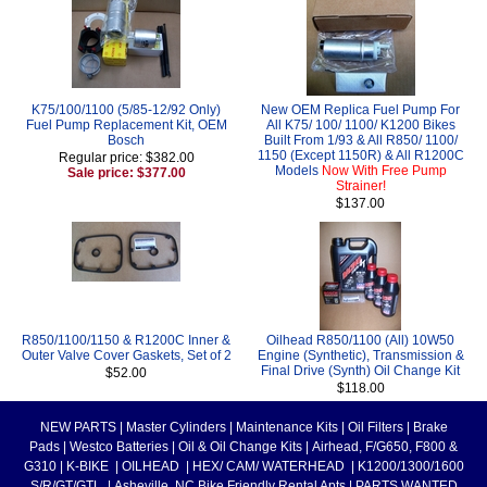
K75/100/1100 (5/85-12/92 Only)
New OEM Replica Fuel Pump For
Fuel Pump Replacement Kit, OEM
All K75/ 100/ 1100/ K1200 Bikes
Bosch
Built From 1/93 & All R850/ 1100/
1150 (Except 1150R) & All R1200C
Regular price: $382.00
Models
Now With Free Pump
Sale price: $377.00
Strainer!
$137.00
R850/1100/1150 & R1200C Inner &
Oilhead R850/1100 (All) 10W50
Outer Valve Cover Gaskets, Set of 2
Engine (Synthetic), Transmission &
Final Drive (Synth) Oil Change Kit
$52.00
$118.00
NEW PARTS
|
Master Cylinders
|
Maintenance Kits
|
Oil Filters
|
Brake
Pads
|
Westco Batteries
|
Oil & Oil Change Kits
|
Airhead, F/G650, F800 &
G310
|
K-BIKE
|
OILHEAD
|
HEX/ CAM/ WATERHEAD
|
K1200/1300/1600
S/R/GT/GTL
|
Asheville, NC Bike Friendly Rental Apts
|
PARTS WANTED