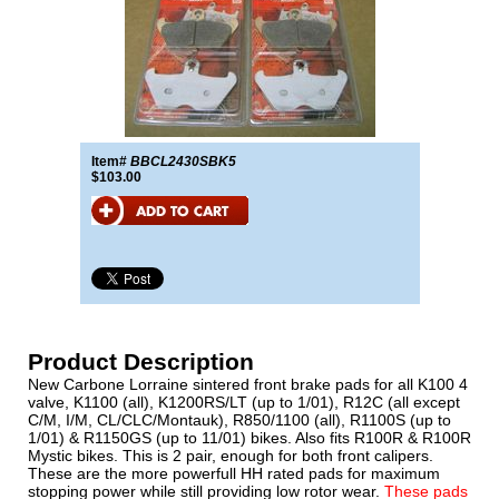
Item#
BBCL2430SBK5
$103.00
Product Description
New Carbone Lorraine sintered front brake pads for all K100 4
valve, K1100 (all), K1200RS/LT (up to 1/01), R12C (all except
C/M, I/M, CL/CLC/Montauk), R850/1100 (all), R1100S (up to
1/01) & R1150GS (up to 11/01) bikes. Also fits R100R & R100R
Mystic bikes. This is 2 pair, enough for both front calipers.
These are the more powerfull HH rated pads for maximum
stopping power while still providing low rotor wear.
These pads