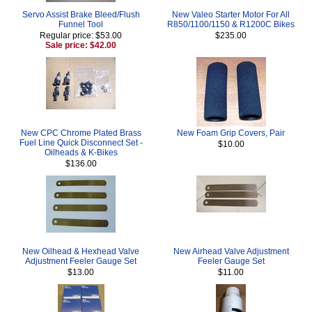
Servo Assist Brake Bleed/Flush
New Valeo Starter Motor For All
Funnel Tool
R850/1100/1150 & R1200C Bikes
Regular price: $53.00
$235.00
Sale price: $42.00
New CPC Chrome Plated Brass
New Foam Grip Covers, Pair
Fuel Line Quick Disconnect Set -
$10.00
Oilheads & K-Bikes
$136.00
New Oilhead & Hexhead Valve
New Airhead Valve Adjustment
Adjustment Feeler Gauge Set
Feeler Gauge Set
$13.00
$11.00