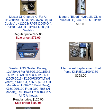
Master Oil Change Kit For All
Magura "Blood" Hydraulic Clutch
R1200GS/ RT/ ST/ S/ R (Non Liquid
Mineral Oil, Blue, 100 ML Bottle
Cooled) , K1200S/ R/ GT (2005 On),
$13.00
K1600GT/GTL Bikes & R18 (All
Models)
Regular price: $77.00
Sale price: $71.00
Westco AGM Sealed Battery,
Aftermarket Replacement Fuel
12V/20AH For R850/1100/1150 &
Pump Kit R850/1100/1150
R1200C (All Years), R1200RT
$168.00
(2005-2013), K1200RS/GT/LT (All
years), K1300GT, K1600 (GT & GTL
Models up to 3/2016 Build Date),
K75/100/1100 From 9/92, R65 (All
Models), R80 Bikes From '84 On &
All /5 Airheads
Regular price: $120.00
Sale price: $109.95