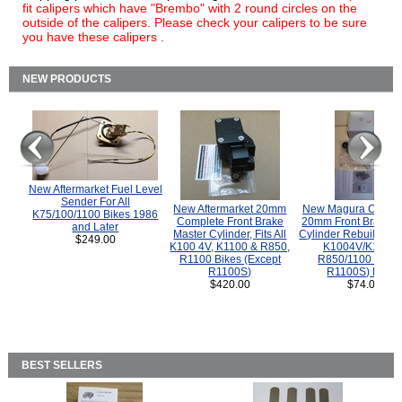
fit calipers which have "Brembo" with 2 round circles on the
outside of the calipers. Please check your calipers to be sure
you have these calipers .
NEW PRODUCTS
New Aftermarket Fuel Level
Sender For All
New Aftermarket 20mm
New Magura COMP
K75/100/1100 Bikes 1986
Complete Front Brake
20mm Front Brake M
and Later
Master Cylinder, Fits All
Cylinder Rebuild Kit 
$249.00
K100 4V, K1100 & R850,
K1004V/K1100 
R1100 Bikes (Except
R850/1100 (Exce
R1100S)
R1100S) Bikes
$420.00
$74.00
BEST SELLERS