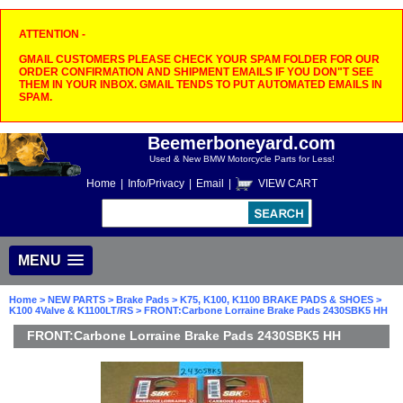
ATTENTION -
GMAIL CUSTOMERS PLEASE CHECK YOUR SPAM FOLDER FOR OUR
ORDER CONFIRMATION AND SHIPMENT EMAILS IF YOU DON"T SEE
THEM IN YOUR INBOX. GMAIL TENDS TO PUT AUTOMATED EMAILS IN
SPAM.
Beemerboneyard.com
Used & New BMW Motorcycle Parts for Less!
Home
|
Info/Privacy
|
Email
|
VIEW CART
MENU
Home
>
NEW PARTS
>
Brake Pads
>
K75, K100, K1100 BRAKE PADS & SHOES
>
K100 4Valve & K1100LT/RS
> FRONT:Carbone Lorraine Brake Pads 2430SBK5 HH
FRONT:Carbone Lorraine Brake Pads 2430SBK5 HH