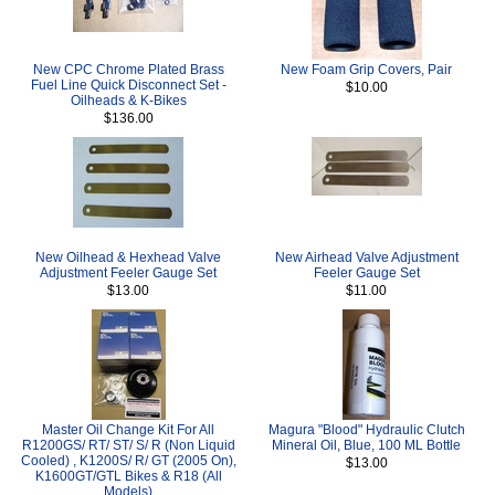
New CPC Chrome Plated Brass
New Foam Grip Covers, Pair
Fuel Line Quick Disconnect Set -
$10.00
Oilheads & K-Bikes
$136.00
New Oilhead & Hexhead Valve
New Airhead Valve Adjustment
Adjustment Feeler Gauge Set
Feeler Gauge Set
$13.00
$11.00
Master Oil Change Kit For All
Magura "Blood" Hydraulic Clutch
R1200GS/ RT/ ST/ S/ R (Non Liquid
Mineral Oil, Blue, 100 ML Bottle
Cooled) , K1200S/ R/ GT (2005 On),
$13.00
K1600GT/GTL Bikes & R18 (All
Models)