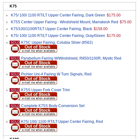
K75
K75/ 100/ 1100 RT/LT Upper Center Fairing, Dark Green
$175.00
K75S Center Upper Fairing - Windshield Mount, Marrakesh Red
$75.00
K75/100/1100RT/LT Upper Center Fairing, Black
$158.00
K75/ 100/ 1100 RT/LT Upper Center Fairing, Gray/Green
$175.00
K75C Upper Fairing, Colubia Silver (#562)
SOLD
Parabellum Fairing W/Windshield, R850/1100R, Mystic Red
SOLD
Pichler Uni-4 Fairing W Turn Signals, Red
SOLD
K75S Upper Fork Cover Trim
SOLD
Complete K75S Body Conversion Set
SOLD
K75/ 100/ 1100 RT/LT Upper Center Fairing, Red
SOLD