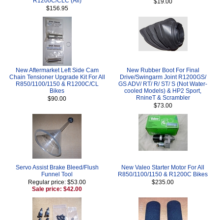
R1200C/CLC (All)
$19.00
$156.95
New Aftermarket Left Side Cam
New Rubber Boot For Final
Chain Tensioner Upgrade Kit For All
Drive/Swingarm Joint R1200GS/
R850/1100/1150 & R1200C/CL
GS ADV/ RT/ R/ ST/ S (Not Water-
Bikes
cooled Models) & HP2 Sport,
RnineT & Scrambler
$90.00
$73.00
Servo Assist Brake Bleed/Flush
New Valeo Starter Motor For All
Funnel Tool
R850/1100/1150 & R1200C Bikes
Regular price: $53.00
$235.00
Sale price: $42.00