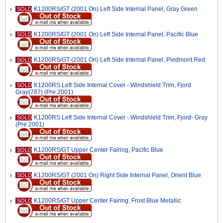
K1200RS/GT (2001 On) Left Side Internal Panel, Gray Green
SOLD
K1200RS/GT (2001 On) Left Side Internal Panel, Pacific Blue
SOLD
K1200RS/GT (2001 On) Left Side Internal Panel, Piedmont Red
SOLD
K1200RS Left Side Internal Cover - Windshield Trim, Fjord
SOLD
Gray(787) (Pre 2001)
K1200RS Left Side Internal Cover - Windshield Trim, Fjord- Gray
SOLD
(Pre 2001)
K1200RS/GT Upper Center Fairing, Pacific Blue
SOLD
K1200RS/GT (2001 On) Right Side Internal Panel, Orient Blue
SOLD
K1200RS/GT Upper Center Fairing, Frost Blue Metallic
SOLD