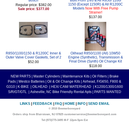
Bosch
Built From 1/93 & All R850/ 1100/
1150 (Except 1150R) & All R1200C
Regular price: $382.00
Models
Now With Free Pump
Sale price: $377.00
Strainer!
$137.00
R850/1100/1150 & R1200C Inner &
Oilhead R850/1100 (All) 10W50
Outer Valve Cover Gaskets, Set of 2
Engine (Synthetic), Transmission &
Final Drive (Synth) Oil Change Kit
$52.00
$118.00
NEW PARTS
|
Master Cylinders
|
Maintenance Kits
|
Oil Filters
|
Brake
Pads
|
Westco Batteries
|
Oil & Oil Change Kits
|
Airhead, F/G650, F800 &
G310
|
K-BIKE
|
OILHEAD
|
HEX/ CAM/ WATERHEAD
|
K1200/1300/1600
S/R/GT/GTL
|
Asheville, NC Bike Friendly Rental Apts
|
PARTS WANTED
LINKS
|
FEEDBACK
|
FAQ
|
HOME
|
INFO
|
SEND EMAIL
© 2010 Beemerboneyard
Orders ship from Blairstown, NJ 07825 customerservice@beemerboneyard.com
Tel:(973)775-3495 M-F 12pm-5pm Est