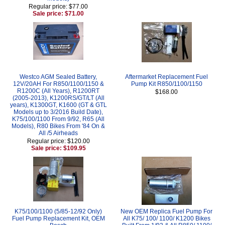
Regular price: $77.00
Sale price: $71.00
Westco AGM Sealed Battery,
Aftermarket Replacement Fuel
12V/20AH For R850/1100/1150 &
Pump Kit R850/1100/1150
R1200C (All Years), R1200RT
$168.00
(2005-2013), K1200RS/GT/LT (All
years), K1300GT, K1600 (GT & GTL
Models up to 3/2016 Build Date),
K75/100/1100 From 9/92, R65 (All
Models), R80 Bikes From '84 On &
All /5 Airheads
Regular price: $120.00
Sale price: $109.95
K75/100/1100 (5/85-12/92 Only)
New OEM Replica Fuel Pump For
Fuel Pump Replacement Kit, OEM
All K75/ 100/ 1100/ K1200 Bikes