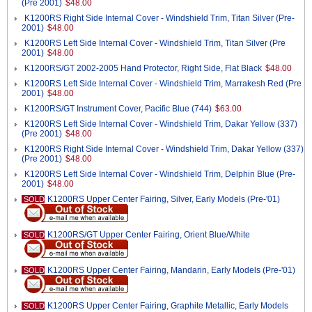
(Pre 2001)
$48.00
K1200RS Right Side Internal Cover - Windshield Trim, Titan Silver (Pre-
2001)
$48.00
K1200RS Left Side Internal Cover - Windshield Trim, Titan Silver (Pre
2001)
$48.00
K1200RS/GT 2002-2005 Hand Protector, Right Side, Flat Black
$48.00
K1200RS Left Side Internal Cover - Windshield Trim, Marrakesh Red (Pre
2001)
$48.00
K1200RS/GT Instrument Cover, Pacific Blue (744)
$63.00
K1200RS Left Side Internal Cover - Windshield Trim, Dakar Yellow (337)
(Pre 2001)
$48.00
K1200RS Right Side Internal Cover - Windshield Trim, Dakar Yellow (337)
(Pre 2001)
$48.00
K1200RS Left Side Internal Cover - Windshield Trim, Delphin Blue (Pre-
2001)
$48.00
K1200RS Upper Center Fairing, Silver, Early Models (Pre-'01)
SOLD
K1200RS/GT Upper Center Fairing, Orient Blue/White
SOLD
K1200RS Upper Center Fairing, Mandarin, Early Models (Pre-'01)
SOLD
K1200RS Upper Center Fairing, Graphite Metallic, Early Models
SOLD