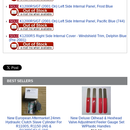
K1200RS/GT (2001 On) Left Side Internal Panel, Frost Blue
SOLD
K1200RS/GT (2001 On) Left Side Internal Panel, Pacific Blue (744)
SOLD
K1200RS Right Side Internal Cover - Windshield Trim, Delphin Blue
SOLD
(Pre-2001)
BEST SELLERS
New European Aftermarket 24mm
New Deluxe Oilhead & Hexhead
Hydraulic Clutch Slave Cylinder For
Valve Adjustment Feeler Gauge Set
R1100S, R1150 (All) &
W/Plastic Handles