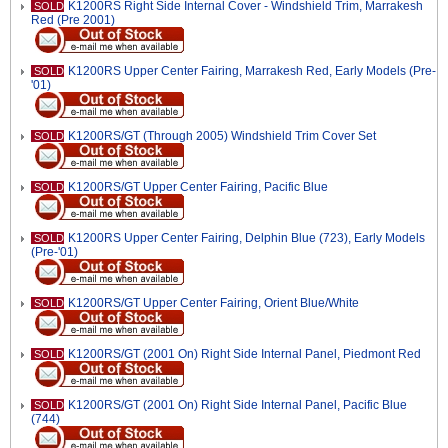
K1200RS Right Side Internal Cover - Windshield Trim, Marrakesh
SOLD
Red (Pre 2001)
K1200RS Upper Center Fairing, Marrakesh Red, Early Models (Pre-
SOLD
'01)
K1200RS/GT (Through 2005) Windshield Trim Cover Set
SOLD
K1200RS/GT Upper Center Fairing, Pacific Blue
SOLD
K1200RS Upper Center Fairing, Delphin Blue (723), Early Models
SOLD
(Pre-'01)
K1200RS/GT Upper Center Fairing, Orient Blue/White
SOLD
K1200RS/GT (2001 On) Right Side Internal Panel, Piedmont Red
SOLD
K1200RS/GT (2001 On) Right Side Internal Panel, Pacific Blue
SOLD
(744)