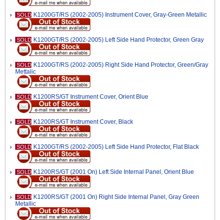
K1200GT/RS (2002-2005) Instrument Cover, Gray-Green Metallic
SOLD
K1200GT/RS (2002-2005) Left Side Hand Protector, Green Gray
SOLD
K1200GT/RS (2002-2005) Right Side Hand Protector, Green/Gray
SOLD
Mettalic
K1200RS/GT Instrument Cover, Orient Blue
SOLD
K1200RS/GT Instrument Cover, Black
SOLD
K1200GT/RS (2002-2005) Left Side Hand Protector, Flat Black
SOLD
K1200RS/GT (2001 On) Left Side Internal Panel, Orient Blue
SOLD
K1200RS/GT (2001 On) Right Side Internal Panel, Gray Green
SOLD
Metallic