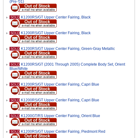
(Pre-'01)
K1200RS/GT Upper Center Fairing, Black
SOLD
K1200RS/GT Upper Center Fairing, Black
SOLD
K1200RS/GT Upper Center Fairing, Green-Gray Metallic
SOLD
K1200RS/GT (2001 Through 2005) Complete Body Set, Orient
SOLD
Blue/White
K1200RS/GT Upper Center Fairing, Capri Blue
SOLD
K1200RS/GT Upper Center Fairing, Capri Blue
SOLD
K1200GT/RS Upper Center Fairing, Orient Blue
SOLD
K1200RS/GT Upper Center Fairing, Piedmont Red
SOLD