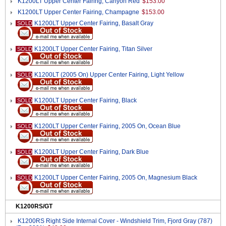
K1200LT Upper Center Fairing, Canyon Red
$153.00
K1200LT Upper Center Fairing, Champagne
$153.00
K1200LT Upper Center Fairing, Basalt Gray
SOLD
K1200LT Upper Center Fairing, Titan Silver
SOLD
K1200LT (2005 On) Upper Center Fairing, Light Yellow
SOLD
K1200LT Upper Center Fairing, Black
SOLD
K1200LT Upper Center Fairing, 2005 On, Ocean Blue
SOLD
K1200LT Upper Center Fairing, Dark Blue
SOLD
K1200LT Upper Center Fairing, 2005 On, Magnesium Black
SOLD
K1200RS/GT
K1200RS Right Side Internal Cover - Windshield Trim, Fjord Gray (787)