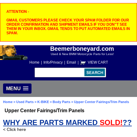
ATTENTION -
GMAIL CUSTOMERS PLEASE CHECK YOUR SPAM FOLDER FOR OUR
ORDER CONFIRMATION AND SHIPMENT EMAILS IF YOU DON"T SEE
THEM IN YOUR INBOX. GMAIL TENDS TO PUT AUTOMATED EMAILS IN
SPAM.
Beemerboneyard.com
Used & New BMW Motorcycle Parts for Less!
Home
|
Info/Privacy
|
Email
|
VIEW CART
MENU
Home
>
Used Parts
>
K-BIKE
>
Body Parts
> Upper Center Fairings/Trim Panels
Upper Center Fairings/Trim Panels
WHY ARE PARTS MARKED
SOLD!
??
< Click here