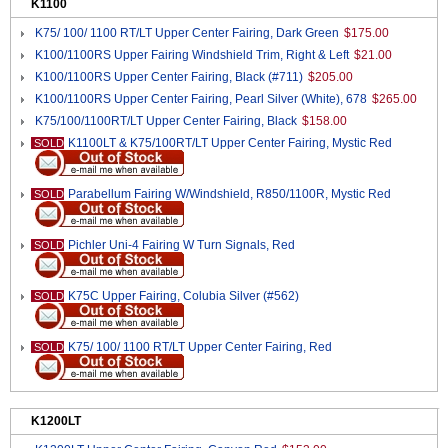
K1100
K75/ 100/ 1100 RT/LT Upper Center Fairing, Dark Green
$175.00
K100/1100RS Upper Fairing Windshield Trim, Right & Left
$21.00
K100/1100RS Upper Center Fairing, Black (#711)
$205.00
K100/1100RS Upper Center Fairing, Pearl Silver (White), 678
$265.00
K75/100/1100RT/LT Upper Center Fairing, Black
$158.00
K1100LT & K75/100RT/LT Upper Center Fairing, Mystic Red
SOLD
Parabellum Fairing W/Windshield, R850/1100R, Mystic Red
SOLD
Pichler Uni-4 Fairing W Turn Signals, Red
SOLD
K75C Upper Fairing, Colubia Silver (#562)
SOLD
K75/ 100/ 1100 RT/LT Upper Center Fairing, Red
SOLD
K1200LT