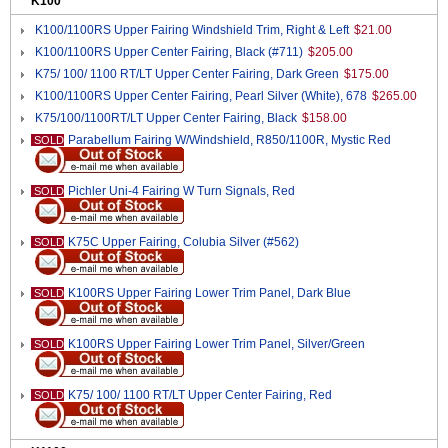
K100
K100/1100RS Upper Fairing Windshield Trim, Right & Left
$21.00
K100/1100RS Upper Center Fairing, Black (#711)
$205.00
K75/ 100/ 1100 RT/LT Upper Center Fairing, Dark Green
$175.00
K100/1100RS Upper Center Fairing, Pearl Silver (White), 678
$265.00
K75/100/1100RT/LT Upper Center Fairing, Black
$158.00
Parabellum Fairing W/Windshield, R850/1100R, Mystic Red
SOLD
Pichler Uni-4 Fairing W Turn Signals, Red
SOLD
K75C Upper Fairing, Colubia Silver (#562)
SOLD
K100RS Upper Fairing Lower Trim Panel, Dark Blue
SOLD
K100RS Upper Fairing Lower Trim Panel, Silver/Green
SOLD
K75/ 100/ 1100 RT/LT Upper Center Fairing, Red
SOLD