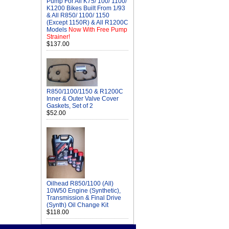
Pump For All K75/ 100/ 1100/
K1200 Bikes Built From 1/93
& All R850/ 1100/ 1150
(Except 1150R) & All R1200C
Models
Now With Free Pump
Strainer!
$137.00
R850/1100/1150 & R1200C
Inner & Outer Valve Cover
Gaskets, Set of 2
$52.00
Oilhead R850/1100 (All)
10W50 Engine (Synthetic),
Transmission & Final Drive
(Synth) Oil Change Kit
$118.00