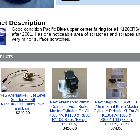
ct Description
Good condition Pacific Blue upper center fairing for all K1200RS
after 2001. Has one noticeable area of scratches and scrapes a
very minor surface scratches.
ODUCTS
New Aftermarket Fuel Level
Sender For All
New Aftermarket 20mm
New Magura COMPLETE
K75/100/1100 Bikes 1986
Complete Front Brake
20mm Front Brake Master
and Later
Master Cylinder, Fits All
Cylinder Rebuild Kit For All
$249.00
K100 4V, K1100 & R850,
K1004V/K1100 &
R1100 Bikes (Except
R850/1100 (Except
R1100S)
R1100S) Bikes.
$420.00
$74.00