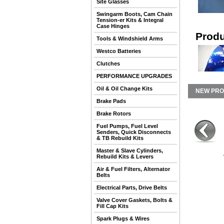
Site Glasses
Swingarm Boots, Cam Chain
Tension-er Kits & Integral
Case Hinges
Produ
Tools & Windshield Arms
Westco Batteries
Clutches
PERFORMANCE UPGRADES
Oil & Oil Change Kits
NEW PR
Brake Pads
Brake Rotors
Fuel Pumps, Fuel Level
Senders, Quick Disconnects
& TB Rebuild Kits
Master & Slave Cylinders,
Rebuild Kits & Levers
Air & Fuel Filters, Alternator
Belts
Electrical Parts, Drive Belts
Valve Cover Gaskets, Bolts &
Fill Cap Kits
Spark Plugs & Wires