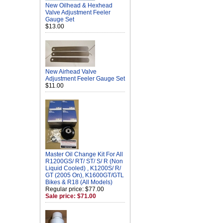
New Oilhead & Hexhead
Valve Adjustment Feeler
Gauge Set
$13.00
New Airhead Valve
Adjustment Feeler Gauge Set
$11.00
Master Oil Change Kit For All
R1200GS/ RT/ ST/ S/ R (Non
Liquid Cooled) , K1200S/ R/
GT (2005 On), K1600GT/GTL
Bikes & R18 (All Models)
Regular price: $77.00
Sale price: $71.00