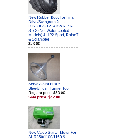
New Rubber Boot For Final
Drive/Swingarm Joint
R1200GS/ GS ADV/ RT/ R/
ST/ S (Not Water-cooled
Models) & HP2 Sport, RnineT
& Scrambler
$73.00
Servo Assist Brake
Bleed/Flush Funnel Tool
Regular price: $53.00
Sale price: $42.00
New Valeo Starter Motor For
All R850/1100/1150 &