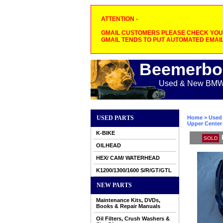
ATTENTION -
GMAIL CUSTOMERS PLEASE CHECK YOUR
GMAIL TENDS TO PUT AUTOMATED EMAIL
Beemerbo
Used & New BMW M
USED PARTS
Home
>
Used 
Upper Center 
K-BIKE
SOLD
OILHEAD
HEX/ CAM/ WATERHEAD
K1200/1300/1600 S/R/GT/GTL
NEW PARTS
Maintenance Kits, DVDs,
Books & Repair Manuals
Oil Filters, Crush Washers &