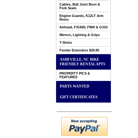
Cables, Ball Joint Boot &
Fork Seals
Engine Guards, K12LT Arm
Rests
Airhead, F/G650, F800 & G310
Mirrors, Lighting & Grips
T-Shirts
Fender Extenders $29.95
ASHEVILLE, NC BIKE
FRIENDLY RENTAL APTS
PROPERTY PICS &
FEATURES
PARTS WANTED
GIFT CERTIFICATES