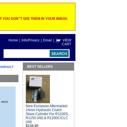
 YOU DON"T SEE THEM IN YOUR INBOX.
Home
|
Info/Privacy
|
Email
|
VIEW
CART
BEST SELLERS
200RS/GT
n stock
New European Aftermarket
24mm Hydraulic Clutch
Slave Cylinder For R1100S,
R1150 (All) & R1200C/CLC
(All)
$156.95