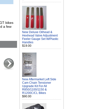
/GT bikes
nd a few
New Deluxe Oilhead &
Hexhead Valve Adjustment
Feeler Gauge Set W/Plastic
Handles
$19.00
New Aftermarket Left Side
Cam Chain Tensioner
Upgrade Kit For All
R850/1100/1150 &
R1200C/CL Bikes
$90.00