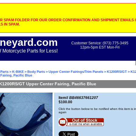
 SPAM FOLDER FOR OUR ORDER CONFIRMATION AND SHIPMENT EMAILS IF
S IN SPAM.
neyard.com
Customer Service: (973) 775-3495
12pm-5pm EST Mon-Fri
otorcycle Parts for Less!
Parts
>
K-BIKE
>
Body Parts
>
Upper Center Fairings/Trim Panels
>
K1200RS/GT
> K1
Fairing, Pacific Blue
K1200RS/GT Upper Center Fairing, Pacific Blue
Item#
BB46637661207
$100.00
Click the button below to be notified when this item is i
again