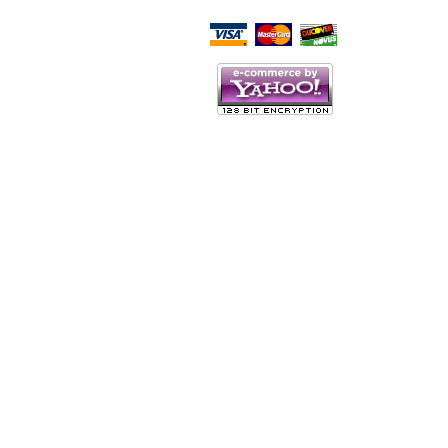
Script Here