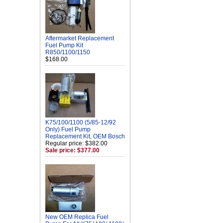
Aftermarket Replacement
Fuel Pump Kit
R850/1100/1150
$168.00
K75/100/1100 (5/85-12/92
Only) Fuel Pump
Replacement Kit, OEM Bosch
Regular price: $382.00
Sale price: $377.00
New OEM Replica Fuel