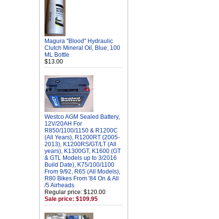
Magura "Blood" Hydraulic
Clutch Mineral Oil, Blue, 100
ML Bottle
$13.00
Westco AGM Sealed Battery,
12V/20AH For
R850/1100/1150 & R1200C
(All Years), R1200RT (2005-
2013), K1200RS/GT/LT (All
years), K1300GT, K1600 (GT
& GTL Models up to 3/2016
Build Date), K75/100/1100
From 9/92, R65 (All Models),
R80 Bikes From '84 On & All
/5 Airheads
Regular price: $120.00
Sale price: $109.95