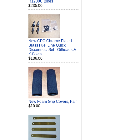
R1200C Bikes
$235.00
New CPC Chrome Plated
Brass Fuel Line Quick
Disconnect Set - Oilheads &
K-Bikes
$136.00
New Foam Grip Covers, Pair
$10.00