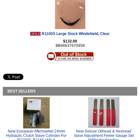
R1100S Large Stock Windshield, Clear
SOLD
$132.00
BB46637670458
BEST SELLERS
New European Aftermarket 24mm
New Deluxe Oilhead & Hexhead
Hydraulic Clutch Slave Cylinder For
Valve Adjustment Feeler Gauge Set
R1100S, R1150 (All) &
W/Plastic Handles