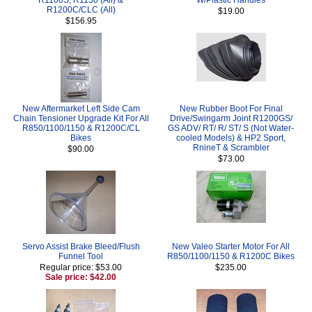
R1200C/CLC (All)
$19.00
$156.95
New Aftermarket Left Side Cam
New Rubber Boot For Final
Chain Tensioner Upgrade Kit For All
Drive/Swingarm Joint R1200GS/
R850/1100/1150 & R1200C/CL
GS ADV/ RT/ R/ ST/ S (Not Water-
Bikes
cooled Models) & HP2 Sport,
RnineT & Scrambler
$90.00
$73.00
Servo Assist Brake Bleed/Flush
New Valeo Starter Motor For All
Funnel Tool
R850/1100/1150 & R1200C Bikes
Regular price: $53.00
$235.00
Sale price: $42.00