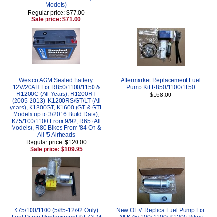
Models)
Regular price: $77.00
Sale price: $71.00
Westco AGM Sealed Battery,
Aftermarket Replacement Fuel
12V/20AH For R850/1100/1150 &
Pump Kit R850/1100/1150
R1200C (All Years), R1200RT
$168.00
(2005-2013), K1200RS/GT/LT (All
years), K1300GT, K1600 (GT & GTL
Models up to 3/2016 Build Date),
K75/100/1100 From 9/92, R65 (All
Models), R80 Bikes From '84 On &
All /5 Airheads
Regular price: $120.00
Sale price: $109.95
K75/100/1100 (5/85-12/92 Only)
New OEM Replica Fuel Pump For
Fuel Pump Replacement Kit, OEM
All K75/ 100/ 1100/ K1200 Bikes