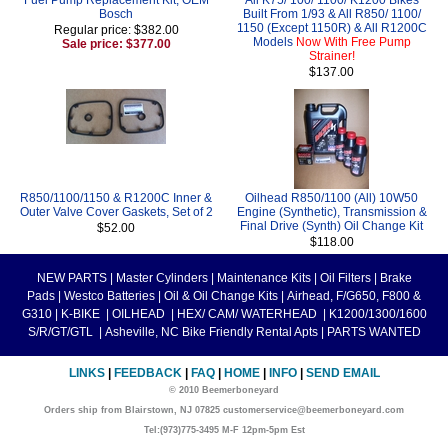
Bosch
Built From 1/93 & All R850/ 1100/
1150 (Except 1150R) & All R1200C
Regular price: $382.00
Models
Now With Free Pump
Sale price: $377.00
Strainer!
$137.00
R850/1100/1150 & R1200C Inner &
Oilhead R850/1100 (All) 10W50
Outer Valve Cover Gaskets, Set of 2
Engine (Synthetic), Transmission &
Final Drive (Synth) Oil Change Kit
$52.00
$118.00
NEW PARTS
|
Master Cylinders
|
Maintenance Kits
|
Oil Filters
|
Brake
Pads
|
Westco Batteries
|
Oil & Oil Change Kits
|
Airhead, F/G650, F800 &
G310
|
K-BIKE
|
OILHEAD
|
HEX/ CAM/ WATERHEAD
|
K1200/1300/1600
S/R/GT/GTL
|
Asheville, NC Bike Friendly Rental Apts
|
PARTS WANTED
LINKS
|
FEEDBACK
|
FAQ
|
HOME
|
INFO
|
SEND EMAIL
© 2010 Beemerboneyard
Orders ship from Blairstown, NJ 07825 customerservice@beemerboneyard.com
Tel:(973)775-3495 M-F 12pm-5pm Est