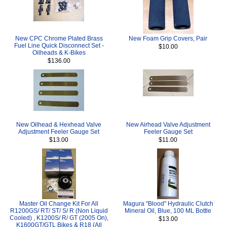
New CPC Chrome Plated Brass
New Foam Grip Covers, Pair
Fuel Line Quick Disconnect Set -
$10.00
Oilheads & K-Bikes
$136.00
New Oilhead & Hexhead Valve
New Airhead Valve Adjustment
Adjustment Feeler Gauge Set
Feeler Gauge Set
$13.00
$11.00
Master Oil Change Kit For All
Magura "Blood" Hydraulic Clutch
R1200GS/ RT/ ST/ S/ R (Non Liquid
Mineral Oil, Blue, 100 ML Bottle
Cooled) , K1200S/ R/ GT (2005 On),
$13.00
K1600GT/GTL Bikes & R18 (All