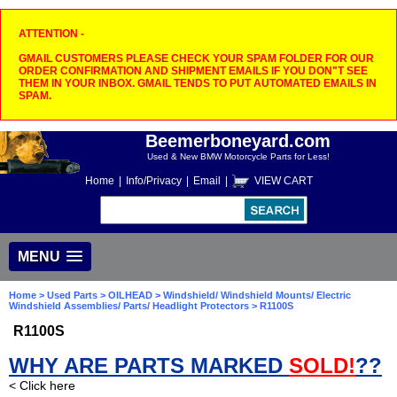
ATTENTION -
GMAIL CUSTOMERS PLEASE CHECK YOUR SPAM FOLDER FOR OUR
ORDER CONFIRMATION AND SHIPMENT EMAILS IF YOU DON"T SEE
THEM IN YOUR INBOX. GMAIL TENDS TO PUT AUTOMATED EMAILS IN
SPAM.
Beemerboneyard.com
Used & New BMW Motorcycle Parts for Less!
Home
|
Info/Privacy
|
Email
|
VIEW CART
MENU
Home
>
Used Parts
>
OILHEAD
>
Windshield/ Windshield Mounts/ Electric
Windshield Assemblies/ Parts/ Headlight Protectors
> R1100S
R1100S
WHY ARE PARTS MARKED
SOLD!
??
< Click here