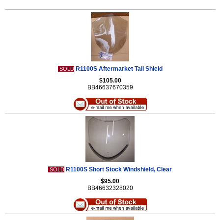
R1100S Aftermarket Tall Shield
SOLD
$105.00
BB46637670359
R1100S Short Stock Windshield, Clear
SOLD
$95.00
BB46632328020